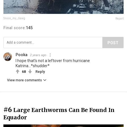
Snoos_my_dawg
Report
Final score:
145
POST
Pooka
2 years ago
I hope that's not a leftover from hurricane
Katrina...*shudder*
68
Reply
View more comments
#6
Large Earthworms Can Be Found In
Equador