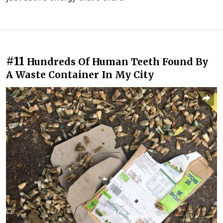
#11
Hundreds Of Human Teeth Found By
A Waste Container In My City