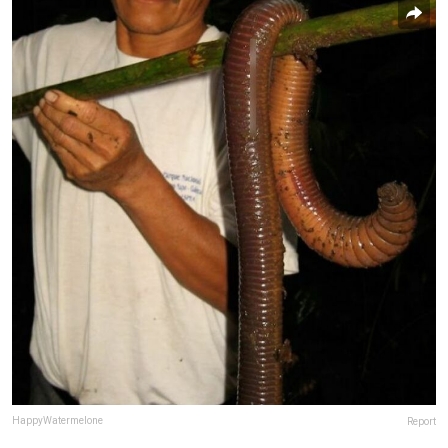
HappyWatermelone
Report