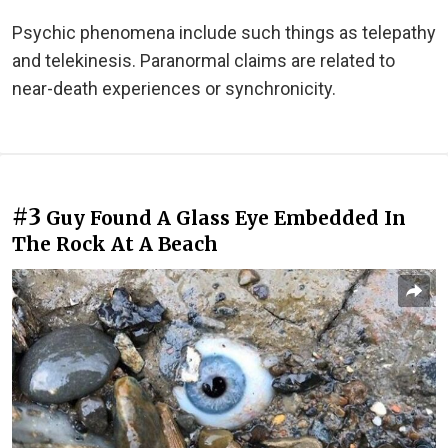
Psychic phenomena include such things as telepathy
and telekinesis. Paranormal claims are related to
near-death experiences or synchronicity.
#3
Guy Found A Glass Eye Embedded In
The Rock At A Beach