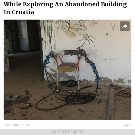
While Exploring An Abandoned Building
In Croatia
maximuspartridge
Report
ADVERTISEMENT