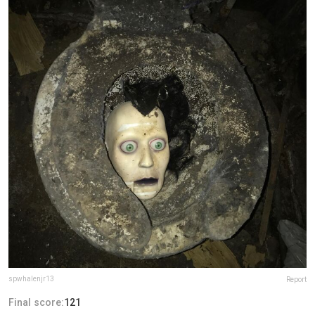
spwhalenjr13
Report
Final score:
121