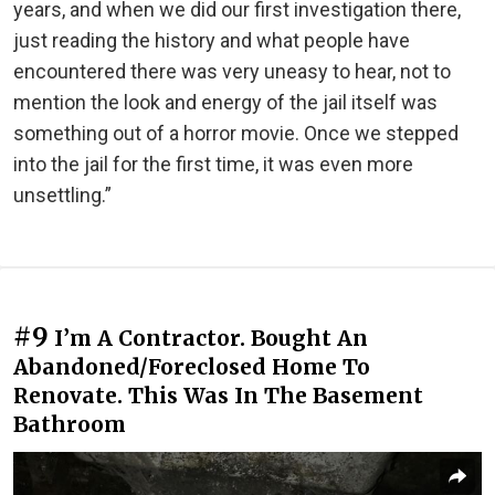
years, and when we did our first investigation there,
just reading the history and what people have
encountered there was very uneasy to hear, not to
mention the look and energy of the jail itself was
something out of a horror movie. Once we stepped
into the jail for the first time, it was even more
unsettling.”
#9
I’m A Contractor. Bought An
Abandoned/Foreclosed Home To
Renovate. This Was In The Basement
Bathroom