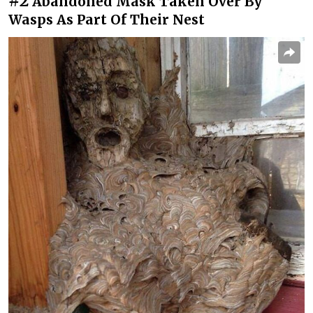
#2
Abandoned Mask Taken Over By
Wasps As Part Of Their Nest