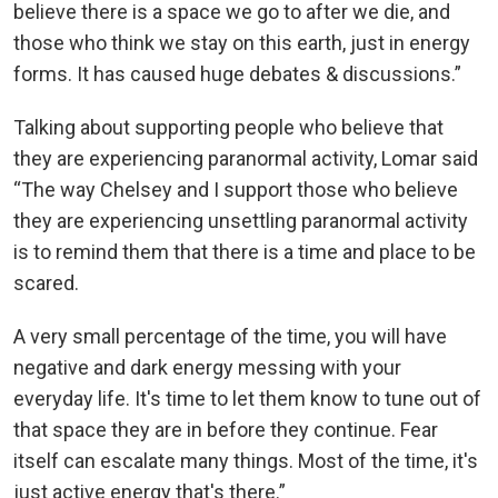
believe there is a space we go to after we die, and
those who think we stay on this earth, just in energy
forms. It has caused huge debates & discussions.”
Talking about supporting people who believe that
they are experiencing paranormal activity, Lomar said
“The way Chelsey and I support those who believe
they are experiencing unsettling paranormal activity
is to remind them that there is a time and place to be
scared.
A very small percentage of the time, you will have
negative and dark energy messing with your
everyday life. It's time to let them know to tune out of
that space they are in before they continue. Fear
itself can escalate many things. Most of the time, it's
just active energy that's there.”