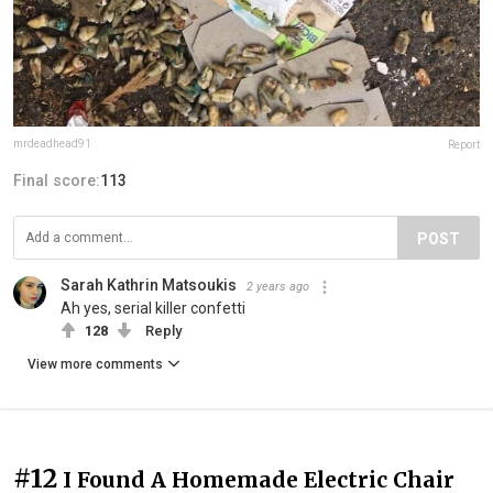
mrdeadhead91
Report
Final score:
113
POST
Sarah Kathrin Matsoukis
2 years ago
Ah yes, serial killer confetti
128
Reply
View more comments
#12
I Found A Homemade Electric Chair