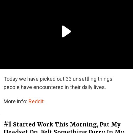
Today we have picked out 33 unsettling things
people have encountered in their daily lives.
More info:
Reddit
#1
Started Work This Morning, Put My
Headset On, Felt Something Furry In My