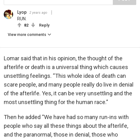
Lyop
2 years ago
RUN.
82
Reply
View more comments
Lomar said that in his opinion, the thought of the
afterlife or death is a universal thing which causes
unsettling feelings. “This whole idea of death can
scare people, and many people really do live in denial
of the afterlife. Yes, it can be very unsettling and the
most unsettling thing for the human race.”
Then he added “We have had so many run-ins with
people who say all these things about the afterlife,
and the paranormal, those in denial, those who