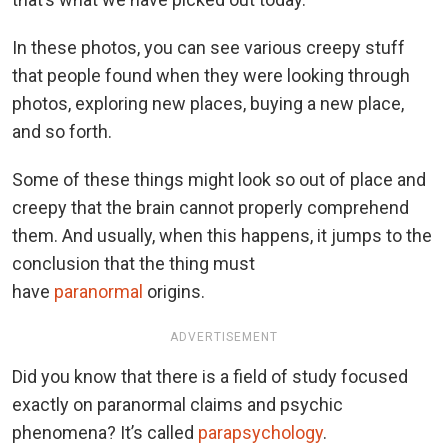
In these photos, you can see various creepy stuff
that people found when they were looking through
photos, exploring new places, buying a new place,
and so forth.
Some of these things might look so out of place and
creepy that the brain cannot properly comprehend
them. And usually, when this happens, it jumps to the
conclusion that the thing must
have
paranormal
origins.
ADVERTISEMENT
Did you know that there is a field of study focused
exactly on paranormal claims and psychic
phenomena? It’s called
parapsychology
.