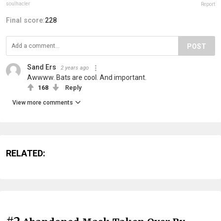
soulhacler
Report
Final score:
228
POST
Sand Ers
2 years ago
Awwww. Bats are cool. And important.
168
Reply
View more comments
RELATED: