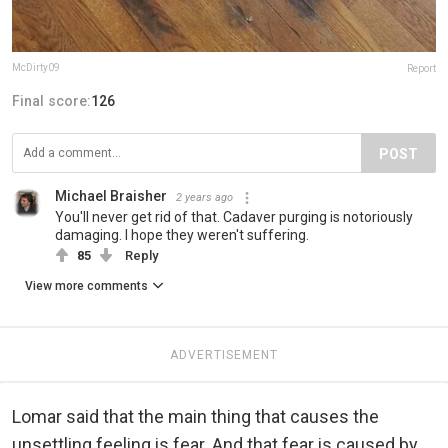
McDirty09
Report
Final score:
126
POST
Michael Braisher
2 years ago
You'll never get rid of that. Cadaver purging is notoriously
damaging. I hope they weren't suffering.
85
Reply
View more comments
ADVERTISEMENT
Lomar said that the main thing that causes the
unsettling feeling is fear. And that fear is caused by