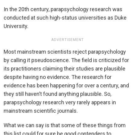
In the 20th century, parapsychology research was
conducted at such high-status universities as Duke
University.
ADVERTISEMENT
Most mainstream scientists reject parapsychology
by calling it pseudoscience. The field is criticized for
its practitioners claiming their studies are plausible
despite having no evidence. The research for
evidence has been happening for over a century, and
they still haven’t found anything plausible. So,
parapsychology research very rarely appears in
mainstream scientific journals.
What we can say is that some of these things from
this list could for sure be good contenders to