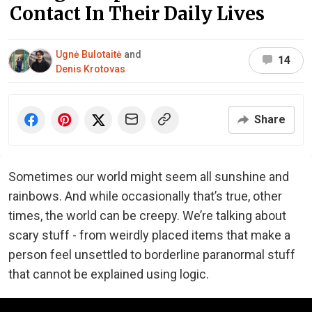
Contact In Their Daily Lives
Ugnė Bulotaitė
and
14
Denis Krotovas
Share
Sometimes our world might seem all sunshine and
rainbows. And while occasionally that’s true, other
times, the world can be creepy. We’re talking about
scary stuff - from weirdly placed items that make a
person feel unsettled to borderline paranormal stuff
that cannot be explained using logic.