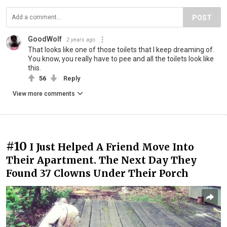
POST
GoodWolf
2 years ago
That looks like one of those toilets that I keep dreaming of.
You know, you really have to pee and all the toilets look like
this.
56
Reply
View more comments
#10
I Just Helped A Friend Move Into
Their Apartment. The Next Day They
Found 37 Clowns Under Their Porch