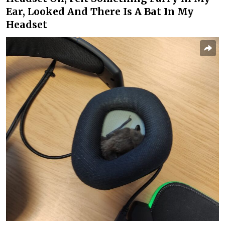
Ear, Looked And There Is A Bat In My
Headset