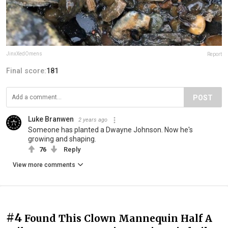
JinxXedOmens
Report
Final score:
181
POST
Luke Branwen
2 years ago
Someone has planted a Dwayne Johnson. Now he's
growing and shaping.
76
Reply
View more comments
#4
Found This Clown Mannequin Half A