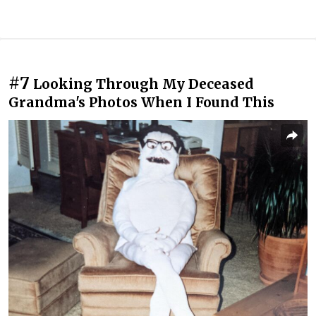
#7
Looking Through My Deceased
Grandma's Photos When I Found This