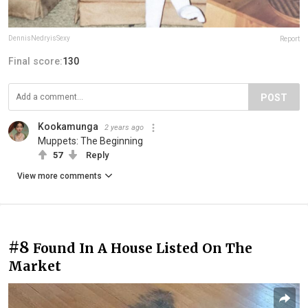
DennisNedryisSexy
Report
Final score:
130
POST
Kookamunga
2 years ago
Muppets: The Beginning
57
Reply
View more comments
#8
Found In A House Listed On The
Market