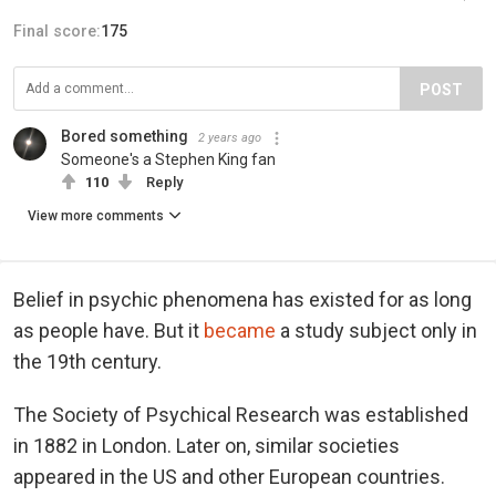
Final score:
175
POST
Bored something
2 years ago
Someone's a Stephen King fan
110
Reply
View more comments
Belief in psychic phenomena has existed for as long
as people have. But it
became
a study subject only in
the 19th century.
The Society of Psychical Research was established
in 1882 in London. Later on, similar societies
appeared in the US and other European countries.