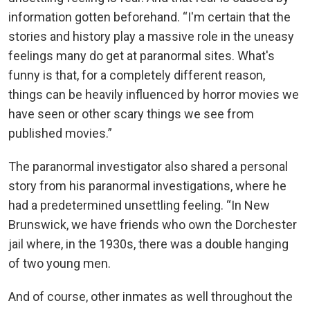
information gotten beforehand. “I'm certain that the
stories and history play a massive role in the uneasy
feelings many do get at paranormal sites. What's
funny is that, for a completely different reason,
things can be heavily influenced by horror movies we
have seen or other scary things we see from
published movies.”
The paranormal investigator also shared a personal
story from his paranormal investigations, where he
had a predetermined unsettling feeling. “In New
Brunswick, we have friends who own the Dorchester
jail where, in the 1930s, there was a double hanging
of two young men.
And of course, other inmates as well throughout the