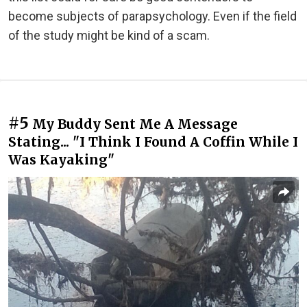
become subjects of parapsychology. Even if the field
of the study might be kind of a scam.
#5
My Buddy Sent Me A Message
Stating... "I Think I Found A Coffin While I
Was Kayaking"