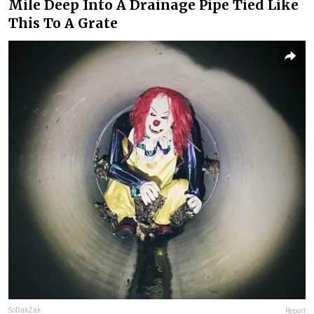
Mile Deep Into A Drainage Pipe Tied Like
This To A Grate
SoDakZak
Report