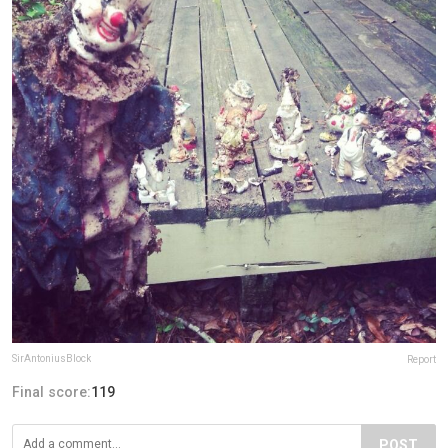
SirAntoniusBlock
Report
Final score:
119
POST