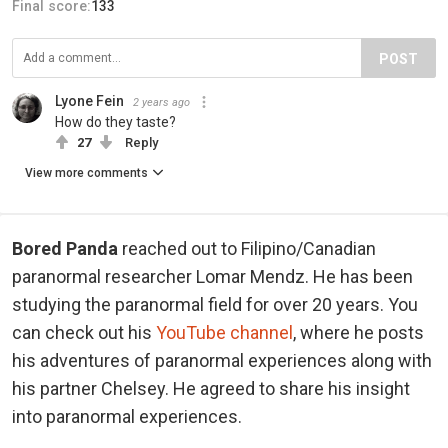
Final score:
133
POST
Lyone Fein
2 years ago
How do they taste?
27
Reply
View more comments
Bored Panda
reached out to Filipino/Canadian
paranormal researcher Lomar Mendz. He has been
studying the paranormal field for over 20 years. You
can check out his
YouTube channel
, where he posts
his adventures of paranormal experiences along with
his partner Chelsey. He agreed to share his insight
into paranormal experiences.