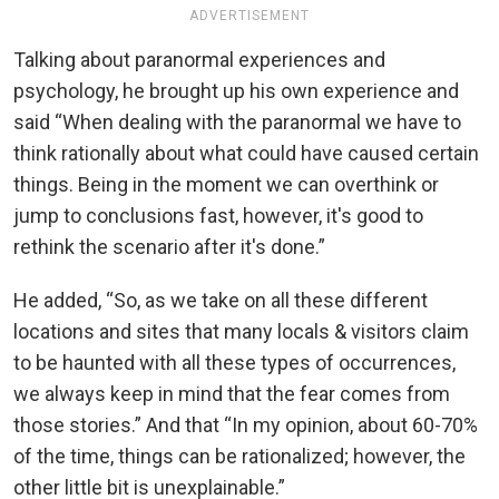
ADVERTISEMENT
Talking about paranormal experiences and
psychology, he brought up his own experience and
said “When dealing with the paranormal we have to
think rationally about what could have caused certain
things. Being in the moment we can overthink or
jump to conclusions fast, however, it's good to
rethink the scenario after it's done.”
He added, “So, as we take on all these different
locations and sites that many locals & visitors claim
to be haunted with all these types of occurrences,
we always keep in mind that the fear comes from
those stories.” And that “In my opinion, about 60-70%
of the time, things can be rationalized; however, the
other little bit is unexplainable.”