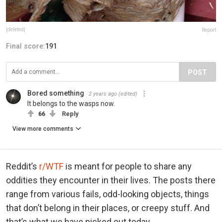
[deleted]
Report
Final score:
191
POST
Bored something
2 years ago
(edited)
It belongs to the wasps now.
66
Reply
View more comments
Reddit’s
r/WTF
is meant for people to share any
oddities they encounter in their lives. The posts there
range from various fails, odd-looking objects, things
that don’t belong in their places, or creepy stuff. And
that’s what we have picked out today.