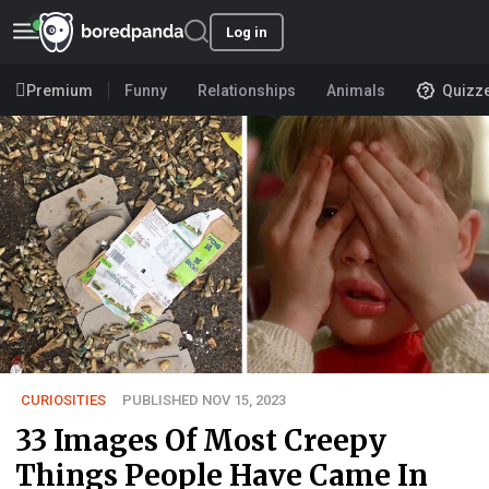
Log in
Premium
Funny
Relationships
Animals
Quizz
CURIOSITIES
PUBLISHED NOV 15, 2023
33 Images Of Most Creepy
Things People Have Came In