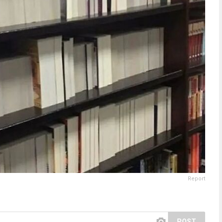
Report
POST