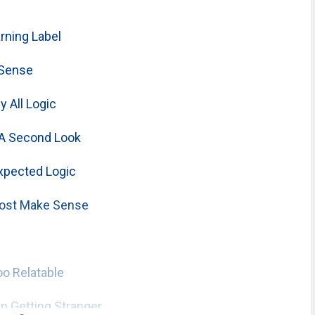
ning Label
 Sense
 All Logic
A Second Look
xpected Logic
ost Make Sense
o Relatable
 Getting Stranger