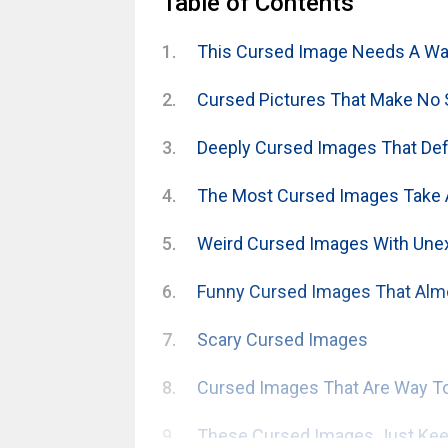
Table of Contents
This Cursed Image Needs A War
Cursed Pictures That Make No
Deeply Cursed Images That Defy
The Most Cursed Images Take 
Weird Cursed Images With Une
Funny Cursed Images That Alm
Scary Cursed Images
Cursed Images That Are Way To
These Cursed Images Just Keep