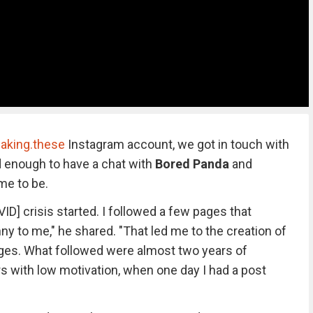
aking.these
Instagram account, we got in touch with
d enough to have a chat with
Bored Panda
and
me to be.
VID] crisis started. I followed a few pages that
y to me," he shared. "That led me to the creation of
ages. What followed were almost two years of
 with low motivation, when one day I had a post