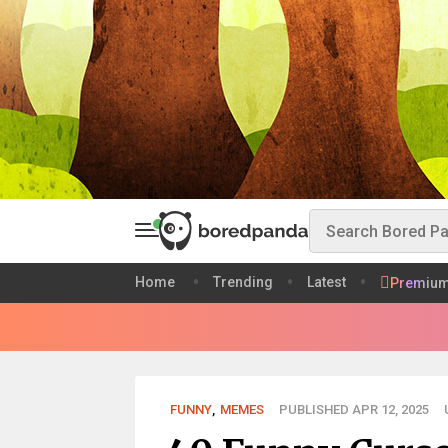
Home
Trending
Latest
Premiu
FUNNY
,
MEMES
PUBLISHED APR 12, 2025