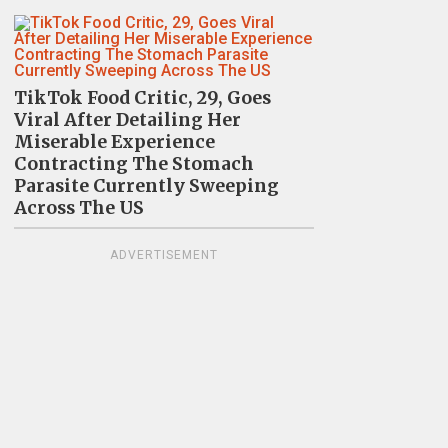
TikTok Food Critic, 29, Goes
Viral After Detailing Her
Miserable Experience
Contracting The Stomach
Parasite Currently Sweeping
Across The US
ADVERTISEMENT