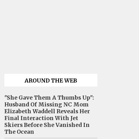
AROUND THE WEB
"She Gave Them A Thumbs Up":
Husband Of Missing NC Mom
Elizabeth Waddell Reveals Her
Final Interaction With Jet
Skiers Before She Vanished In
The Ocean