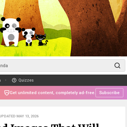
m
Quizzes
Get unlimited content, completely ad-free.
Subscribe
UPDATED MAY 13, 2026