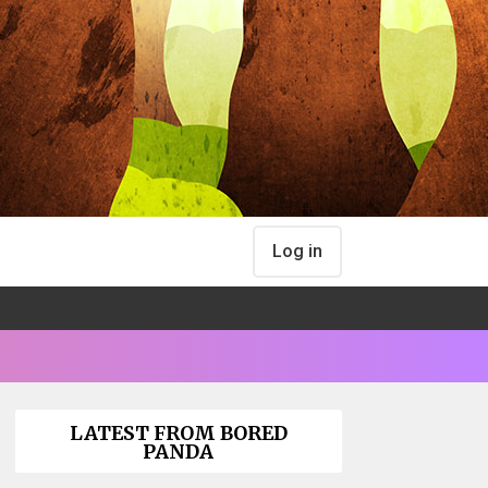
Log in
LATEST FROM BORED
PANDA