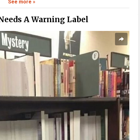
See more »
 To Believe
Needs A Warning Label
ate To
Fast
Stick With You
 Than Expected
Context