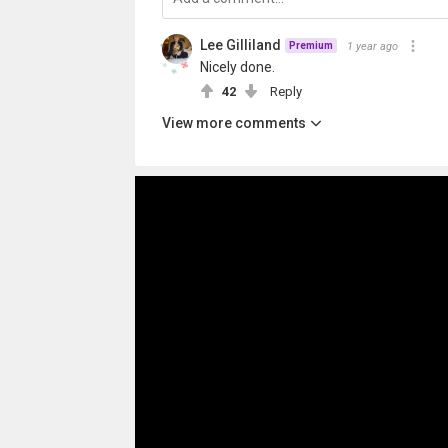
Lee Gilliland
1 year ago
Premium
Nicely done.
42
Reply
View more comments