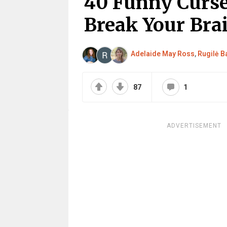
40 Funny Curse
Break Your Bra
Adelaide May Ross
,
Rugilė Ba
87
1
ADVERTISEMENT