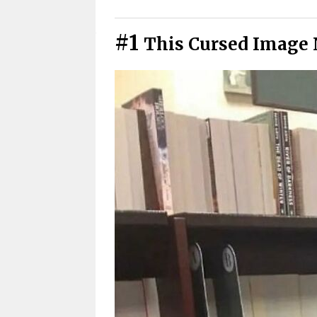
Cursed Photos You Have To See
#1
This Cursed Image 
Cursed Pics We All Secretly Rel
Didn’t See That Coming
Cursed Photos That Got Weird 
Warning: These Cursed Images 
Cursed Images That Hit Closer
Funny Cursed Memes With No 
Wait, that’s actually genius?