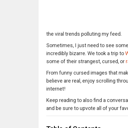
the viral trends polluting my feed.
Sometimes, I just need to see somet
incredibly bizarre. We took a trip to
W
some of their strangest, cursed, or
From funny cursed images that mak
believe are real, enjoy scrolling t
internet!
Keep reading to also find a conversat
and be sure to upvote all of your fa