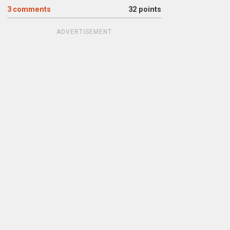
3
comments
32 points
ADVERTISEMENT