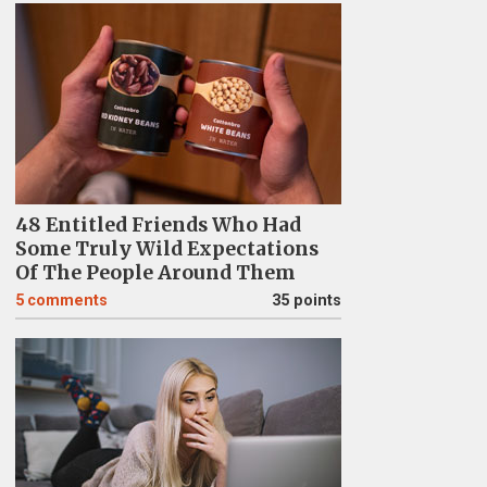
48 Entitled Friends Who Had
Some Truly Wild Expectations
Of The People Around Them
5
comments
35 points