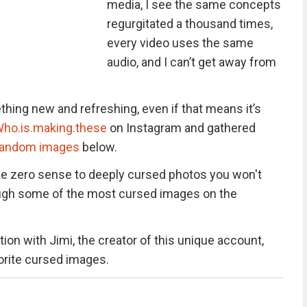
media, I see the same concepts
regurgitated a thousand times,
every video uses the same
audio, and I can’t get away from
hing new and refreshing, even if that means it’s
ho.is.making.these
on Instagram and gathered
random images
below.
e zero sense to deeply cursed photos you won't
hrough some of the most cursed images on the
ion with Jimi, the creator of this unique account,
vorite cursed images.