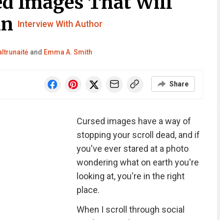
d Images That Will
in
Interview With Author
ltrunaitė
and
Emma A. Smith
Share
Cursed images have a way of
stopping your scroll dead, and if
you've ever stared at a photo
wondering what on earth you're
looking at, you're in the right
place.
When I scroll through social