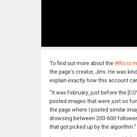
To find out more about the
Who.is.m
the page's creator, Jimi. He was kin
explain exactly how this account ca
"It was February, just before the [CO
posted images that were just so funn
the page where I posted similar im
drowsing between 200-600 followers
that got picked up by the algorithm."