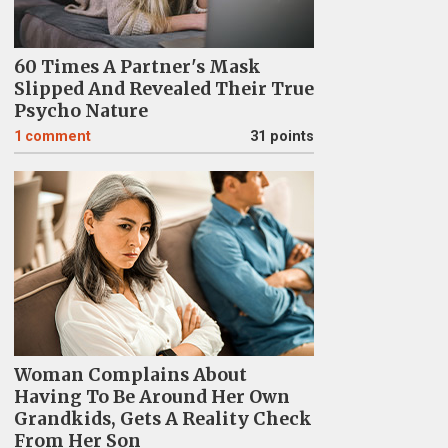
60 Times A Partner's Mask
Slipped And Revealed Their True
Psycho Nature
1
comment
31 points
Woman Complains About
Having To Be Around Her Own
Grandkids, Gets A Reality Check
From Her Son