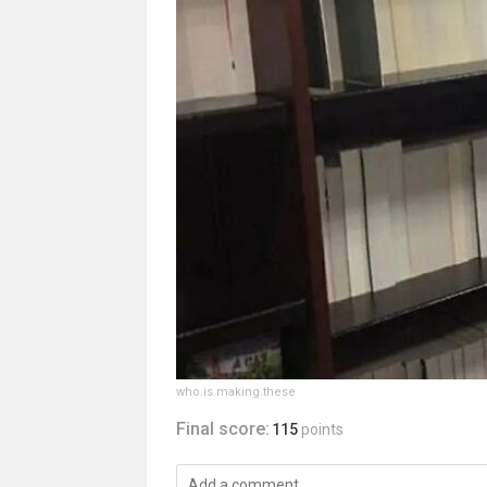
who.is.making.these
Final score:
115
points