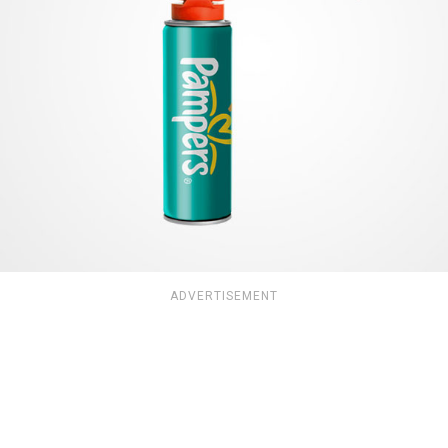
ADVERTISEMENT