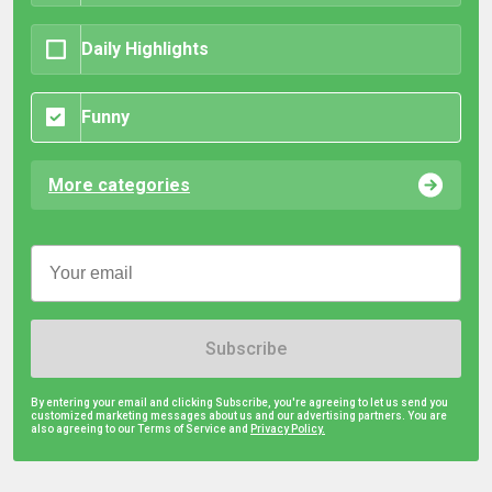
Daily Highlights
Funny
More categories
Subscribe
By entering your email and clicking Subscribe, you're agreeing to let us send you
customized marketing messages about us and our advertising partners. You are
also agreeing to our Terms of Service and
Privacy Policy.