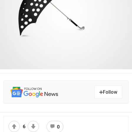
Follow
6
0