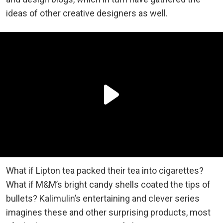
ideas of other creative designers as well.
What if Lipton tea packed their tea into cigarettes?
What if M&M’s bright candy shells coated the tips of
bullets? Kalimulin’s entertaining and clever series
imagines these and other surprising products, most