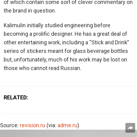
of which contain some sort of clever commentary on
the brand in question.
Kalimulin initially studied engineering before
becoming a prolific designer. He has a great deal of
other entertaining work, including a “Stick and Drink”
series of stickers meant for glass beverage bottles
but, unfortunately, much of his work may be lost on
those who cannot read Russian.
RELATED:
Source:
revision.ru
(via:
adme.ru
)