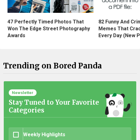
47 Perfectly Timed Photos That
82 Funny And Cri
Won The Edge Street Photography
Memes That Crac
Awards
Every Day (New P
Trending on Bored Panda
Newsletter
Stay Tuned to Your Favorite
Categories
Weekly Highlights