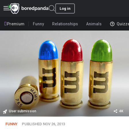
Log in
Premium
Funny
Relationships
Animals
Quizz
User submission
4K
FUNNY
PUBLISHED NOV 26, 2013