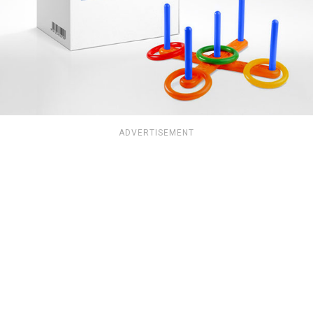
ADVERTISEMENT