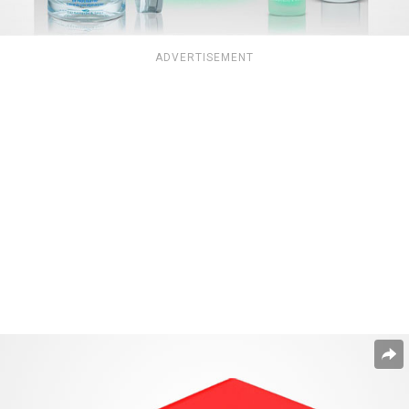
ADVERTISEMENT