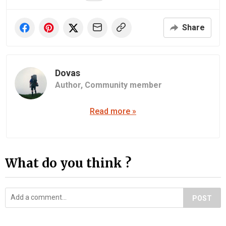
Share
Dovas
Author,
Community member
Read more »
What do you think ?
POST