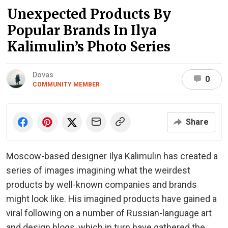
Unexpected Products By
Popular Brands In Ilya
Kalimulin’s Photo Series
Dovas
0
COMMUNITY MEMBER
Share
Moscow-based designer Ilya Kalimulin has created a
series of images imagining what the weirdest
products by well-known companies and brands
might look like. His imagined products have gained a
viral following on a number of Russian-language art
and design blogs, which in turn have gathered the