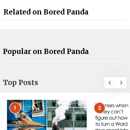
Related on Bored Panda
Popular on Bored Panda
Top Posts
1
2