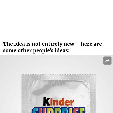
The idea is not entirely new – here are
some other people’s ideas: