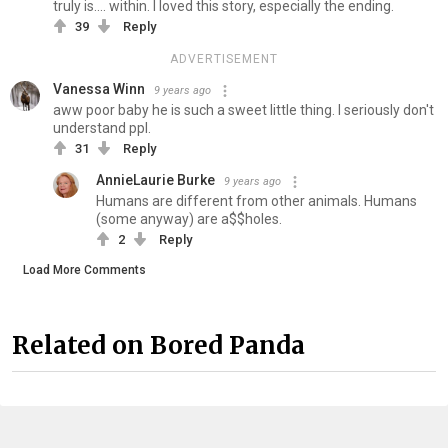
truly is.... within. I loved this story, especially the ending.
39
Reply
ADVERTISEMENT
Vanessa Winn
9 years ago
aww poor baby he is such a sweet little thing. I seriously don't
understand ppl.
31
Reply
AnnieLaurie Burke
9 years ago
Humans are different from other animals. Humans
(some anyway) are a$$holes.
2
Reply
Load More Comments
Related on Bored Panda