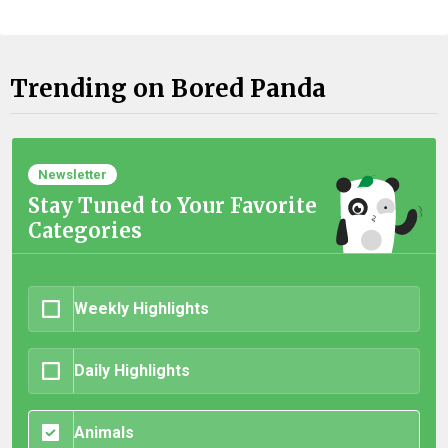
Trending on Bored Panda
Newsletter
Stay Tuned to Your Favorite
Categories
Weekly Highlights
Daily Highlights
Animals