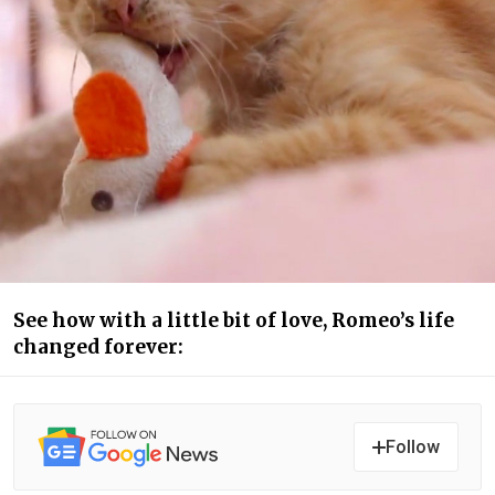
See how with a little bit of love, Romeo’s life
changed forever:
Follow