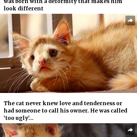
was born with a deformity that makes him
look different
The cat never knew love and tenderness or
had someone to call his owner. He was called
‘too ugly’…