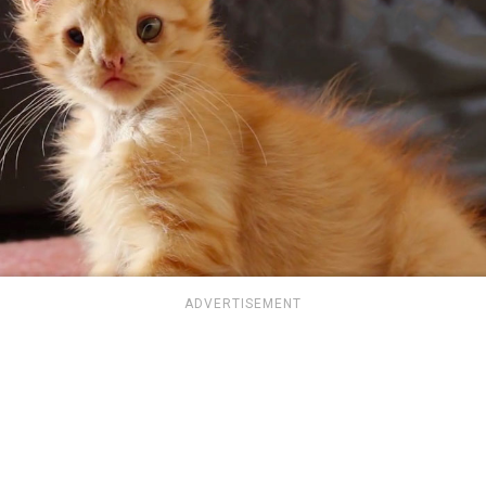
ADVERTISEMENT