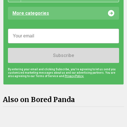
More categories
Subscribe
By entering your email and clicking Subscribe, you're agreeing to let us send you
customized marketing messages about us and our advertising partners. You are
also agreeing to our Terms of Service and
Privacy Policy.
Also on Bored Panda