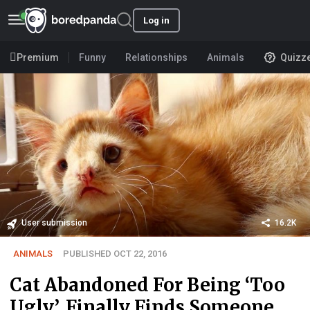
Log in
Premium
Funny
Relationships
Animals
Quizz
User submission
16.2K
ANIMALS
PUBLISHED OCT 22, 2016
Cat Abandoned For Being ‘Too
Ugly’, Finally Finds Someone