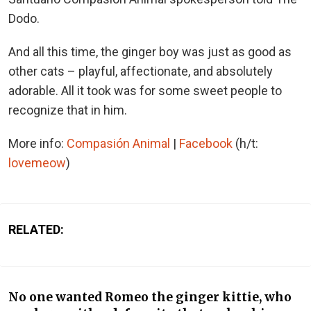
Dodo.
And all this time, the ginger boy was just as good as
other cats – playful, affectionate, and absolutely
adorable. All it took was for some sweet people to
recognize that in him.
More info:
Compasión Animal
|
Facebook
(h/t:
lovemeow
)
RELATED:
No one wanted Romeo the ginger kittie, who