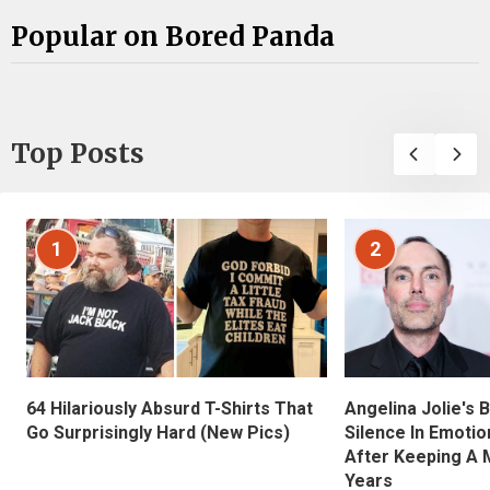
Popular on Bored Panda
Top Posts
1
2
Angelina Jolie's 
64 Hilariously Absurd T-Shirts That
Silence In Emotio
Go Surprisingly Hard (New Pics)
After Keeping A 
Years