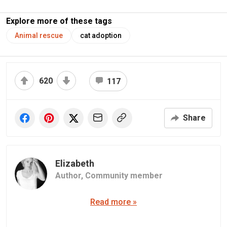
Explore more of these tags
Animal rescue
cat adoption
620
117
Share
Elizabeth
Author,
Community member
Read more »