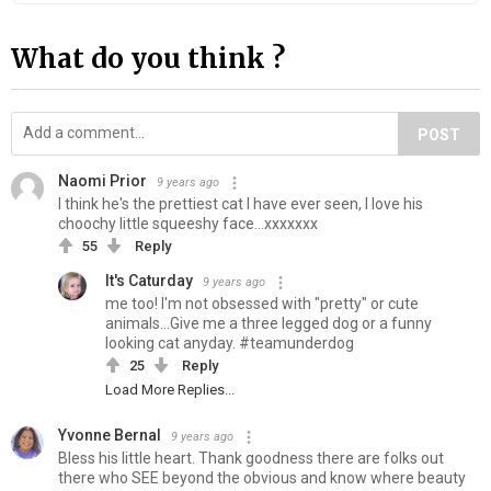
What do you think ?
POST
Naomi Prior
9 years ago
I think he's the prettiest cat I have ever seen, I love his
choochy little squeeshy face...xxxxxxx
55
Reply
It's Caturday
9 years ago
me too! I'm not obsessed with "pretty" or cute
animals...Give me a three legged dog or a funny
looking cat anyday. #teamunderdog
25
Reply
Load More Replies...
Yvonne Bernal
9 years ago
Bless his little heart. Thank goodness there are folks out
there who SEE beyond the obvious and know where beauty