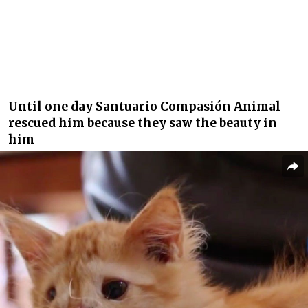
Until one day Santuario Compasión Animal
rescued him because they saw the beauty in
him