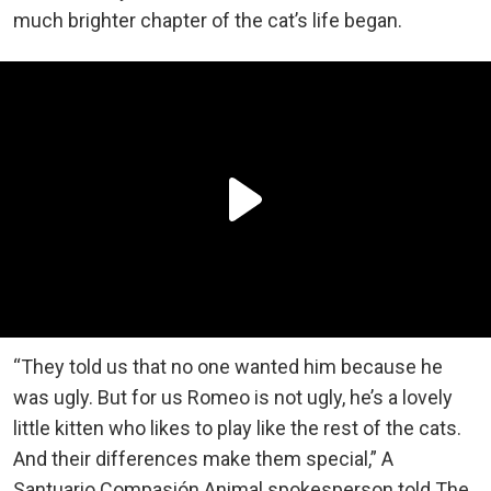
much brighter chapter of the cat’s life began.
“They told us that no one wanted him because he
was ugly. But for us Romeo is not ugly, he’s a lovely
little kitten who likes to play like the rest of the cats.
And their differences make them special,” A
Santuario Compasión Animal spokesperson told The