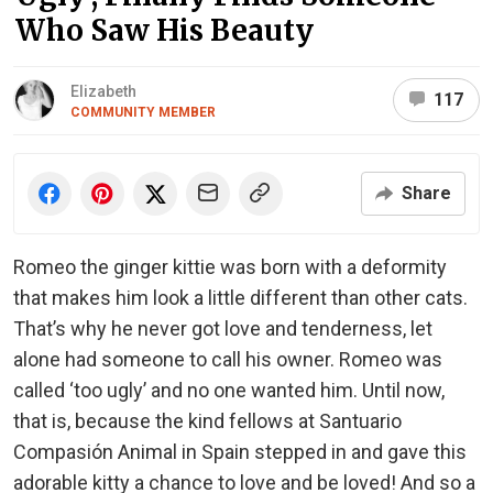
Who Saw His Beauty
Elizabeth
117
COMMUNITY MEMBER
Share
Romeo the ginger kittie was born with a deformity
that makes him look a little different than other cats.
That’s why he never got love and tenderness, let
alone had someone to call his owner. Romeo was
called ‘too ugly’ and no one wanted him. Until now,
that is, because the kind fellows at Santuario
Compasión Animal in Spain stepped in and gave this
adorable kitty a chance to love and be loved! And so a