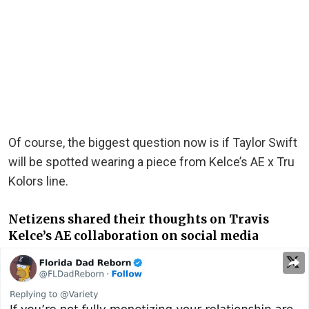
Of course, the biggest question now is if Taylor Swift
will be spotted wearing a piece from Kelce’s AE x Tru
Kolors line.
Netizens shared their thoughts on Travis
Kelce’s AE collaboration on social media