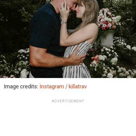
Image credits:
Instagram / killatrav
ADVERTISEMENT