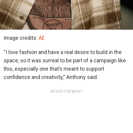
Image credits:
AE
“I love fashion and have a real desire to build in the
space, so it was surreal to be part of a campaign like
this, especially one that’s meant to support
confidence and creativity,” Anthony said.
ADVERTISEMENT