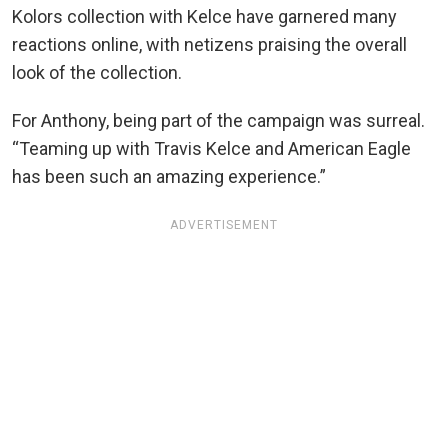
Kolors collection with Kelce have garnered many
reactions online, with netizens praising the overall
look of the collection.
For Anthony, being part of the campaign was surreal.
“Teaming up with Travis Kelce and American Eagle
has been such an amazing experience.”
ADVERTISEMENT