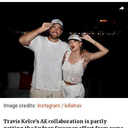
Image credits:
Instagram / killatrav
Travis Kelce’s AE collaboration is partly