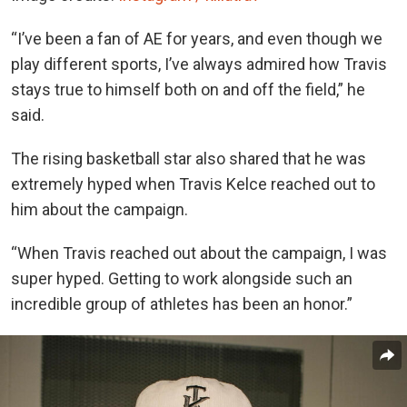
“I’ve been a fan of AE for years, and even though we
play different sports, I’ve always admired how Travis
stays true to himself both on and off the field,” he
said.
The rising basketball star also shared that he was
extremely hyped when Travis Kelce reached out to
him about the campaign.
“When Travis reached out about the campaign, I was
super hyped. Getting to work alongside such an
incredible group of athletes has been an honor.”