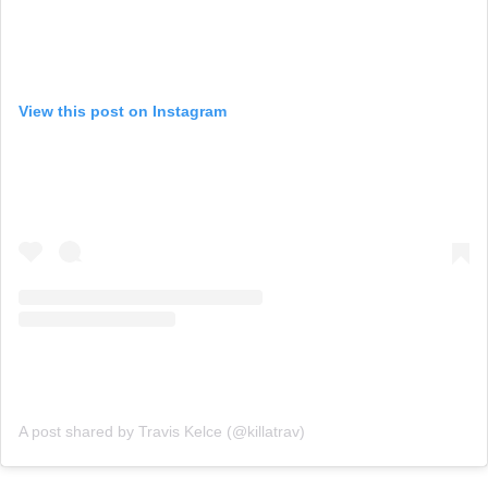
View this post on Instagram
A post shared by Travis Kelce (@killatrav)