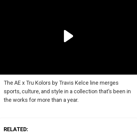
The AE x Tru Kolors by Travis Kelce line merges
sports, culture, and style in a collection that’s been in
the works for more than a year.
RELATED: