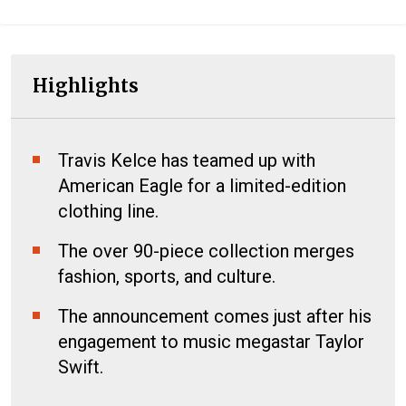
Highlights
Travis Kelce has teamed up with
American Eagle for a limited-edition
clothing line.
The over 90-piece collection merges
fashion, sports, and culture.
The announcement comes just after his
engagement to music megastar Taylor
Swift.