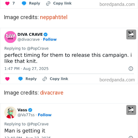
Image credits:
neppahtitel
Image credits:
divacrave