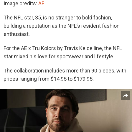
Image credits:
AE
The NFL star, 35, is no stranger to bold fashion,
building a reputation as the NFL’s resident fashion
enthusiast.
For the AE x Tru Kolors by Travis Kelce line, the NFL
star mixed his love for sportswear and lifestyle.
The collaboration includes more than 90 pieces, with
prices ranging from $14.95 to $179.95.