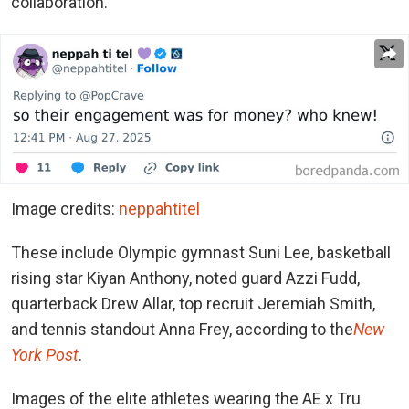
collaboration.
Image credits:
neppahtitel
These include Olympic gymnast Suni Lee, basketball
rising star Kiyan Anthony, noted guard Azzi Fudd,
quarterback Drew Allar, top recruit Jeremiah Smith,
and tennis standout Anna Frey, according to the
New
York Post
.
Images of the elite athletes wearing the AE x Tru