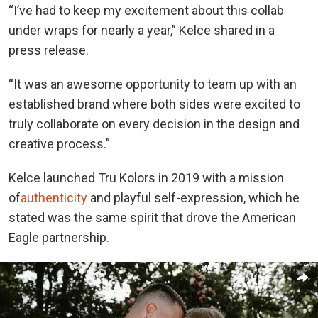
“I’ve had to keep my excitement about this collab
under wraps for nearly a year,” Kelce shared in a
press release.
“It was an awesome opportunity to team up with an
established brand where both sides were excited to
truly collaborate on every decision in the design and
creative process.”
Kelce launched Tru Kolors in 2019 with a mission
of
authenticity
and playful self-expression, which he
stated was the same spirit that drove the American
Eagle partnership.