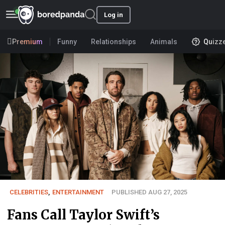
Log in
Premium
Funny
Relationships
Animals
Quizz
CELEBRITIES
,
ENTERTAINMENT
PUBLISHED AUG 27, 2025
Fans Call Taylor Swift’s