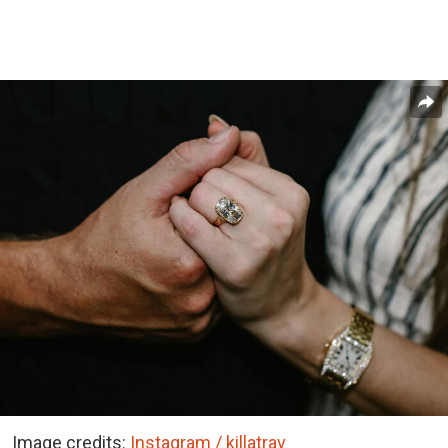
Image credits:
Instagram / killatrav