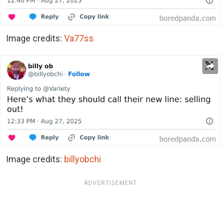
Image credits:
Va77ss
Image credits:
billyobchi
ADVERTISEMENT