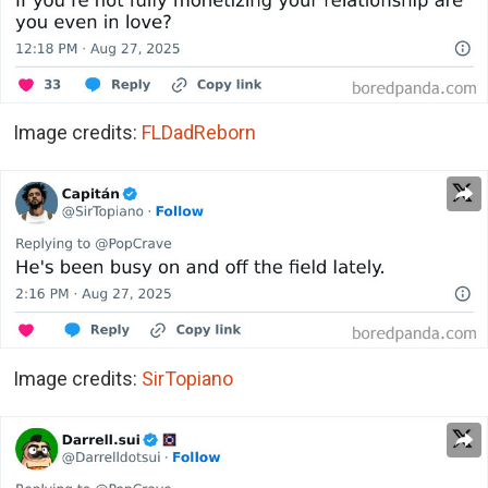
Image credits:
FLDadReborn
Image credits:
SirTopiano