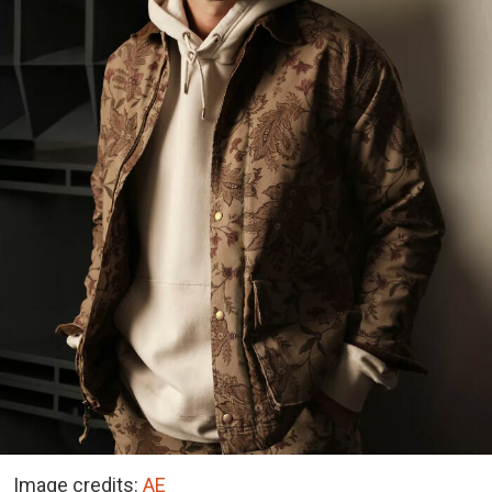
Image credits:
AE