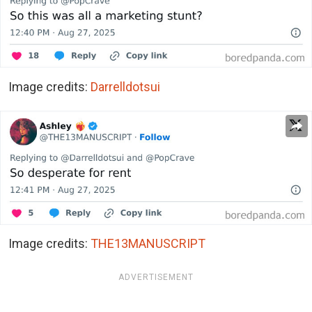
Image credits:
Darrelldotsui
Image credits:
THE13MANUSCRIPT
ADVERTISEMENT