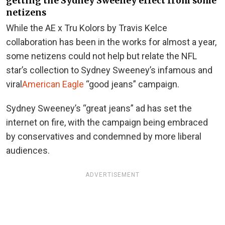
getting the Sydney Sweeney effect from some
netizens
While the AE x Tru Kolors by Travis Kelce
collaboration has been in the works for almost a year,
some netizens could not help but relate the NFL
star’s collection to Sydney Sweeney’s infamous and
viral
American Eagle
“good jeans” campaign.
Sydney Sweeney’s “great jeans” ad has set the
internet on fire, with the campaign being embraced
by conservatives and condemned by more liberal
audiences.
ADVERTISEMENT