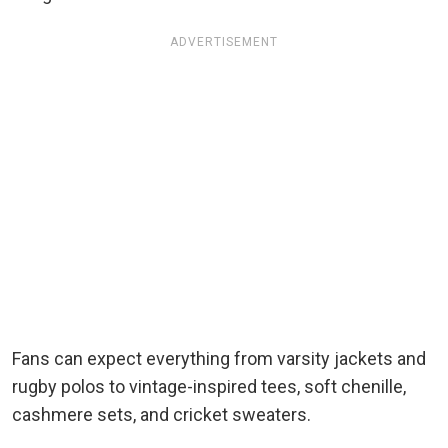
ADVERTISEMENT
Fans can expect everything from varsity jackets and
rugby polos to vintage-inspired tees, soft chenille,
cashmere sets, and cricket sweaters.