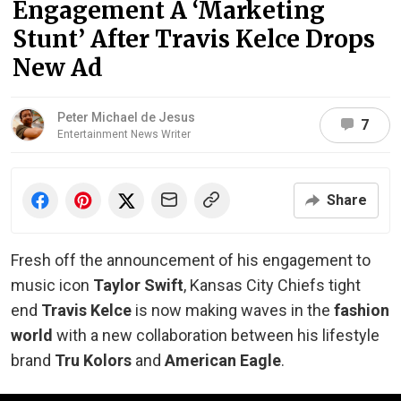
Engagement A ‘Marketing
Stunt’ After Travis Kelce Drops
New Ad
Peter Michael de Jesus
7
Entertainment News Writer
Share
Fresh off the announcement of his engagement to
music icon
Taylor Swift
, Kansas City Chiefs tight
end
Travis Kelce
is now making waves in the
fashion
world
with a new collaboration between his lifestyle
brand
Tru Kolors
and
American Eagle
.