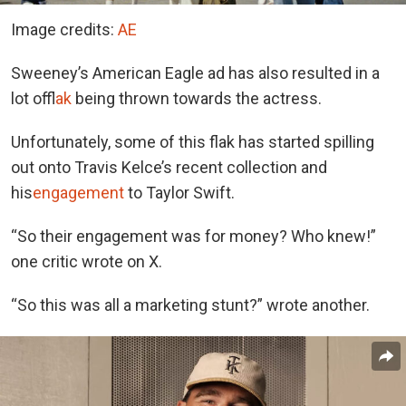
Image credits:
AE
Sweeney’s American Eagle ad has also resulted in a
lot of
flak
being thrown towards the actress.
Unfortunately, some of this flak has started spilling
out onto Travis Kelce’s recent collection and
his
engagement
to Taylor Swift.
“So their engagement was for money? Who knew!”
one critic wrote on X.
“So this was all a marketing stunt?” wrote another.