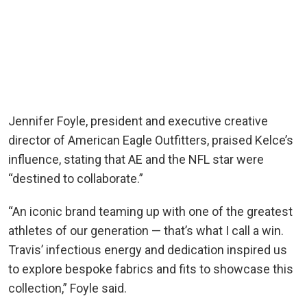
Jennifer Foyle, president and executive creative
director of American Eagle Outfitters, praised Kelce’s
influence, stating that AE and the NFL star were
“destined to collaborate.”
“An iconic brand teaming up with one of the greatest
athletes of our generation — that’s what I call a win.
Travis’ infectious energy and dedication inspired us
to explore bespoke fabrics and fits to showcase this
collection,” Foyle said.