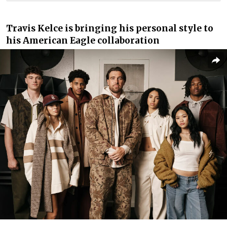
Travis Kelce is bringing his personal style to
his American Eagle collaboration