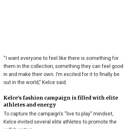
“I want everyone to feel like there is something for
them in the collection, something they can feel good
in and make their own. I’m excited for it to finally be
out in the world,” Kelce said.
Kelce’s fashion campaign is filled with elite
athletes and energy
To capture the campaign’s “live to play” mindset,
Kelce invited several elite athletes to promote the