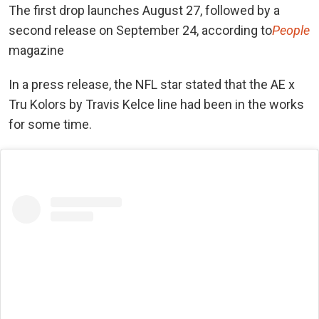
The first drop launches August 27, followed by a
second release on September 24, according to
People
magazine
In a press release, the NFL star stated that the AE x
Tru Kolors by Travis Kelce line had been in the works
for some time.