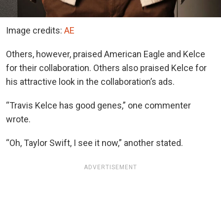
Image credits:
AE
Others, however, praised American Eagle and Kelce
for their collaboration. Others also praised Kelce for
his attractive look in the collaboration’s ads.
“Travis Kelce has good genes,” one commenter
wrote.
“Oh, Taylor Swift, I see it now,” another stated.
ADVERTISEMENT