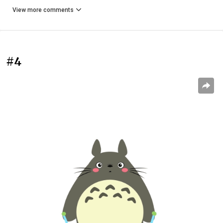
View more comments
#4