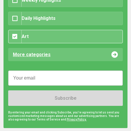
Weekly Highlights
Daily Highlights
Art
More categories
Subscribe
By entering your email and clicking Subscribe, you're agreeing to let us send you
customized marketing messages about us and our advertising partners. You are
also agreeing to our Terms of Service and
Privacy Policy.