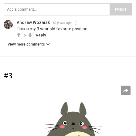
POST
Andrew Wozniak
10 years ago
This is my 3 year old favorite position
6
Reply
View more comments
#3