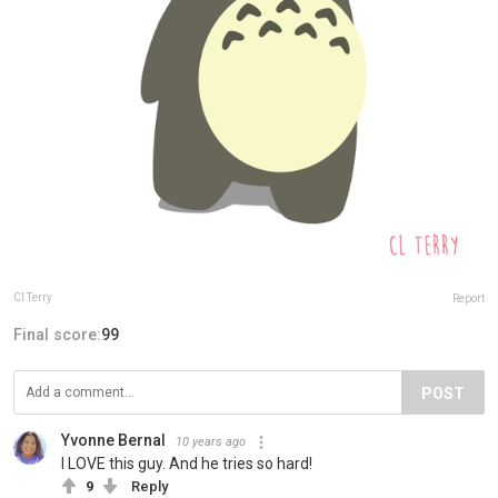
Cl Terry
Report
Final score:
99
POST
Yvonne Bernal
10 years ago
I LOVE this guy. And he tries so hard!
9
Reply