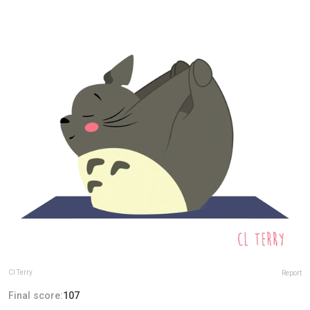
Cl Terry
Report
Final score:
107