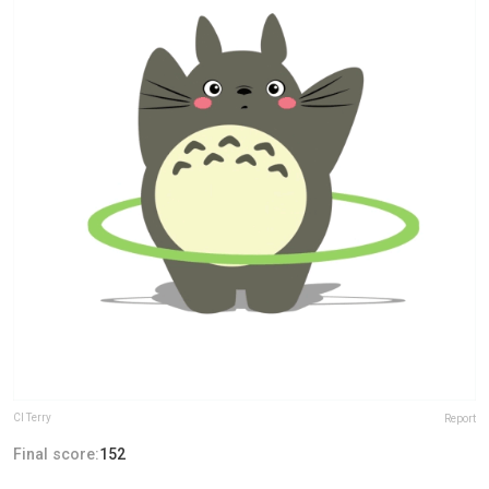
Cl Terry
Report
Final score:
152