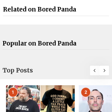
Related on Bored Panda
Popular on Bored Panda
Top Posts
1
2