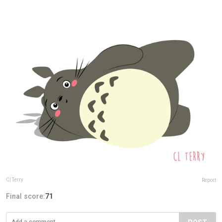
Cl Terry
Report
Final score:
71