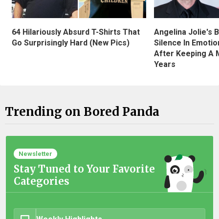
Angelina Jolie's 
64 Hilariously Absurd T-Shirts That
Silence In Emotio
Go Surprisingly Hard (New Pics)
After Keeping A 
Years
Trending on Bored Panda
Newsletter
Stay Tuned to Your Favorite
Categories