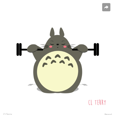
Cl Terry
Report