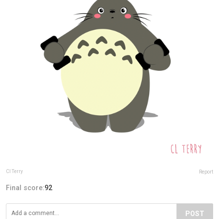
Cl Terry
Report
Final score:
92
POST