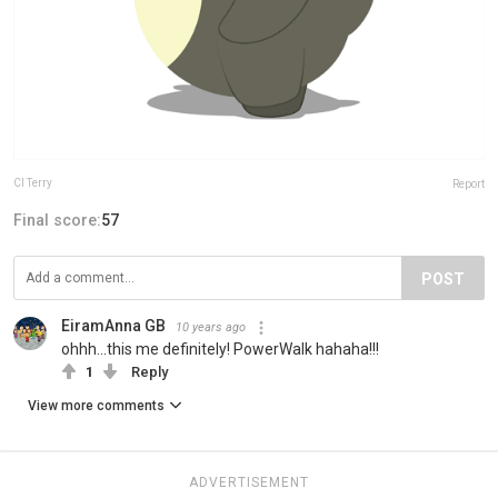
Cl Terry
Report
Final score:
57
POST
EiramAnna GB
10 years ago
ohhh...this me definitely! PowerWalk hahaha!!!
1
Reply
View more comments
ADVERTISEMENT