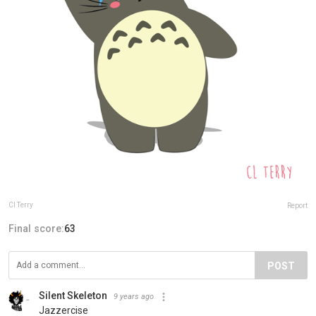
Cl Terry
Report
Final score:
63
POST
Silent Skeleton
9 years ago
Jazzercise