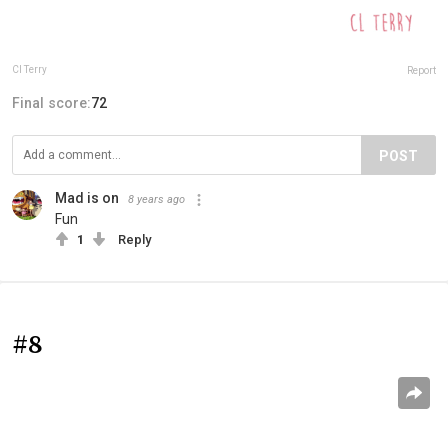
Cl Terry
Report
Final score:
72
POST
Mad is on
8 years ago
Fun
1
Reply
#8