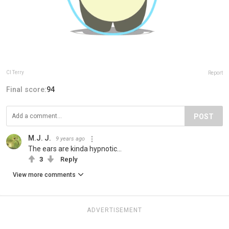
Cl Terry
Report
Final score:
94
POST
M.J. J.
9 years ago
The ears are kinda hypnotic...
3
Reply
View more comments
ADVERTISEMENT