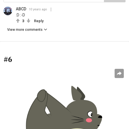
ABCD
10 years ago
:D :-D
3
Reply
View more comments
#6