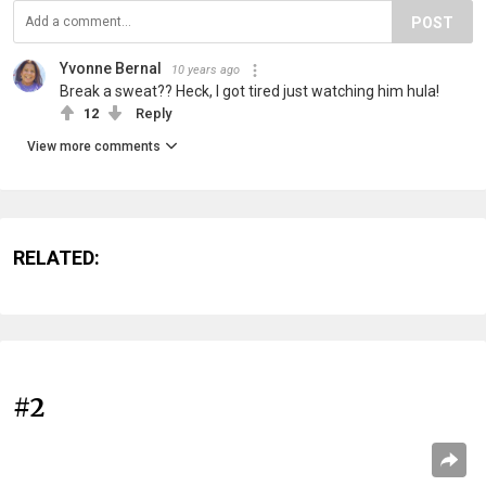
POST
Yvonne Bernal
10 years ago
Break a sweat?? Heck, I got tired just watching him hula!
12
Reply
View more comments
RELATED:
#2