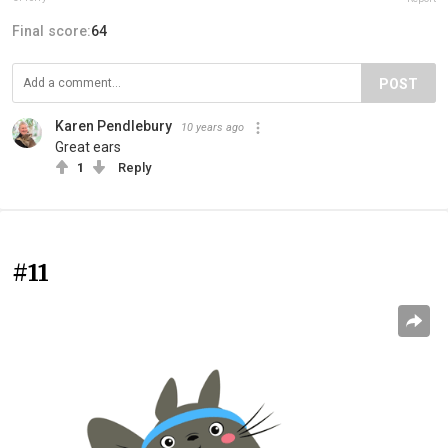
Final score:
64
POST
Karen Pendlebury
10 years ago
Great ears
1
Reply
#11