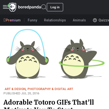
Log in
Premium
Funny
Relationships
Animals
Quizz
ART & DESIGN
,
PHOTOGRAPHY & DIGITAL ART
PUBLISHED JUL 20, 2016
Adorable Totoro GIFs That’ll