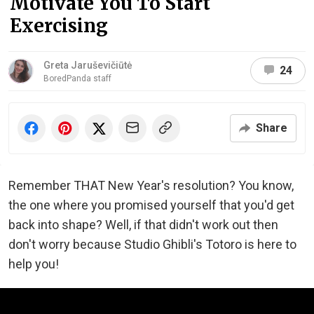
Motivate You To Start
Exercising
Greta Jaruševičiūtė
24
BoredPanda staff
Share
Remember THAT New Year's resolution? You know,
the one where you promised yourself that you'd get
back into shape? Well, if that didn't work out then
don't worry because Studio Ghibli's Totoro is here to
help you!