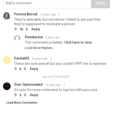
POST
Yvonne Bernal
10 years ago
They're adorable, but somehow I failed to see just how
they're supposed to motivate a person.
16
Reply
Pemberton
9 years ago
This comment is hidden.
Click here to view.
Load More Replies...
Savdat02
10 years ago
These are cute and all but you couldn't PAY me to exercise
6
Reply
ADVERTISEMENT
Over Opinionated
10 years ago
So cute I'm more motivated to nap but still sooo cute.
2
Reply
Load More Comments