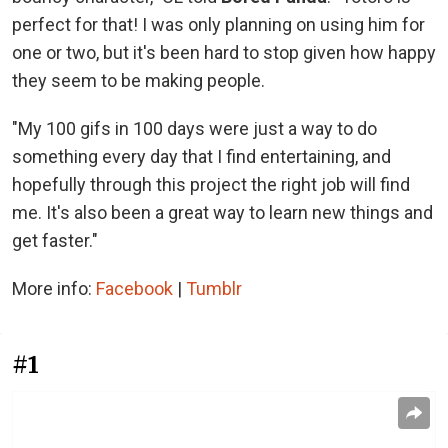
perfect for that! I was only planning on using him for
one or two, but it's been hard to stop given how happy
they seem to be making people.
"My 100 gifs in 100 days were just a way to do
something every day that I find entertaining, and
hopefully through this project the right job will find
me. It's also been a great way to learn new things and
get faster."
More info:
Facebook
|
Tumblr
#1