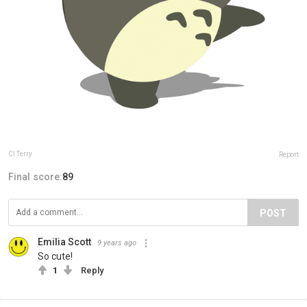
Cl Terry
Report
Final score:
89
POST
Emilia Scott
9 years ago
So cute!
1
Reply