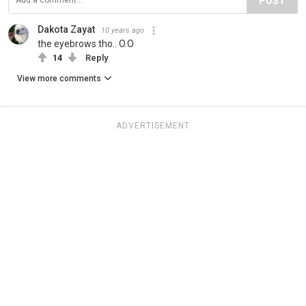
POST
Dakota Zayat
10 years ago
the eyebrows tho.. O.O
14
Reply
View more comments
ADVERTISEMENT