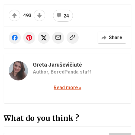
493
24
Share
Greta Jaruševičiūtė
Author,
BoredPanda staff
Read more »
What do you think ?