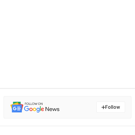
Follow