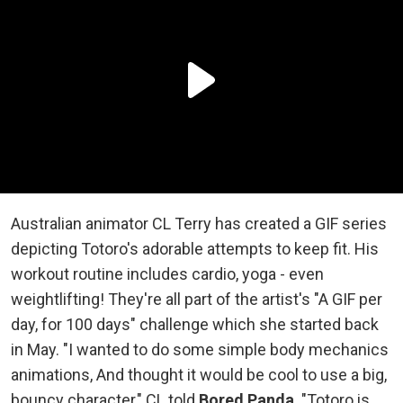
Australian animator CL Terry has created a GIF series
depicting Totoro's adorable attempts to keep fit. His
workout routine includes cardio, yoga - even
weightlifting! They're all part of the artist's "A GIF per
day, for 100 days" challenge which she started back
in May. "I wanted to do some simple body mechanics
animations, And thought it would be cool to use a big,
bouncy character," CL told
Bored Panda
. "Totoro is