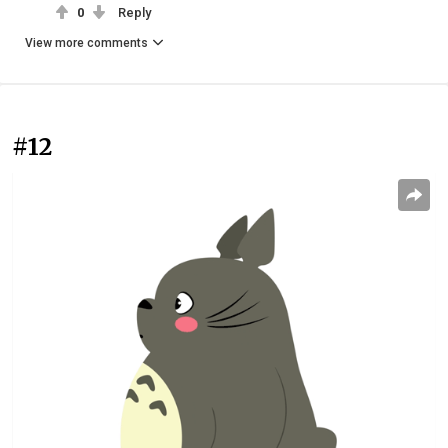
0
Reply
View more comments
#12