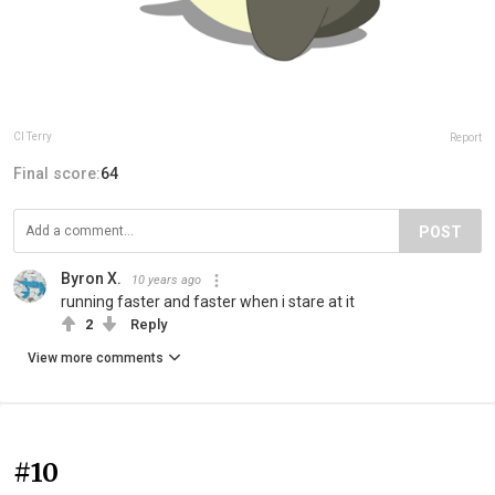
Cl Terry
Report
Final score:
64
POST
Byron X.
10 years ago
running faster and faster when i stare at it
2
Reply
View more comments
#10