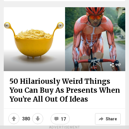
997
50 Hilariously Weird Things
You Can Buy As Presents When
You’re All Out Of Ideas
380
17
Share
ADVERTISEMENT