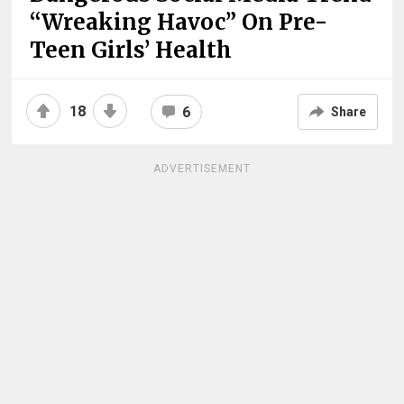
“Wreaking Havoc” On Pre-
Teen Girls’ Health
18
6
Share
ADVERTISEMENT