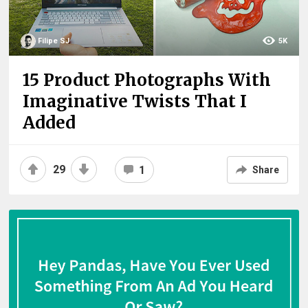
Filipe SJ
5K
15 Product Photographs With
Imaginative Twists That I
Added
29
1
Share