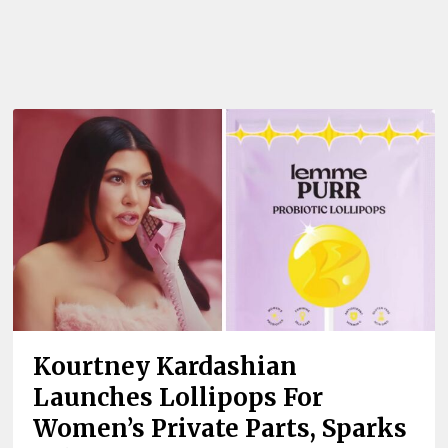
Kourtney Kardashian
Launches Lollipops For
Women’s Private Parts, Sparks