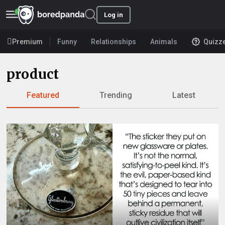
Log in
Premium
Funny
Relationships
Animals
Quizz
product
Featured
Trending
Latest