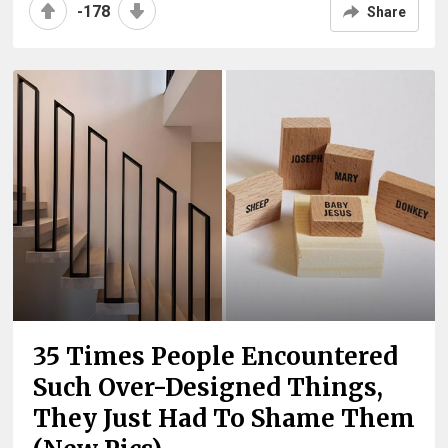
-178
Share
35 Times People Encountered
Such Over-Designed Things,
They Just Had To Shame Them