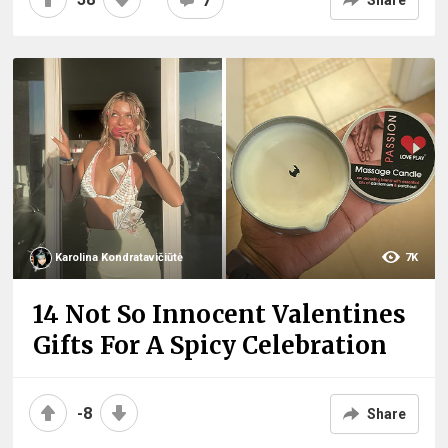
7
Share
Karolina Kondratavičiūtė
7K
14 Not So Innocent Valentines
Gifts For A Spicy Celebration
-8
Share