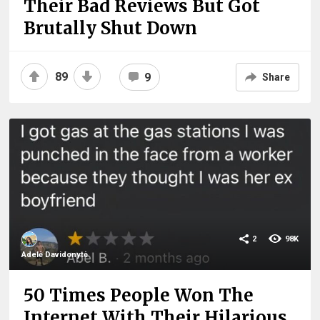
Their Bad Reviews But Got
Brutally Shut Down
89
9
Share
2
98K
Adelė Davidonytė
50 Times People Won The
Internet With Their Hilarious