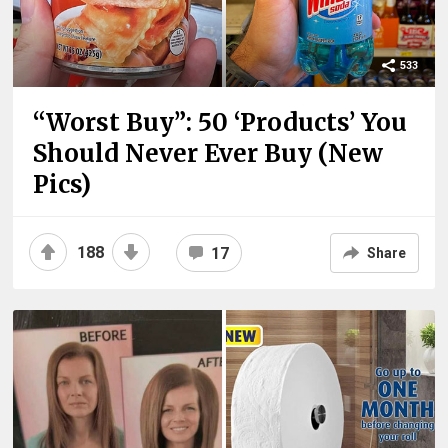
533
“Worst Buy”: 50 ‘Products’ You
Should Never Ever Buy (New
Pics)
188
17
Share