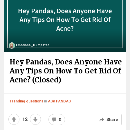
Emotional_Dumpster
Hey Pandas, Does Anyone Have
Any Tips On How To Get Rid Of
Acne? (Closed)
Trending questions
in
ASK PANDAS
12
0
Share