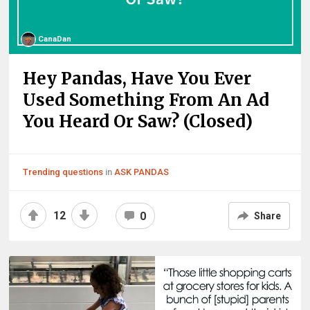
CanaDan
Hey Pandas, Have You Ever
Used Something From An Ad
You Heard Or Saw? (Closed)
Trending questions
in
ASK PANDAS
12
0
Share