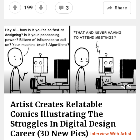
199
3
Share
74
Artist Creates Relatable
Comics Illustrating The
Struggles In Digital Design
Career (30 New Pics)
Interview With Artist