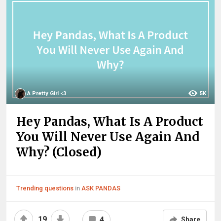
A Pretty Girl <3
5K
Hey Pandas, What Is A Product
You Will Never Use Again And
Why? (Closed)
Trending questions
in
ASK PANDAS
19
4
Share