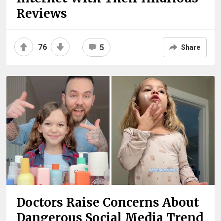
Reviews
76
5
Share
Doctors Raise Concerns About
Dangerous Social Media Trend