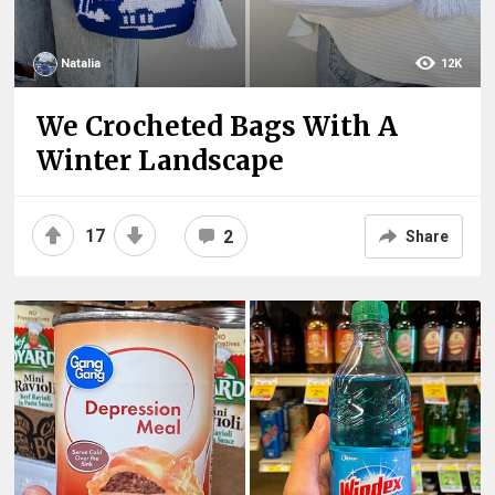
Natalia
12K
We Crocheted Bags With A
Winter Landscape
17
2
Share