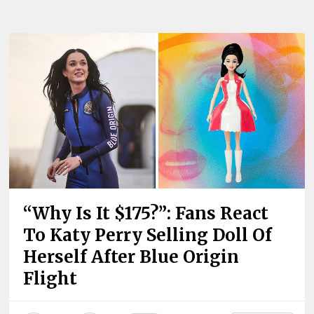
“Why Is It $175?”: Fans React
To Katy Perry Selling Doll Of
Herself After Blue Origin
Flight