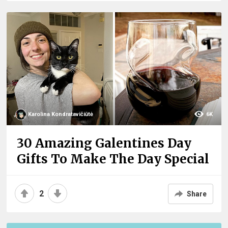
Karolina Kondratavičiūtė
6K
30 Amazing Galentines Day
Gifts To Make The Day Special
2
Share