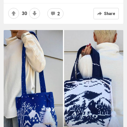
30
2
Share