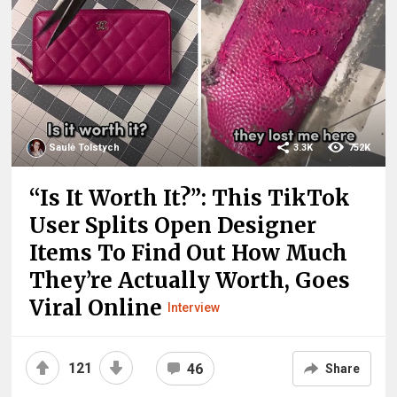
Saulė Tolstych
3.3K
752K
“Is It Worth It?”: This TikTok
User Splits Open Designer
Items To Find Out How Much
They’re Actually Worth, Goes
Viral Online
Interview
121
46
Share