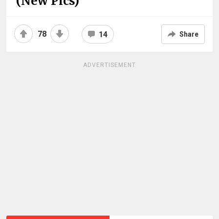
(New Pics)
78
14
Share
ADVERTISEMENT