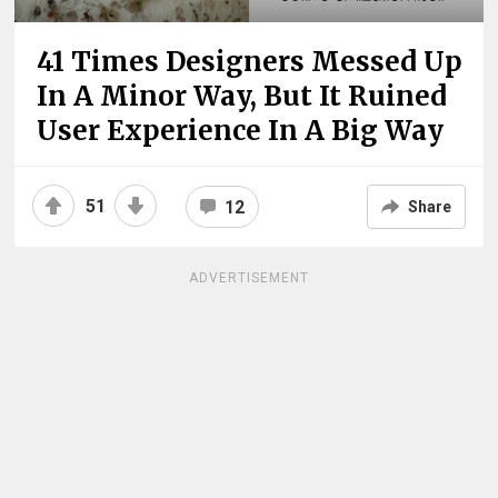
41 Times Designers Messed Up
In A Minor Way, But It Ruined
User Experience In A Big Way
51
12
Share
ADVERTISEMENT