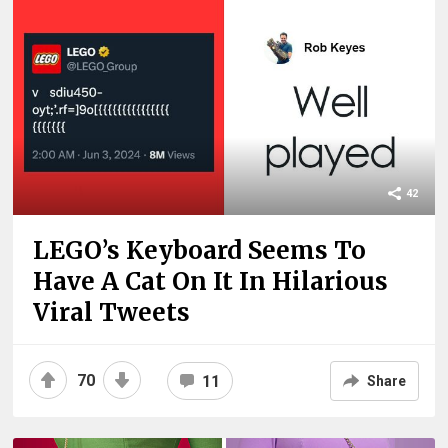
42
LEGO’s Keyboard Seems To
Have A Cat On It In Hilarious
Viral Tweets
70
11
Share