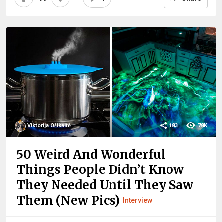
Viktorija Ošikaitė
183
78K
50 Weird And Wonderful
Things People Didn’t Know
They Needed Until They Saw
Them (New Pics)
Interview