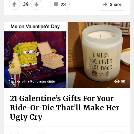
39
23
Share
Karolina Kondratavičiūtė
5K
21 Galentine’s Gifts For Your
Ride-Or-Die That’ll Make Her
Ugly Cry