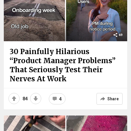
69
30 Painfully Hilarious
“Product Manager Problems”
That Seriously Test Their
Nerves At Work
84
4
Share