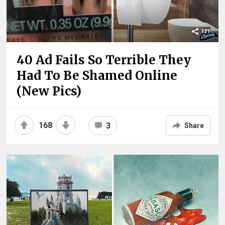
121
40 Ad Fails So Terrible They
Had To Be Shamed Online
(New Pics)
168
3
Share