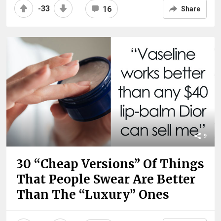
-33
16
Share
9
30 “Cheap Versions” Of Things
That People Swear Are Better
Than The “Luxury” Ones