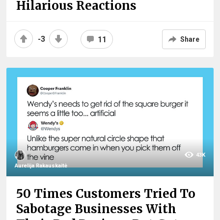
Hilarious Reactions
-3
11
Share
43K
Aurelija Rakauskaitė
50 Times Customers Tried To
Sabotage Businesses With