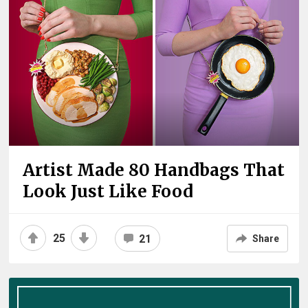
Artist Made 80 Handbags That
Look Just Like Food
25
21
Share