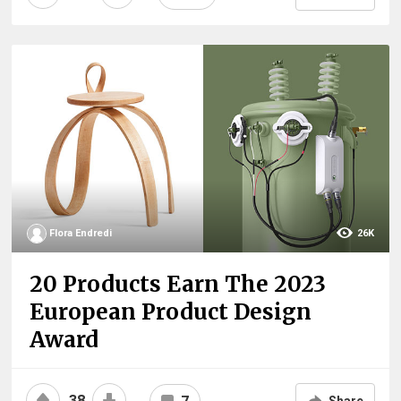
Flora Endredi
26K
20 Products Earn The 2023
European Product Design
Award
38