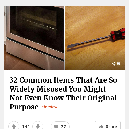
86
32 Common Items That Are So
Widely Misused You Might
Not Even Know Their Original
Purpose
Interview
141
27
Share