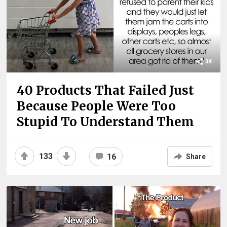
3K
40 Products That Failed Just
Because People Were Too
Stupid To Understand Them
133
16
Share