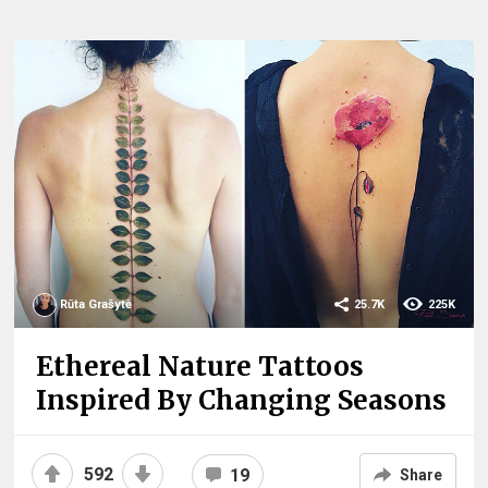
Rūta Grašytė
25.7K
225K
Ethereal Nature Tattoos
Inspired By Changing Seasons
592
19
Share