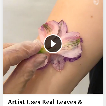
Artist Uses Real Leaves &