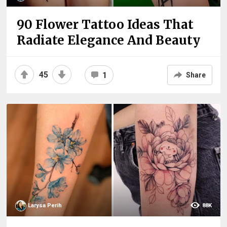
90 Flower Tattoo Ideas That
Radiate Elegance And Beauty
45
1
Share
Larysa Perih
88K