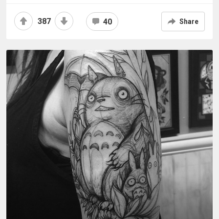
387
40
Share