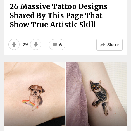
26 Massive Tattoo Designs
Shared By This Page That
Show True Artistic Skill
29
6
Share