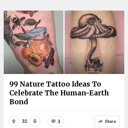
99 Nature Tattoo Ideas To
Celebrate The Human-Earth
Bond
32
3
Share