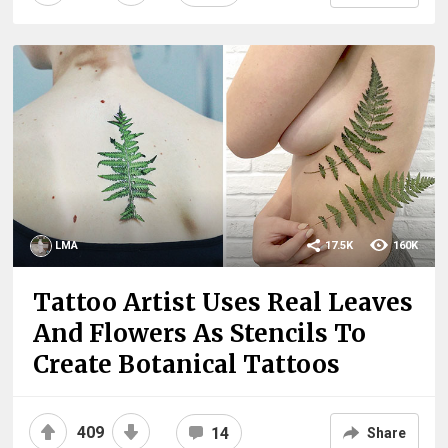
LMA
17.5K
160K
Tattoo Artist Uses Real Leaves
And Flowers As Stencils To
Create Botanical Tattoos
409
14
Share