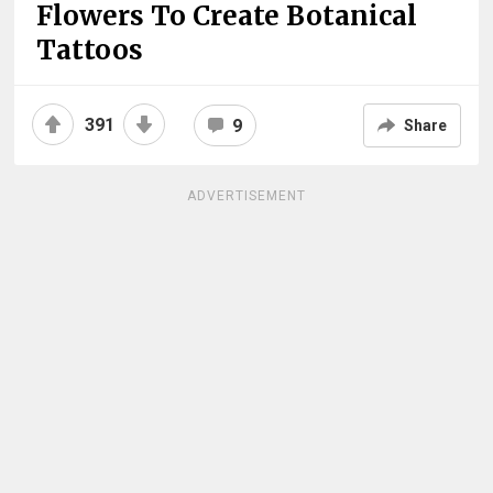
Flowers To Create Botanical
Tattoos
391
9
Share
ADVERTISEMENT