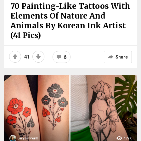
70 Painting-Like Tattoos With
Elements Of Nature And
Animals By Korean Ink Artist
(41 Pics)
41
6
Share
Larysa Perih
172K