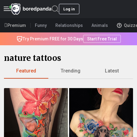
Log in
Premium
Funny
Relationships
Animals
Quizz
Try Premium FREE for 30 Days
Start Free Trial
nature tattoos
Featured
Trending
Latest