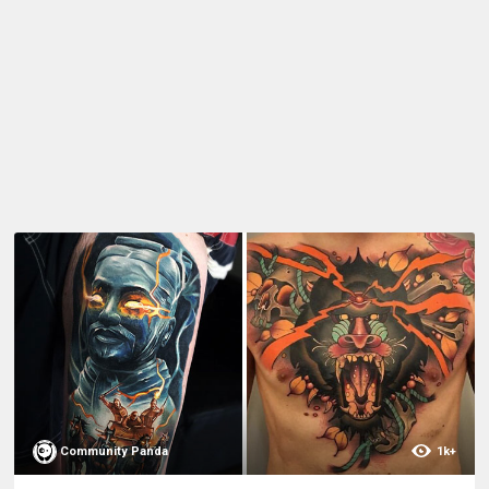
Community Panda
1k+