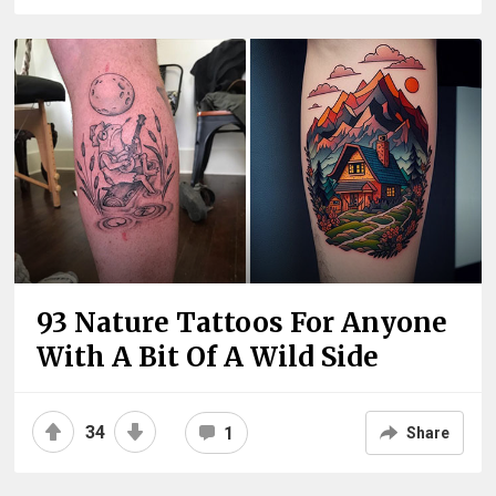
93 Nature Tattoos For Anyone
With A Bit Of A Wild Side
34
1
Share