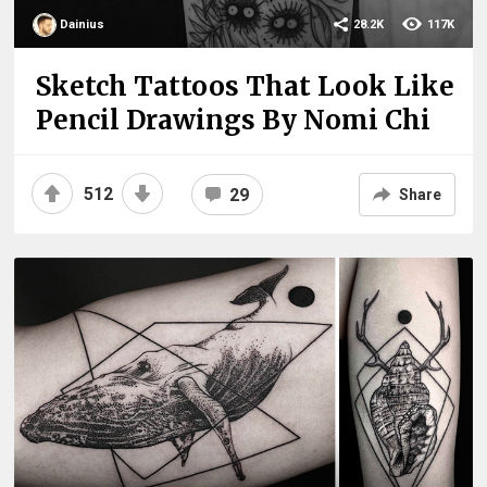
Dainius
28.2K
117K
Sketch Tattoos That Look Like
Pencil Drawings By Nomi Chi
512
29
Share