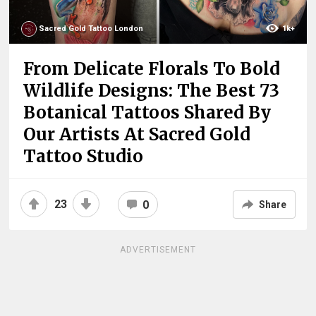
Sacred Gold Tattoo London
1k+
From Delicate Florals To Bold
Wildlife Designs: The Best 73
Botanical Tattoos Shared By
Our Artists At Sacred Gold
Tattoo Studio
23
0
Share
ADVERTISEMENT