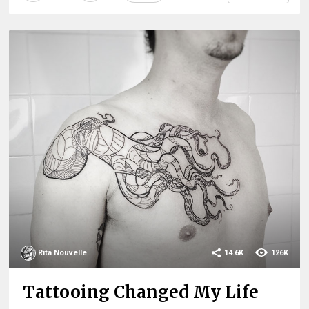
Rita Nouvelle
14.6K
126K
Tattooing Changed My Life