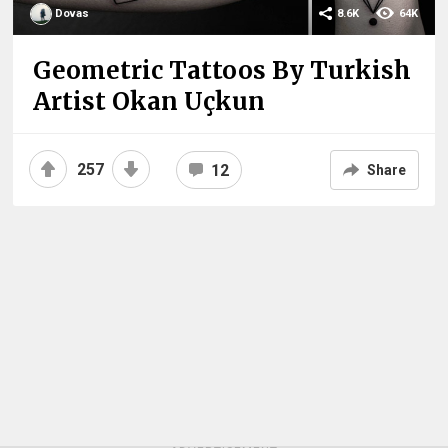
Dovas
8.6K
64K
Geometric Tattoos By Turkish
Artist Okan Uçkun
257
12
Share