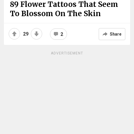
89 Flower Tattoos That Seem
To Blossom On The Skin
29
2
Share
ADVERTISEMENT