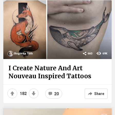
Boglárka Tóth
660
69K
I Create Nature And Art
Nouveau Inspired Tattoos
182
20
Share