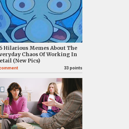
6 Hilarious Memes About The
veryday Chaos Of Working In
etail (New Pics)
comment
33 points