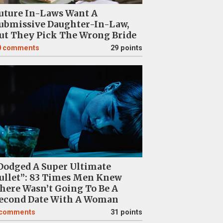
uture In-Laws Want A
ubmissive Daughter-In-Law,
ut They Pick The Wrong Bride
0
comments
29 points
Dodged A Super Ultimate
ullet”: 83 Times Men Knew
here Wasn’t Going To Be A
econd Date With A Woman
comments
31 points