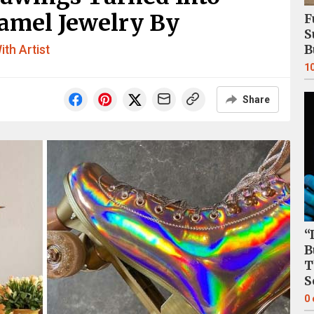
amel Jewelry By
F
S
B
ith Artist
1
Share
“
B
T
S
0