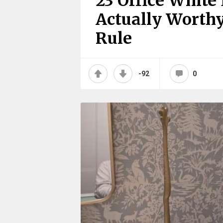
23 Office White
Actually Worthy
Rule
-92
0