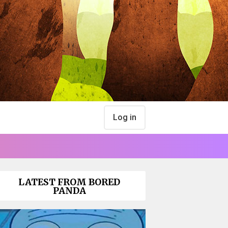
Log in
LATEST FROM BORED
PANDA