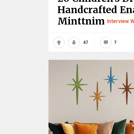
Handcrafted En
Minttnim
Interview W
47
7