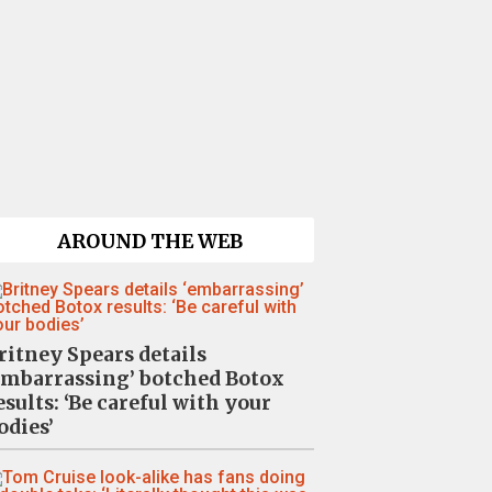
AROUND THE WEB
ritney Spears details
embarrassing’ botched Botox
esults: ‘Be careful with your
odies’