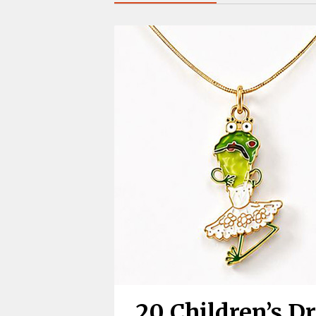
20 Children’s D