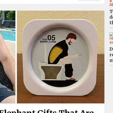
T
d
t
D
r
m