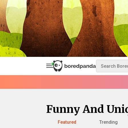
Funny And Uni
Featured
Trending