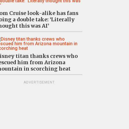
om Cruise look-alike has fans
oing a double take: ‘Literally
hought this was AI’
isney titan thanks crews who
escued him from Arizona
ountain in scorching heat
ADVERTISEMENT