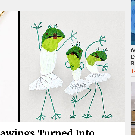
6
E
R
1
rawings Turned Into