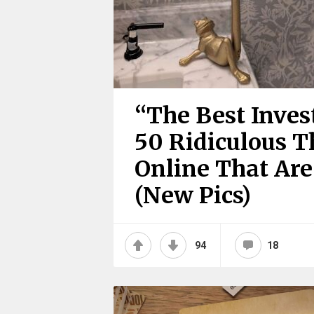
“The Best Inves
50 Ridiculous T
Online That Are 
(New Pics)
94
18