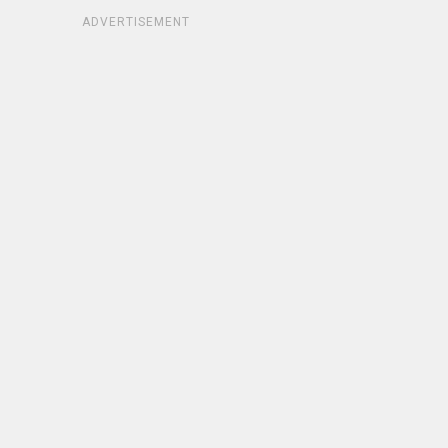
ADVERTISEMENT