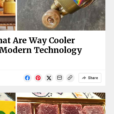
That Are Way Cooler
 Modern Technology
Share