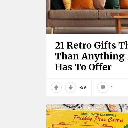
21 Retro Gifts 
Than Anything
Has To Offer
-59
1