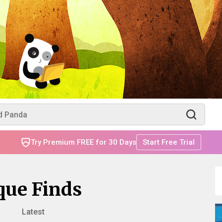
Try Premium FREE for 30 Days
Start Free Trial
que Finds
Latest