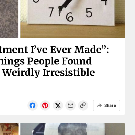
tment I’ve Ever Made”:
hings People Found
Weirdly Irresistible
Share