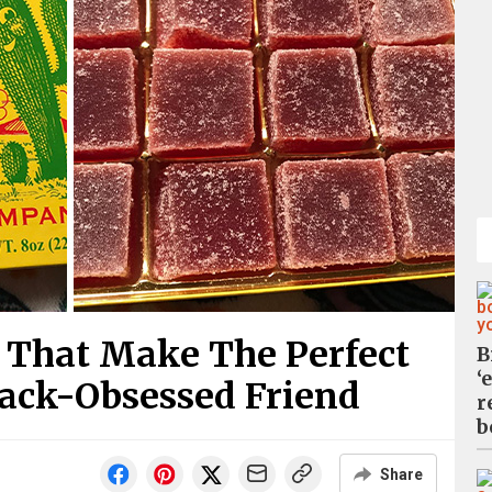
 That Make The Perfect
B
‘
nack-Obsessed Friend
r
b
Share