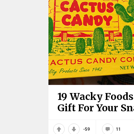
19 Wacky Foods
Gift For Your S
-59
11