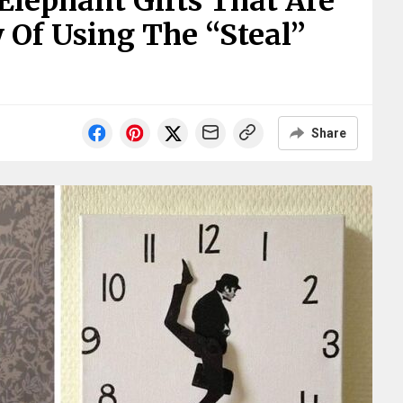
 Elephant Gifts That Are
 Of Using The “Steal”
Share