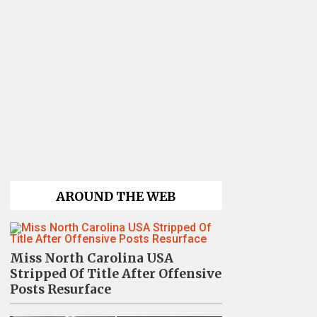
AROUND THE WEB
Miss North Carolina USA
Stripped Of Title After Offensive
Posts Resurface