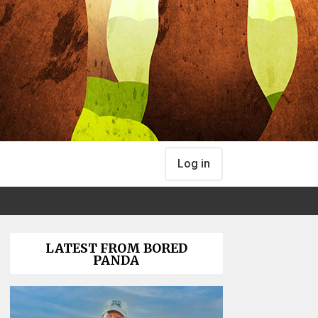
Log in
LATEST FROM BORED
PANDA