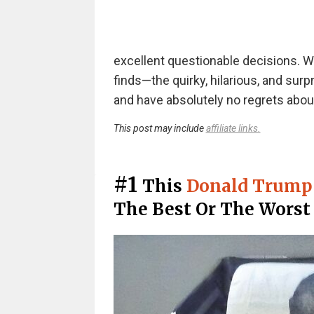
excellent questionable decisions. We
finds—the quirky, hilarious, and sur
and have absolutely no regrets abou
This post may include
affiliate links.
#1
This
Donald Trump 
The Best Or The Worst