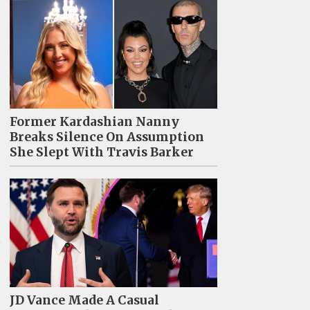
Former Kardashian Nanny
Breaks Silence On Assumption
She Slept With Travis Barker
JD Vance Made A Casual