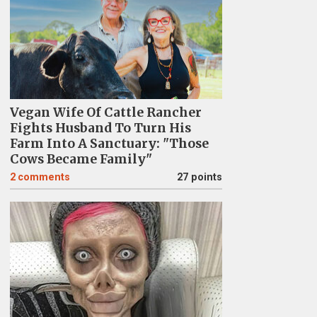
Vegan Wife Of Cattle Rancher
Fights Husband To Turn His
Farm Into A Sanctuary: "Those
Cows Became Family"
2
comments
27 points