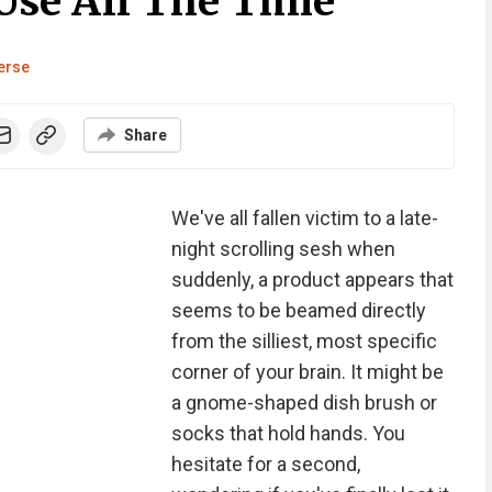
 Use All The Time
erse
Share
We've all fallen victim to a late-
night scrolling sesh when
suddenly, a product appears that
seems to be beamed directly
from the silliest, most specific
corner of your brain. It might be
a gnome-shaped dish brush or
socks that hold hands. You
hesitate for a second,