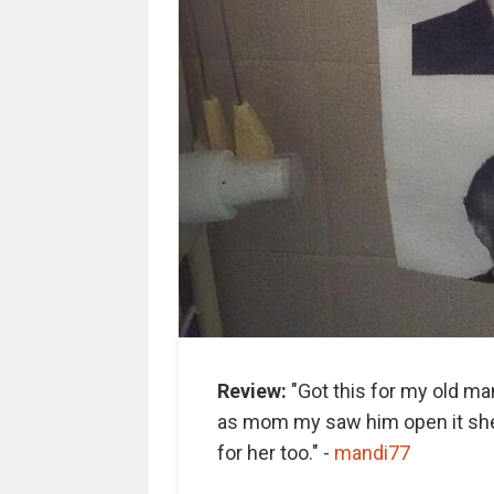
Review:
"Got this for my old man
as mom my saw him open it she
for her too." -
m
andi77