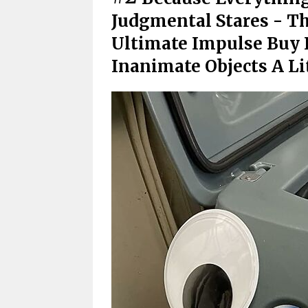
Judgmental Stares - T
Ultimate Impulse Buy 
Inanimate Objects A Li