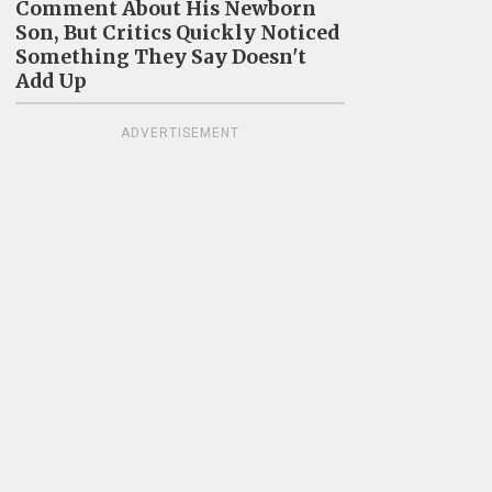
Comment About His Newborn
Son, But Critics Quickly Noticed
Something They Say Doesn't
Add Up
ADVERTISEMENT