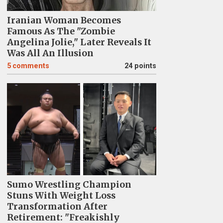
Iranian Woman Becomes
Famous As The "Zombie
Angelina Jolie," Later Reveals It
Was All An Illusion
5
comments
24 points
Sumo Wrestling Champion
Stuns With Weight Loss
Transformation After
Retirement: "Freakishly