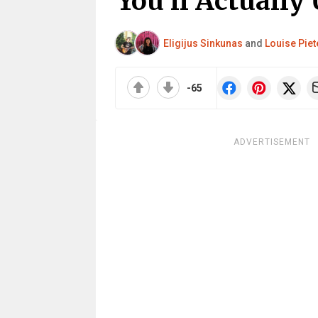
You’ll Actually
Eligijus Sinkunas
and
Louise Piet
-65
ADVERTISEMENT