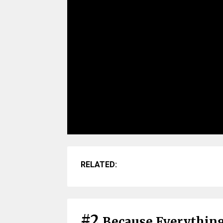
RELATED:
#2
Because Everything 