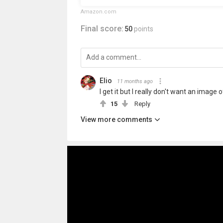
Amazon.com
Final score:
50
points
Elio
11 months ago
I get it but I really don't want an image
15
Reply
View more comments