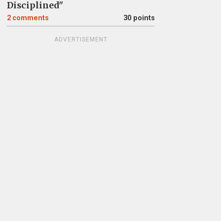
Disciplined"
2
comments
30 points
ADVERTISEMENT