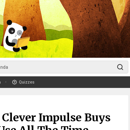
m
Quizzes
y Clever Impulse Buys