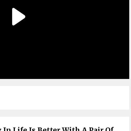
In Life Is Better With A Pair Of