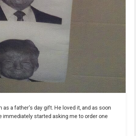
 as a father's day gift. He loved it, and as soon
 immediately started asking me to order one