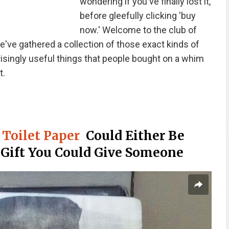
wondering if you've finally lost it,
before gleefully clicking 'buy
now.' Welcome to the club of
've gathered a collection of those exact kinds of
prisingly useful things that people bought on a whim
t.
Toilet Paper
Could Either Be
 Gift You Could Give Someone