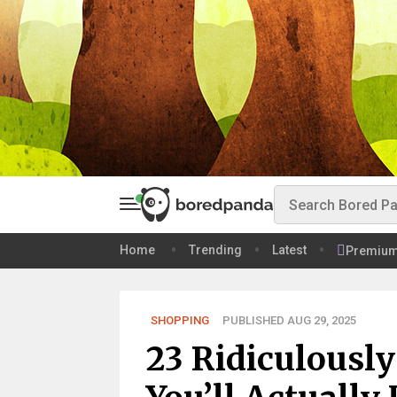
Home
Trending
Latest
Premiu
SHOPPING
PUBLISHED AUG 29, 2025
23 Ridiculousl