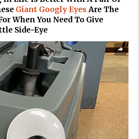
hese
Giant Googly Eyes
Are The
For When You Need To Give
ttle Side-Eye