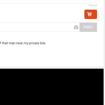
Report
POST
 of that man near my private bits.