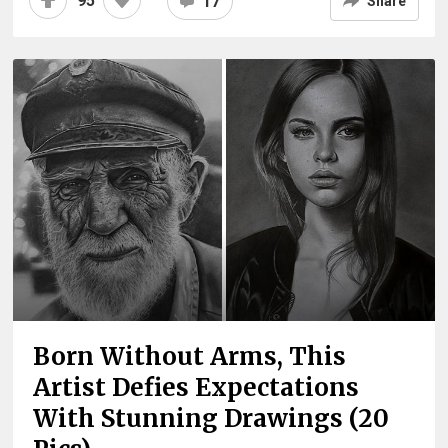
95
17
Share
Born Without Arms, This
Artist Defies Expectations
With Stunning Drawings (20