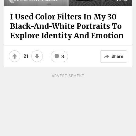
I Used Color Filters In My 30
Black-And-White Portraits To
Explore Identity And Emotion
21
3
Share
ADVERTISEMENT