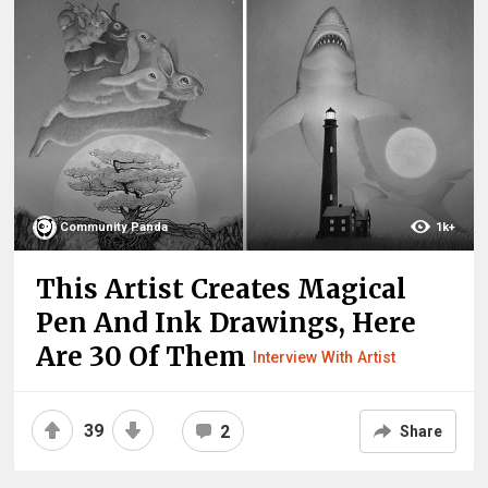
Community Panda
1k+
This Artist Creates Magical
Pen And Ink Drawings, Here
Are 30 Of Them
Interview With Artist
39
2
Share