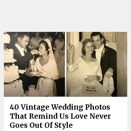
40 Vintage Wedding Photos
That Remind Us Love Never
Goes Out Of Style