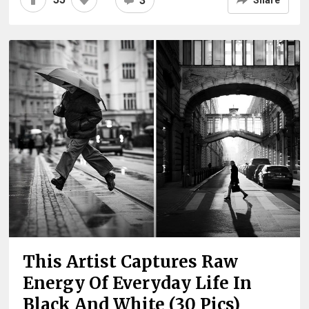
3
Share
This Artist Captures Raw
Energy Of Everyday Life In
Black And White (30 Pics)