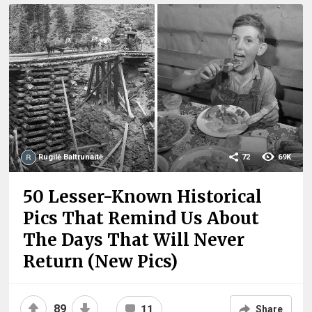
Rugilė Baltrunaitė
72
69K
50 Lesser-Known Historical
Pics That Remind Us About
The Days That Will Never
Return (New Pics)
89
11
Share