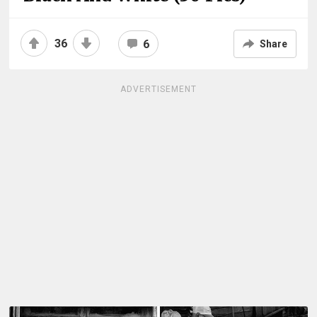
36
6
Share
ADVERTISEMENT