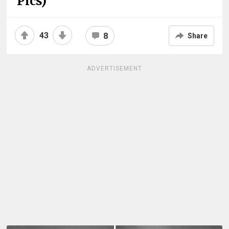
Pics)
43
8
Share
ADVERTISEMENT