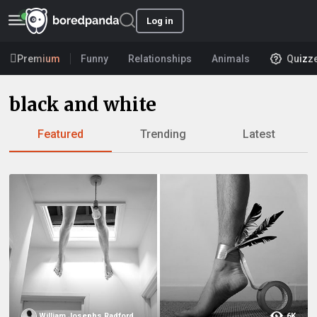
Log in
Premium
Funny
Relationships
Animals
Quizz
black and white
Featured
Trending
Latest
William Josephs Radford
6K