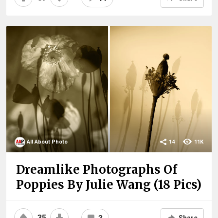
All About Photo
14
11K
Dreamlike Photographs Of
Poppies By Julie Wang (18 Pics)
35