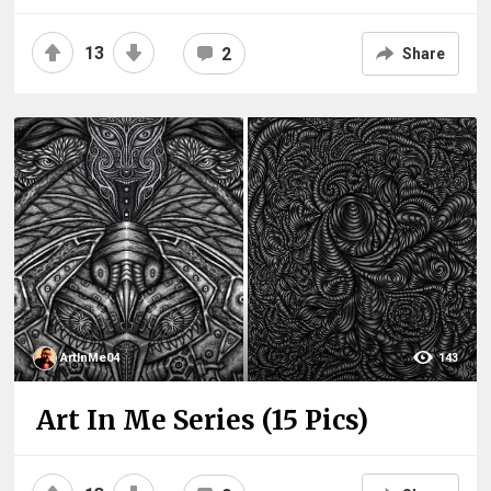
13
2
Share
ArtInMe04
143
Art In Me Series (15 Pics)