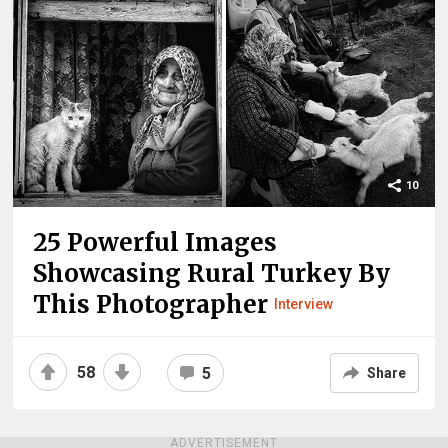
10
25 Powerful Images
Showcasing Rural Turkey By
This Photographer
Interview
58
5
Share
ADVERTISEMENT