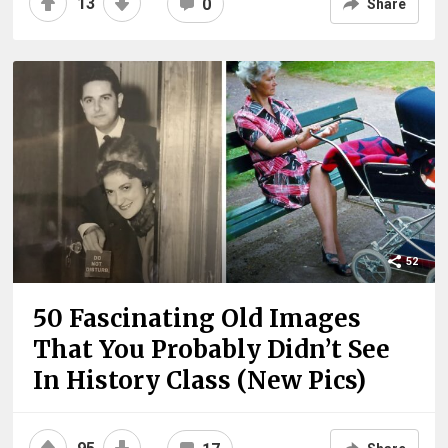
13
0
Share
52
50 Fascinating Old Images
That You Probably Didn’t See
In History Class (New Pics)