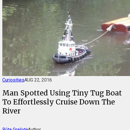
Curiosities
AUG 22, 2016
Man Spotted Using Tiny Tug Boat
To Effortlessly Cruise Down The
River
Rūta Grašytė
Author