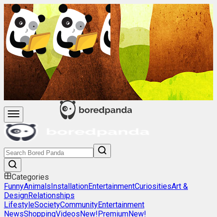
Categories
Funny
Animals
Installation
Entertainment
Curiosities
Art &
Design
Relationships
Lifestyle
Society
Community
Entertainment
News
Shopping
Videos
New!
Premium
New!