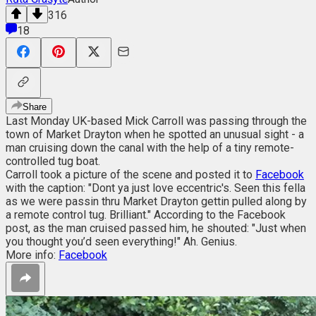
316
18
Share
Last Monday UK-based Mick Carroll was passing through the
town of Market Drayton when he spotted an unusual sight - a
man cruising down the canal with the help of a tiny remote-
controlled tug boat.
Carroll took a picture of the scene and posted it to
Facebook
with the caption: "Dont ya just love eccentric's. Seen this fella
as we were passin thru Market Drayton gettin pulled along by
a remote control tug. Brilliant." According to the Facebook
post, as the man cruised passed him, he shouted: "Just when
you thought you’d seen everything!" Ah. Genius.
More info:
Facebook