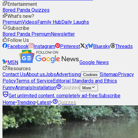
Entertainment
Bored Panda Quizzes
What's new?
Premium
Videos
Family Hub
Daily Laughs
Subscribe
Bored Panda Premium
Newsletter
Follow Us
Facebook
Instagram
Pinterest
X
Bluesky
Threads
MSN
Google News
Resources
Contact Us
About us
Jobs
Advertising
Sitemap
Privacy
Cookies
Policy
Terms of Service
Editorial Standards and Ethics
Funny
Animals
Installation
Quizzes
More
Get unlimited content, completely ad-free.
Subscribe
Home
•
Trending
•
Latest
•
Quizzes