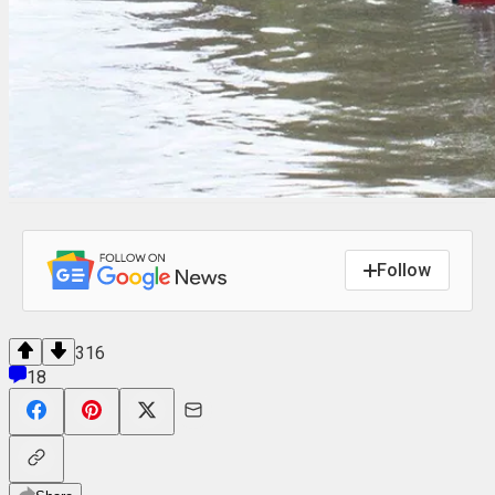
Follow
316
18