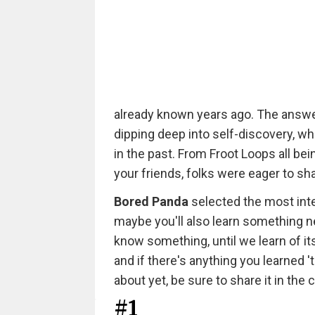
already known years ago. The answer
dipping deep into self-discovery, wh
in the past. From Froot Loops all be
your friends, folks were eager to s
Bored Panda
selected the most inter
maybe you'll also learn something ne
know something, until we learn of its
and if there's anything you learned 't
about yet, be sure to share it in th
#1