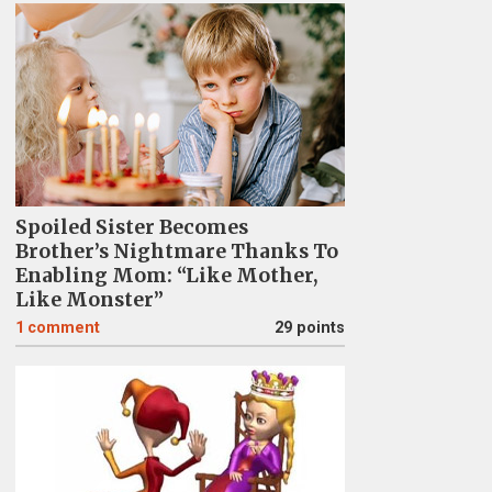
Spoiled Sister Becomes
Brother’s Nightmare Thanks To
Enabling Mom: “Like Mother,
Like Monster”
1
comment
29 points