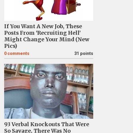
If You Want A New Job, These
Posts From ‘Recruiting Hell’
Might Change Your Mind (New
Pics)
0
comments
31 points
93 Verbal Knockouts That Were
So Savage, There Was No