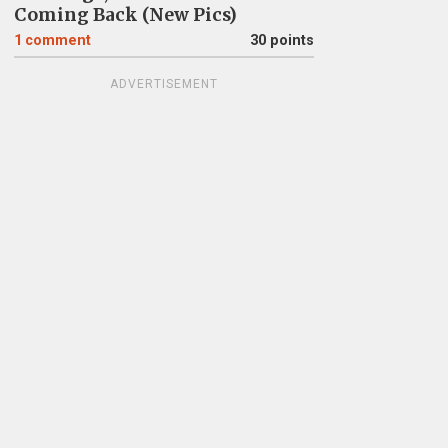
Coming Back (New Pics)
1
comment
30 points
ADVERTISEMENT