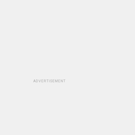
ADVERTISEMENT