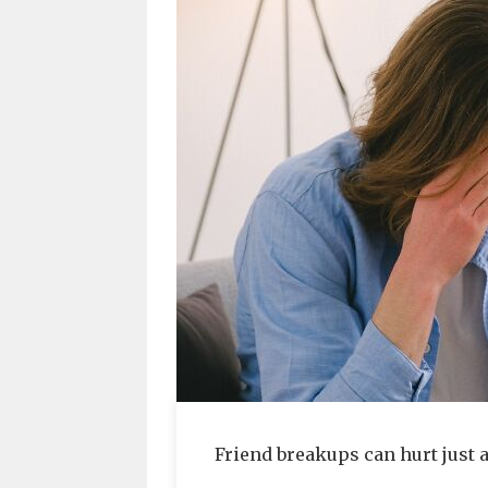
Friend breakups can hurt just 