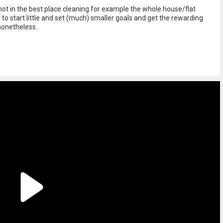
not in the best place cleaning for example the whole house/flat
 to start little and set (much) smaller goals and get the rewarding
nonetheless.