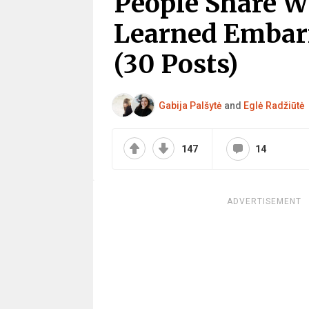
People Share 
Learned Embarr
(30 Posts)
Gabija Palšytė
and
Eglė Radžiūtė
147
14
ADVERTISEMENT