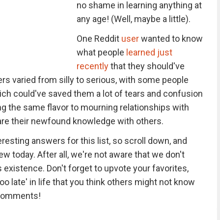
no shame in learning anything at
any age! (Well, maybe a little).
One Reddit
user
wanted to know
what people
learned just
recently
that they should've
s varied from silly to serious, with some people
ich could've saved them a lot of tears and confusion
ing the same flavor to mourning relationships with
hare their newfound knowledge with others.
esting answers for this list, so scroll down, and
w today. After all, we're not aware that we don't
 existence. Don't forget to upvote your favorites,
oo late' in life that you think others might not know
e comments!