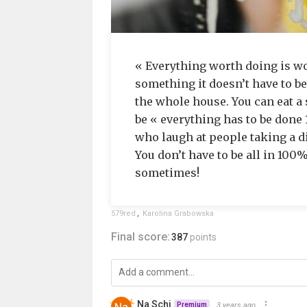
« Everything worth doing is wor
something it doesn’t have to be
the whole house. You can eat a 
be « everything has to be done 1
who laugh at people taking a di
You don’t have to be all in 10
sometimes!
579red
,
Karolina Grabowska
Final score:
387
points
Na Schi
3 years ago
Premium