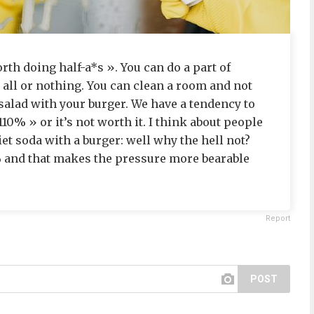
th doing half-a*s ». You can do a part of
 all or nothing. You can clean a room and not
salad with your burger. We have a tendency to
10% » or it’s not worth it. I think about people
et soda with a burger: well why the hell not?
0% and that makes the pressure more bearable
Report
POST