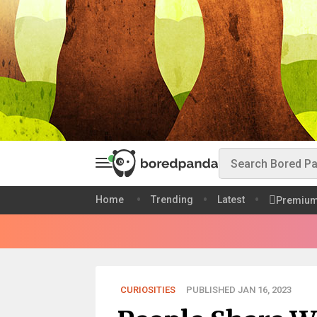
Home
Trending
Latest
Premiu
CURIOSITIES
PUBLISHED JAN 16, 2023