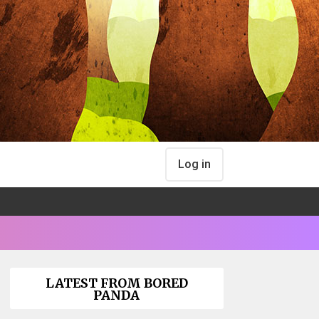
Log in
LATEST FROM BORED
PANDA