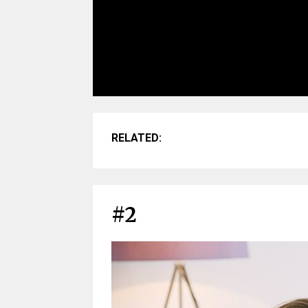
RELATED:
#2