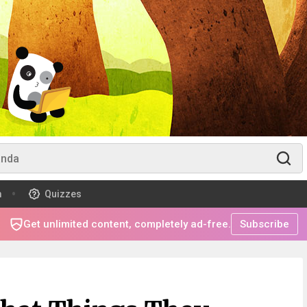
m
Quizzes
Get unlimited content, completely ad-free.
Subscribe