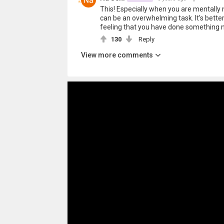
This! Especially when you are mentally 
can be an overwhelming task. It's better
feeling that you have done something 
130
Reply
View more comments