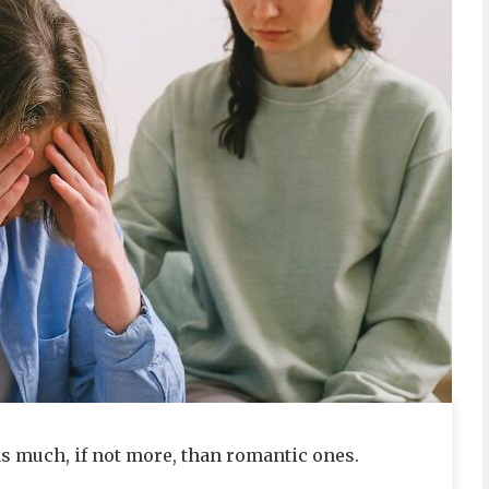
as much, if not more, than romantic ones.