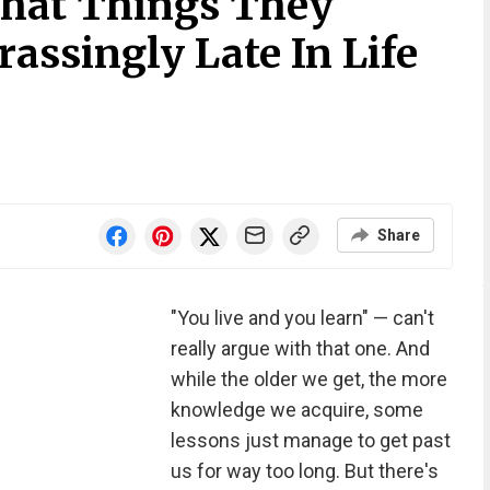
What Things They
assingly Late In Life
Share
"You live and you learn" — can't
really argue with that one. And
while the older we get, the more
knowledge we acquire, some
lessons just manage to get past
us for way too long. But there's