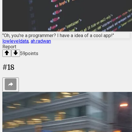
"Oh, you're a programmer? I have a idea of a cool app!"
lowleveldata
,
ah.radwan
Report
59
points
#
18