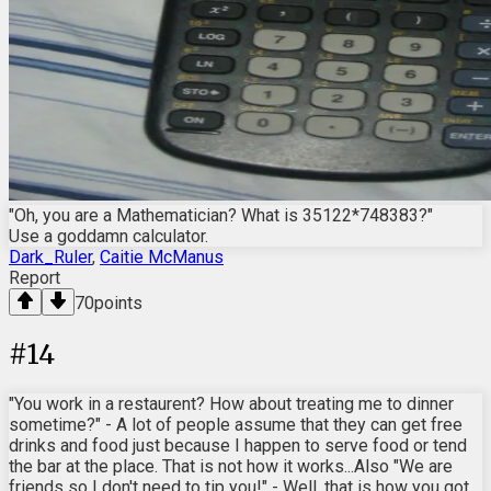
"Oh, you are a Mathematician? What is 35122*748383?"
Use a goddamn calculator.
Dark_Ruler
,
Caitie McManus
Report
70
points
#
14
"You work in a restaurent? How about treating me to dinner
sometime?" - A lot of people assume that they can get free
drinks and food just because I happen to serve food or tend
the bar at the place. That is not how it works...Also "We are
friends so I don't need to tip you!" - Well, that is how you got