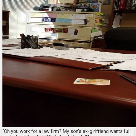
“Oh you work for a law firm? My son’s ex-girlfriend wants full