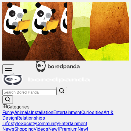
Categories
Funny
Animals
Installation
Entertainment
Curiosities
Art &
Design
Relationships
Lifestyle
Society
Community
Entertainment
News
Shopping
Videos
New!
Premium
New!