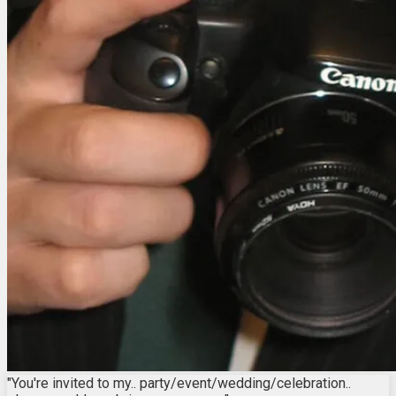
"You're invited to my.. party/event/wedding/celebration..