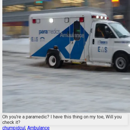
Oh you're a paramedic? I have this thing on my toe, Will you
check it?
chumpidcul
,
Ambulance