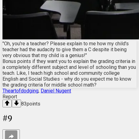
"Oh, you're a teacher? Please explain to me how my child's
teacher had the audacity to give them a C despite it being
very obvious that my child is a genius!"
Bonus points if they want you to explain the grading criteria in
a completely different subject and level of schooling than you
teach. Like, I teach high school and community college
English and Social Studies - why do you expect me to know
the grading criteria for middle school math?
Theartofdodging
,
Daniel Nugent
Report
83
points
#
9