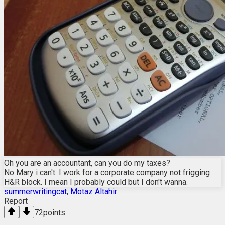
Oh you are an accountant, can you do my taxes?
No Mary i can't. I work for a corporate company not frigging
H&R block. I mean I probably could but I don't wanna.
summerwritingcat
,
Motaz Altahir
Report
72
points