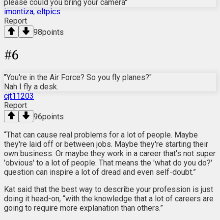
please could you bring your camera"
imontiza
,
eltpics
Report
98
points
#
6
"You're in the Air Force? So you fly planes?"
Nah I fly a desk.
cjt11203
Report
96
points
“That can cause real problems for a lot of people. Maybe
they're laid off or between jobs. Maybe they're starting their
own business. Or maybe they work in a career that's not super
'obvious' to a lot of people. That means the 'what do you do?'
question can inspire a lot of dread and even self-doubt.”
Kat said that the best way to describe your profession is just
doing it head-on, “with the knowledge that a lot of careers are
going to require more explanation than others.”