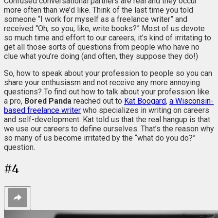
Confused conversational partners are real and they occur
more often than we’d like. Think of the last time you told
someone “I work for myself as a freelance writer” and
received “Oh, so you, like, write books?” Most of us devote
so much time and effort to our careers, it’s kind of irritating to
get all those sorts of questions from people who have no
clue what you’re doing (and often, they suppose they do!)
So, how to speak about your profession to people so you can
share your enthusiasm and not receive any more annoying
questions? To find out how to talk about your profession like
a pro,
Bored Panda
reached out to
Kat Boogard
,
a Wisconsin-
based freelance writer
who specializes in writing on careers
and self-development. Kat told us that the real hangup is that
we use our careers to define ourselves. That’s the reason why
so many of us become irritated by the “what do you do?”
question.
#
4