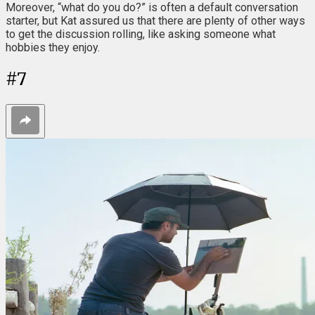
Moreover, “what do you do?” is often a default conversation
starter, but Kat assured us that there are plenty of other ways
to get the discussion rolling, like asking someone what
hobbies they enjoy.
#
7