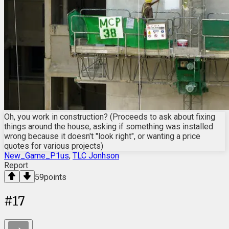
Oh, you work in construction? (Proceeds to ask about fixing
things around the house, asking if something was installed
wrong because it doesn't "look right", or wanting a price
quotes for various projects)
New_Game_P1us
,
TLC Jonhson
Report
59
points
#
17