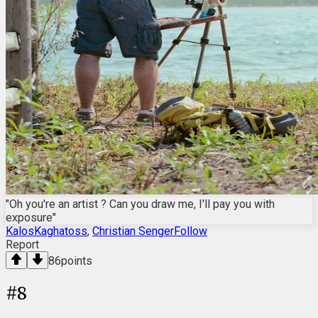
"Oh you're an artist ? Can you draw me, I'll pay you with
exposure"
KalosKaghatoss
,
Christian SengerFollow
Report
86
points
#
8