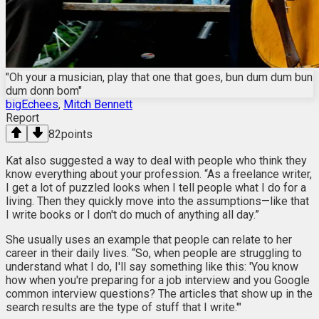
"Oh your a musician, play that one that goes, bun dum dum bun
dum donn bom"
bigEchees
,
Mitch Bennett
Report
82
points
Kat also suggested a way to deal with people who think they
know everything about your profession. “As a freelance writer,
I get a lot of puzzled looks when I tell people what I do for a
living. Then they quickly move into the assumptions—like that
I write books or I don't do much of anything all day.”
She usually uses an example that people can relate to her
career in their daily lives. “So, when people are struggling to
understand what I do, I'll say something like this: 'You know
how when you're preparing for a job interview and you Google
common interview questions? The articles that show up in the
search results are the type of stuff that I write.'"