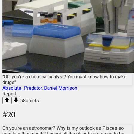
"Oh, you're a chemical analyst? You must know how to make
drugs"
Absolute_Predator
,
Daniel Morrison
Report
58
points
#
20
Oh you’re an astronomer? Why is my outlook as Pisces so
negative this month? I heard all the planets are going to be