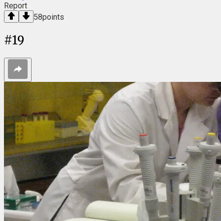
Report
58
points
#
19