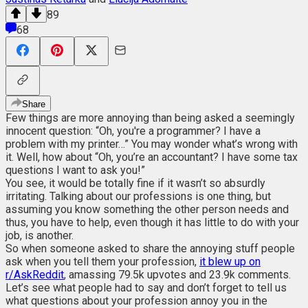
89
68
Share
Few things are more annoying than being asked a seemingly
innocent question: “Oh, you're a programmer? I have a
problem with my printer…” You may wonder what’s wrong with
it. Well, how about “Oh, you’re an accountant? I have some tax
questions I want to ask you!”
You see, it would be totally fine if it wasn’t so absurdly
irritating. Talking about our professions is one thing, but
assuming you know something the other person needs and
thus, you have to help, even though it has little to do with your
job, is another.
So when someone asked to share the annoying stuff people
ask when you tell them your profession,
it blew up on
r/AskReddit
, amassing 79.5k upvotes and 23.9k comments.
Let’s see what people had to say and don’t forget to tell us
what questions about your profession annoy you in the