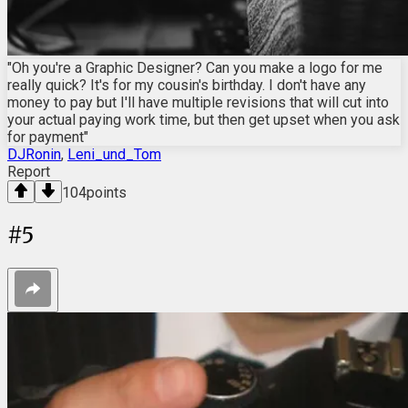
"Oh you're a Graphic Designer? Can you make a logo for me
really quick? It's for my cousin's birthday. I don't have any
money to pay but I'll have multiple revisions that will cut into
your actual paying work time, but then get upset when you ask
for payment"
DJRonin
,
Leni_und_Tom
Report
104
points
#
5