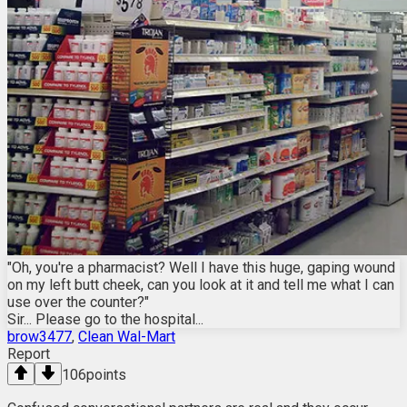
"Oh, you're a pharmacist? Well I have this huge, gaping wound
on my left butt cheek, can you look at it and tell me what I can
use over the counter?"
Sir... Please go to the hospital...
brow3477
,
Clean Wal-Mart
Report
106
points