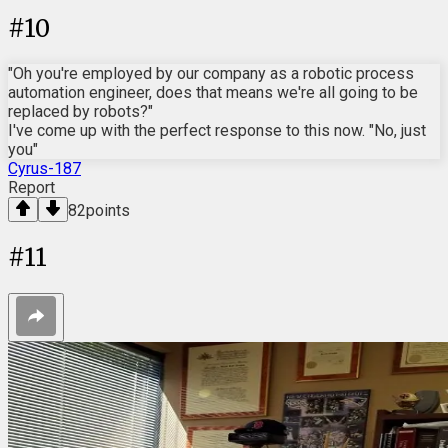
#
10
"Oh you're employed by our company as a robotic process
automation engineer, does that means we're all going to be
replaced by robots?"
I've come up with the perfect response to this now. "No, just
you"
Cyrus-187
Report
82
points
#
11