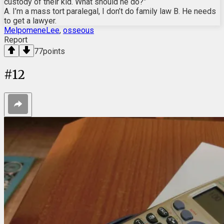
custody of their kid. What should he do?”
A. I’m a mass tort paralegal, I don’t do family law B. He needs
to get a lawyer.
MelpomeneLee
,
osseous
Report
77
points
#
12