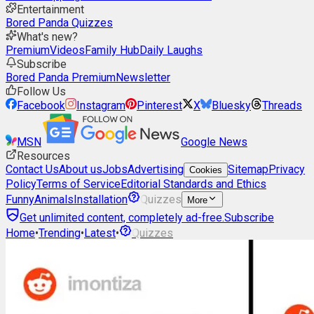
Entertainment
Bored Panda Quizzes
What's new?
Premium
Videos
Family Hub
Daily Laughs
Subscribe
Bored Panda Premium
Newsletter
Follow Us
Facebook
Instagram
Pinterest
X
Bluesky
Threads
MSN
Google News
Resources
Contact Us
About us
Jobs
Advertising
Sitemap
Privacy
Cookies
Policy
Terms of Service
Editorial Standards and Ethics
Funny
Animals
Installation
Quizzes
More
Get unlimited content, completely ad-free.
Subscribe
Home
•
Trending
•
Latest
•
Quizzes