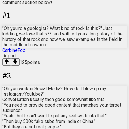
comment section below!
#
1
"Oh you're a geologist? What kind of rock is this?" Just
kidding, we love that s**t and will tell you a long story of the
history of that rock and how we saw examples in the field in
the middle of nowhere.
CarbineFox
Report
125
points
#
2
"Oh you work in Social Media? How do I blow up my
Instagram/Youtube?"
Conversation usually then goes somewhat like this:
"You need to provide good content that matches your target
audience."
"Yeah....but I don't want to put any real work into that."
"Then buy 500k fake subs from India or China."
"But they are not real people."