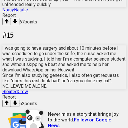
unfriended really quickly.
NoisyNatalie
Report
67
points
#
15
I was going to have surgery and about 10 minutes before I
was scheduled to go under the knife, the nurse asked me
what I was studying. I told her I'm a computer science student
and without skipping a beat she asked me to help her
download WhatsApp on her Huawei!
Since I'm also studying genetics, I also often get requests
like "does this rash look bad" or "can you clone my cat".
NO. LEAVE ME ALONE.
BloatedCrow
Report
62
points
Never miss a story that brings joy
to the world.
Follow on Google
News