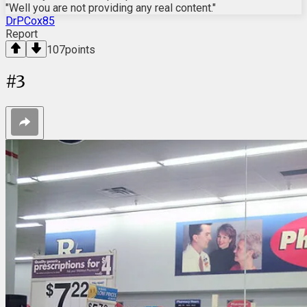
"Well you are not providing any real content."
DrPCox85
Report
107
points
#
3