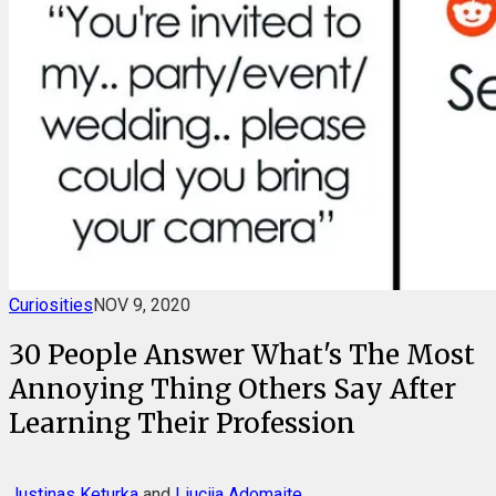
Curiosities
NOV 9, 2020
30 People Answer What's The Most
Annoying Thing Others Say After
Learning Their Profession
Justinas Keturka
and
Liucija Adomaite