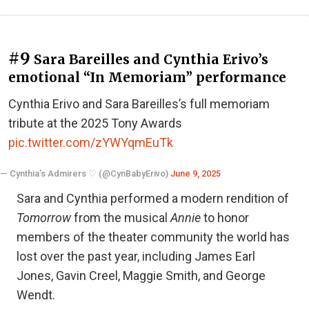
#9
Sara Bareilles and Cynthia Erivo’s
emotional “In Memoriam” performance
Cynthia Erivo and Sara Bareilles’s full memoriam
tribute at the 2025 Tony Awards
pic.twitter.com/zYWYqmEuTk
— Cynthia’s Admirers ♡ (@CynBabyErivo)
June 9, 2025
Sara and Cynthia performed a modern rendition of
Tomorrow
from the musical
Annie
to honor
members of the theater community the world has
lost over the past year, including James Earl
Jones, Gavin Creel, Maggie Smith, and George
Wendt.