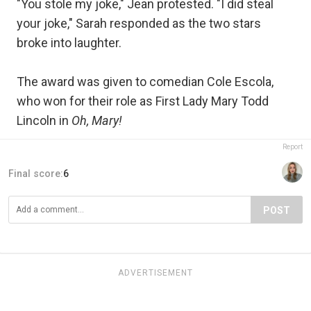
"You stole my joke," Jean protested. "I did steal
your joke," Sarah responded as the two stars
broke into laughter.
The award was given to comedian Cole Escola,
who won for their role as First Lady Mary Todd
Lincoln in
Oh, Mary!
Report
Final score:
6
POST
ADVERTISEMENT