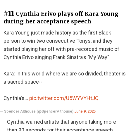
#11
Cynthia Erivo plays off Kara Young
during her acceptance speech
Kara Young just made history as the first Black
person to win two consecutive Tonys, and they
started playing her off with pre-recorded music of
Cynthia Erivo singing Frank Sinatra's "My Way"
Kara: In this world where we are so divided, theater is
a sacred space--
Cynthia's…
pic.twitter.com/U5WYVYHtJQ
— Spencer Althouse (@SpencerAlthouse)
June 9, 2025
Cynthia warned artists that anyone taking more
than 90 seconds for their acceptance speech