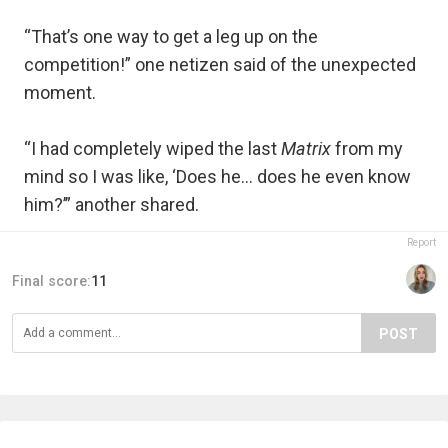
“That’s one way to get a leg up on the
competition!” one netizen said of the unexpected
moment.
“I had completely wiped the last
Matrix
from my
mind so I was like, ‘Does he... does he even know
him?’” another shared.
Report
Final score:
11
POST