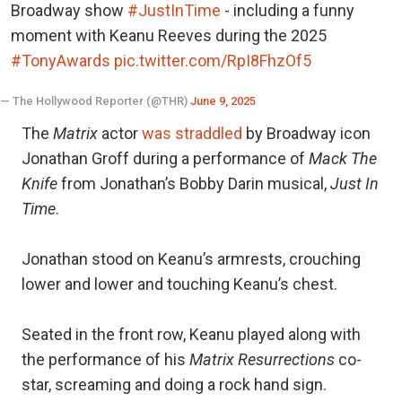
Broadway show
#JustInTime
- including a funny
moment with Keanu Reeves during the 2025
#TonyAwards
pic.twitter.com/RpI8FhzOf5
— The Hollywood Reporter (@THR)
June 9, 2025
The
Matrix
actor
was straddled
by Broadway icon
Jonathan Groff during a performance of
Mack The
Knife
from Jonathan’s Bobby Darin musical,
Just In
Time
.
Jonathan stood on Keanu’s armrests, crouching
lower and lower and touching Keanu’s chest.
Seated in the front row, Keanu played along with
the performance of his
Matrix Resurrections
co-
star, screaming and doing a rock hand sign.