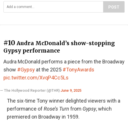
POST
#10
Audra McDonald’s show-stopping
Gypsy performance
Audra McDonald performs a piece from the Broadway
show
#Gypsy
at the 2025
#TonyAwards
pic.twitter.com/XvqP4Cc5Ls
— The Hollywood Reporter (@THR)
June 9, 2025
The six-time Tony winner delighted viewers with a
performance of
Rose’s Turn
from
Gypsy
, which
premiered on Broadway in 1959.