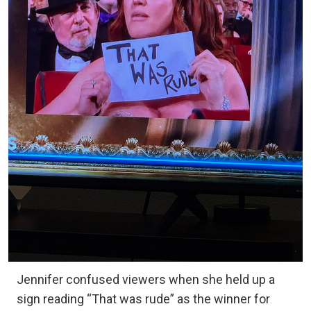
Jennifer confused viewers when she held up a
sign reading “That was rude” as the winner for