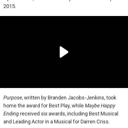
2015.
Purpose
, written by Branden Jacobs-Jenkins, took
home the award for Best Play, while
Maybe Happy
Ending
received six awards, including Best Musical
and Leading Actor in a Musical for Darren Criss.