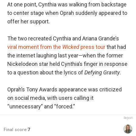
At one point, Cynthia was walking from backstage
to center stage when Oprah suddenly appeared to
offer her support.
The two recreated Cynthia and Ariana Grande’s
viral moment from the
Wicked
press tour
that had
the internet laughing last year—when the former
Nickelodeon star held Cynthia’s finger in response
to a question about the lyrics of
Defying Gravity
.
Oprah’s Tony Awards appearance was criticized
on social media, with users calling it
“unnecessary” and “forced.”
Report
Final score:
7