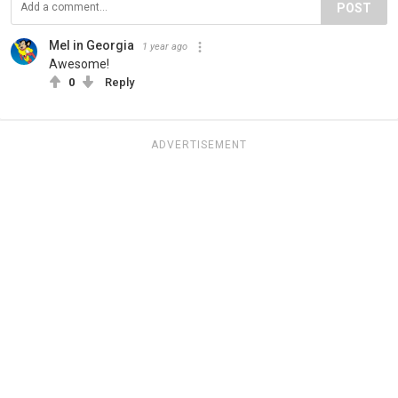
POST
Mel in Georgia
1 year ago
Awesome!
0
Reply
ADVERTISEMENT