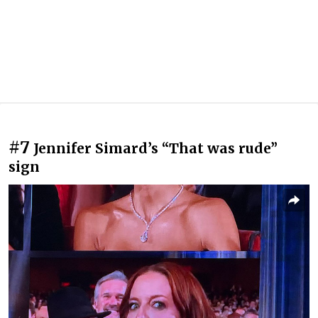
#7
Jennifer Simard’s “That was rude”
sign