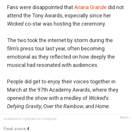
Fans were disappointed that
Ariana Grande
did not
attend the Tony Awards, especially since her
Wicked
co-star was hosting the ceremony.
The two took the internet by storm during the
film’s press tour last year, often becoming
emotional as they reflected on how deeply the
musical had resonated with audiences.
People did get to enjoy their voices together in
March at the 97th Academy Awards, where they
opened the show with a medley of
Wicked
’s
Defying Gravity
,
Over the Rainbow
, and
Home
.
Report
wickedmovie / cynthiaerivo / Instagram
Final score:
4