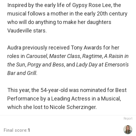
Inspired by the early life of Gypsy Rose Lee, the
musical follows a mother in the early 20th century
who will do anything to make her daughters
Vaudeville stars.
Audra previously received Tony Awards for her
roles in
Carousel
,
Master Class
,
Ragtime
,
A Raisin in
the Sun
,
Porgy and Bess
, and
Lady Day at Emerson's
Bar and Grill
.
This year, the 54-year-old was nominated for Best
Performance by a Leading Actress in a Musical,
which she lost to Nicole Scherzinger.
Report
Final score:
1