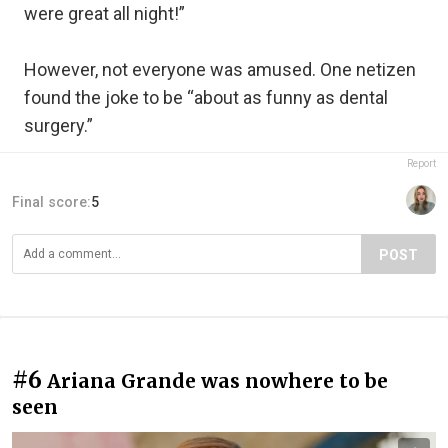
were great all night!”
However, not everyone was amused. One netizen
found the joke to be “about as funny as dental
surgery.”
Report
Final score:
5
POST
#6
Ariana Grande was nowhere to be
seen