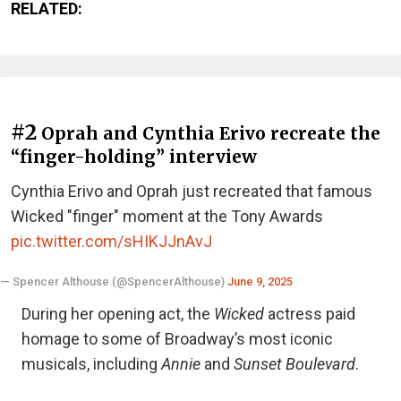
RELATED:
#2
Oprah and Cynthia Erivo recreate the
“finger-holding” interview
Cynthia Erivo and Oprah just recreated that famous
Wicked "finger" moment at the Tony Awards
pic.twitter.com/sHIKJJnAvJ
— Spencer Althouse (@SpencerAlthouse)
June 9, 2025
During her opening act, the
Wicked
actress paid
homage to some of Broadway’s most iconic
musicals, including
Annie
and
Sunset Boulevard
.