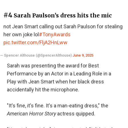
#4
Sarah Paulson’s dress hits the mic
not Jean Smart calling out Sarah Paulson for stealing
her own joke lol
#TonyAwards
pic.twitter.com/FljA2HnLww
— Spencer Althouse (@SpencerAlthouse)
June 9, 2025
Sarah was presenting the award for Best
Performance by an Actor in a Leading Role in a
Play with Jean Smart when her black dress
accidentally hit the microphone.
"It's fine, it's fine. It's a man-eating dress," the
American Horror
Story
actress quipped.