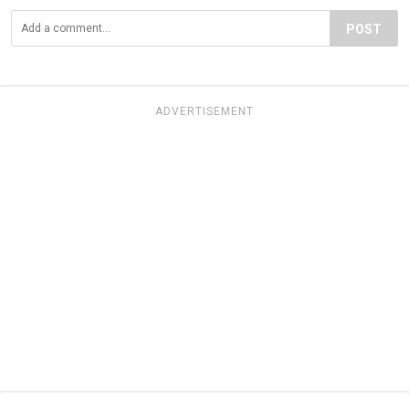
POST
ADVERTISEMENT