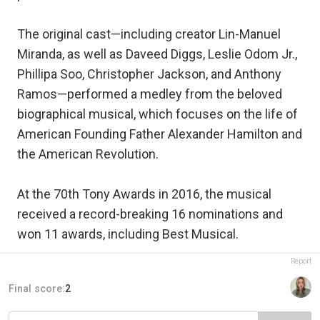
The original cast—including creator Lin-Manuel
Miranda, as well as Daveed Diggs, Leslie Odom Jr.,
Phillipa Soo, Christopher Jackson, and Anthony
Ramos—performed a medley from the beloved
biographical musical, which focuses on the life of
American Founding Father Alexander Hamilton and
the American Revolution.
At the 70th Tony Awards in 2016, the musical
received a record-breaking 16 nominations and
won 11 awards, including Best Musical.
Report
Final score:
2