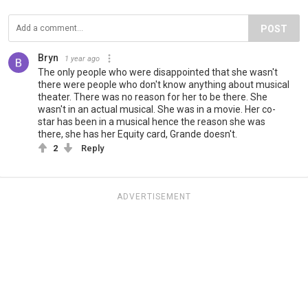
POST
Bryn
1 year ago
The only people who were disappointed that she wasn't
there were people who don't know anything about musical
theater. There was no reason for her to be there. She
wasn't in an actual musical. She was in a movie. Her co-
star has been in a musical hence the reason she was
there, she has her Equity card, Grande doesn't.
2
Reply
ADVERTISEMENT