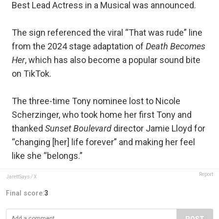
Best Lead Actress in a Musical was announced.
The sign referenced the viral “That was rude” line
from the 2024 stage adaptation of
Death Becomes
Her
, which has also become a popular sound bite
on TikTok.
The three-time Tony nominee lost to Nicole
Scherzinger, who took home her first Tony and
thanked
Sunset Boulevard
director Jamie Lloyd for
“changing [her] life forever” and making her feel
like she “belongs.”
Report
JarettSays / X
Final score:
3
POST