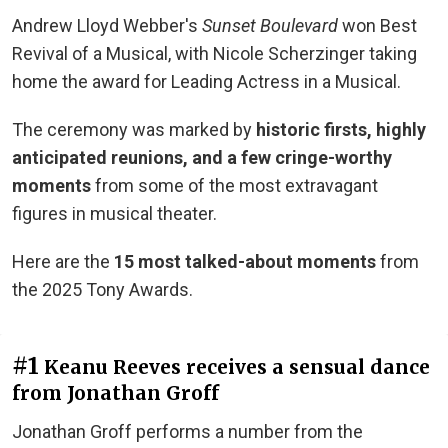
Andrew Lloyd Webber's
Sunset Boulevard
won Best
Revival of a Musical, with Nicole Scherzinger taking
home the award for Leading Actress in a Musical.
The ceremony was marked by
historic firsts, highly
anticipated reunions, and a few cringe-worthy
moments
from some of the most extravagant
figures in musical theater.
Here are the
15 most talked-about moments
from
the 2025 Tony Awards.
#1
Keanu Reeves receives a sensual dance
from Jonathan Groff
Jonathan Groff performs a number from the