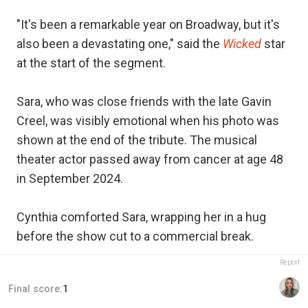
"It's been a remarkable year on Broadway, but it's
also been a devastating one," said the
Wicked
star
at the start of the segment.
Sara, who was close friends with the late Gavin
Creel, was visibly emotional when his photo was
shown at the end of the tribute. The musical
theater actor passed away from cancer at age 48
in September 2024.
Cynthia comforted Sara, wrapping her in a hug
before the show cut to a commercial break.
Report
Final score:
1