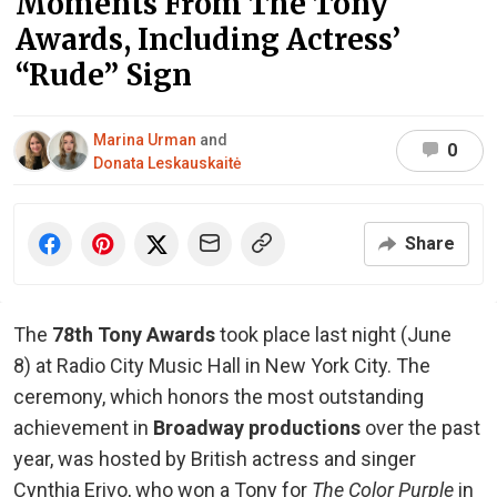
Moments From The Tony
Awards, Including Actress’
“Rude” Sign
Marina Urman
and
0
Donata Leskauskaitė
Share
The
78th Tony Awards
took place last night (June
8) at Radio City Music Hall in New York City. The
ceremony, which honors the most outstanding
achievement in
Broadway productions
over the past
year, was hosted by British actress and singer
Cynthia Erivo, who won a Tony for
The Color Purple
in