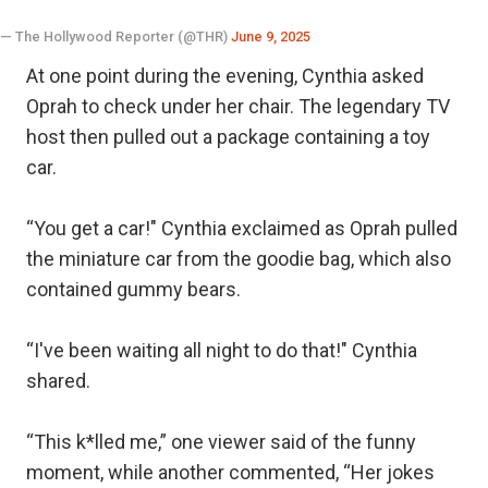
— The Hollywood Reporter (@THR)
June 9, 2025
At one point during the evening, Cynthia asked
Oprah to check under her chair. The legendary TV
host then pulled out a package containing a toy
car.
“You get a car!" Cynthia exclaimed as Oprah pulled
the miniature car from the goodie bag, which also
contained gummy bears.
“I've been waiting all night to do that!" Cynthia
shared.
“This k*lled me,” one viewer said of the funny
moment, while another commented, “Her jokes