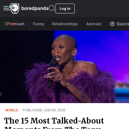
Log in
Premium
Funny
Relationships
Animals
Quizz
WORLD
PUBLISHED JUN 09, 2025
The 15 Most Talked-About