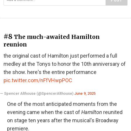
#8
The much-awaited Hamilton
reunion
the original cast of Hamilton just performed a full
medley at the Tonys to honor the 10th anniversary of
the show. here's the entire performance
pic.twitter.com/nFfVHwpPOC
— Spencer Althouse (@SpencerAlthouse)
June 9, 2025
One of the most anticipated moments from the
evening came when the cast of
Hamilton
reunited
on stage ten years after the musical's Broadway
premiere.