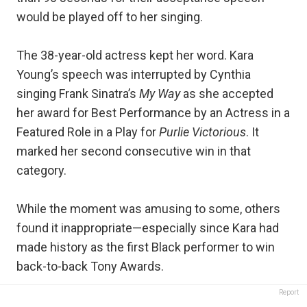
would be played off to her singing.
The 38-year-old actress kept her word. Kara
Young’s speech was interrupted by Cynthia
singing Frank Sinatra’s
My Way
as she accepted
her award for Best Performance by an Actress in a
Featured Role in a Play for
Purlie Victorious
. It
marked her second consecutive win in that
category.
While the moment was amusing to some, others
found it inappropriate—especially since Kara had
made history as the first Black performer to win
back-to-back Tony Awards.
Report