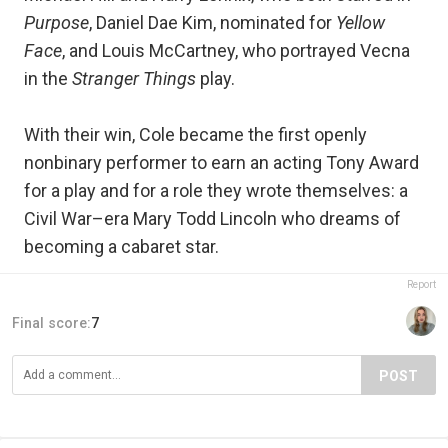
Purpose
, Daniel Dae Kim, nominated for
Yellow
Face
, and Louis McCartney, who portrayed Vecna
in the
Stranger Things
play.
With their win, Cole became the first openly
nonbinary performer to earn an acting Tony Award
for a play and for a role they wrote themselves: a
Civil War–era Mary Todd Lincoln who dreams of
becoming a cabaret star.
Report
Final score:
7
POST