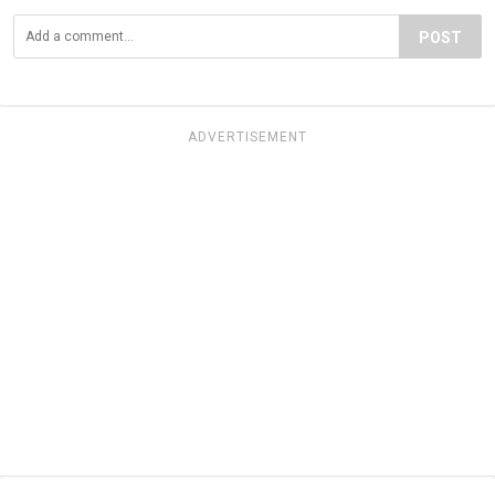
POST
ADVERTISEMENT