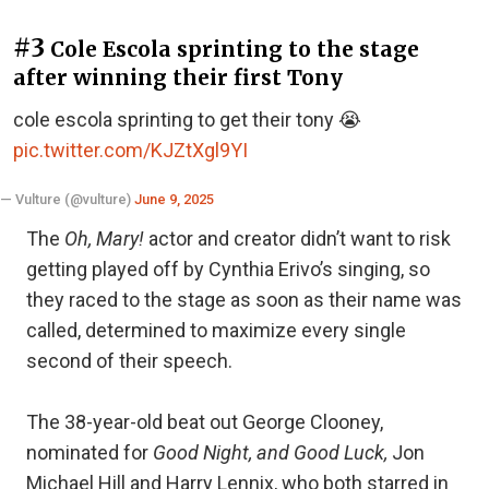
#3
Cole Escola sprinting to the stage
after winning their first Tony
cole escola sprinting to get their tony 😭
pic.twitter.com/KJZtXgl9YI
— Vulture (@vulture)
June 9, 2025
The
Oh, Mary!
actor and creator didn’t want to risk
getting played off by Cynthia Erivo’s singing, so
they raced to the stage as soon as their name was
called, determined to maximize every single
second of their speech.
The 38-year-old beat out George Clooney,
nominated for
Good Night, and Good Luck,
Jon
Michael Hill and Harry Lennix, who both starred in