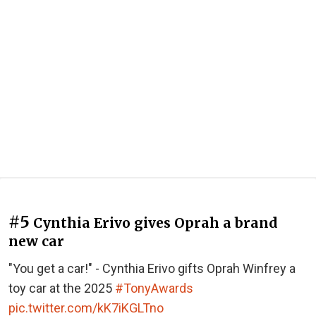
#5
Cynthia Erivo gives Oprah a brand
new car
"You get a car!" - Cynthia Erivo gifts Oprah Winfrey a
toy car at the 2025
#TonyAwards
pic.twitter.com/kK7iKGLTno