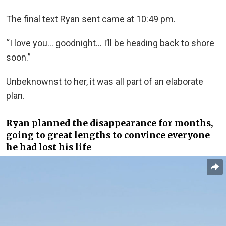
The final text Ryan sent came at 10:49 pm.
“I love you… goodnight… I’ll be heading back to shore
soon.”
Unbeknownst to her, it was all part of an elaborate
plan.
Ryan planned the disappearance for months,
going to great lengths to convince everyone
he had lost his life