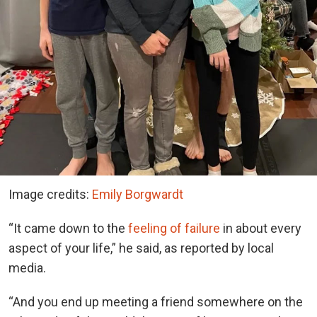
Image credits:
Emily Borgwardt
“It came down to the
feeling of failure
in about every
aspect of your life,” he said, as reported by local
media.
“And you end up meeting a friend somewhere on the