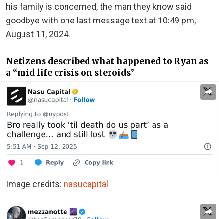
his family is concerned, the man they know said
goodbye with one last message text at 10:49 pm,
August 11, 2024.
Netizens described what happened to Ryan as
a “mid life crisis on steroids”
Image credits:
nasucapital