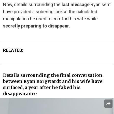
Now, details surrounding the
last message
Ryan sent
have provided a sobering look at the calculated
manipulation he used to comfort his wife while
secretly preparing to disappear
.
RELATED:
Details surrounding the final conversation
between Ryan Borgwardt and his wife have
surfaced, a year after he faked his
disappearance