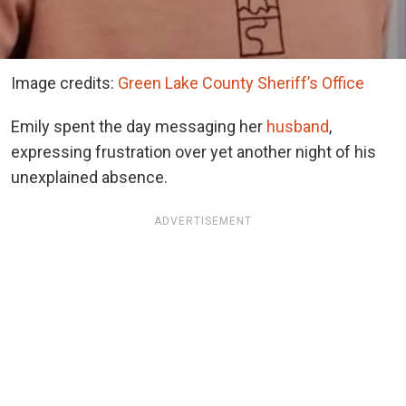
Image credits:
Green Lake County Sheriff’s Office
Emily spent the day messaging her
husband
,
expressing frustration over yet another night of his
unexplained absence.
ADVERTISEMENT