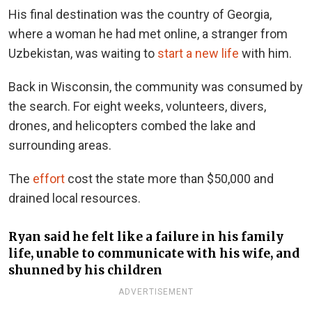
His final destination was the country of Georgia,
where a woman he had met online, a stranger from
Uzbekistan, was waiting to
start a new life
with him.
Back in Wisconsin, the community was consumed by
the search. For eight weeks, volunteers, divers,
drones, and helicopters combed the lake and
surrounding areas.
The
effort
cost the state more than $50,000 and
drained local resources.
Ryan said he felt like a failure in his family
life, unable to communicate with his wife, and
shunned by his children
ADVERTISEMENT