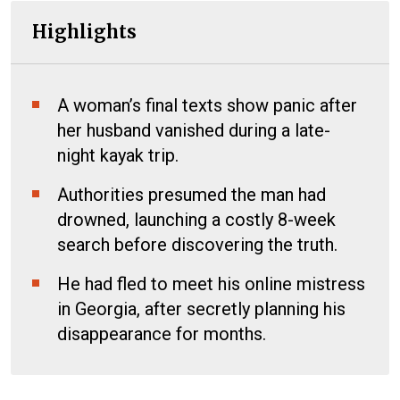
Highlights
A woman’s final texts show panic after
her husband vanished during a late-
night kayak trip.
Authorities presumed the man had
drowned, launching a costly 8-week
search before discovering the truth.
He had fled to meet his online mistress
in Georgia, after secretly planning his
disappearance for months.