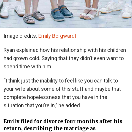
Image credits:
Emily Borgwardt
Ryan explained how his relationship with his children
had grown cold. Saying that they didn’t even want to
spend time with him.
“I think just the inability to feel like you can talk to
your wife about some of this stuff and maybe that
complete hopelessness that you have in the
situation that you’re in,” he added.
Emily filed for divorce four months after his
return, describing the marriage as