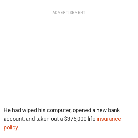
ADVERTISEMENT
He had wiped his computer, opened a new bank
account, and taken out a $375,000 life
insurance
policy
.