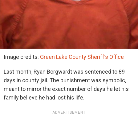
Image credits:
Green Lake County Sheriff’s Office
Last month, Ryan Borgwardt was sentenced to 89
days in county jail. The punishment was symbolic,
meant to mirror the exact number of days he let his
family believe he had lost his life.
ADVERTISEMENT