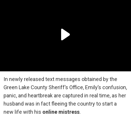
In newly released text messages obtained by the
Green Lake County Sheriff’s Office, Emily’s confusion,
panic, and heartbreak are captured in real time, as her
husband was in fact fleeing the country to start a
new life with his
online mistress
.