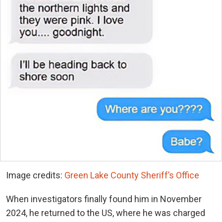
Image credits:
Green Lake County Sheriff’s Office
When investigators finally found him in November
2024, he returned to the US, where he was charged