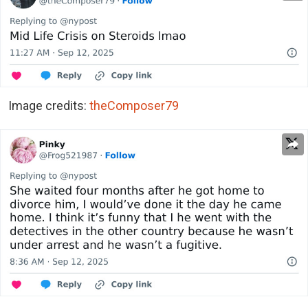
Image credits:
theComposer79