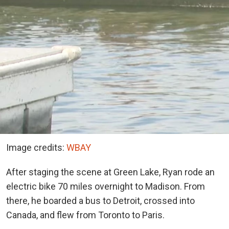
Image credits:
WBAY
After staging the scene at Green Lake, Ryan rode an
electric bike 70 miles overnight to Madison. From
there, he boarded a bus to Detroit, crossed into
Canada, and flew from Toronto to Paris.