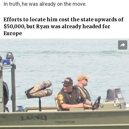
In truth, he was already on the move.
Efforts to locate him cost the state upwards of
$50,000, but Ryan was already headed for
Europe