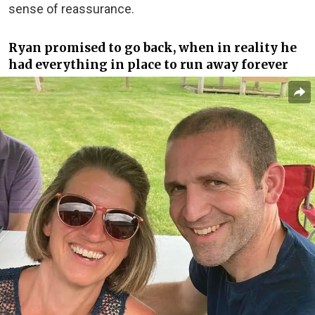
sense of reassurance.
Ryan promised to go back, when in reality he
had everything in place to run away forever