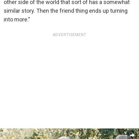
other side of the world that sort of has a somewhat
similar story. Then the friend thing ends up turning
into more.”
ADVERTISEMENT