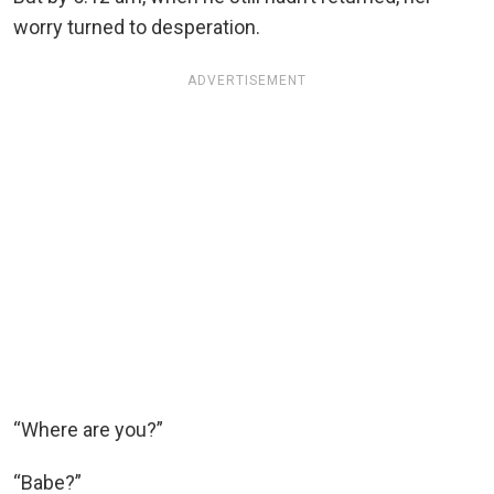
worry turned to desperation.
ADVERTISEMENT
“Where are you?”
“Babe?”