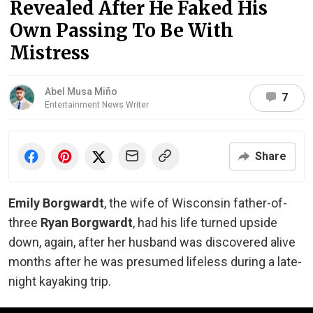
Revealed After He Faked His
Own Passing To Be With
Mistress
Abel Musa Miño
7
Entertainment News Writer
Share
Emily Borgwardt
, the wife of Wisconsin father-of-
three
Ryan Borgwardt
, had his life turned upside
down, again, after her husband was discovered alive
months after he was presumed lifeless during a late-
night kayaking trip.