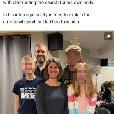
with obstructing the search for his own body.
In his interrogation, Ryan tried to explain the
emotional spiral that led him to vanish.