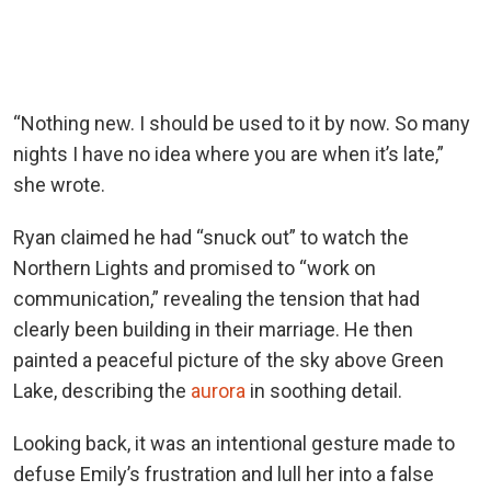
“Nothing new. I should be used to it by now. So many
nights I have no idea where you are when it’s late,”
she wrote.
Ryan claimed he had “snuck out” to watch the
Northern Lights and promised to “work on
communication,” revealing the tension that had
clearly been building in their marriage. He then
painted a peaceful picture of the sky above Green
Lake, describing the
aurora
in soothing detail.
Looking back, it was an intentional gesture made to
defuse Emily’s frustration and lull her into a false