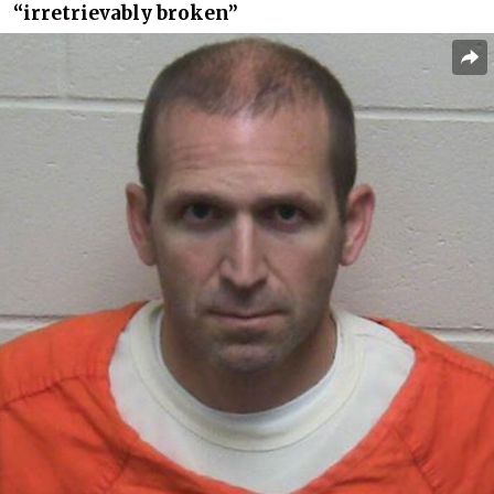
“irretrievably broken”