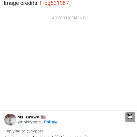
Image credits:
Frog521987
ADVERTISEMENT