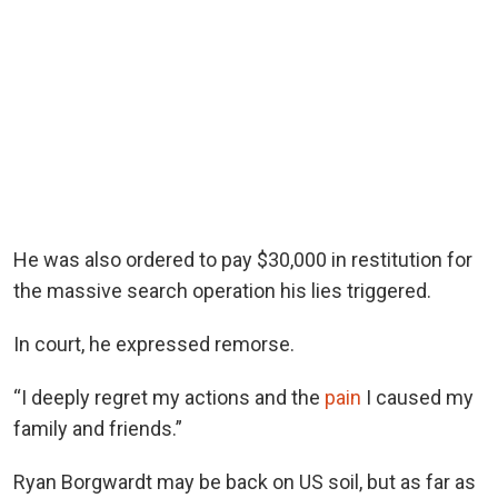
He was also ordered to pay $30,000 in restitution for
the massive search operation his lies triggered.
In court, he expressed remorse.
“I deeply regret my actions and the
pain
I caused my
family and friends.”
Ryan Borgwardt may be back on US soil, but as far as