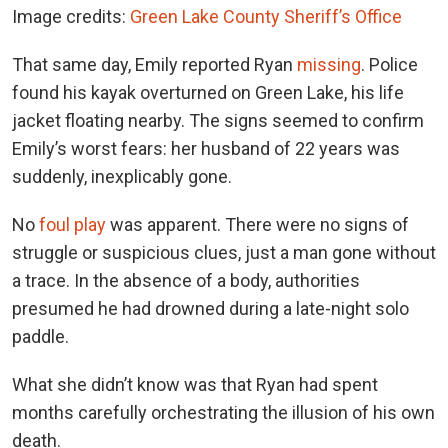
Image credits:
Green Lake County Sheriff’s Office
That same day, Emily reported Ryan
missing
. Police
found his kayak overturned on Green Lake, his life
jacket floating nearby. The signs seemed to confirm
Emily’s worst fears: her husband of 22 years was
suddenly, inexplicably gone.
No
foul play
was apparent. There were no signs of
struggle or suspicious clues, just a man gone without
a trace. In the absence of a body, authorities
presumed he had drowned during a late-night solo
paddle.
What she didn’t know was that Ryan had spent
months carefully orchestrating the illusion of his own
death.