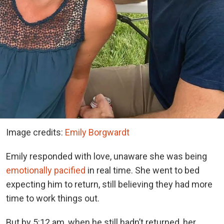
Image credits:
Emily Borgwardt
Emily responded with love, unaware she was being
emotionally pacified
in real time. She went to bed
expecting him to return, still believing they had more
time to work things out.
But by 5:12 am, when he still hadn’t returned, her