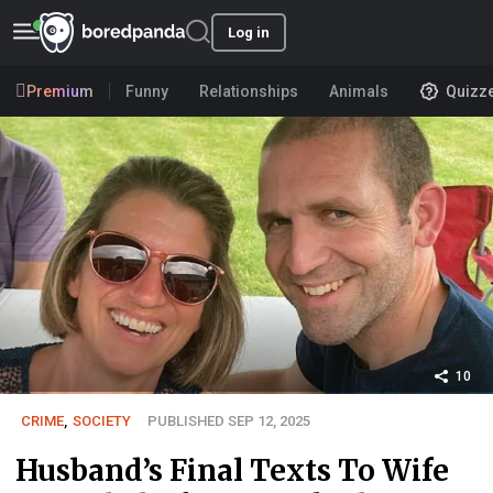
Log in
Premium
Funny
Relationships
Animals
Quizz
10
CRIME
,
SOCIETY
PUBLISHED SEP 12, 2025
Husband’s Final Texts To Wife