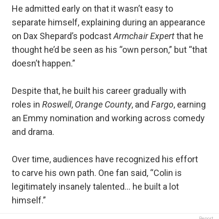
He admitted early on that it wasn’t easy to
separate himself, explaining during an appearance
on Dax Shepard’s podcast
Armchair Expert
that he
thought he’d be seen as his “own person,” but “that
doesn’t happen.”
Despite that, he built his career gradually with
roles in
Roswell
,
Orange County
, and
Fargo
, earning
an Emmy nomination and working across comedy
and drama.
Over time, audiences have recognized his effort
to carve his own path. One fan said, “Colin is
legitimately insanely talented… he built a lot
himself.”
Report