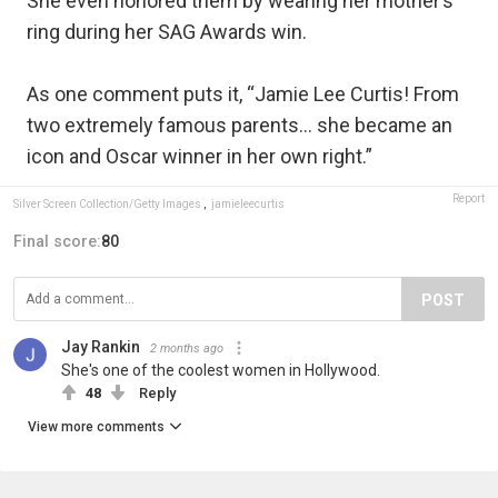
She even honored them by wearing her mother’s
ring during her SAG Awards win.
As one comment puts it, “Jamie Lee Curtis! From
two extremely famous parents… she became an
icon and Oscar winner in her own right.”
Report
Silver Screen Collection/Getty Images
,
jamieleecurtis
Final score:
80
POST
Jay Rankin
2 months ago
She's one of the coolest women in Hollywood.
48
Reply
View more comments