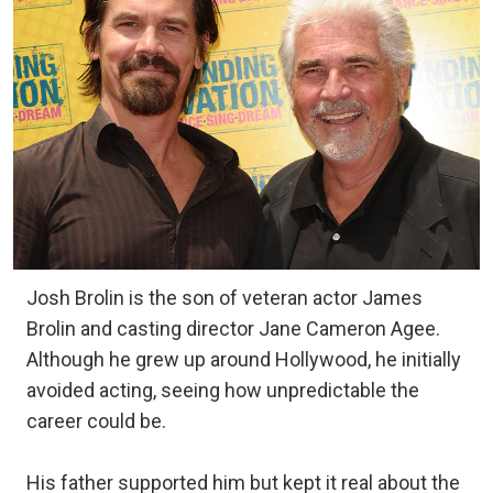
Josh Brolin is the son of veteran actor James
Brolin and casting director Jane Cameron Agee.
Although he grew up around Hollywood, he initially
avoided acting, seeing how unpredictable the
career could be.
His father supported him but kept it real about the