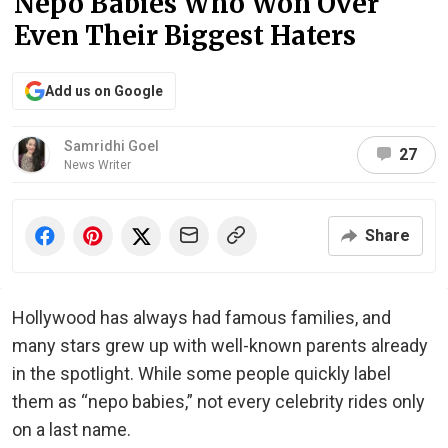
Nepo Babies Who Won Over
Even Their Biggest Haters
Add us on Google
Samridhi Goel
27
News Writer
Share
Hollywood has always had famous families, and
many stars grew up with well-known parents already
in the spotlight. While some people quickly label
them as “nepo babies,” not every celebrity rides only
on a last name.