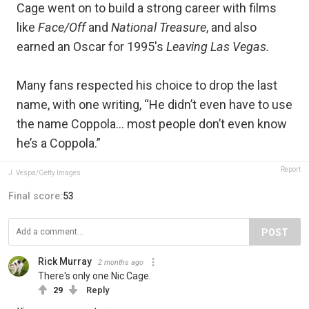
Cage went on to build a strong career with films
like
Face/Off
and
National Treasure
, and also
earned an Oscar for 1995's
Leaving Las Vegas.
Many fans respected his choice to drop the last
name, with one writing, “He didn’t even have to use
the name Coppola… most people don’t even know
he’s a Coppola.”
Report
J. Vespa/Getty Images
Final score:
53
POST
Rick Murray
2 months ago
There's only one Nic Cage.
29
Reply