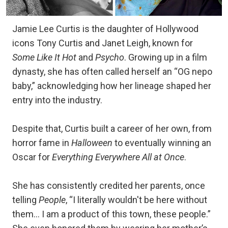
Jamie Lee Curtis is the daughter of Hollywood
icons Tony Curtis and Janet Leigh, known for
Some Like It Hot
and
Psycho
. Growing up in a film
dynasty, she has often called herself an “OG nepo
baby,” acknowledging how her lineage shaped her
entry into the industry.
Despite that, Curtis built a career of her own, from
horror fame in
Halloween
to eventually winning an
Oscar for
Everything Everywhere All at Once
.
She has consistently credited her parents, once
telling
People
, “I literally wouldn't be here without
them… I am a product of this town, these people.”