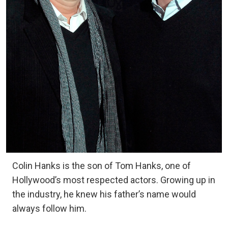
Colin Hanks is the son of Tom Hanks, one of
Hollywood’s most respected actors. Growing up in
the industry, he knew his father’s name would
always follow him.