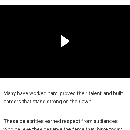
Many have worked hard, proved their talent, and built
careers that stand strong on their own.
These celebrities earned respect from audiences
who believe they deserve the fame they have today.