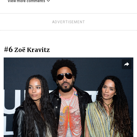
View more comments
ADVERTISEMENT
#6
Zoë Kravitz