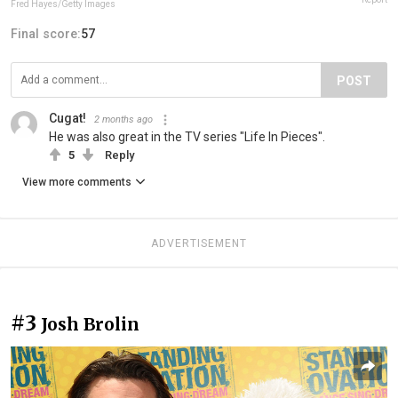
Fred Hayes/Getty Images
Final score:
57
POST
Cugat!
2 months ago
He was also great in the TV series "Life In Pieces".
5
Reply
View more comments
ADVERTISEMENT
#3
Josh Brolin