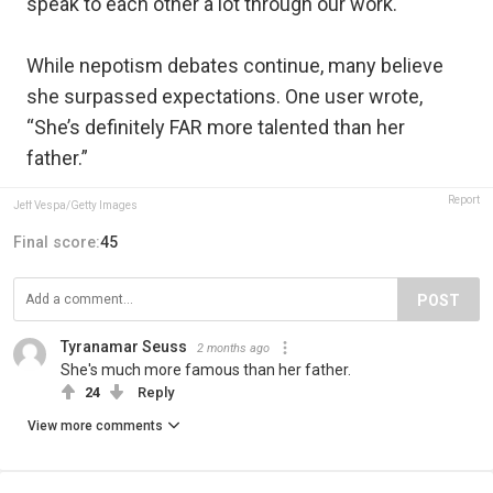
speak to each other a lot through our work."
While nepotism debates continue, many believe
she surpassed expectations. One user wrote,
“She’s definitely FAR more talented than her
father.”
Report
Jeff Vespa/Getty Images
Final score:
45
POST
Tyranamar Seuss
2 months ago
She's much more famous than her father.
24
Reply
View more comments