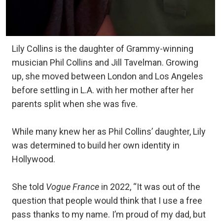
Lily Collins is the daughter of Grammy-winning
musician Phil Collins and Jill Tavelman. Growing
up, she moved between London and Los Angeles
before settling in L.A. with her mother after her
parents split when she was five.
While many knew her as Phil Collins’ daughter, Lily
was determined to build her own identity in
Hollywood.
She told
Vogue France
in 2022, “It was out of the
question that people would think that I use a free
pass thanks to my name. I’m proud of my dad, but