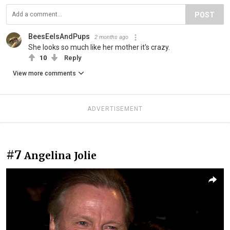
POST
BeesEelsAndPups
2 months ago
She looks so much like her mother it's crazy.
10
Reply
View more comments
ADVERTISEMENT
#7
Angelina Jolie