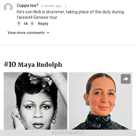
Cuppa tea?
2 months ago
He's son Nick is drummer, taking place of the duty during
farewell Genesis tour.
14
Reply
View more comments
#10
Maya Rudolph
ADVERTISEMENT