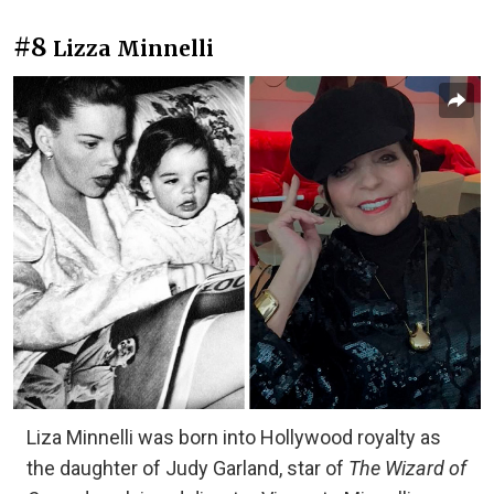
#8
Lizza Minnelli
Liza Minnelli was born into Hollywood royalty as
the daughter of Judy Garland, star of
The Wizard of