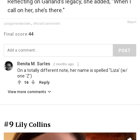
Reflecting on Garland’s legacy, she added, “When I
call on her, she’s there.”
Report
judygarlandestate
,
officiallizaminnelli
Final score:
44
POST
Renita M. Surles
2 months ago
On a totally different note, her name is spelled "Liza' (w/
one 'Z')
16
Reply
View more comments
#9
Lily Collins