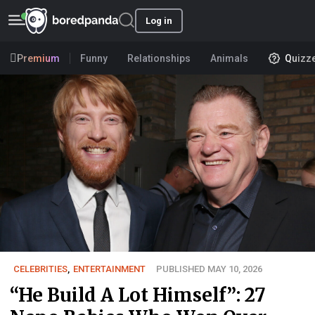
Log in
Premium
Funny
Relationships
Animals
Quizz
CELEBRITIES
,
ENTERTAINMENT
PUBLISHED MAY 10, 2026
“He Build A Lot Himself”: 27