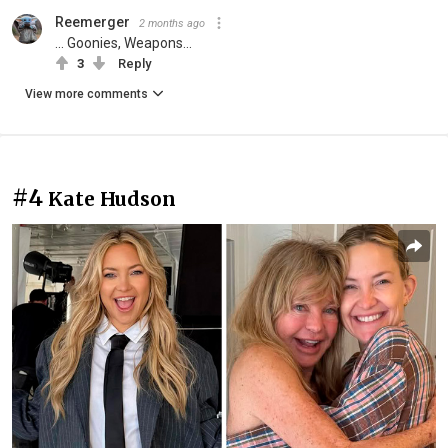
Reemerger
2 months ago
... Goonies, Weapons...
3
Reply
View more comments
#4
Kate Hudson