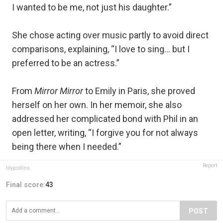
I wanted to be me, not just his daughter.”
She chose acting over music partly to avoid direct
comparisons, explaining, “I love to sing… but I
preferred to be an actress.”
From
Mirror Mirror
to Emily in Paris, she proved
herself on her own. In her memoir, she also
addressed her complicated bond with Phil in an
open letter, writing, “I forgive you for not always
being there when I needed.”
Report
lilyjcollins
Final score:
43
POST