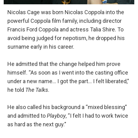
Nicolas Cage was born Nicolas Coppola into the
powerful Coppola film family, including director
Francis Ford Coppola and actress Talia Shire. To
avoid being judged for nepotism, he dropped his
surname early in his career.
He admitted that the change helped him prove
himself. “As soon as I went into the casting office
under a new name… I got the part… I felt liberated,”
he told
The Talks
.
He also called his background a “mixed blessing”
and admitted to
Playboy
, “I felt I had to work twice
as hard as the next guy.”