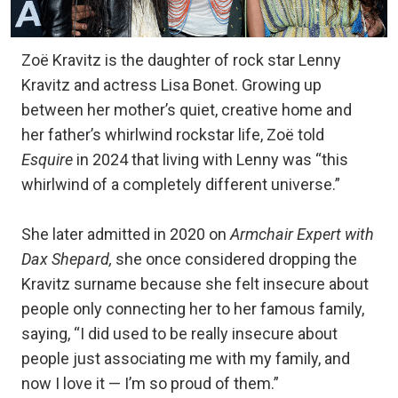
Zoë Kravitz is the daughter of rock star Lenny
Kravitz and actress Lisa Bonet. Growing up
between her mother’s quiet, creative home and
her father’s whirlwind rockstar life, Zoë told
Esquire
in 2024 that living with Lenny was “this
whirlwind of a completely different universe.”
She later admitted in 2020 on
Armchair Expert with
Dax Shepard,
she once considered dropping the
Kravitz surname because she felt insecure about
people only connecting her to her famous family,
saying, “I did used to be really insecure about
people just associating me with my family, and
now I love it — I’m so proud of them.”