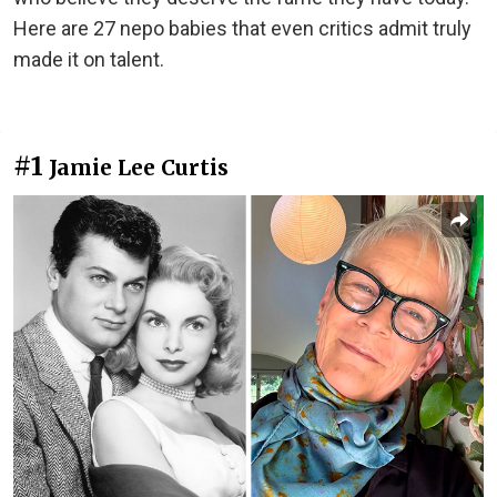
Here are 27 nepo babies that even critics admit truly
made it on talent.
#1
Jamie Lee Curtis