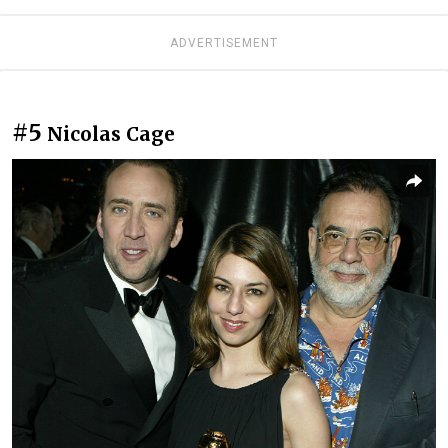
ADVERTISEMENT
#5
Nicolas Cage