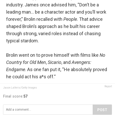
industry. James once advised him, “Don’t be a
leading man… be a character actor and you’ll work
forever,” Brolin recalled with
People
. That advice
shaped Brolin’s approach as he built his career
through strong, varied roles instead of chasing
typical stardom.
Brolin went on to prove himself with films like
No
Country for Old Men
,
Sicario
, and
Avengers:
Endgame
. As one fan put it, “He absolutely proved
he could act his a*s off.”
Report
Jason LaVeris/Getty Images
Final score:
57
POST