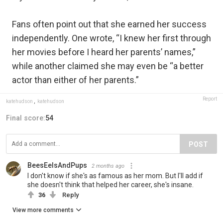
Fans often point out that she earned her success
independently. One wrote, “I knew her first through
her movies before I heard her parents’ names,”
while another claimed she may even be “a better
actor than either of her parents.”
Report
katehudson
,
katehudson
Final score:
54
POST
BeesEelsAndPups
2 months ago
I don't know if she's as famous as her mom. But I'll add if
she doesn't think that helped her career, she's insane.
36
Reply
View more comments