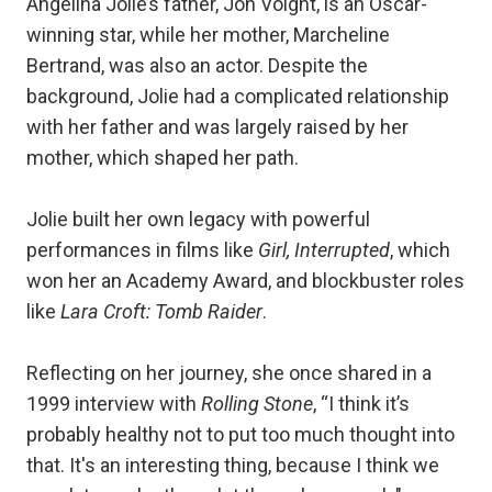
Angelina Jolie’s father, Jon Voight, is an Oscar-
winning star, while her mother, Marcheline
Bertrand, was also an actor. Despite the
background, Jolie had a complicated relationship
with her father and was largely raised by her
mother, which shaped her path.
Jolie built her own legacy with powerful
performances in films like
Girl, Interrupted
, which
won her an Academy Award, and blockbuster roles
like
Lara Croft: Tomb Raider
.
Reflecting on her journey, she once shared in a
1999 interview with
Rolling Stone
, “I think it’s
probably healthy not to put too much thought into
that. It's an interesting thing, because I think we