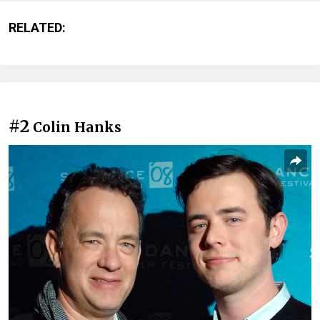
RELATED:
#2
Colin Hanks