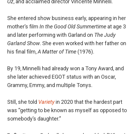
Oz
, and acclaimed director Vincente Minnelli.
She entered show business early, appearing in her
mother’s film
In the Good Old Summertime
at age 3
and later performing with Garland on
The Judy
Garland Show
. She even worked with her father on
his final film,
A Matter of Time
(1976).
By 19, Minnelli had already won a Tony Award, and
she later achieved EGOT status with an Oscar,
Grammy, Emmy, and multiple Tonys.
Still, she told
Variety
in 2020 that the hardest part
was “getting to be known as myself as opposed to
somebody’s daughter.”