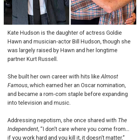
Kate Hudson is the daughter of actress Goldie
Hawn and musician-actor Bill Hudson, though she
was largely raised by Hawn and her longtime
partner Kurt Russell.
She built her own career with hits like
Almost
Famous
, which earned her an Oscar nomination,
and became a rom-com staple before expanding
into television and music.
Addressing nepotism, she once shared with
The
Independent
, “I don’t care where you come from…
if you work hard and you kill it, it doesn’t matter.”