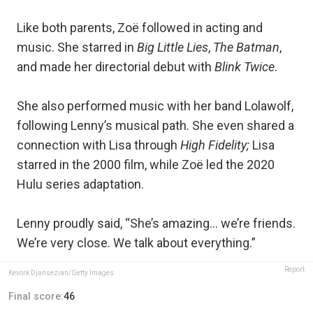
Like both parents, Zoë followed in acting and
music. She starred in
Big Little Lies
,
The Batman
,
and made her directorial debut with
Blink Twice
.
She also performed music with her band Lolawolf,
following Lenny’s musical path. She even shared a
connection with Lisa through
High Fidelity;
Lisa
starred in the 2000 film, while Zoë led the 2020
Hulu series adaptation.
Lenny proudly said, “She’s amazing… we’re friends.
We’re very close. We talk about everything.”
Report
Kevork Djansezian/Getty Images
Final score:
46