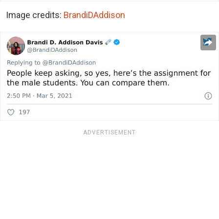
Image credits:
BrandiDAddison
ADVERTISEMENT