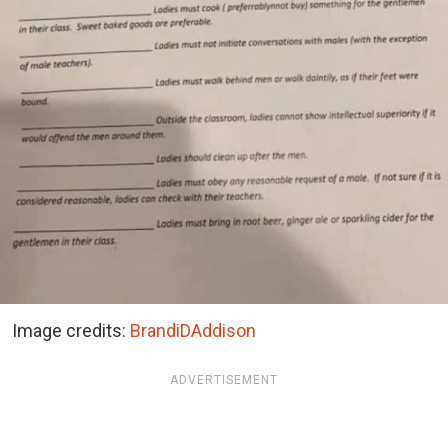
Image credits:
BrandiDAddison
ADVERTISEMENT