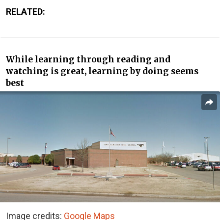
RELATED:
While learning through reading and
watching is great, learning by doing seems
best
Image credits:
Google Maps