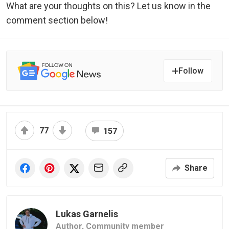
What are your thoughts on this? Let us know in the
comment section below!
Follow
77
157
Share
Lukas Garnelis
Author,
Community member