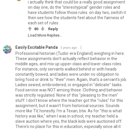
i actually think that could be a really good assignment.
on day one, do the "stereotypical" gender roles and
have students follow those rules. on day two, switch it.
then see how the students feel about the fairness of
each set of rules.
80
Reply
Load More Replies...
Easily Excitable Panda
5 years ago
Professional historian (Tudor-era England) weighing in here.
These assignments don't actually reflect behavior in the
middle ages, and mix up upper-class and lower-class roles.
For instance, only servants walked behind or with heads
constantly bowed, and ladies were under no obligation to
bring food or drink to "their" men. Again, that's a servant's job.
Ladies sewed, embroidered, or engaged in "delicate" tasks.
Food service was NOT among those. Clothing and behavior
was strictly regulated. None of this "pleasing to the men"
stuff. I don't know where the teacher got the "rules" for this
assignment, but it wasn't from historical sources. Sounds
more like TV, honestly. I'm a Texan, btw. As for "this is what
history was like," when I was in school, my teacher held a
slave auction where yes, the black kids were auctioned off.
There's no place for this in education, especially since all it