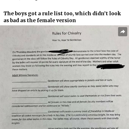
The boys got a rule list too, which didn’t look
as bad as the female version