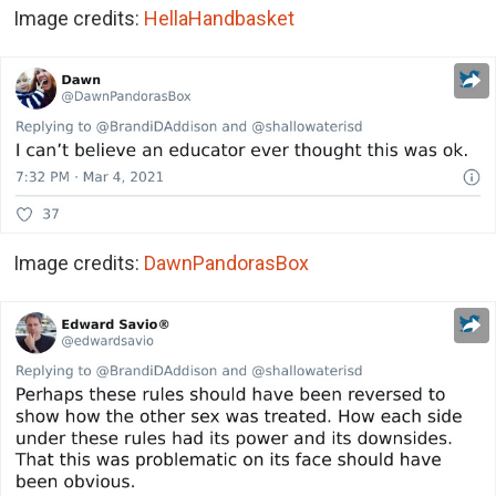
Image credits:
HellaHandbasket
Image credits:
DawnPandorasBox