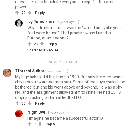
does is serve to humiliate everyone except for those in
power.
70
Reply
Ivy Ruonakoski
5 years ago
What struck me most was the "walk daintily like your
feet were bound". That practise wasn't used in
Europe, or am I wrong?
23
Reply
Load More Replies...
ADVERTISEMENT
TTorrest Author
5 years ago
My high school did this back in 1990. But only the men-being-
chivalrous-toward-women part. Some of the guys couldn't be
bothered, but one kid went above and beyond. He was a shy
kid, and the assignment allowed him to shine. He had LOTS
of girls crushing on him after that LOL.
30
Reply
Night Owl
5 years ago
I imagine he became a successful actor :D
7
Reply