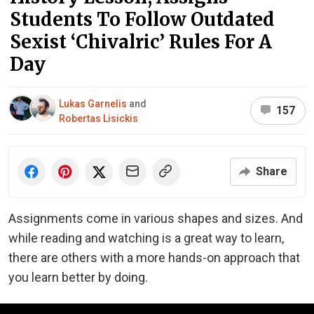
Students To Follow Outdated
Sexist ‘Chivalric’ Rules For A
Day
Lukas Garnelis
and
157
Robertas Lisickis
Share
Assignments come in various shapes and sizes. And
while reading and watching is a great way to learn,
there are others with a more hands-on approach that
you learn better by doing.