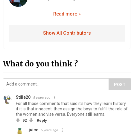
Read more »
Show All Contributors
What do you think ?
POST
Stille20
5 years ago
For all those comments that said it's how they learn history....
if it is that innocent, then assign the boys to fulfill the role of
the women and vise versa. Everyone still learns.
92
Reply
juice
5 years ago