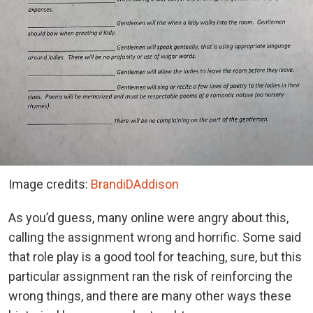
Image credits:
BrandiDAddison
As you’d guess, many online were angry about this,
calling the assignment wrong and horrific. Some said
that role play is a good tool for teaching, sure, but this
particular assignment ran the risk of reinforcing the
wrong things, and there are many other ways these