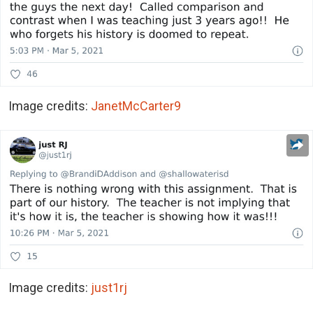
Image credits:
JanetMcCarter9
Image credits:
just1rj