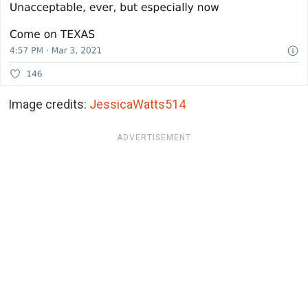
Image credits:
JessicaWatts514
ADVERTISEMENT