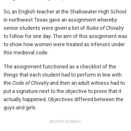
So, an English teacher at the Shallowater High School
in northwest Texas gave an assignment whereby
senior students were given a list of
Rules of Chivalry
to follow for one day. The aim of this assignment was
to show how women were treated as inferiors under
this medieval code.
The assignment functioned as a checklist of the
things that each student had to perform in line with
the
Code of Chivalry
and then an adult witness had to
put a signature next to the objective to prove that it
actually happened. Objectives differed between the
guys and girls.
ADVERTISEMENT