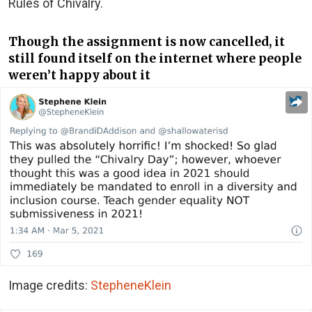
Rules of Chivalry.
Though the assignment is now cancelled, it
still found itself on the internet where people
weren’t happy about it
Image credits:
StepheneKlein