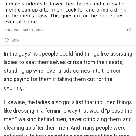
In the guys’ list, people could find things like assisting
ladies to seat themselves or rise from their seats,
standing up whenever a lady comes into the room,
and paying for them if taking them out for the
evening.
Likewise, the ladies also got a list that included things
like dressing in a feminine way that would “please the
men,” walking behind men, never criticizing them, and
cleaning up after their men. And many people were