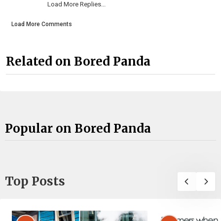
Load More Replies...
Load More Comments
Related on Bored Panda
Popular on Bored Panda
Top Posts