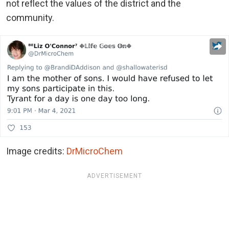
not reflect the values of the district and the
community.
Image credits:
DrMicroChem
ADVERTISEMENT