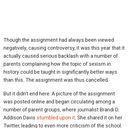
Though the assignment had always been viewed
negatively, causing controversy, it was this year that it
actually caused serious backlash with a number of
parents complaining how the topic of sexism in
history could be taught in significantly better ways
than this. The assignment was thus cancelled.
But it didn’t end here. A picture of the assignment
was posted online and began circulating among a
number of parent groups, where journalist Brandi D.
Addison Davis
stumbled upon it
. She shared it on her
Twitter, leading to even more criticism of the school.