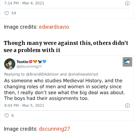
Image credits:
edwardsavio
Though many were against this, others didn’t
see a problem with it
Image credits:
dscunning27