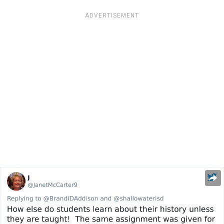
ADVERTISEMENT