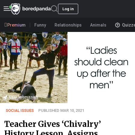
Log in
Premium
Funny
Relationships
Animals
Quizz
User submission
SOCIAL ISSUES
PUBLISHED MAR 10, 2021
Teacher Gives ‘Chivalry’
History Lesson, Assigns