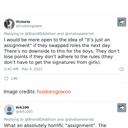
Image credits:
huskiesgowoo