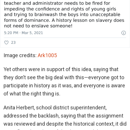
Image credits:
Ark1005
Yet others were in support of this idea, saying that
they don’t see the big deal with this—everyone got to
participate in history as it was, and everyone is aware
of what the right thing is.
Anita Herbert, school district superintendent,
addressed the backlash, saying that the assignment
was reviewed and despite the historical context, it did