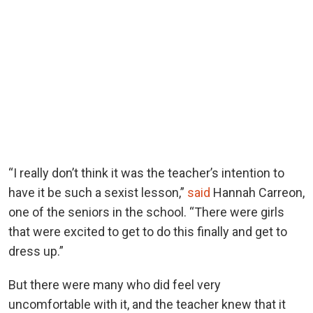
“I really don’t think it was the teacher’s intention to
have it be such a sexist lesson,”
said
Hannah Carreon,
one of the seniors in the school. “There were girls
that were excited to get to do this finally and get to
dress up.”
But there were many who did feel very
uncomfortable with it, and the teacher knew that it