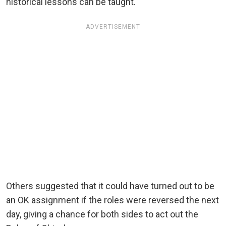
historical lessons can be taught.
ADVERTISEMENT
Others suggested that it could have turned out to be
an OK assignment if the roles were reversed the next
day, giving a chance for both sides to act out the