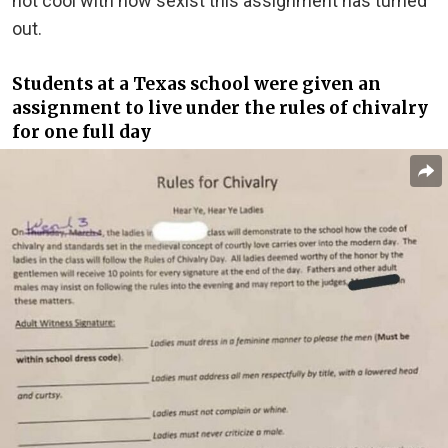
not cool with how sexist this assignment has turned
out.
Students at a Texas school were given an
assignment to live under the rules of chivalry
for one full day