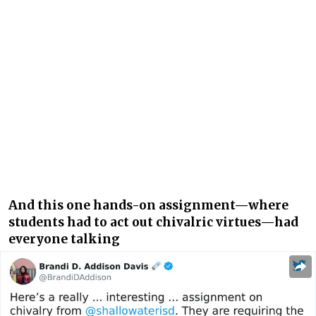
And this one hands-on assignment—where
students had to act out chivalric virtues—had
everyone talking