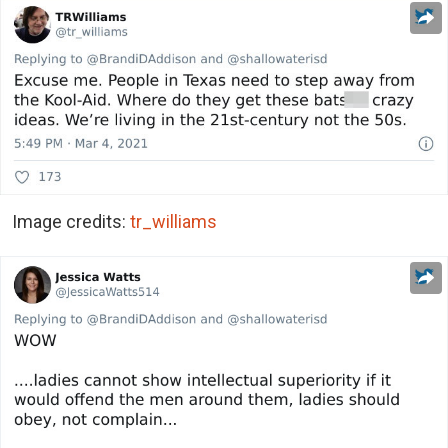
Image credits:
tr_williams