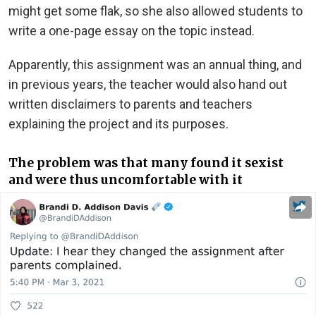
might get some flak, so she also allowed students to
write a one-page essay on the topic instead.
Apparently, this assignment was an annual thing, and
in previous years, the teacher would also hand out
written disclaimers to parents and teachers
explaining the project and its purposes.
The problem was that many found it sexist
and were thus uncomfortable with it