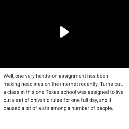
Well, one very hands-on assignment has been
making headlines on the internet recently. Turns out,
a class in this one Texas school was assigned to live
out a set of chivalric rules for one full day, and it
caused a bit of a stir among a number of people.