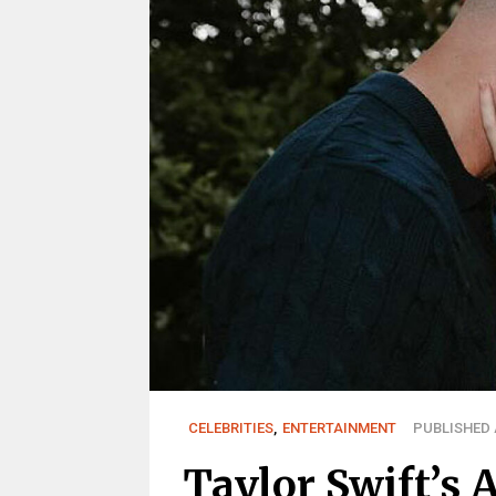
CELEBRITIES
,
ENTERTAINMENT
PUBLISHED A
Taylor Swift’s 