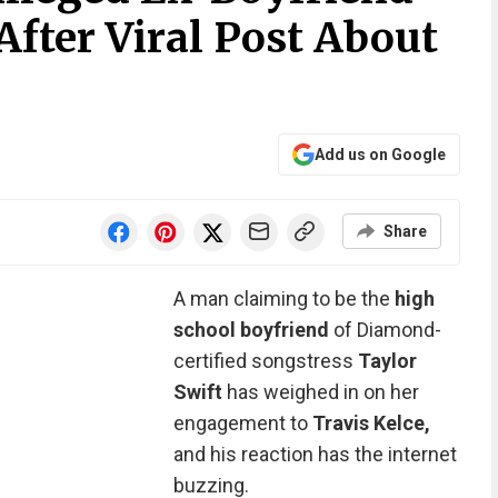
After Viral Post About
Add us on Google
Share
A man claiming to be the
high
school boyfriend
of Diamond-
certified songstress
Taylor
Swift
has weighed in on her
engagement to
Travis Kelce,
and his reaction has the internet
buzzing.