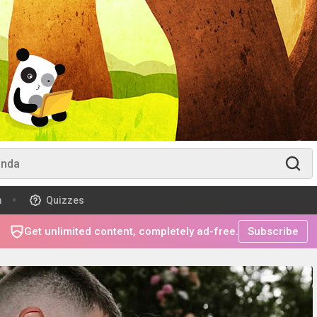
m
Quizzes
Get unlimited content, completely ad-free.
Subscribe