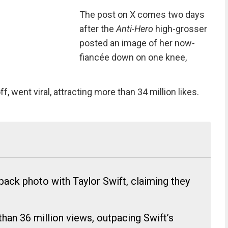
The post on X comes two days
after the
Anti-Hero
high-grosser
posted an image of her now-
fiancée down on one knee,
 went viral, attracting more than 34 million likes.
ack photo with Taylor Swift, claiming they
han 36 million views, outpacing Swift’s