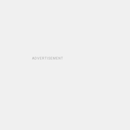
ADVERTISEMENT