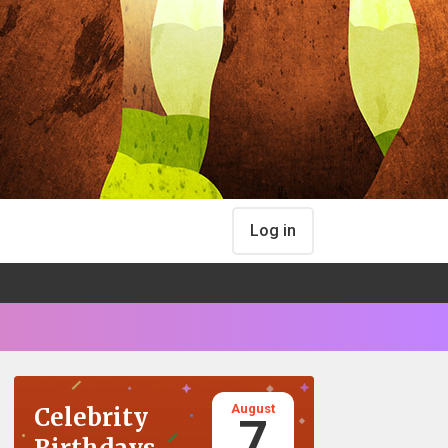
Log in
August
Celebrity
7