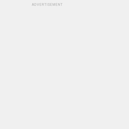
ADVERTISEMENT