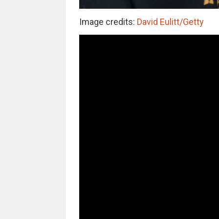
Image credits:
David Eulitt/Getty