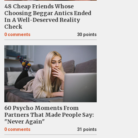
48 Cheap Friends Whose
Choosing Beggar Antics Ended
In A Well-Deserved Reality
Check
0
comments
30 points
60 Psycho Moments From
Partners That Made People Say:
"Never Again"
0
comments
31 points