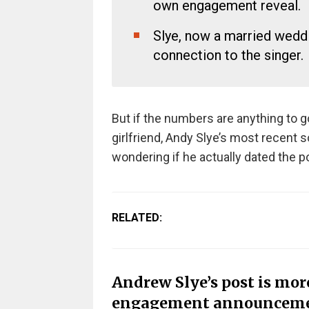
own engagement reveal.
Slye, now a married weddi
connection to the singer.
But if the numbers are anything to g
girlfriend, Andy Slye’s most recent s
wondering if he actually dated the po
RELATED:
Andrew Slye’s post is mor
engagement announcem