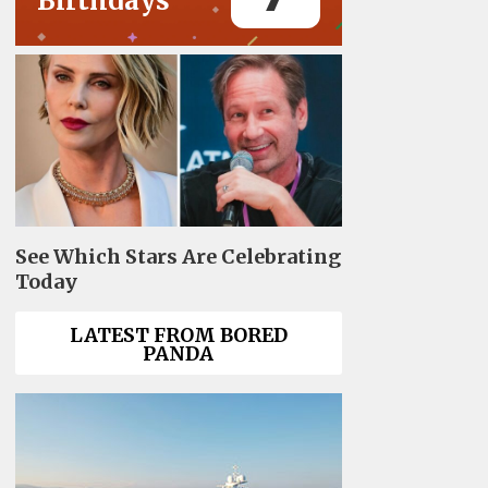
Birthdays
See Which Stars Are Celebrating
Today
LATEST FROM BORED
PANDA