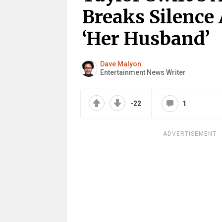
Breaks Silence 
‘Her Husband’
Dave Malyon
Entertainment News Writer
-22
1
ADVERTISEMENT