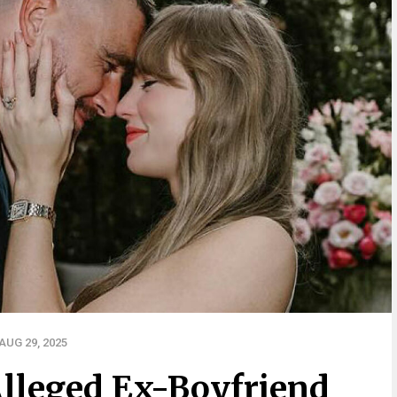
UG 29, 2025
Alleged Ex-Boyfriend