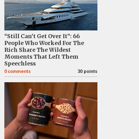
“Still Can’t Get Over It”: 66
People Who Worked For The
Rich Share The Wildest
Moments That Left Them
Speechless
0
comments
30 points