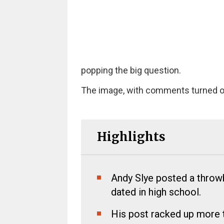
popping the big question.
The image, with comments turned off,
Highlights
Andy Slye posted a throwb
dated in high school.
His post racked up more t