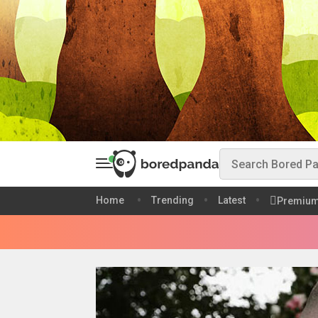
Home
Trending
Latest
Premiu