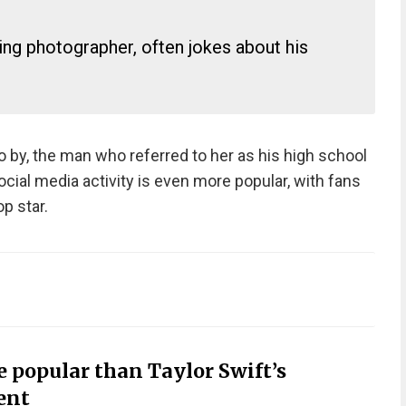
ng photographer, often jokes about his
o by, the man who referred to her as his high school
ocial media activity is even more popular, with fans
p star.
e popular than Taylor Swift’s
ent