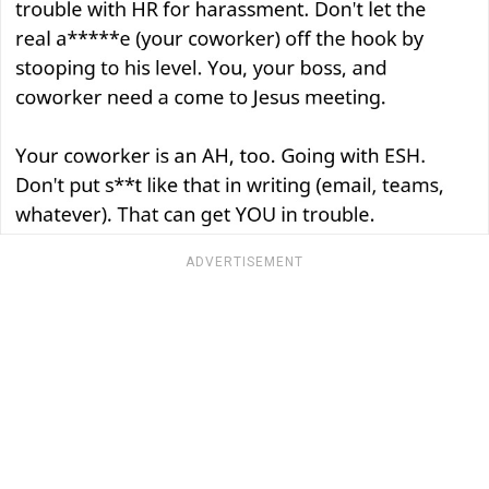
ADVERTISEMENT