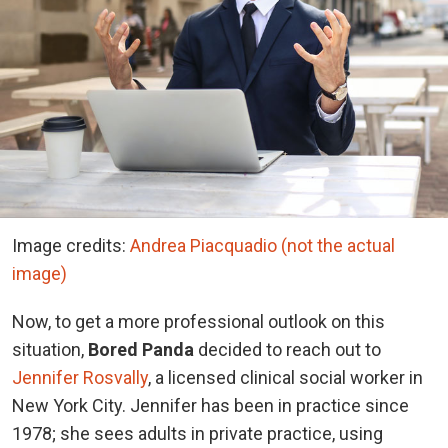
Image credits:
Andrea Piacquadio (not the actual
image)
Now, to get a more professional outlook on this
situation,
Bored Panda
decided to reach out to
Jennifer Rosvally
, a licensed clinical social worker in
New York City. Jennifer has been in practice since
1978; she sees adults in private practice, using