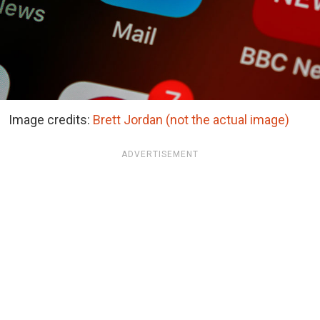
Image credits:
Brett Jordan (not the actual image)
ADVERTISEMENT