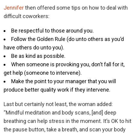
Jennifer
then offered some tips on how to deal with
difficult coworkers:
Be respectful to those around you.
Follow the Golden Rule (do unto others as you’d
have others do unto you).
Be as kind as possible.
When someone is provoking you, don’t fall for it,
get help (someone to intervene).
Make the point to your manager that you will
produce better quality work if they intervene.
Last but certainly not least, the woman added:
“Mindful meditation and body scans, [and] deep
breathing can help stress in the moment. It’s OK to hit
the pause button, take a breath, and scan your body