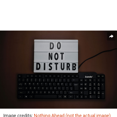
Image credits:
Nothing Ahead (not the actual image)