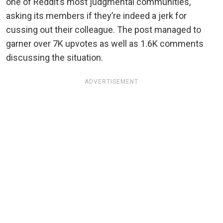
one of Reddit’s most judgmental communities,
asking its members if they’re indeed a jerk for
cussing out their colleague. The post managed to
garner over 7K upvotes as well as 1.6K comments
discussing the situation.
ADVERTISEMENT