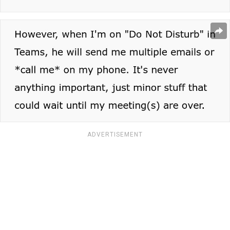
ADVERTISEMENT