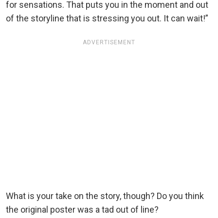
for sensations. That puts you in the moment and out
of the storyline that is stressing you out. It can wait!”
ADVERTISEMENT
What is your take on the story, though? Do you think
the original poster was a tad out of line?