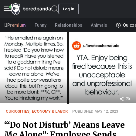
Log in
Premium
Funny
Relationships
Animals
Quizz
70
CURIOSITIES
,
ECONOMY & LABOR
PUBLISHED MAY 12, 2023
“‘Do Not Disturb’ Means Leave
Me Alone”: Employee Sends