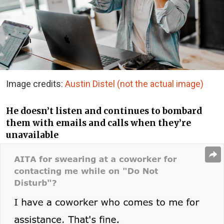
Image credits:
Austin Distel (not the actual image)
He doesn’t listen and continues to bombard
them with emails and calls when they’re
unavailable