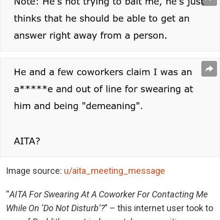
Image source:
u/aita_meeting_message
“
AITA For Swearing At A Coworker For Contacting Me
While On ‘Do Not Disturb’?
” – this internet user took to