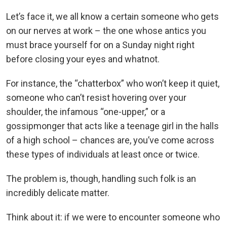
Let’s face it, we all know a certain someone who gets
on our nerves at work – the one whose antics you
must brace yourself for on a Sunday night right
before closing your eyes and whatnot.
For instance, the “chatterbox” who won’t keep it quiet,
someone who can’t resist hovering over your
shoulder, the infamous “one-upper,” or a
gossipmonger that acts like a teenage girl in the halls
of a high school – chances are, you’ve come across
these types of individuals at least once or twice.
The problem is, though, handling such folk is an
incredibly delicate matter.
Think about it: if we were to encounter someone who