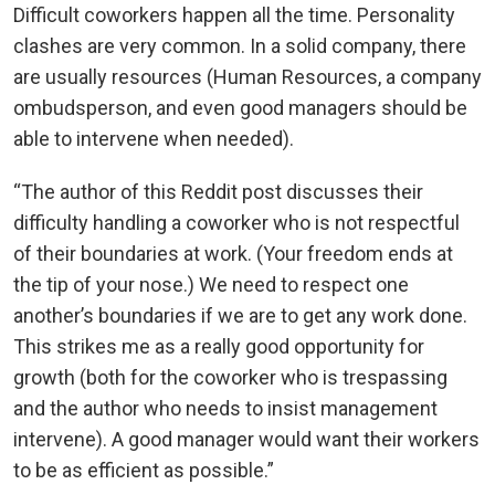
Difficult coworkers happen all the time. Personality
clashes are very common. In a solid company, there
are usually resources (Human Resources, a company
ombudsperson, and even good managers should be
able to intervene when needed).
“The author of this Reddit post discusses their
difficulty handling a coworker who is not respectful
of their boundaries at work. (Your freedom ends at
the tip of your nose.) We need to respect one
another’s boundaries if we are to get any work done.
This strikes me as a really good opportunity for
growth (both for the coworker who is trespassing
and the author who needs to insist management
intervene). A good manager would want their workers
to be as efficient as possible.”