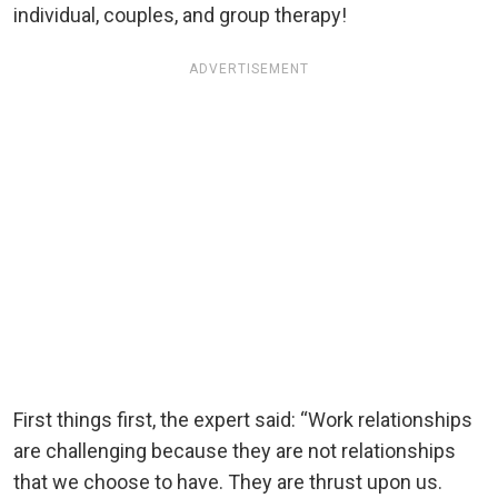
individual, couples, and group therapy!
ADVERTISEMENT
First things first, the expert said: “Work relationships
are challenging because they are not relationships
that we choose to have. They are thrust upon us.