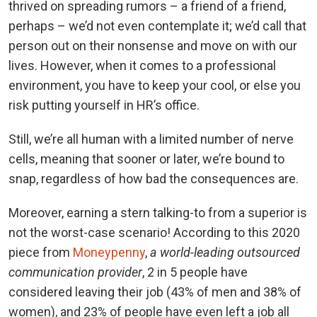
thrived on spreading rumors – a friend of a friend,
perhaps – we’d not even contemplate it; we’d call that
person out on their nonsense and move on with our
lives. However, when it comes to a professional
environment, you have to keep your cool, or else you
risk putting yourself in HR’s office.
Still, we’re all human with a limited number of nerve
cells, meaning that sooner or later, we’re bound to
snap, regardless of how bad the consequences are.
Moreover, earning a stern talking-to from a superior is
not the worst-case scenario! According to this 2020
piece from
Moneypenny
,
a world-leading outsourced
communication provider
, 2 in 5 people have
considered leaving their job (43% of men and 38% of
women), and 23% of people have even left a job all