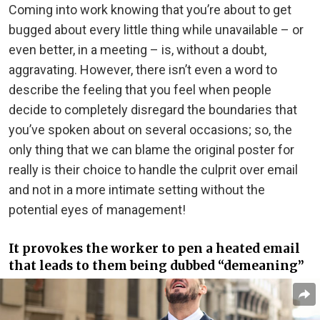
Coming into work knowing that you’re about to get
bugged about every little thing while unavailable – or
even better, in a meeting – is, without a doubt,
aggravating. However, there isn’t even a word to
describe the feeling that you feel when people
decide to completely disregard the boundaries that
you’ve spoken about on several occasions; so, the
only thing that we can blame the original poster for
really is their choice to handle the culprit over email
and not in a more intimate setting without the
potential eyes of management!
It provokes the worker to pen a heated email
that leads to them being dubbed “demeaning”