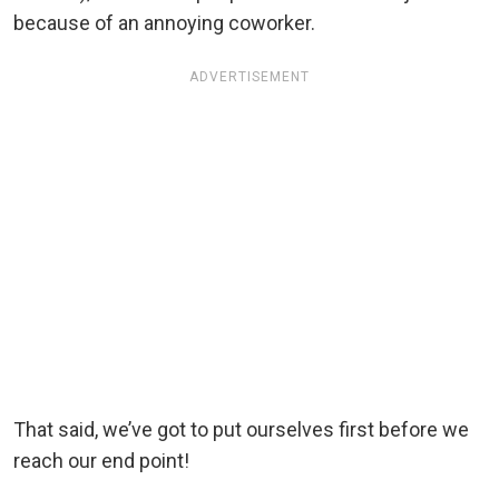
because of an annoying coworker.
ADVERTISEMENT
That said, we’ve got to put ourselves first before we
reach our end point!