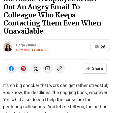
Out An Angry Email To
Colleague Who Keeps
Contacting Them Even When
Unavailable
Darja Zinina
26
COMMUNITY MEMBER
Share
It’s no big shocker that work can get rather stressful;
you know, the deadlines, the nagging boss, whatever.
Yet, what also doesn’t help the cause are the
pestering colleagues! And let me tell you, the author