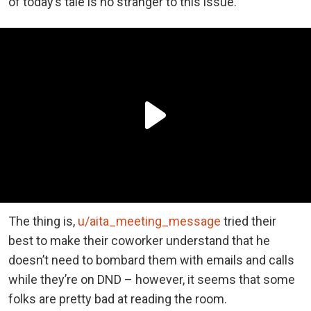
of today’s tale is no stranger to this issue.
The thing is,
u/aita_meeting_message
tried their
best to make their coworker understand that he
doesn’t need to bombard them with emails and calls
while they’re on DND – however, it seems that some
folks are pretty bad at reading the room.