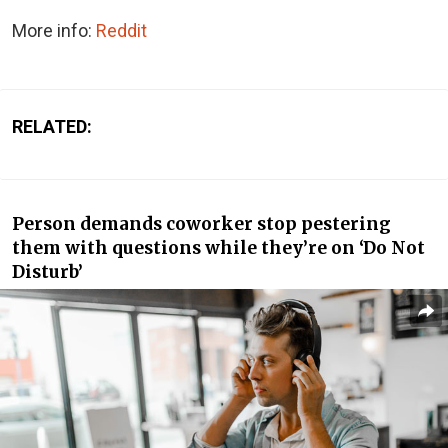
More info:
Reddit
RELATED:
Person demands coworker stop pestering
them with questions while they’re on ‘Do Not
Disturb’