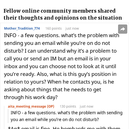
Fellow online community members shared
their thoughts and opinions on the situation