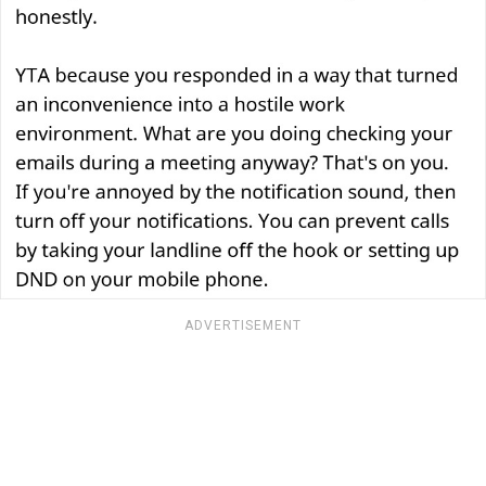
ADVERTISEMENT