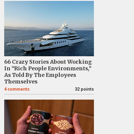
66 Crazy Stories About Working
In “Rich People Environments,”
As Told By The Employees
Themselves
4
comments
32 points