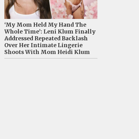
‘My Mom Held My Hand The
Whole Time’: Leni Klum Finally
Addressed Repeated Backlash
Over Her Intimate Lingerie
Shoots With Mom Heidi Klum