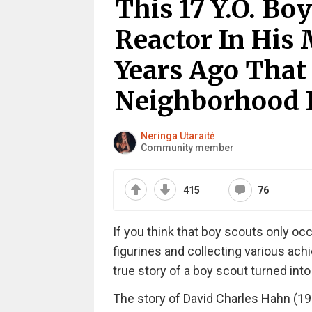
This 17 Y.O. Bo
Reactor In His
Years Ago Tha
Neighborhood 
Neringa Utaraitė
Community member
415
76
If you think that boy scouts only o
figurines and collecting various ach
true story of a boy scout turned into
The story of David Charles Hahn (197