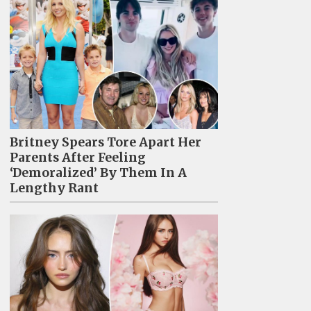
Britney Spears Tore Apart Her
Parents After Feeling
‘Demoralized’ By Them In A
Lengthy Rant