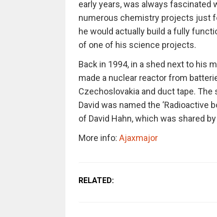
early years, was always fascinated
numerous chemistry projects just fo
he would actually build a fully funct
of one of his science projects.
Back in 1994, in a shed next to his 
made a nuclear reactor from batterie
Czechoslovakia and duct tape. The 
David was named the ‘Radioactive boy
of David Hahn, which was shared by 
More info:
Ajaxmajor
RELATED: