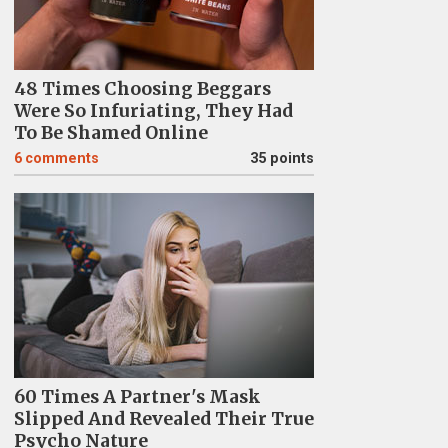
48 Times Choosing Beggars
Were So Infuriating, They Had
To Be Shamed Online
6
comments
35 points
60 Times A Partner's Mask
Slipped And Revealed Their True
Psycho Nature