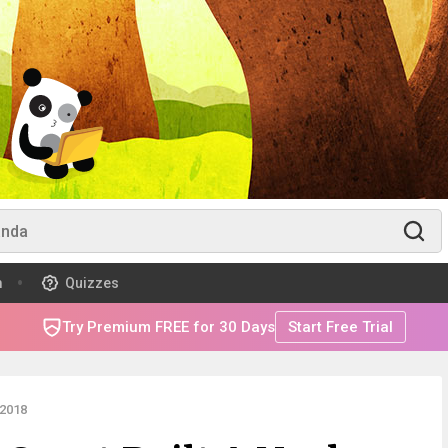
m
Quizzes
Try Premium FREE for 30 Days
Start Free Trial
2018