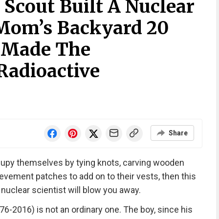
y Scout Built A Nuclear
 Mom’s Backyard 20
t Made The
Radioactive
Share
ccupy themselves by tying knots, carving wooden
ievement patches to add on to their vests, then this
 nuclear scientist will blow you away.
6-2016) is not an ordinary one. The boy, since his