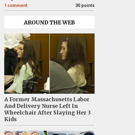
1
comment
30 points
AROUND THE WEB
A Former Massachusetts Labor
And Delivery Nurse Left In
Wheelchair After Slaying Her 3
Kids