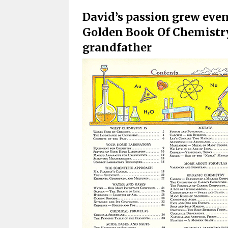
David’s passion grew even
Golden Book Of Chemistry 
grandfather