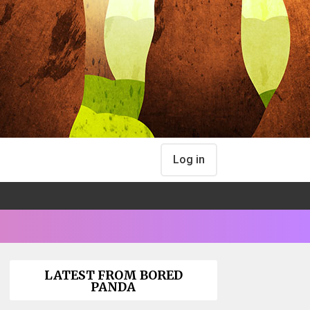
Log in
LATEST FROM BORED
PANDA