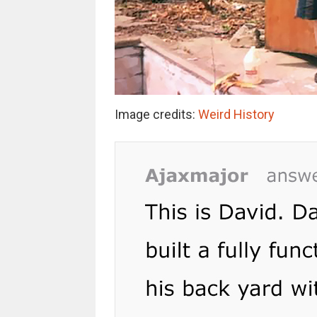
Image credits:
Weird History