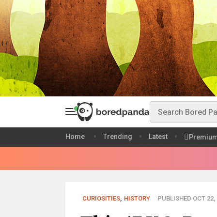
Home
Trending
Latest
Premiu
CURIOSITIES
,
HISTORY
PUBLISHED OCT 22, 