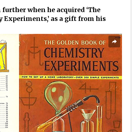
 further when he acquired ‘The
Experiments,’ as a gift from his