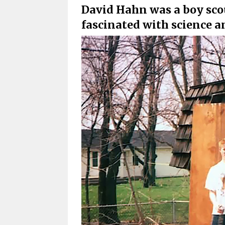
David Hahn was a boy sco
fascinated with science 