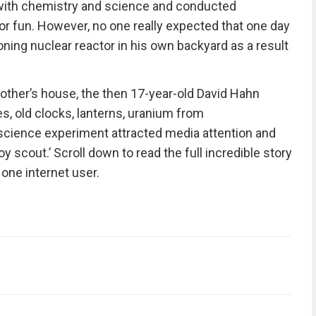
 with chemistry and science and conducted
r fun. However, no one really expected that one day
ioning nuclear reactor in his own backyard as a result
mother’s house, the then 17-year-old David Hahn
s, old clocks, lanterns, uranium from
science experiment attracted media attention and
 scout.’ Scroll down to read the full incredible story
one internet user.