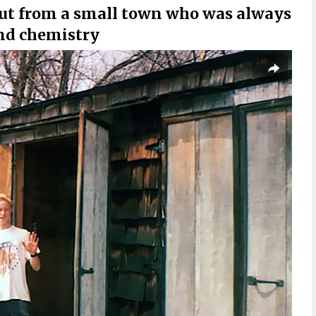
ut from a small town who was always
and chemistry