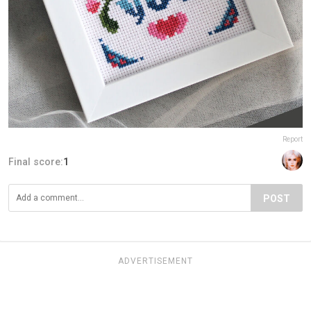
Report
Final score:
1
POST
ADVERTISEMENT