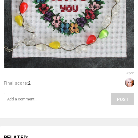
Report
Final score:
2
POST
RELATED: