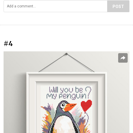
POST
#4