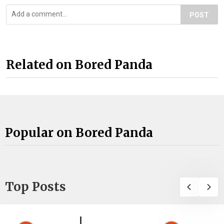
POST
Related on Bored Panda
Popular on Bored Panda
Top Posts