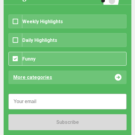
Weekly Highlights
Daily Highlights
Funny
More categories
Subscribe