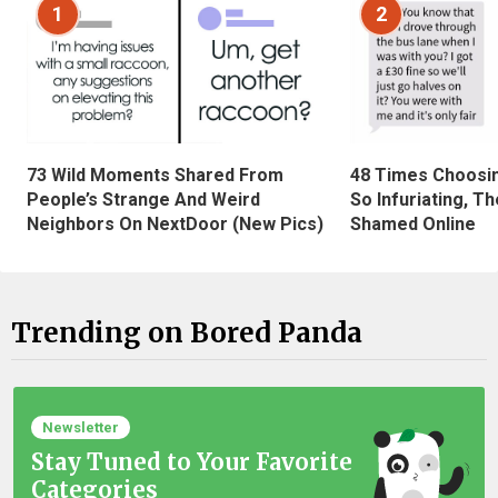
1
2
73 Wild Moments Shared From
48 Times Choosi
People’s Strange And Weird
So Infuriating, T
Neighbors On NextDoor (New Pics)
Shamed Online
Trending on Bored Panda
Newsletter
Stay Tuned to Your Favorite
Categories