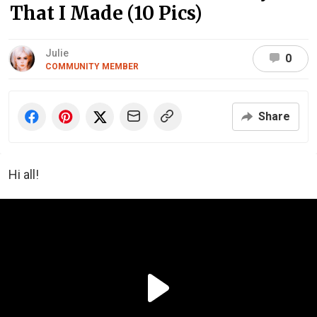
That I Made (10 Pics)
Julie
0
COMMUNITY MEMBER
Share
Hi all!