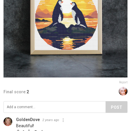
Report
Final score:
2
POST
GoldenDove
2 years ago
Beautiful!