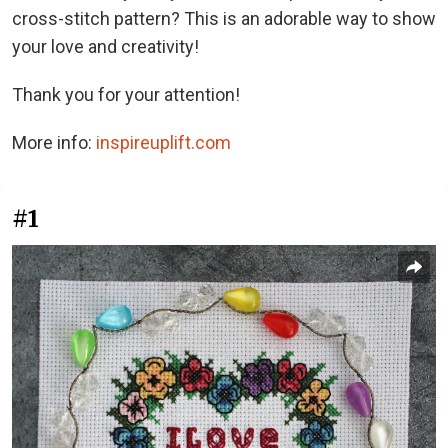
cross-stitch pattern? This is an adorable way to show
your love and creativity!
Thank you for your attention!
More info:
inspireuplift.com
#1