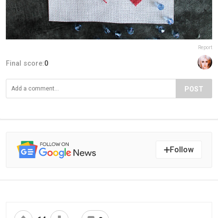
Report
Final score:
0
POST
Follow