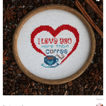
Report