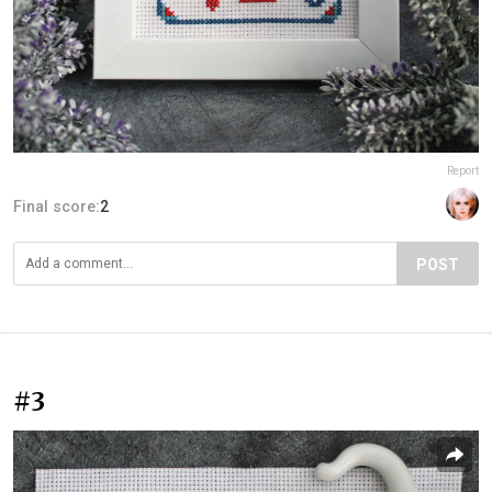
Report
Final score:
2
POST
#3