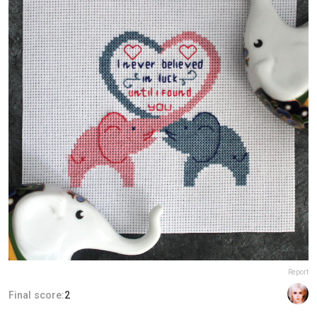
Report
Final score:
2