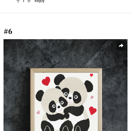
1
Reply
#6