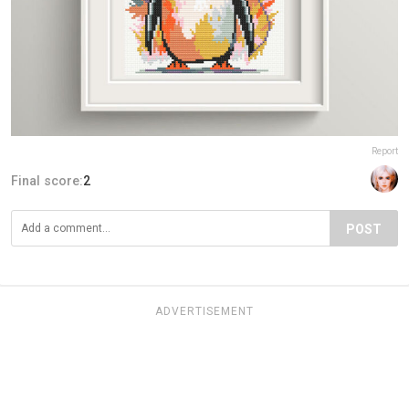
Report
Final score:
2
POST
ADVERTISEMENT