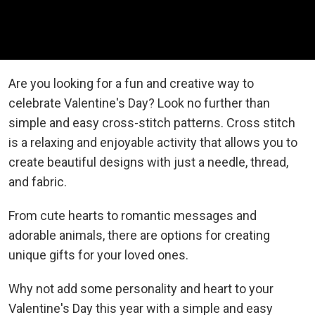
Are you looking for a fun and creative way to
celebrate Valentine's Day? Look no further than
simple and easy cross-stitch patterns. Cross stitch
is a relaxing and enjoyable activity that allows you to
create beautiful designs with just a needle, thread,
and fabric.
From cute hearts to romantic messages and
adorable animals, there are options for creating
unique gifts for your loved ones.
Why not add some personality and heart to your
Valentine's Day this year with a simple and easy