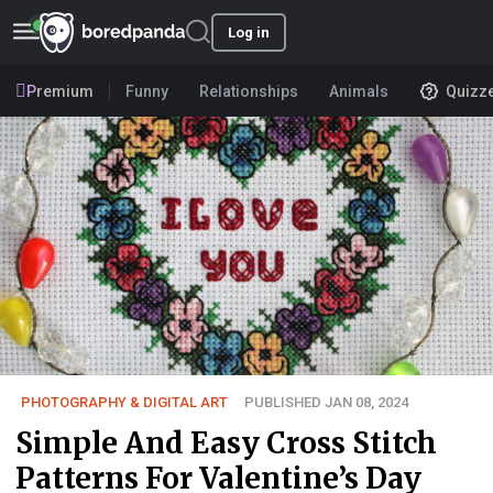
Log in
Premium
Funny
Relationships
Animals
Quizz
PHOTOGRAPHY & DIGITAL ART
PUBLISHED JAN 08, 2024
Simple And Easy Cross Stitch
Patterns For Valentine’s Day