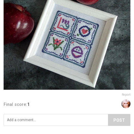
Report
Final score:
1
POST