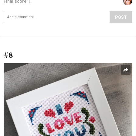
Final score:
1
POST
#8