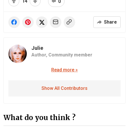
14
0
Share
Julie
Author,
Community member
Read more »
Show All Contributors
What do you think ?