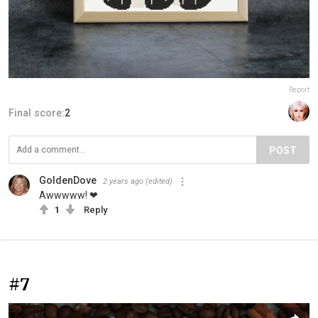
Report
Final score:
2
POST
GoldenDove
2 years ago
(edited)
Awwwww! ❤
1
Reply
#7