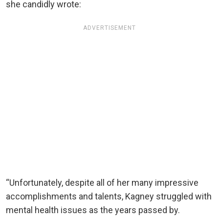
she candidly wrote:
ADVERTISEMENT
“Unfortunately, despite all of her many impressive
accomplishments and talents, Kagney struggled with
mental health issues as the years passed by.