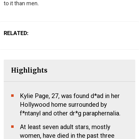
to it than men.
RELATED:
Highlights
Kylie Page, 27, was found d*ad in her
Hollywood home surrounded by
f*ntanyl and other dr*g paraphernalia.
At least seven adult stars, mostly
women, have died in the past three