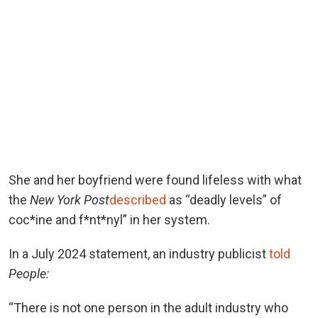
She and her boyfriend were found lifeless with what
the
New York Post
described
as “deadly levels” of
coc*ine and f*nt*nyl” in her system.
In a July 2024 statement, an industry publicist
told
People:
“There is not one person in the adult industry who