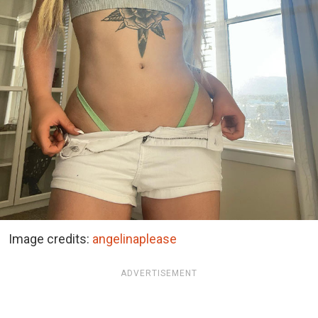
Image credits:
angelinaplease
ADVERTISEMENT