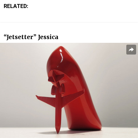
RELATED:
“Jetsetter” Jessica