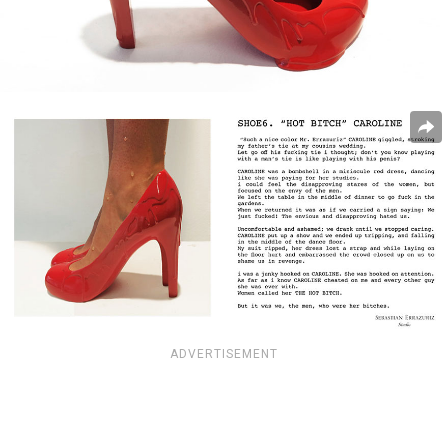
ADVERTISEMENT