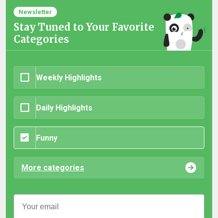
Newsletter
Stay Tuned to Your Favorite
Categories
Weekly Highlights
Daily Highlights
Funny
More categories