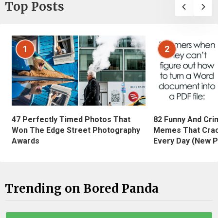
Top Posts
1
2
47 Perfectly Timed Photos That
82 Funny And Cri
Won The Edge Street Photography
Memes That Crac
Awards
Every Day (New P
Trending on Bored Panda