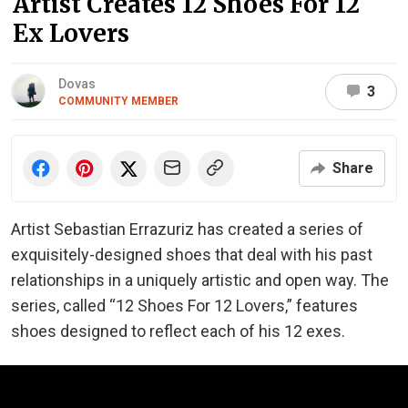
Artist Creates 12 Shoes For 12
Ex Lovers
Dovas
3
COMMUNITY MEMBER
Share
Artist Sebastian Errazuriz has created a series of
exquisitely-designed shoes that deal with his past
relationships in a uniquely artistic and open way. The
series, called “12 Shoes For 12 Lovers,” features
shoes designed to reflect each of his 12 exes.