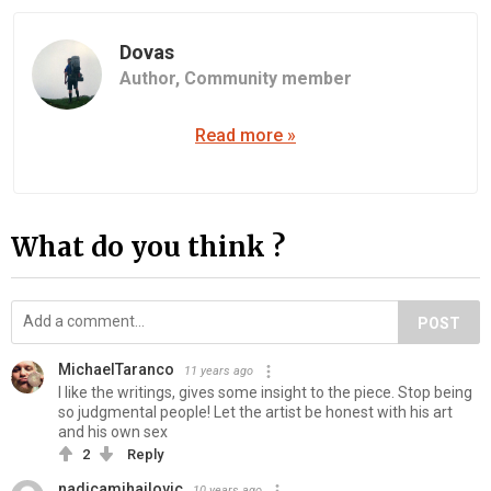
Dovas
Author,
Community member
Read more »
What do you think ?
POST
MichaelTaranco
11 years ago
I like the writings, gives some insight to the piece. Stop being
so judgmental people! Let the artist be honest with his art
and his own sex
2
Reply
nadicamihajlovic
10 years ago