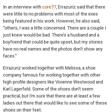
In an interview with
core77
, Errazuriz said that there
were little to no problems with most of the exes
being featured in his work. However, he also said,
“others, I was a little concerned. There are a couple I
just knew would be bad. There’s a husband and a
boyfriend that could be quite upset, but my stories
have no real names and the photos don’t show any
faces.”
Errazuriz worked together with Melissa, a shoe
company famous for working together with other
high-profile designers like Vivienne Westwood and
Karl Lagerfeld. Some of the shoes don’t seem
practical, but I’m sure that there are at least a few
ladies out there that would like to see some of these
shoes on their feet.