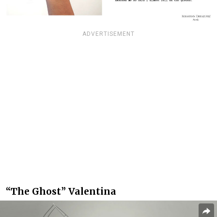
ADVERTISEMENT
“The Ghost” Valentina