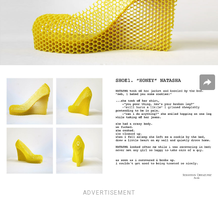
ADVERTISEMENT