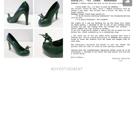
ADVERTISEMENT