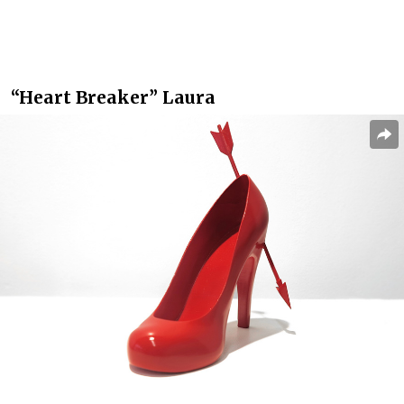
“Heart Breaker” Laura