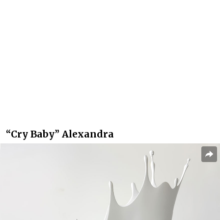
“Cry Baby” Alexandra