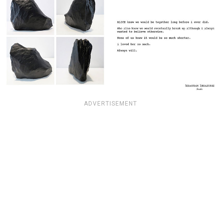
ADVERTISEMENT