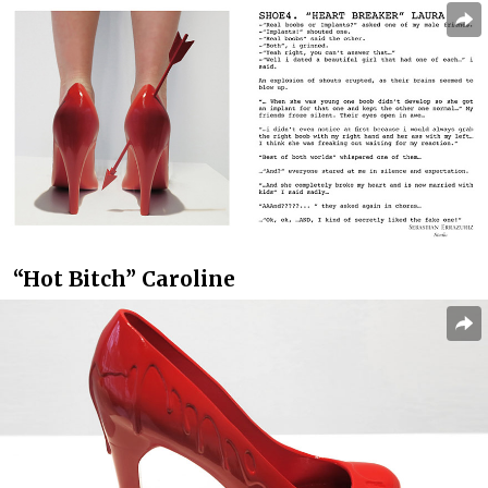
“Hot Bitch” Caroline