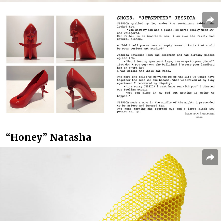
“Honey” Natasha