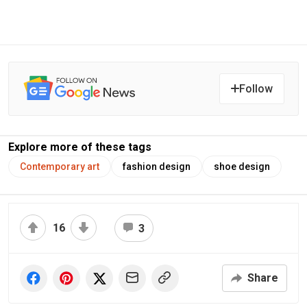
Follow
Explore more of these tags
Contemporary art
fashion design
shoe design
16
3
Share