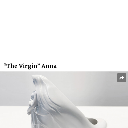
“The Virgin” Anna