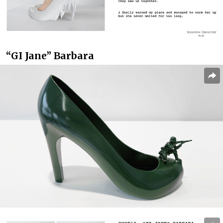
“GI Jane” Barbara