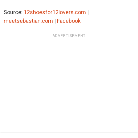
Source:
12shoesfor12lovers.com
|
meetsebastian.com
|
Facebook
ADVERTISEMENT