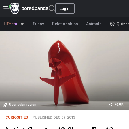
Log in
Premium
Funny
Relationships
Animals
Quizz
User submission
70.9K
CURIOSITIES
PUBLISHED DEC 09, 2013