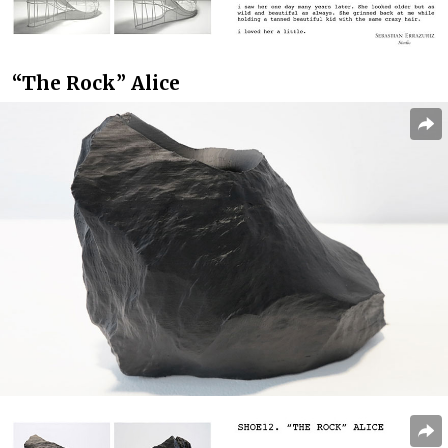
“The Rock” Alice