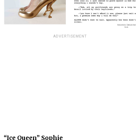
ADVERTISEMENT
“Ice Queen” Sophie