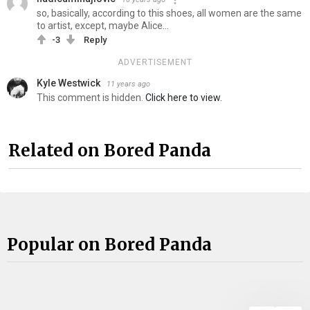
so, basically, according to this shoes, all women are the same
to artist, except, maybe Alice...
-3
Reply
ADVERTISEMENT
Kyle Westwick
11 years ago
This comment is hidden.
Click here to view.
Related on Bored Panda
Popular on Bored Panda