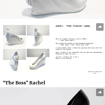
“The Boss” Rachel