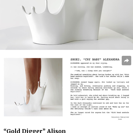
“Gold Digger” Alison