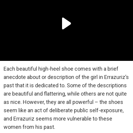
Each beautiful high-heel shoe comes with a brief
anecdote about or description of the girl in Errazuriz’s
past that it is dedicated to. Some of the descriptions
are beautiful and flattering, while others are not quite
as nice. However, they are all powerful – the shoes
seem like an act of deliberate public self-exposure,
and Errazuriz seems more vulnerable to these
women from his past.