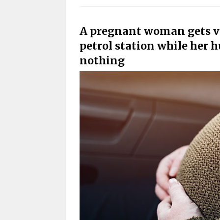
A pregnant woman gets vic
petrol station while her h
nothing