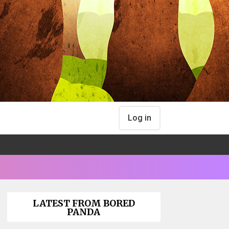
Log in
LATEST FROM BORED
PANDA