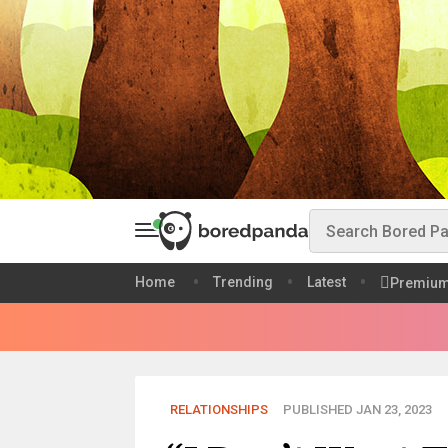
Home
Trending
Latest
Premiu
RELATIONSHIPS
PUBLISHED JAN 23, 2023