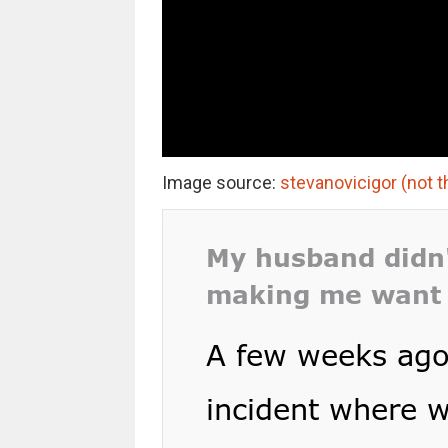
Image source:
stevanovicigor (not t