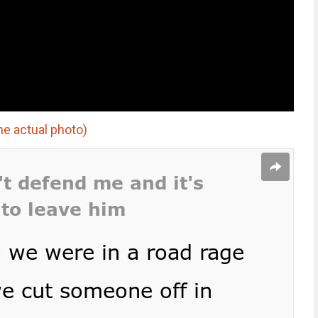
he actual photo)