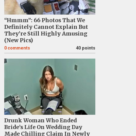
“Hmmm”: 66 Photos That We
Definitely Cannot Explain But
They’re Still Highly Amusing
(New Pics)
0
comments
40 points
Drunk Woman Who Ended
Bride’s Life On Wedding Day
Made Chilling Claim In Newly