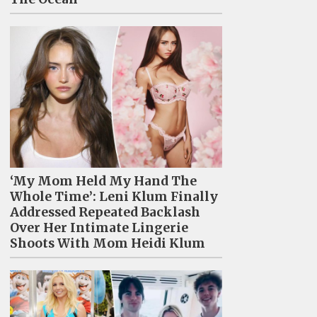
‘My Mom Held My Hand The
Whole Time’: Leni Klum Finally
Addressed Repeated Backlash
Over Her Intimate Lingerie
Shoots With Mom Heidi Klum