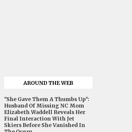
AROUND THE WEB
"She Gave Them A Thumbs Up":
Husband Of Missing NC Mom
Elizabeth Waddell Reveals Her
Final Interaction With Jet
Skiers Before She Vanished In
The Ocean