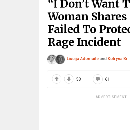
“I Don’t Want 
Woman Shares
Failed To Prote
Rage Incident
Liucija Adomaite
and
Kotryna Br
53
61
ADVERTISEMENT