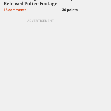
Released Police Footage
16
comments
36 points
ADVERTISEMENT