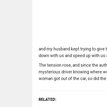
and my husband kept trying to give 
down with us and speed up with us a
The tension rose, and since the aut
mysterious driver knowing where we l
woman got out of the car, so did the 
RELATED: