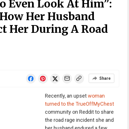
To Even Look At Him”:
 How Her Husband
ct Her During A Road
Share
Recently, an upset
woman
turned to the TrueOffMyChest
community on Reddit to share
the road rage incident she and
her husband endured a few