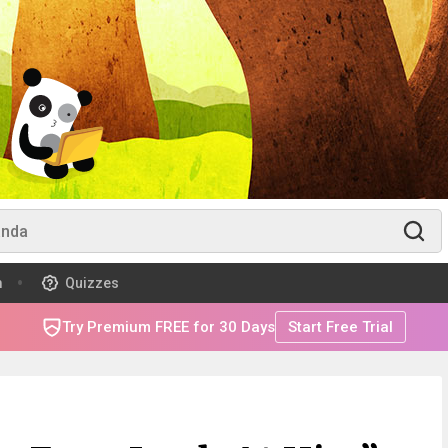
m
Quizzes
Try Premium FREE for 30 Days
Start Free Trial