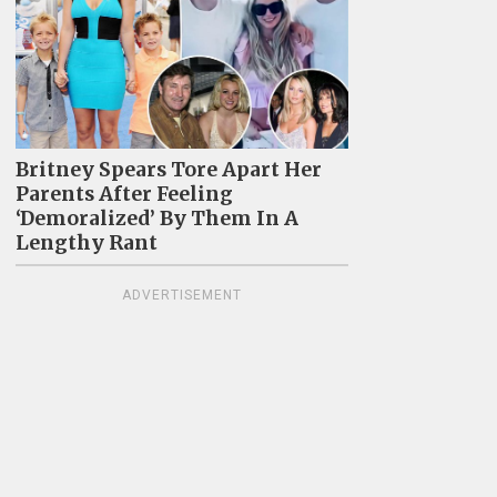
Britney Spears Tore Apart Her
Parents After Feeling
‘Demoralized’ By Them In A
Lengthy Rant
ADVERTISEMENT