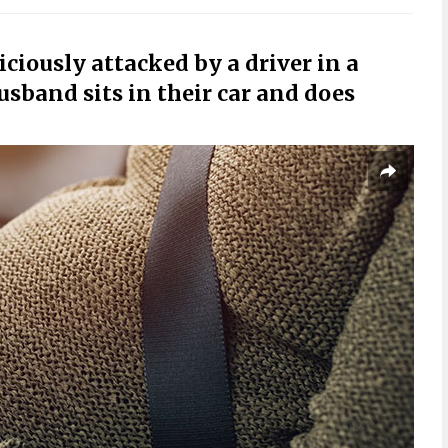
iously attacked by a driver in a
usband sits in their car and does