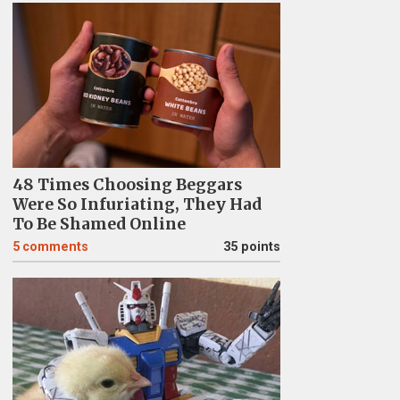
48 Times Choosing Beggars
Were So Infuriating, They Had
To Be Shamed Online
5
comments
35 points