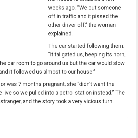
weeks ago. “We cut someone
off in traffic and it pissed the
other driver off,” the woman
explained.
The car started following them:
“it tailgated us, beeping its horn,
the car room to go around us but the car would slow
nd it followed us almost to our house.”
hor was 7 months pregnant, she “didn’t want the
ive so we pulled into a petrol station instead.” The
stranger, and the story took a very vicious turn.