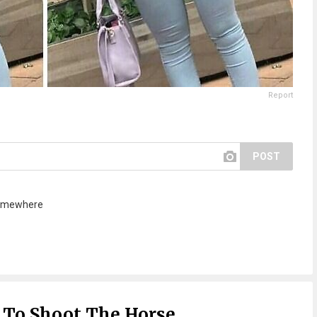
Report
POST
 somewhere
 To Shoot The Horse