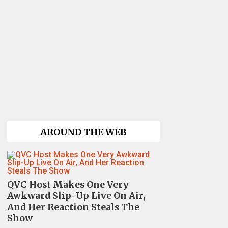
AROUND THE WEB
QVC Host Makes One Very
Awkward Slip-Up Live On Air,
And Her Reaction Steals The
Show