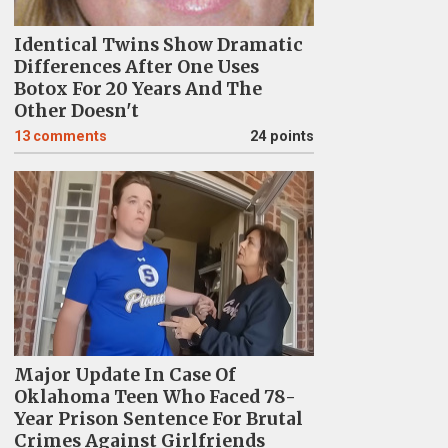
Identical Twins Show Dramatic
Differences After One Uses
Botox For 20 Years And The
Other Doesn't
13
comments
24 points
Major Update In Case Of
Oklahoma Teen Who Faced 78-
Year Prison Sentence For Brutal
Crimes Against Girlfriends