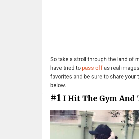
So take a stroll through the land of 
have tried to
pass off
as real images
favorites and be sure to share your
below.
#1
I Hit The Gym And