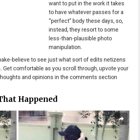
want to put in the work it takes
to have whatever passes for a
“perfect” body these days, so,
instead, they resort to some
less-than-plausible photo
manipulation.
make-believe to see just what sort of edits netizens
. Get comfortable as you scroll through, upvote your
 thoughts and opinions in the comments section
 That Happened