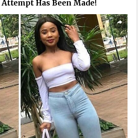
 Attempt Has Been Made!