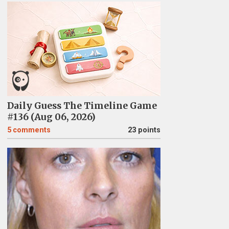
Daily Guess The Timeline Game
#136 (Aug 06, 2026)
5
comments
23 points