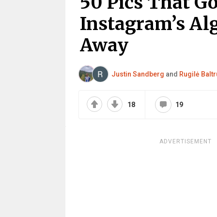
50 Pics That Go
Instagram’s Al
Away
Justin Sandberg
and
Rugilė Baltr
18
19
ADVERTISEMENT