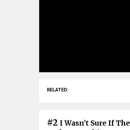
RELATED:
#2
I Wasn’t Sure If Th