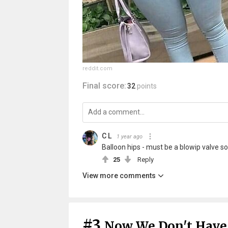
reddit.com
Final score:
32
points
C L
1 year ago
Balloon hips - must be a blowip valve
25
Reply
View more comments
#3
Now We Don't Have