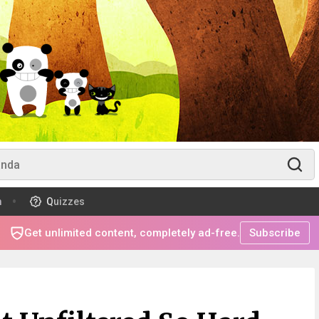
m
Quizzes
Get unlimited content, completely ad-free.
Subscribe