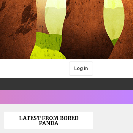
Log in
LATEST FROM BORED
PANDA