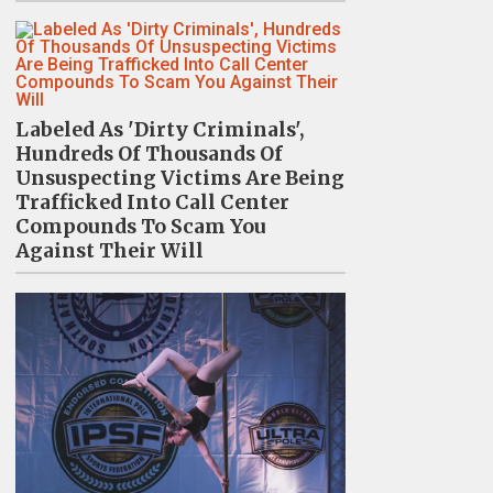
Labeled As 'Dirty Criminals',
Hundreds Of Thousands Of
Unsuspecting Victims Are Being
Trafficked Into Call Center
Compounds To Scam You
Against Their Will