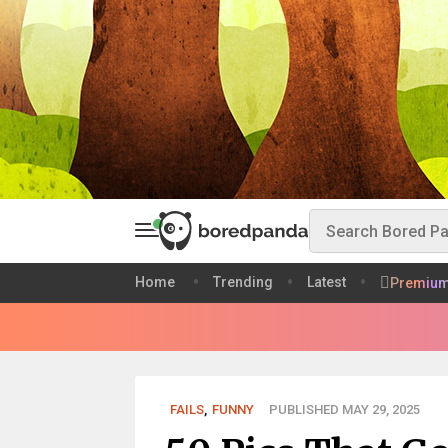
Home
Trending
Latest
Premiu
FAILS
,
FUNNY
PUBLISHED MAY 29, 2025