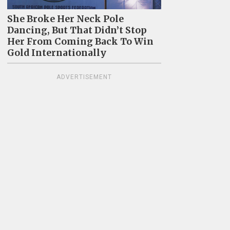
She Broke Her Neck Pole
Dancing, But That Didn’t Stop
Her From Coming Back To Win
Gold Internationally
ADVERTISEMENT