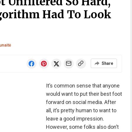
t Unfiltered So Hard,
gorithm Had To Look
unaitė
Share
It’s common sense that anyone
would want to put their best foot
forward on social media. After
all, it’s pretty human to want to
leave a good impression.
However, some folks also don’t