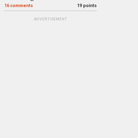
16
comments
19 points
ADVERTISEMENT