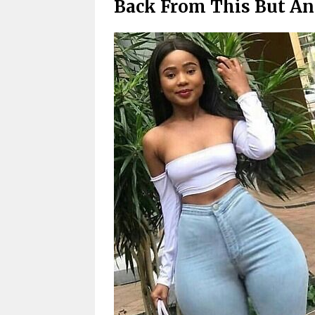
Back From This But An