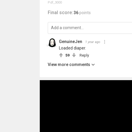
Pdf_3000
Final score:
36
points
GenuineJen
1 year ago
Loaded diaper.
59
Reply
View more comments