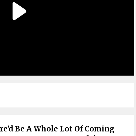
ere’d Be A Whole Lot Of Coming