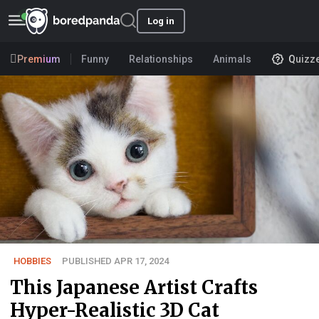
Log in
Premium
Funny
Relationships
Animals
Quizz
HOBBIES
PUBLISHED APR 17, 2024
This Japanese Artist Crafts
Hyper-Realistic 3D Cat