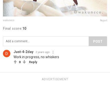
wakuneco
Report
Final score:
10
POST
Just-4-2day
2 years ago
Work in progress, no whiskers
0
Reply
ADVERTISEMENT