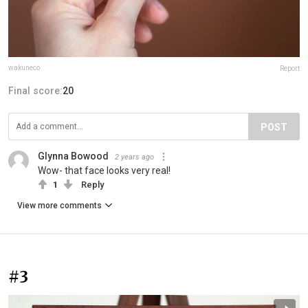
wakuneco
Report
Final score:
20
POST
Glynna Bowood
2 years ago
Wow- that face looks very real!
1
Reply
View more comments
#3