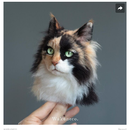
wakuneco
Report