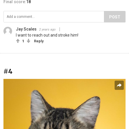
Final score:
18
POST
Jay Scales
2 years ago
I want to reach out and stroke him!
1
Reply
#4