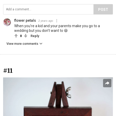
POST
flower petals
2 years ago
When you’re a kid and your parents make you go to a
wedding but you don’t want to 😆
8
Reply
View more comments
#11