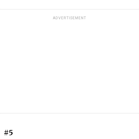
ADVERTISEMENT
#5