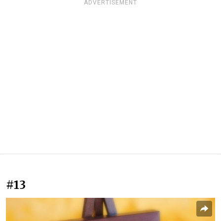
ADVERTISEMENT
#13