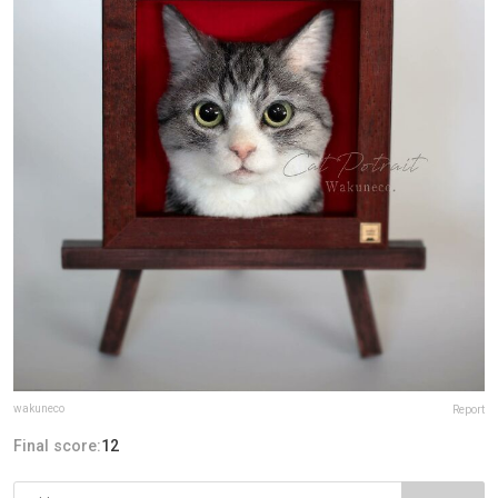
wakuneco
Report
Final score:
12