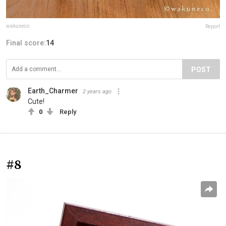
wakuneco
Report
Final score:
14
POST
Earth_Charmer
2 years ago
Cute!
0
Reply
#8