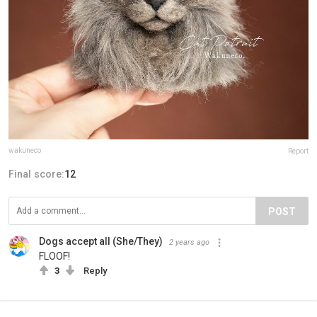
wakuneco
Report
Final score:
12
POST
Dogs accept all (She/They)
2 years ago
FLOOF!
3
Reply