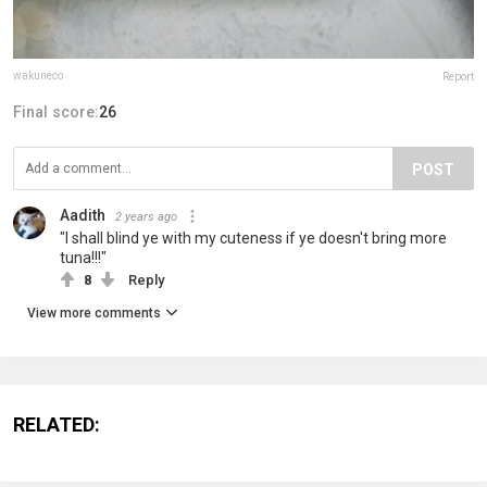
wakuneco
Report
Final score:
26
POST
Aadith
2 years ago
"I shall blind ye with my cuteness if ye doesn't bring more
tuna!!!"
8
Reply
View more comments
RELATED: