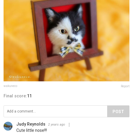
wakuneco
Report
Final score:
11
POST
Judy Reynolds
2 years ago
Cute little nose!!!