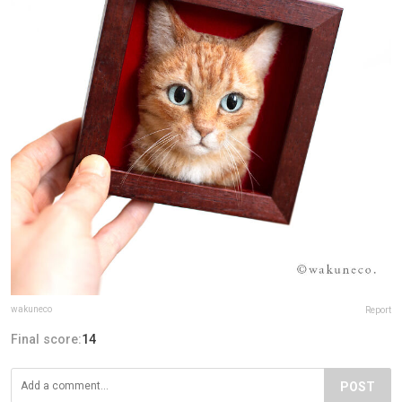
wakuneco
Report
Final score:
14
POST