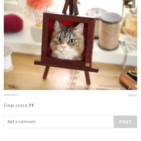
wakuneco
Report
Final score:
11
POST