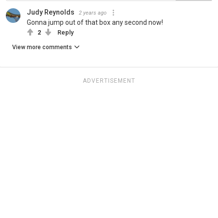
Judy Reynolds
2 years ago
Gonna jump out of that box any second now!
2
Reply
View more comments
ADVERTISEMENT