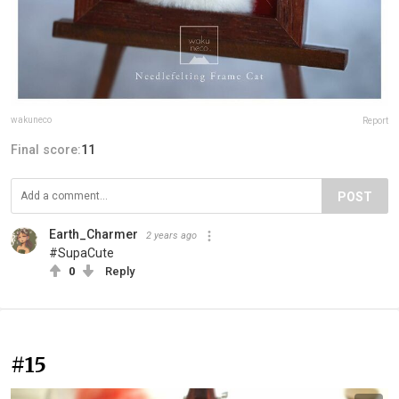
wakuneco
Report
Final score:
11
POST
Earth_Charmer
2 years ago
#SupaCute
0
Reply
#15