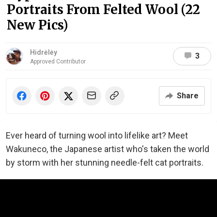
Portraits From Felted Wool (22
New Pics)
Hidrėlėy
3
Approved Contributor
Share
Ever heard of turning wool into lifelike art? Meet
Wakuneco, the Japanese artist who's taken the world
by storm with her stunning needle-felt cat portraits.