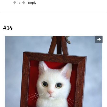
2
Reply
#14