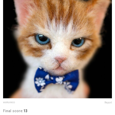
wakuneco
Report
Final score:
13