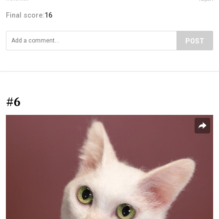
Final score:
16
POST
#6