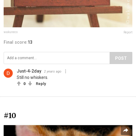
wakuneco
Report
Final score:
13
POST
Just-4-2day
2 years ago
Still no whiskers.
0
Reply
#10