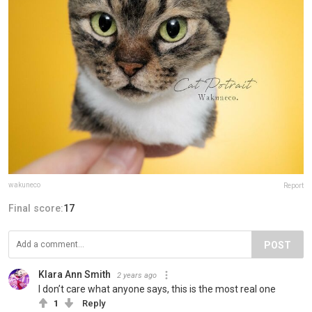
wakuneco
Report
Final score:
17
POST
Klara Ann Smith
2 years ago
I don’t care what anyone says, this is the most real one
1
Reply