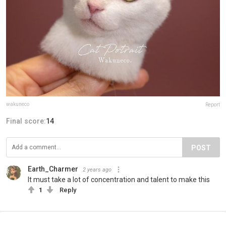
wakuneco
Report
Final score:
14
POST
Earth_Charmer
2 years ago
It must take a lot of concentration and talent to make this
1
Reply