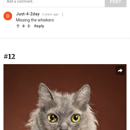
POST
Just-4-2day
2 years ago
Missing the whiskers
0
Reply
#12