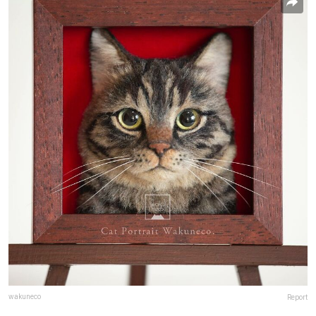
wakuneco
Report