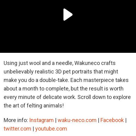
Using just wool and a needle, Wakuneco crafts
unbelievably realistic 3D pet portraits that might
make you do a double-take. Each masterpiece takes
about a month to complete, but the result is worth
every minute of delicate work. Scroll down to explore
the art of felting animals!
More info:
Instagram
|
waku-neco.com
|
Facebook
|
twitter.com
|
youtube.com