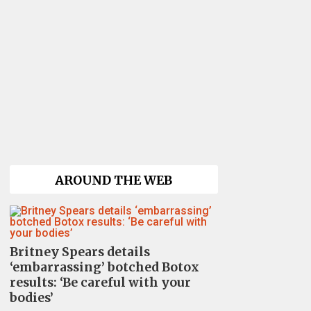
AROUND THE WEB
Britney Spears details
‘embarrassing’ botched Botox
results: ‘Be careful with your
bodies’