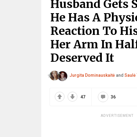
Husband Gets S
He Has A Physi
Reaction To Hi
Her Arm In Half
Deserved It
Jurgita Dominauskaitė
and
Saulė 
47
36
ADVERTISEMENT