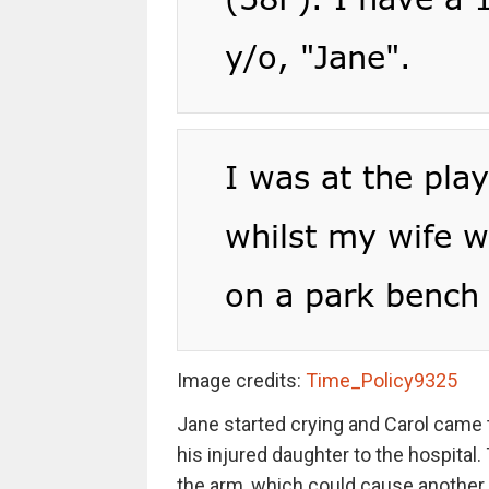
Image credits:
Time_Policy9325
Jane started crying and Carol came t
his injured daughter to the hospital.
the arm, which could cause another r