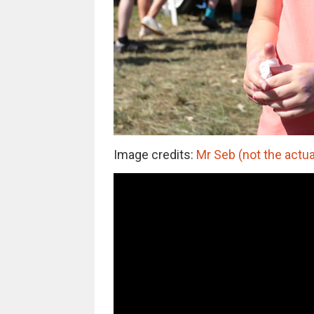
Image credits:
Mr Seb (not the actua