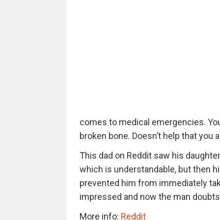
comes to medical emergencies. You 
broken bone. Doesn’t help that you ar
This dad on Reddit saw his daughter b
which is understandable, but then h
prevented him from immediately taki
impressed and now the man doubts hi
More info:
Reddit