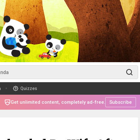
m
Quizzes
Get unlimited content, completely ad-free.
Subscribe