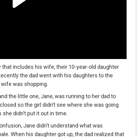
 that includes his wife, their 10-year-old daughter
 Recently the dad went with his daughters to the
s wife was shopping.
d the little one, Jane, was running to her dad to
closed so the girl didn’t see where she was going
she didn’t put it out in time.
confusion, Jane didn’t understand what was
ale. When his daughter got up, the dad realized that