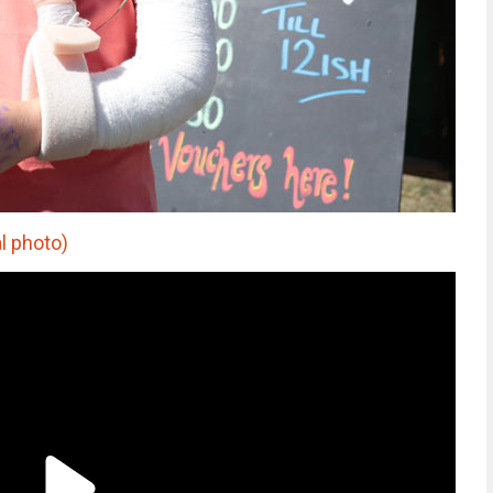
l photo)