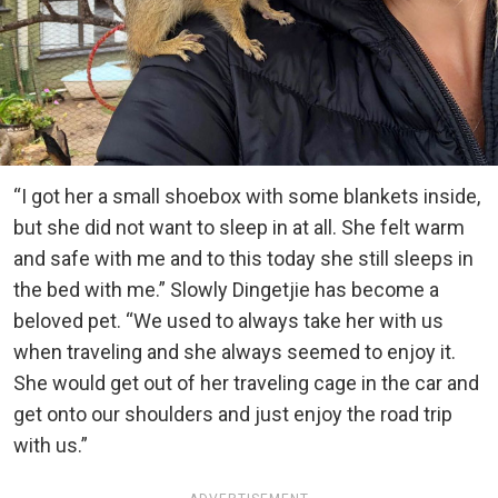
“I got her a small shoebox with some blankets inside,
but she did not want to sleep in at all. She felt warm
and safe with me and to this today she still sleeps in
the bed with me.” Slowly Dingetjie has become a
beloved pet. “We used to always take her with us
when traveling and she always seemed to enjoy it.
She would get out of her traveling cage in the car and
get onto our shoulders and just enjoy the road trip
with us.”