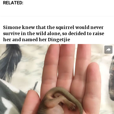
RELATED:
Simone knew that the squirrel would never
survive in the wild alone, so decided to raise
her and named her Dingetjie