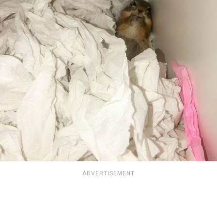
ADVERTISEMENT