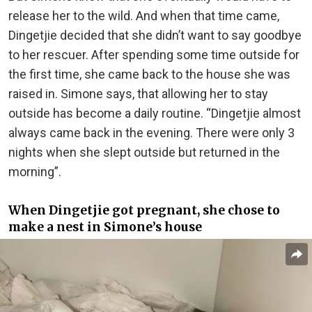
release her to the wild. And when that time came,
Dingetjie decided that she didn’t want to say goodbye
to her rescuer. After spending some time outside for
the first time, she came back to the house she was
raised in. Simone says, that allowing her to stay
outside has become a daily routine. “Dingetjie almost
always came back in the evening. There were only 3
nights when she slept outside but returned in the
morning”.
When Dingetjie got pregnant, she chose to
make a nest in Simone’s house