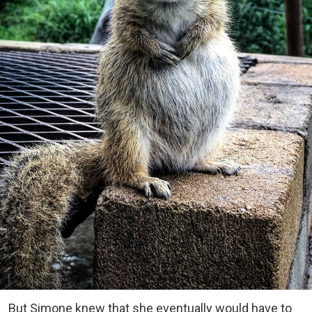
But Simone knew that she eventually would have to