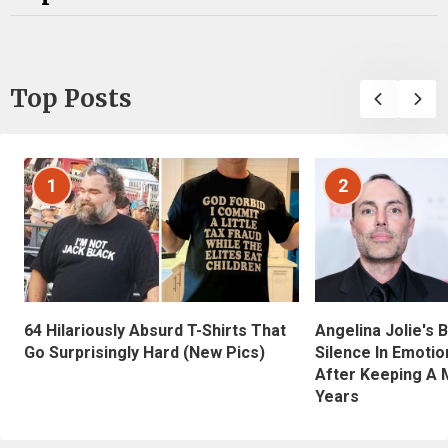
Top Posts
1
2
Angelina Jolie's 
64 Hilariously Absurd T-Shirts That
Silence In Emotio
Go Surprisingly Hard (New Pics)
After Keeping A 
Years