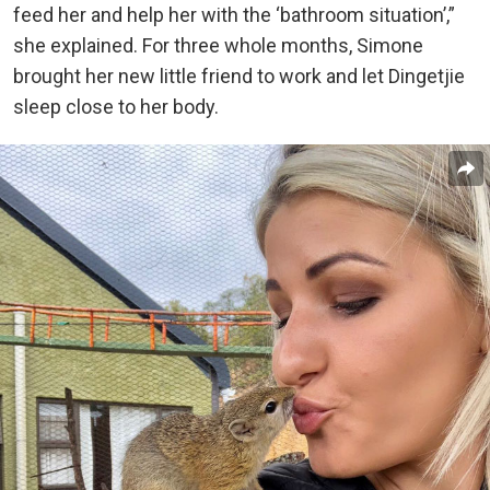
feed her and help her with the ‘bathroom situation’,”
she explained. For three whole months, Simone
brought her new little friend to work and let Dingetjie
sleep close to her body.