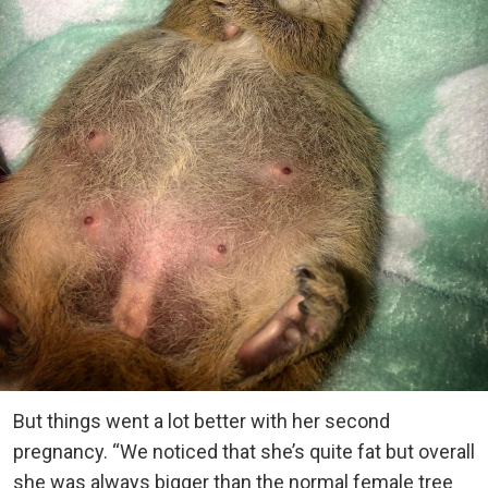
But things went a lot better with her second
pregnancy. “We noticed that she’s quite fat but overall
she was always bigger than the normal female tree