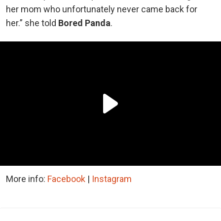
her mom who unfortunately never came back for
her.” she told
Bored Panda
.
More info:
Facebook
|
Instagram