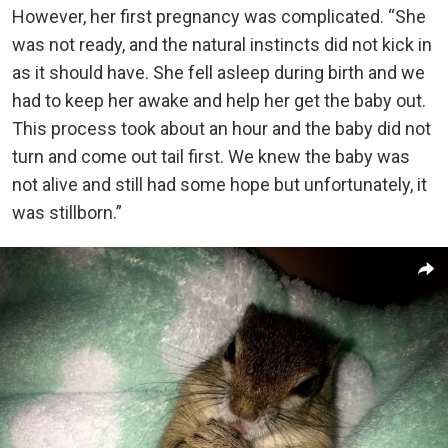
However, her first pregnancy was complicated. “She
was not ready, and the natural instincts did not kick in
as it should have. She fell asleep during birth and we
had to keep her awake and help her get the baby out.
This process took about an hour and the baby did not
turn and come out tail first. We knew the baby was
not alive and still had some hope but unfortunately, it
was stillborn.”