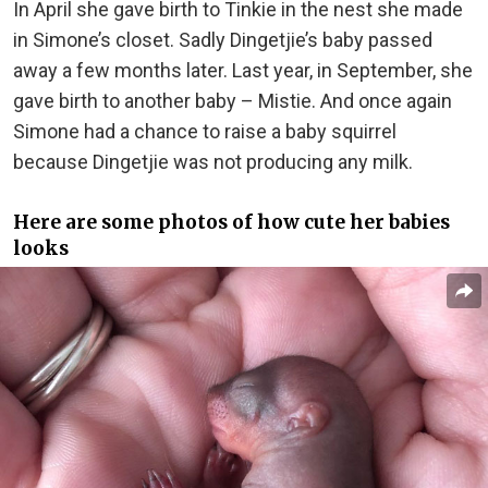
In April she gave birth to Tinkie in the nest she made
in Simone’s closet. Sadly Dingetjie’s baby passed
away a few months later. Last year, in September, she
gave birth to another baby – Mistie. And once again
Simone had a chance to raise a baby squirrel
because Dingetjie was not producing any milk.
Here are some photos of how cute her babies
looks