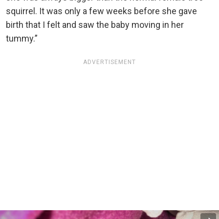
squirrel. It was only a few weeks before she gave
birth that I felt and saw the baby moving in her
tummy.”
ADVERTISEMENT