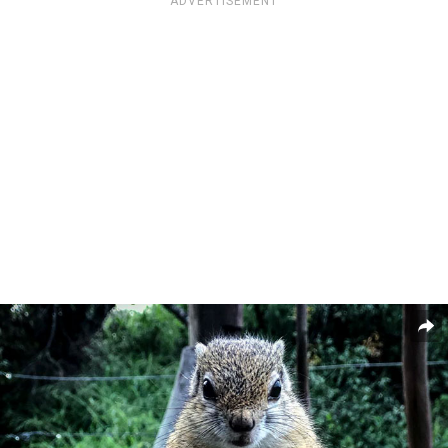
ADVERTISEMENT