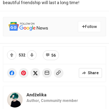
beautiful friendship will last a long time!
Follow
532
56
Share
Andželika
Author,
Community member