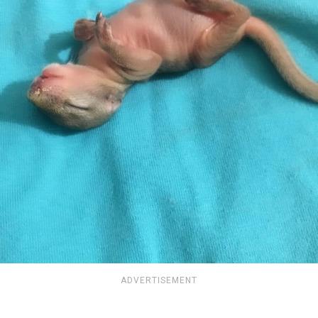
ADVERTISEMENT