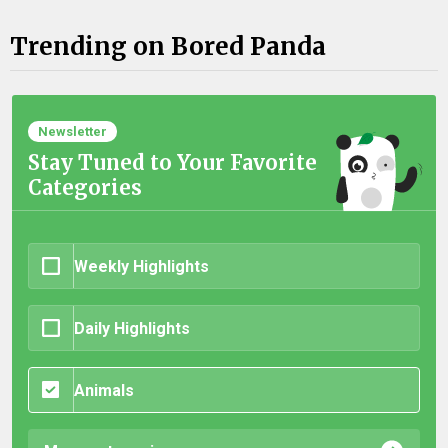
Trending on Bored Panda
Newsletter
Stay Tuned to Your Favorite
Categories
Weekly Highlights
Daily Highlights
Animals