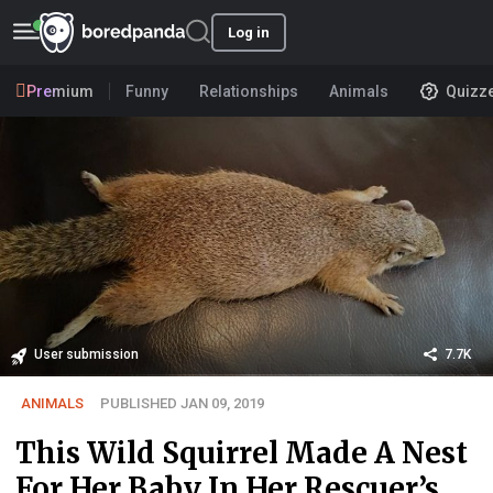
Log in
Premium
Funny
Relationships
Animals
Quizz
User submission
7.7K
ANIMALS
PUBLISHED JAN 09, 2019
This Wild Squirrel Made A Nest
For Her Baby In Her Rescuer’s