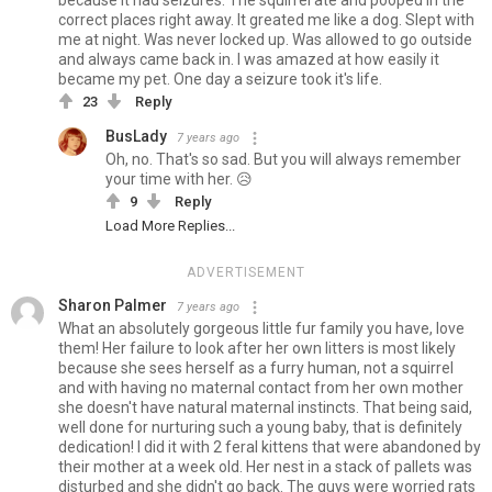
because it had seizures. The squirrel ate and pooped in the
correct places right away. It greated me like a dog. Slept with
me at night. Was never locked up. Was allowed to go outside
and always came back in. I was amazed at how easily it
became my pet. One day a seizure took it's life.
23
Reply
BusLady
7 years ago
Oh, no. That's so sad. But you will always remember
your time with her. 😥
9
Reply
Load More Replies...
ADVERTISEMENT
Sharon Palmer
7 years ago
What an absolutely gorgeous little fur family you have, love
them! Her failure to look after her own litters is most likely
because she sees herself as a furry human, not a squirrel
and with having no maternal contact from her own mother
she doesn't have natural maternal instincts. That being said,
well done for nurturing such a young baby, that is definitely
dedication! I did it with 2 feral kittens that were abandoned by
their mother at a week old. Her nest in a stack of pallets was
disturbed and she didn't go back. The guys were worried rats