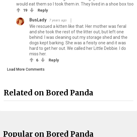
would eat them so I took them in. They lived in a shoe box too
19
Reply
BusLady
7 years ago
We rescued a kitten like that. Her mother was feral
and she took the rest of the litter out, but left one
behind. I was cleaning out my storage shed and the
dogs kept barking. She was a feisty one and it was
hard to get her out. We called her Little Debbie. I do
miss her.
6
Reply
Load More Comments
Related on Bored Panda
Popular on Bored Panda