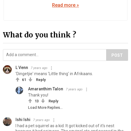
Read more »
What do you think ?
POST
L Venn
7 years ago
'Dingetjie' means 'Little thing' in Afrikaans.
61
Reply
Amaranthim Talon
7 years ago
Thank you!
13
Reply
Load More Replies...
Ishi Ishi
7 years ago
I had a pet squirrel as a kid. It got kicked out of it's nest