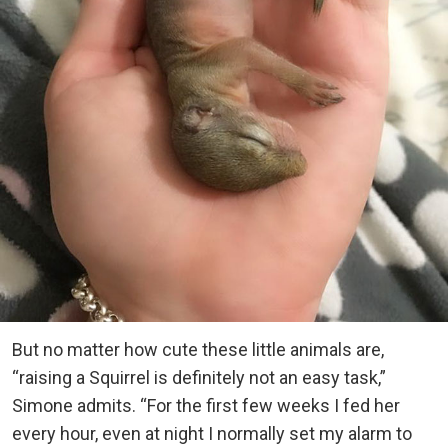
But no matter how cute these little animals are,
“raising a Squirrel is definitely not an easy task,”
Simone admits. “For the first few weeks I fed her
every hour, even at night I normally set my alarm to