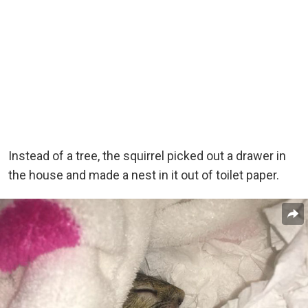
Instead of a tree, the squirrel picked out a drawer in
the house and made a nest in it out of toilet paper.