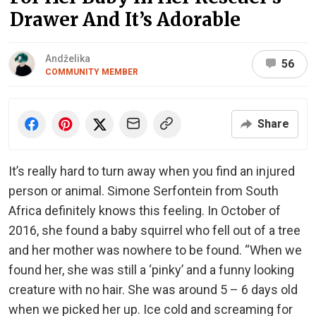
Drawer And It’s Adorable
Andželika
56
COMMUNITY MEMBER
Share
It’s really hard to turn away when you find an injured
person or animal. Simone Serfontein from South
Africa definitely knows this feeling. In October of
2016, she found a baby squirrel who fell out of a tree
and her mother was nowhere to be found. “When we
found her, she was still a ‘pinky’ and a funny looking
creature with no hair. She was around 5 – 6 days old
when we picked her up. Ice cold and screaming for