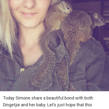
Today Simone share a beautiful bond with both
Dingetjie and her baby. Let’s just hope that this