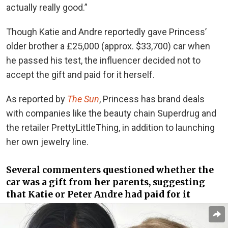
actually really good.”
Though Katie and Andre reportedly gave Princess’
older brother a £25,000 (approx. $33,700) car when
he passed his test, the influencer decided not to
accept the gift and paid for it herself.
As reported by
The Sun
, Princess has brand deals
with companies like the beauty chain Superdrug and
the retailer PrettyLittleThing, in addition to launching
her own jewelry line.
Several commenters questioned whether the
car was a gift from her parents, suggesting
that Katie or Peter Andre had paid for it