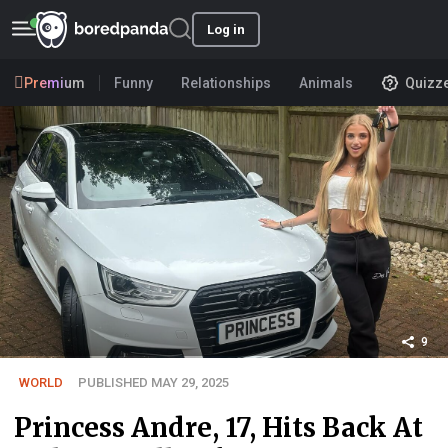
Log in
Premium
Funny
Relationships
Animals
Quizz
9
WORLD
PUBLISHED MAY 29, 2025
Princess Andre, 17, Hits Back At