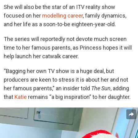
She will also be the star of an ITV reality show
focused on her
modelling career
, family dynamics,
and her life as a soon-to-be eighteen-year-old.
The series will reportedly not devote much screen
time to her famous parents, as Princess hopes it will
help launch her catwalk career.
“Bagging her own TV show is a huge deal, but
producers are keen to stress it is about her and not
her famous parents,” an insider told
The Sun
, adding
that
Katie
remains “a big inspiration” to her daughter.