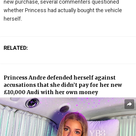
new purchase, several commenters questioned
whether Princess had actually bought the vehicle
herself.
RELATED:
Princess Andre defended herself against
accusations that she didn’t pay for her new
£10,000 Audi with her own money