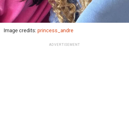
Image credits:
princess_andre
ADVERTISEMENT