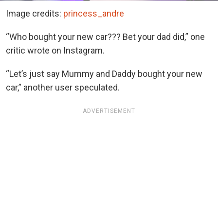
Image credits:
princess_andre
“Who bought your new car??? Bet your dad did,” one
critic wrote on Instagram.
“Let’s just say Mummy and Daddy bought your new
car,” another user speculated.
ADVERTISEMENT