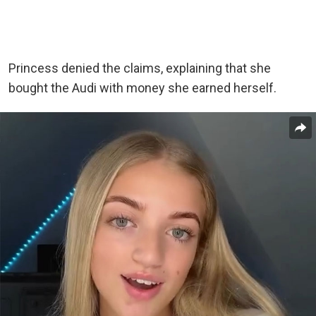
Princess denied the claims, explaining that she
bought the Audi with money she earned herself.