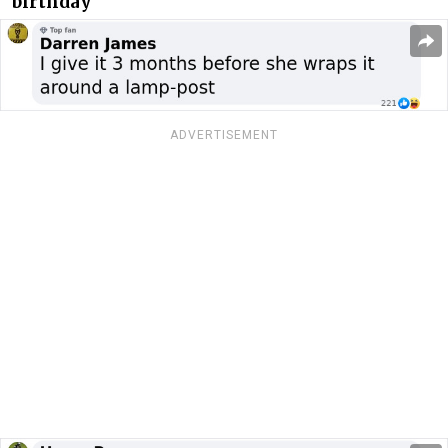
birthday
ADVERTISEMENT