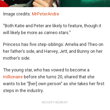
Image credits:
MrPeterAndre
“Both Katie and Peter are likely to feature, though it
will likely be more as cameo stars.”
Princess has five step-siblings: Amelia and Theo on
her father’s side, and Harvey, Jett, and Bunny on her
mother’s side.
The young star, who has vowed to become a
millionaire
before she turns 20, shared that she
wants to be “[her] own person” as she takes her first
steps in the industry.
ADVERTISEMENT