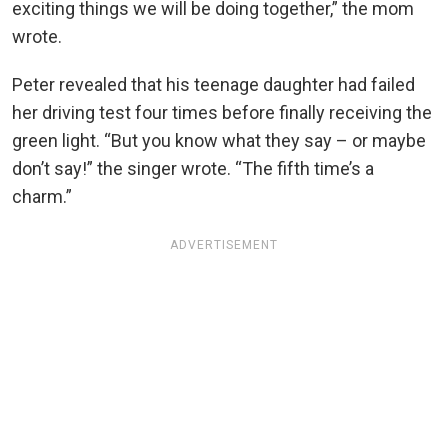
exciting things we will be doing together,” the mom
wrote.
Peter revealed that his teenage daughter had failed
her driving test four times before finally receiving the
green light. “But you know what they say – or maybe
don’t say!” the singer wrote. “The fifth time’s a
charm.”
ADVERTISEMENT