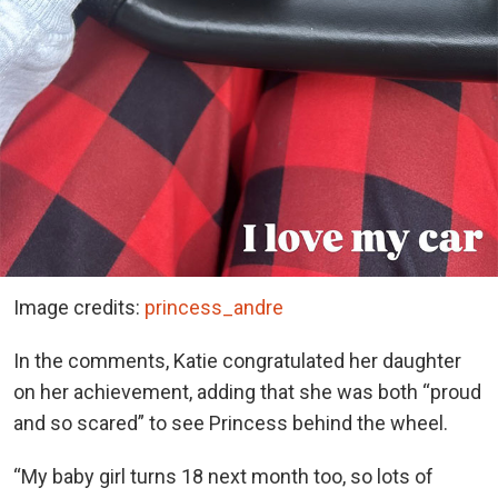
Image credits:
princess_andre
In the comments, Katie congratulated her daughter
on her achievement, adding that she was both “proud
and so scared” to see Princess behind the wheel.
“My baby girl turns 18 next month too, so lots of