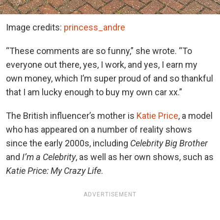
Image credits:
princess_andre
“These comments are so funny,” she wrote. “To
everyone out there, yes, I work, and yes, I earn my
own money, which I’m super proud of and so thankful
that I am lucky enough to buy my own car xx.”
The British influencer’s mother is
Katie Price
, a model
who has appeared on a number of reality shows
since the early 2000s, including
Celebrity Big Brother
and
I’m a Celebrity
, as well as her own shows, such as
Katie Price: My Crazy Life
.
ADVERTISEMENT