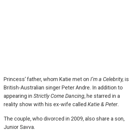
Princess’ father, whom Katie met on
I’m a Celebrity,
is
British-Australian singer Peter Andre. In addition to
appearing in
Strictly Come Dancing
, he starred in a
reality show with his ex-wife called
Katie & Peter
.
The couple, who divorced in 2009, also share a son,
Junior Savva.