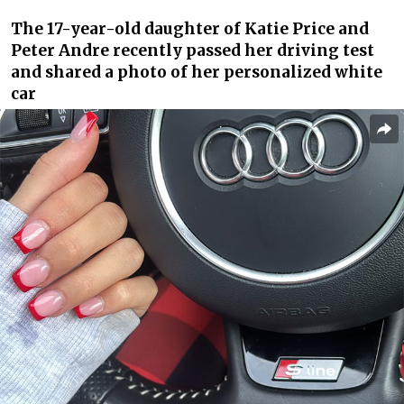
The 17-year-old daughter of Katie Price and
Peter Andre recently passed her driving test
and shared a photo of her personalized white
car