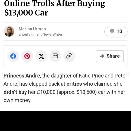
Online Trolls After Buying
$13,000 Car
Marina Urman
10
Entertainment News Writer
Share
Princess Andre
, the daughter of Katie Price and Peter
Andre, has clapped back at
critics
who claimed she
didn’t buy
her £10,000 (approx. $13,500) car with her
own money.