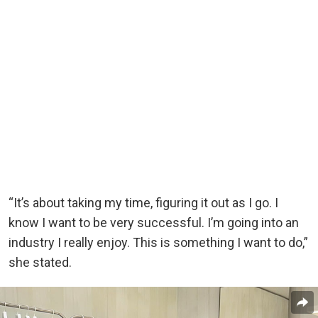
“It’s about taking my time, figuring it out as I go. I
know I want to be very successful. I’m going into an
industry I really enjoy. This is something I want to do,”
she stated.