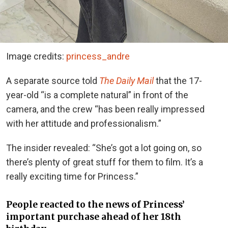
Image credits:
princess_andre
A separate source told
The Daily Mail
that the 17-
year-old “is a complete natural” in front of the
camera, and the crew “has been really impressed
with her attitude and professionalism.”
The insider revealed: “She’s got a lot going on, so
there’s plenty of great stuff for them to film. It’s a
really exciting time for Princess.”
People reacted to the news of Princess’
important purchase ahead of her 18th