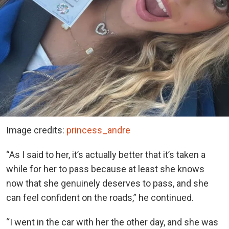
Image credits:
princess_andre
“As I said to her, it’s actually better that it’s taken a
while for her to pass because at least she knows
now that she genuinely deserves to pass, and she
can feel confident on the roads,” he continued.
“I went in the car with her the other day, and she was