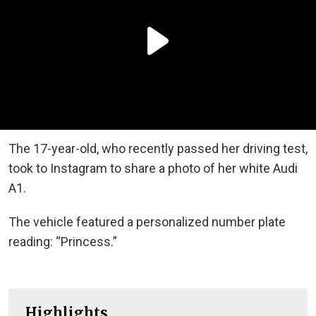
The 17-year-old, who recently passed her driving test,
took to Instagram to share a photo of her white Audi
A1.
The vehicle featured a personalized number plate
reading: “Princess.”
Highlights