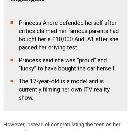
Princess Andre defended herself after
critics claimed her famous parents had
bought her a £10,000 Audi A1 after she
passed her driving test.
Princess said she was “proud” and
“lucky” to have bought the car herself.
The 17-year-old is a model and is
currently filming her own ITV reality
show.
However, instead of congratulating the teen on her