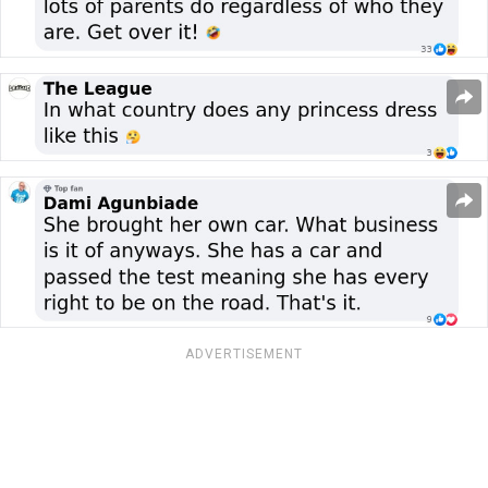
ADVERTISEMENT