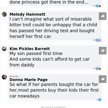
ADVERTISEMENT