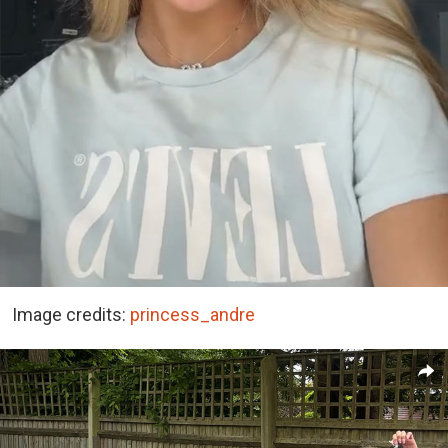
Image credits:
princess_andre