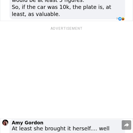
ADVERTISEMENT