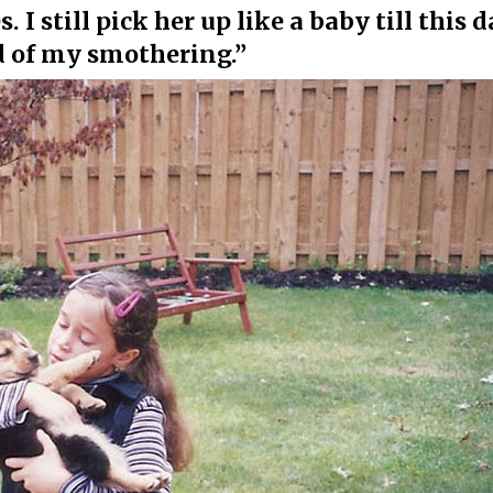
. I still pick her up like a baby till this 
d of my smothering.”