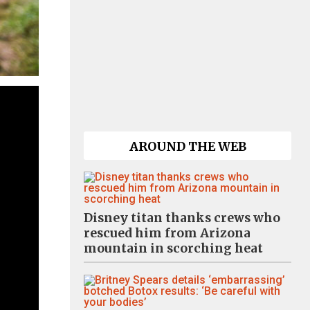
AROUND THE WEB
Disney titan thanks crews who
rescued him from Arizona
mountain in scorching heat