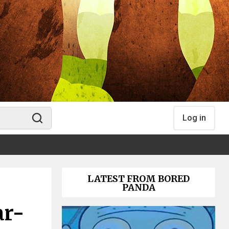
Log in
LATEST FROM BORED
PANDA
ar-