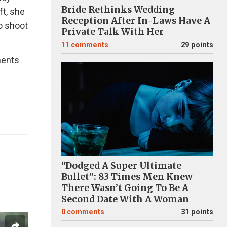
Bride Rethinks Wedding
ft, she
Reception After In-Laws Have A
o shoot
Private Talk With Her
11
comments
29 points
ments
“Dodged A Super Ultimate
Bullet”: 83 Times Men Knew
There Wasn’t Going To Be A
Second Date With A Woman
0
comments
31 points