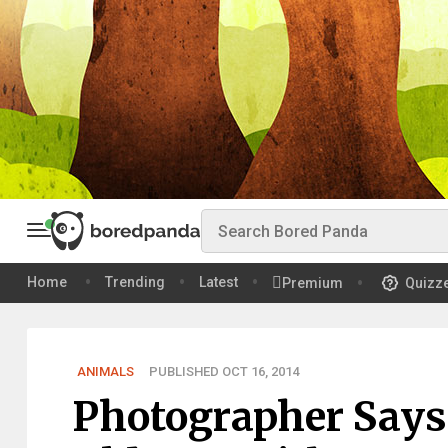
Home
Trending
Latest
Premium
Quizz
ANIMALS
PUBLISHED OCT 16, 2014
Photographer Says