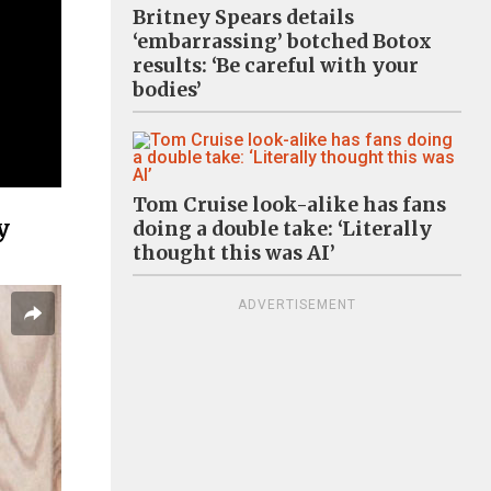
Britney Spears details
‘embarrassing’ botched Botox
results: ‘Be careful with your
bodies’
Tom Cruise look-alike has fans
y
doing a double take: ‘Literally
thought this was AI’
ADVERTISEMENT