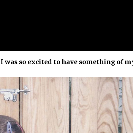
, I was so excited to have something of m