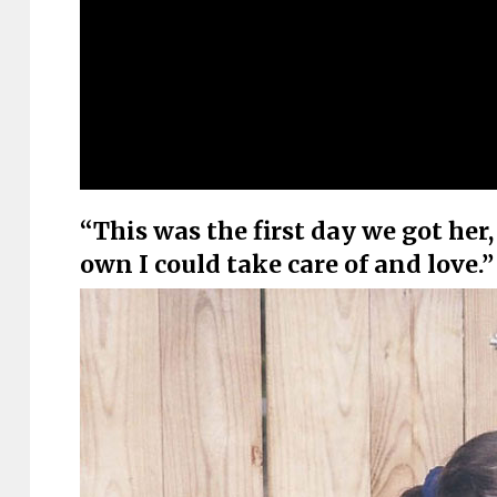
“This was the first day we got her
own I could take care of and love.”