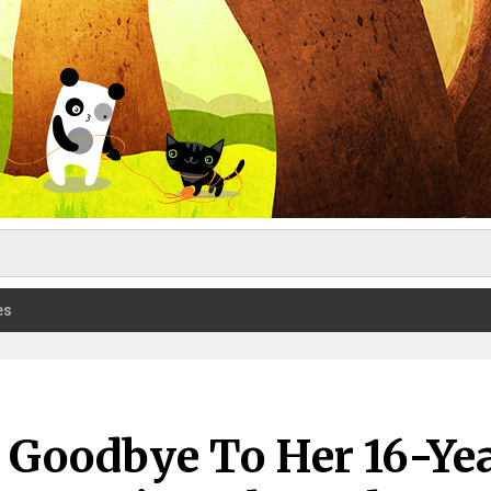
es
 Goodbye To Her 16-Ye