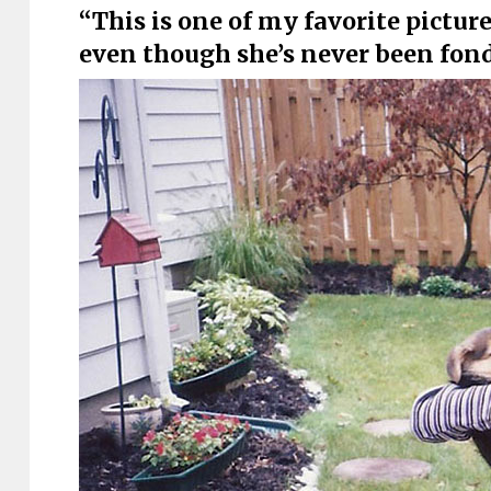
“This is one of my favorite pictures
even though she’s never been fon