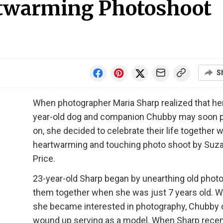
rtwarming Photoshoot
S
When photographer Maria Sharp realized that he
year-old dog and companion Chubby may soon 
on, she decided to celebrate their life together w
heartwarming and touching photo shoot by Suz
Price.
23-year-old Sharp began by unearthing old photo
them together when she was just 7 years old. 
she became interested in photography, Chubby 
wound up serving as a model. When Sharp recen