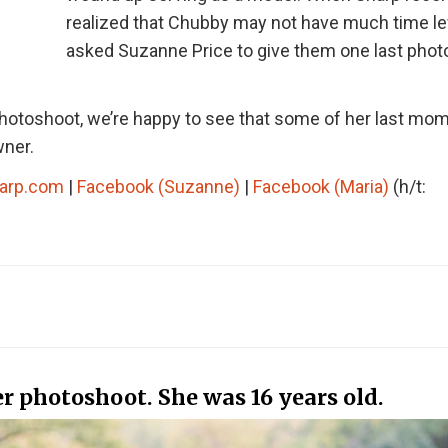
realized that Chubby may not have much time le
asked Suzanne Price to give them one last phot
hotoshoot, we’re happy to see that some of her last mo
wner.
arp.com
|
Facebook (Suzanne)
|
Facebook (Maria)
(h/t:
 photoshoot. She was 16 years old.