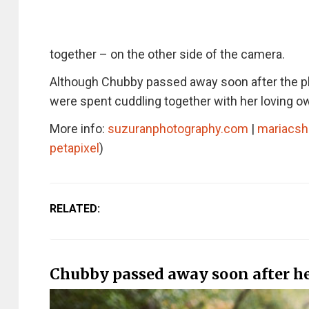
together – on the other side of the camera.
Although Chubby passed away soon after the p
were spent cuddling together with her loving o
More info:
suzuranphotography.com
|
mariacsh
petapixel
)
RELATED:
Chubby passed away soon after her