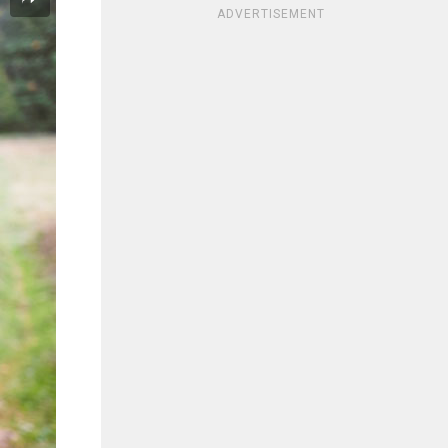
ADVERTISEMENT