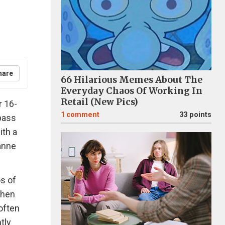
hare
66 Hilarious Memes About The
Everyday Chaos Of Working In
Retail (New Pics)
r 16-
1
comment
33 points
pass
ith a
anne
s of
When
often
tly