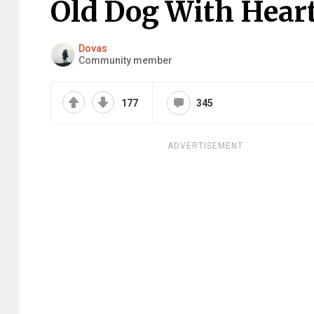
Old Dog With Hea
Dovas
Community member
177
345
ADVERTISEMENT