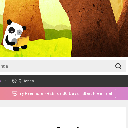
m
Quizzes
Try Premium FREE for 30 Days
Start Free Trial