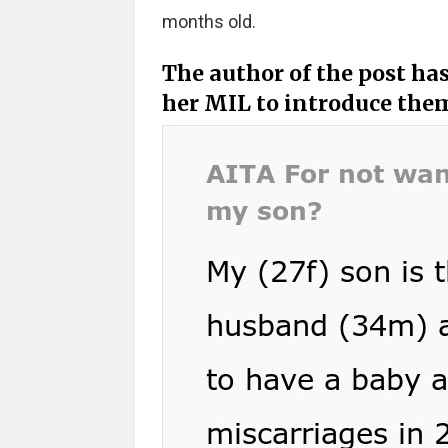
months old.
The author of the post h
her MIL to introduce the