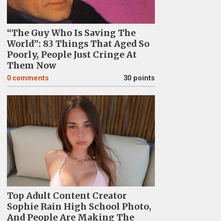
“The Guy Who Is Saving The
World”: 83 Things That Aged So
Poorly, People Just Cringe At
Them Now
0
comments
30 points
Top Adult Content Creator
Sophie Rain High School Photo,
And People Are Making The