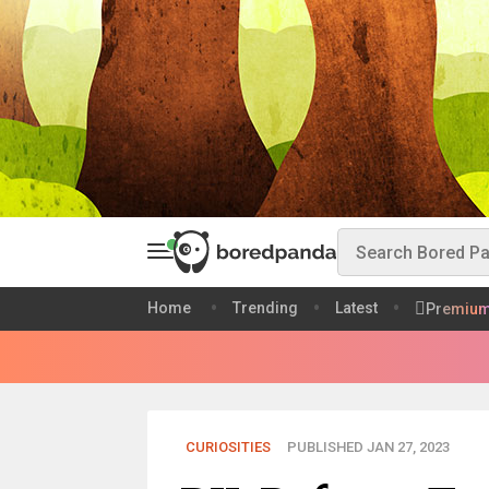
Home
Trending
Latest
Premiu
CURIOSITIES
PUBLISHED JAN 27, 2023