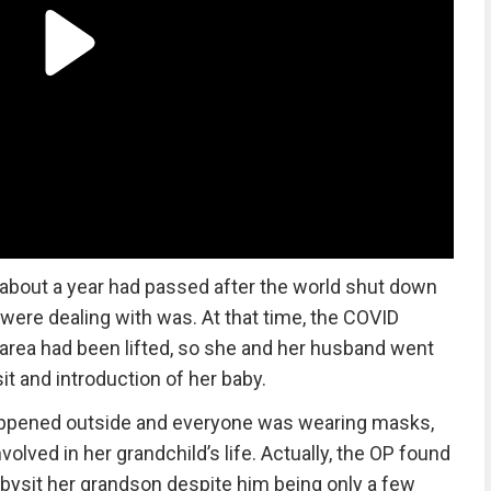
about a year had passed after the world shut down
 were dealing with was. At that time, the COVID
P) area had been lifted, so she and her husband went
it and introduction of her baby.
it happened outside and everyone was wearing masks,
olved in her grandchild’s life. Actually, the OP found
bysit her grandson despite him being only a few