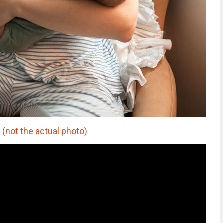
not the actual photo)