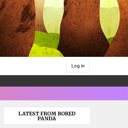
Log in
LATEST FROM BORED
PANDA