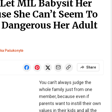
 Let MIL Babysit Her
se She Can’t Seem To
 Dangerous Her Adult
ka Pašukonytė
Share
You can’t always judge the
whole family just from one
member, because even if
parents want to instill their own
values in their kids and all the