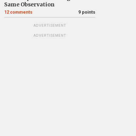
Same Observation
12
comments
9 points
ADVERTISEMENT
ADVERTISEMENT