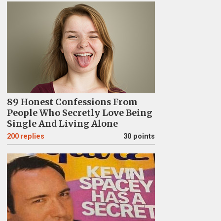
89 Honest Confessions From
People Who Secretly Love Being
Single And Living Alone
200
replies
30 points