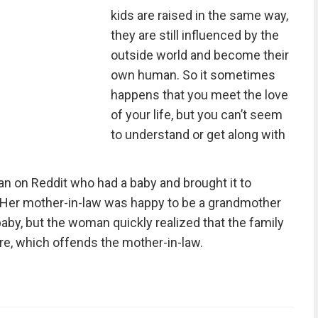
kids are raised in the same way,
they are still influenced by the
outside world and become their
own human. So it sometimes
happens that you meet the love
of your life, but you can’t seem
to understand or get along with
man on Reddit who had a baby and brought it to
y. Her mother-in-law was happy to be a grandmother
aby, but the woman quickly realized that the family
ere, which offends the mother-in-law.