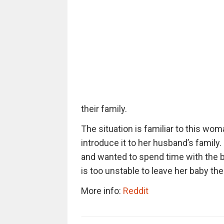
their family.
The situation is familiar to this wo
introduce it to her husband’s famil
and wanted to spend time with the b
is too unstable to leave her baby th
More info:
Reddit