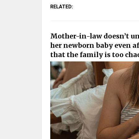
RELATED:
Mother-in-law doesn’t un
her newborn baby even af
that the family is too cha