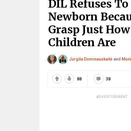
DIL Refuses To
Newborn Becau
Grasp Just How
Children Are
Jurgita Dominauskaitė
and
Moni
88
38
ADVERTISEMENT