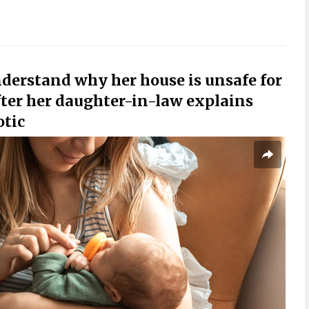
derstand why her house is unsafe for
ter her daughter-in-law explains
otic