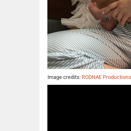
Image credits:
RODNAE Productions (