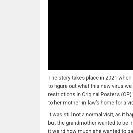
The story takes place in 2021 when 
to figure out what this new virus we
restrictions in Original Poster’s (O
to her mother-in-law’s home for a vis
It was still not a normal visit, as 
but the grandmother wanted to be inv
it weird how much she wanted to ba