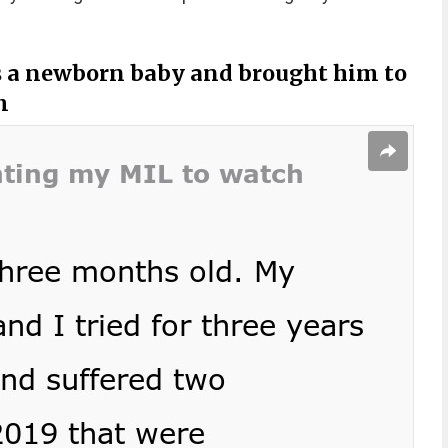
as a newborn baby and brought him to
m