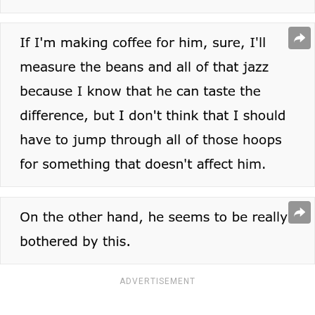
ADVERTISEMENT