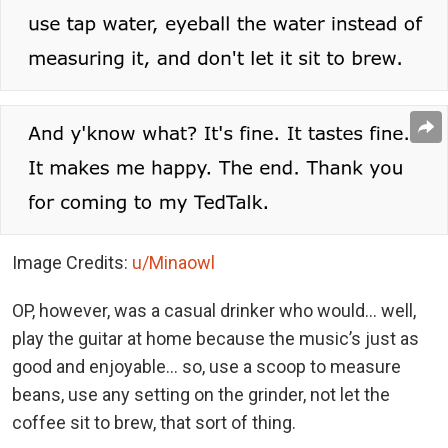
Image Credits:
u/Minaowl
OP, however, was a casual drinker who would… well,
play the guitar at home because the music’s just as
good and enjoyable… so, use a scoop to measure
beans, use any setting on the grinder, not let the
coffee sit to brew, that sort of thing.