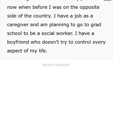
ADVERTISEMENT