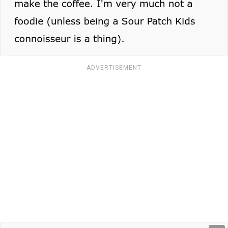
ADVERTISEMENT