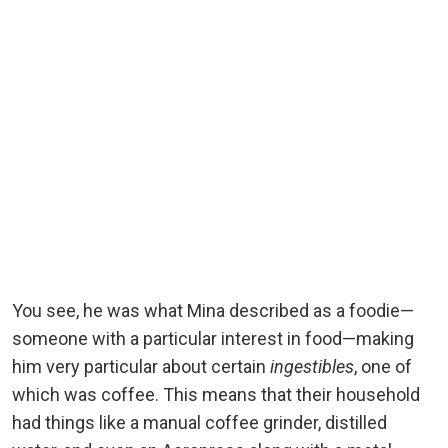
You see, he was what Mina described as a foodie—
someone with a particular interest in food—making
him very particular about certain
ingestibles
, one of
which was coffee. This means that their household
had things like a manual coffee grinder, distilled