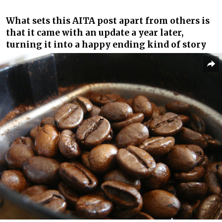
What sets this AITA post apart from others is
that it came with an update a year later,
turning it into a happy ending kind of story