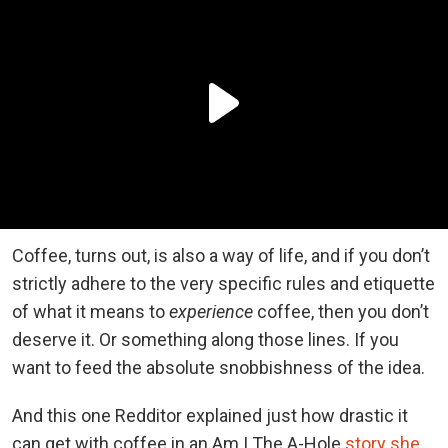
Coffee, turns out, is also a way of life, and if you don’t
strictly adhere to the very specific rules and etiquette
of what it means to
experience
coffee, then you don’t
deserve it. Or something along those lines. If you
want to feed the absolute snobbishness of the idea.
And this one Redditor explained just how drastic it
can get with coffee in an Am I The A-Hole
story she