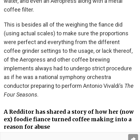
water, and even an Aeropress along with a metal
coffee filter.
This is besides all of the weighing the fiance did
(using actual scales) to make sure the proportions
were perfect and everything from the different
coffee grinder settings to the usage, or lack thereof,
of the Aeropress and other coffee brewing
implements always had to undergo strict procedure
as if he was a national symphony orchestra
conductor preparing to perform Antonio Vivaldi’s
The
Four Seasons
.
A Redditor has shared a story of how her (now
ex) foodie fiance turned coffee making into a
reason for abuse