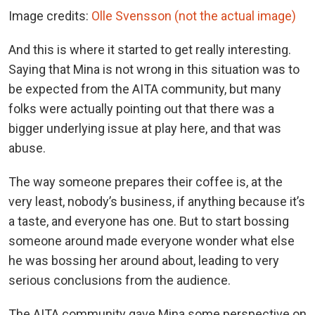
Image credits:
Olle Svensson (not the actual image)
And this is where it started to get really interesting.
Saying that Mina is not wrong in this situation was to
be expected from the AITA community, but many
folks were actually pointing out that there was a
bigger underlying issue at play here, and that was
abuse.
The way someone prepares their coffee is, at the
very least, nobody’s business, if anything because it’s
a taste, and everyone has one. But to start bossing
someone around made everyone wonder what else
he was bossing her around about, leading to very
serious conclusions from the audience.
The AITA community gave Mina some perspective on