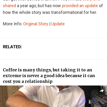
shared
a year ago, but has now
provided an update
of
how the whole story was transformational for her.
More Info:
Original Story
|
Update
RELATED:
Coffee is many things, but taking it to an
extreme is never a good idea because it can
cost you a relationship