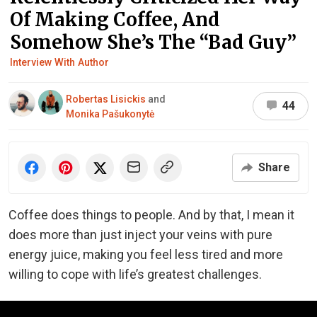
Of Making Coffee, And
Somehow She’s The “Bad Guy”
Interview With Author
Robertas Lisickis
and
44
Monika Pašukonytė
Share
Coffee does things to people. And by that, I mean it
does more than just inject your veins with pure
energy juice, making you feel less tired and more
willing to cope with life’s greatest challenges.