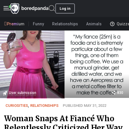
Log in
Premium
Funny
Relationships
Animals
Quizz
User submission
830
CURIOSITIES
,
RELATIONSHIPS
PUBLISHED MAY 31, 2022
Woman Snaps At Fiancé Who
Relentlessly Criticized Her Way