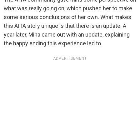
what was really going on, which pushed her to make
some serious conclusions of her own. What makes
this AITA story unique is that there is an update. A
year later, Mina came out with an update, explaining
the happy ending this experience led to.
ADVERTISEMENT