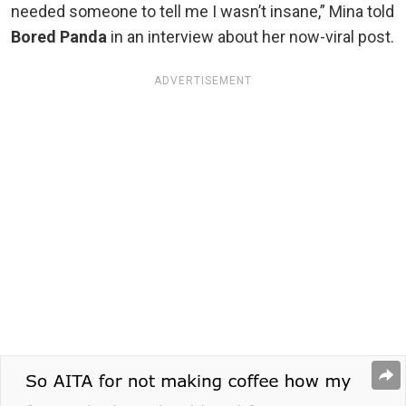
needed someone to tell me I wasn’t insane,” Mina told
Bored Panda
in an interview about her now-viral post.
ADVERTISEMENT