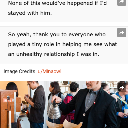
Image Credits:
u/Minaowl