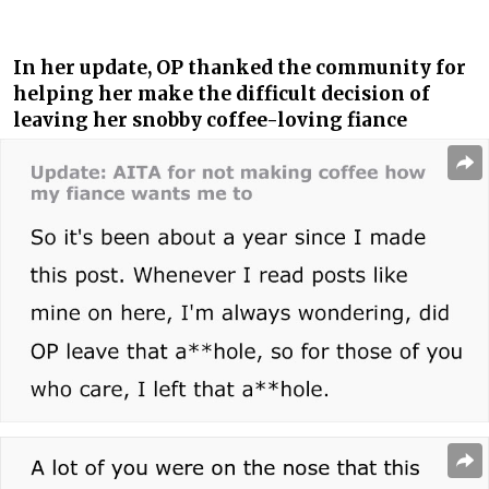
In her update, OP thanked the community for
helping her make the difficult decision of
leaving her snobby coffee-loving fiance