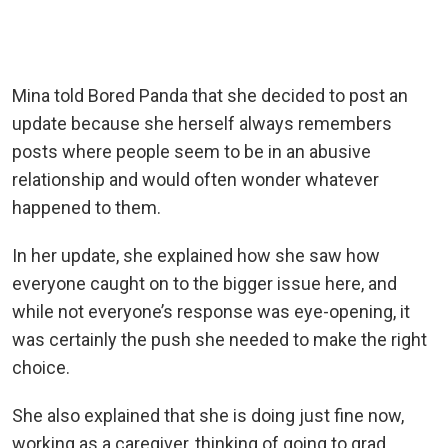
Mina told Bored Panda that she decided to post an
update because she herself always remembers
posts where people seem to be in an abusive
relationship and would often wonder whatever
happened to them.
In her update, she explained how she saw how
everyone caught on to the bigger issue here, and
while not everyone’s response was eye-opening, it
was certainly the push she needed to make the right
choice.
She also explained that she is doing just fine now,
working as a caregiver, thinking of going to grad