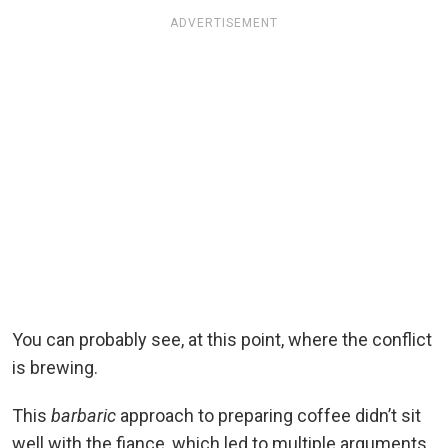
ADVERTISEMENT
You can probably see, at this point, where the conflict
is brewing.
This
barbaric
approach to preparing coffee didn’t sit
well with the fiance, which led to multiple arguments