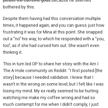
please the caffeine gods
because he seemed
bothered by this.
Despite them having had this conversation multiple
times, it happened again, and you can guess just how
frustrating it was for Mina at this point. She snapped
out a “no” his way, to which he responded with a “you,
too”, as if she had cursed him out. She wasn’t even
thinking it.
This in turn led OP to share her story with the Am I
The A-Hole community on Reddit. “I first posted [the
story] because I needed validation. I knew that I
wasn’t in the wrong on some level, but I felt like I was
losing my mind. My ex really seemed to be hurting
watching me make my coffee wrong and had so
much contempt for me when I didn’t comply, I just