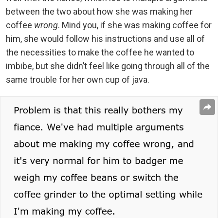
between the two about how she was making her
coffee
wrong
. Mind you, if she was making coffee for
him, she would follow his instructions and use all of
the necessities to make the coffee he wanted to
imbibe, but she didn’t feel like going through all of the
same trouble for her own cup of java.