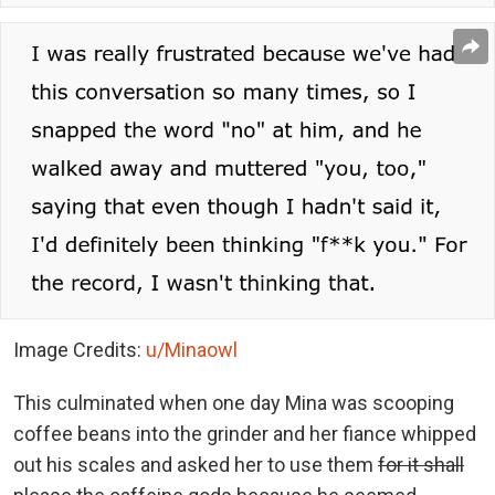
Image Credits:
u/Minaowl
This culminated when one day Mina was scooping
coffee beans into the grinder and her fiance whipped
out his scales and asked her to use them
for it shall