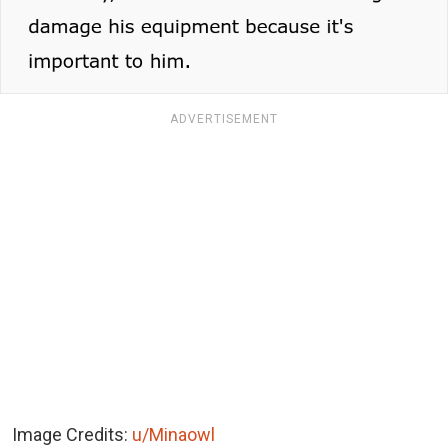
ADVERTISEMENT
Image Credits:
u/Minaowl