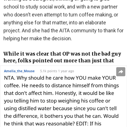
school to study social work, and with a new partner
who doesn’t even attempt to turn coffee making, or
anything else for that matter, into an elaborate
project. And she had the AITA community to thank for
helping her make the decision.
While it was clear that OP was not the bad guy
here, folks pointed out more than just that