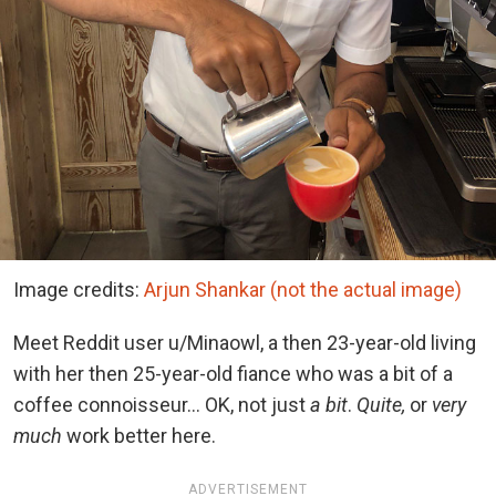
Image credits:
Arjun Shankar (not the actual image)
Meet Reddit user u/Minaowl, a then 23-year-old living
with her then 25-year-old fiance who was a bit of a
coffee connoisseur… OK, not just
a bit
.
Quite,
or
very
much
work better here.
ADVERTISEMENT