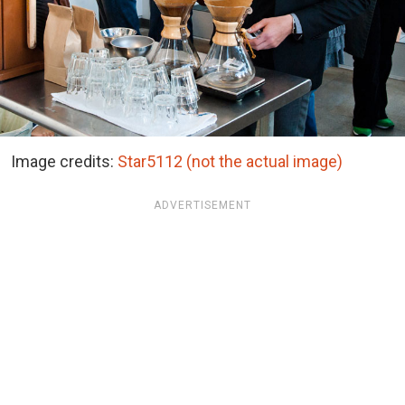
Image credits:
Star5112 (not the actual image)
ADVERTISEMENT