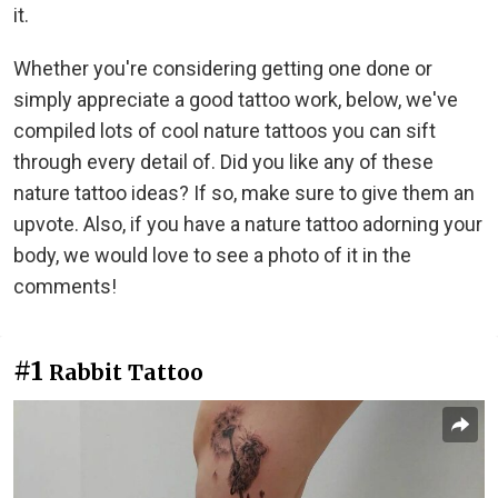
it.
Whether you're considering getting one done or
simply appreciate a good tattoo work, below, we've
compiled lots of cool nature tattoos you can sift
through every detail of. Did you like any of these
nature tattoo ideas? If so, make sure to give them an
upvote. Also, if you have a nature tattoo adorning your
body, we would love to see a photo of it in the
comments!
#1
Rabbit Tattoo