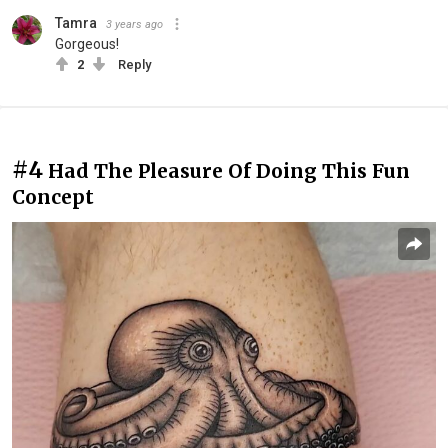
Tamra
3 years ago
Gorgeous!
2
Reply
#4
Had The Pleasure Of Doing This Fun
Concept