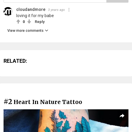
cloudandmore
3 years ago
loving it for my babe
0
Reply
View more comments
RELATED:
#2
Heart In Nature Tattoo