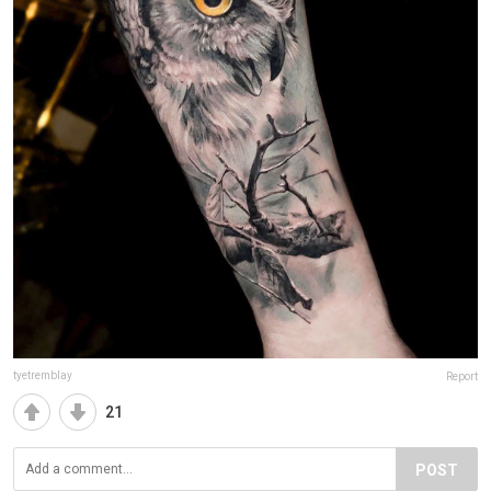
tyetremblay
Report
21
POST