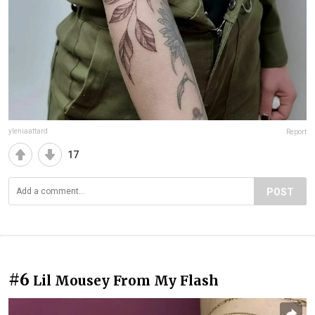
yleniaattard
Report
17
POST
#6
Lil Mousey From My Flash