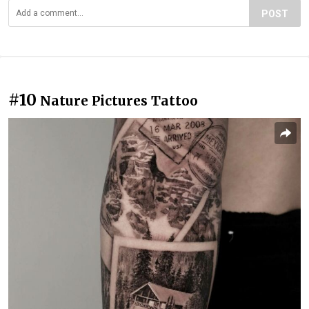
POST
#10
Nature Pictures Tattoo