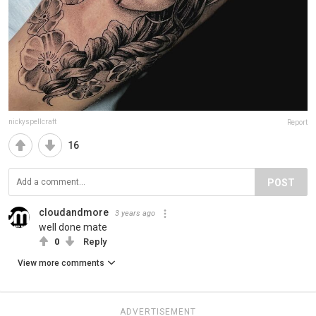
nickyspellcraft
Report
16
POST
cloudandmore
3 years ago
well done mate
0
Reply
View more comments
ADVERTISEMENT