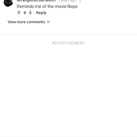
3 years ago
Reminds me of the movie Nope
0
Reply
View more comments
ADVERTISEMENT