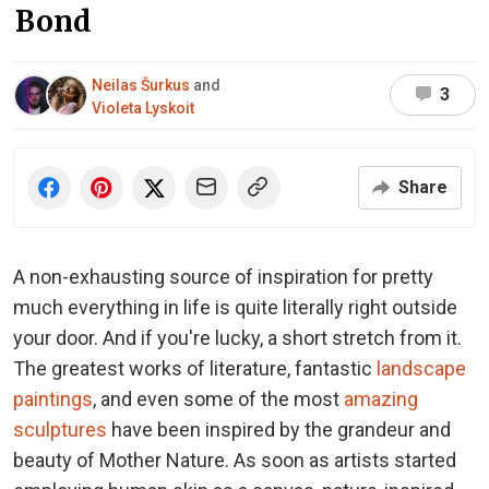
Bond
Neilas Šurkus
and
3
Violeta Lyskoit
Share
A non-exhausting source of inspiration for pretty
much everything in life is quite literally right outside
your door. And if you're lucky, a short stretch from it.
The greatest works of literature, fantastic
landscape
paintings
, and even some of the most
amazing
sculptures
have been inspired by the grandeur and
beauty of Mother Nature. As soon as artists started