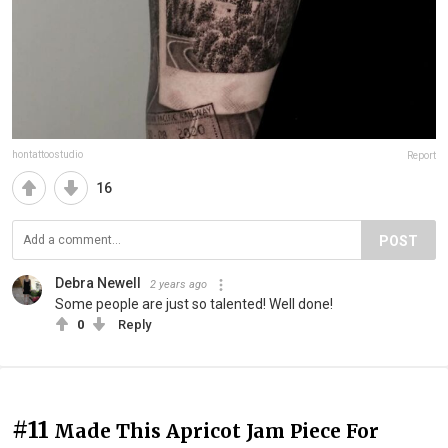
hontattoostudio
Report
16
POST
Debra Newell
2 years ago
Some people are just so talented! Well done!
0
Reply
#11
Made This Apricot Jam Piece For