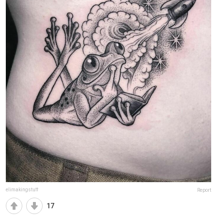
elimakingstuff
Report
17