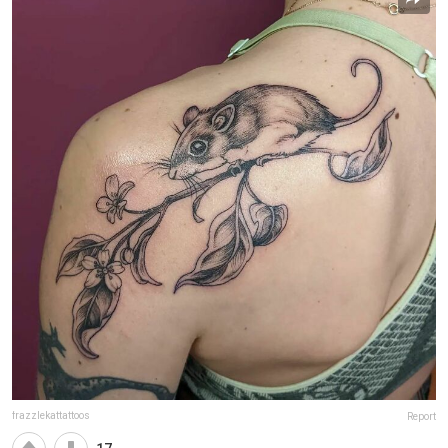
frazzlekattattoos
Report