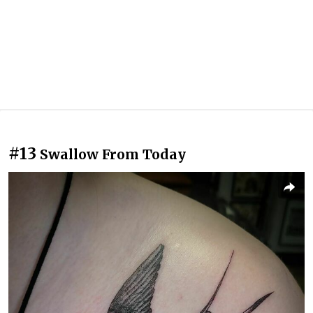
#13
Swallow From Today