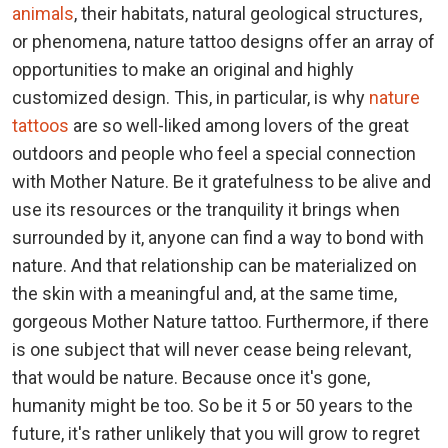
animals
, their habitats, natural geological structures,
or phenomena, nature tattoo designs offer an array of
opportunities to make an original and highly
customized design. This, in particular, is why
nature
tattoos
are so well-liked among lovers of the great
outdoors and people who feel a special connection
with Mother Nature. Be it gratefulness to be alive and
use its resources or the tranquility it brings when
surrounded by it, anyone can find a way to bond with
nature. And that relationship can be materialized on
the skin with a meaningful and, at the same time,
gorgeous Mother Nature tattoo. Furthermore, if there
is one subject that will never cease being relevant,
that would be nature. Because once it's gone,
humanity might be too. So be it 5 or 50 years to the
future, it's rather unlikely that you will grow to regret