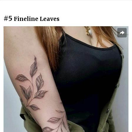
#5
Fineline Leaves