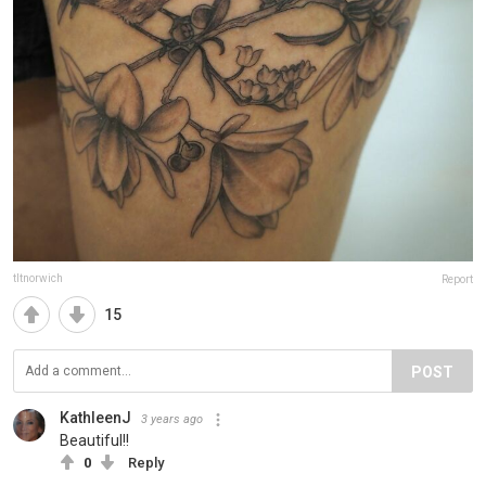
tltnorwich
Report
15
POST
KathleenJ
3 years ago
Beautiful!!
0
Reply