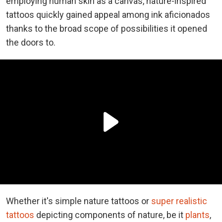
employing human skin as a canvas, nature-inspired
tattoos quickly gained appeal among ink aficionados
thanks to the broad scope of possibilities it opened
the doors to.
Whether it's simple nature tattoos or
super realistic
tattoos
depicting components of nature, be it
plants
,