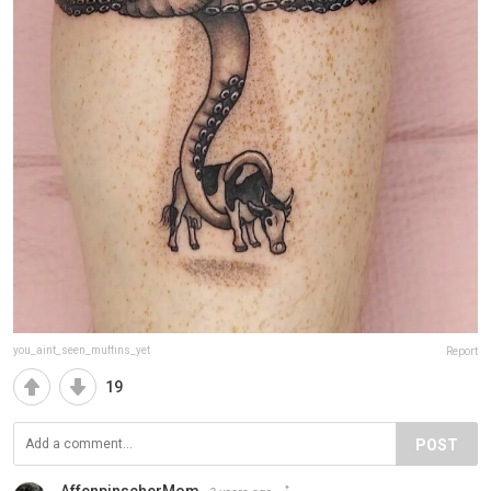
you_aint_seen_muffins_yet
Report
19
POST
AffenpinscherMom