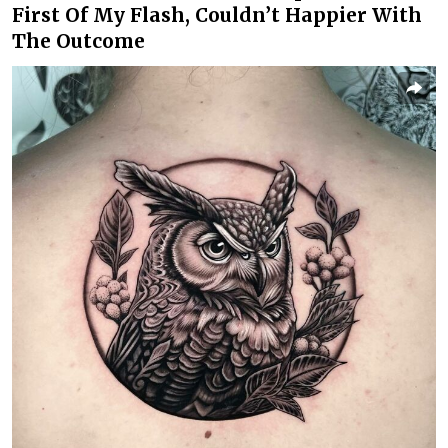
First Of My Flash, Couldn’t Happier With
The Outcome