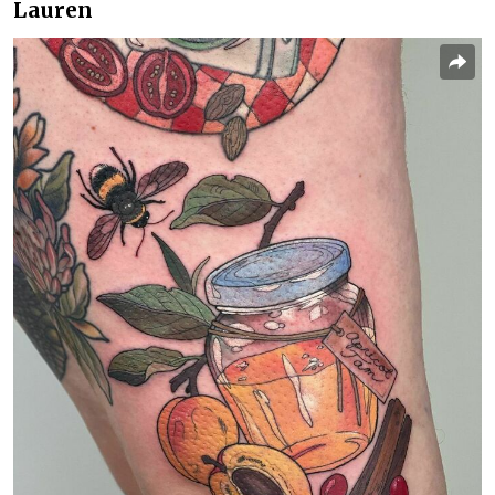
Lauren