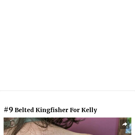
#9
Belted Kingfisher For Kelly