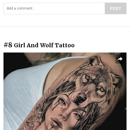
POST
#8
Girl And Wolf Tattoo