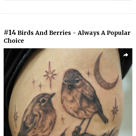
#14
Birds And Berries - Always A Popular
Choice