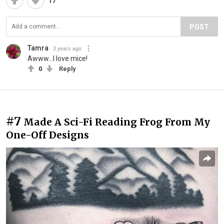
17
POST
Tamra
3 years ago
Awww...I love mice!
0
Reply
#7
Made A Sci-Fi Reading Frog From My
One-Off Designs