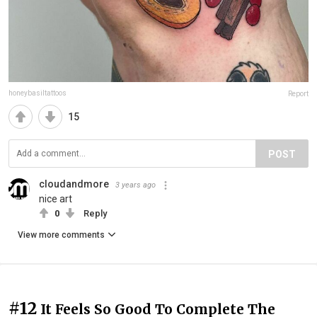
honeybasiltattoos
Report
15
POST
cloudandmore
3 years ago
nice art
0
Reply
View more comments
#12
It Feels So Good To Complete The