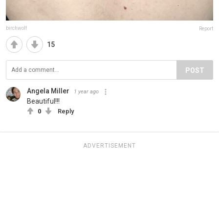
birchwolf
Report
15
POST
Angela Miller
1 year ago
Beautiful!!!
0
Reply
ADVERTISEMENT