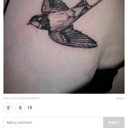
Top postsjustpeachytattoos
Report
15
POST