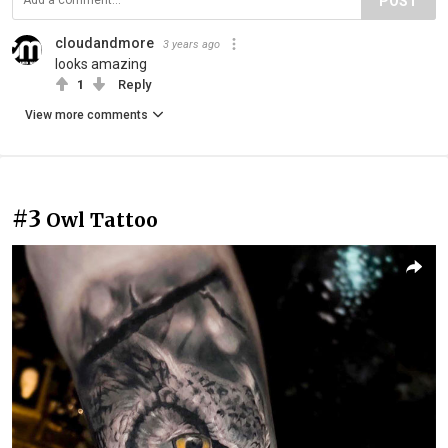
POST
cloudandmore
3 years ago
looks amazing
1
Reply
View more comments
#3
Owl Tattoo