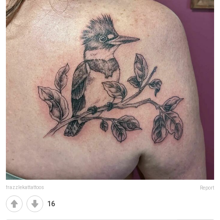
frazzlekattattoos
Report
16