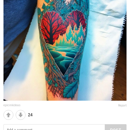
epicinkideas
Report
24