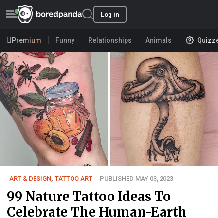
Log in
Premium
Funny
Relationships
Animals
Quizz
ART & DESIGN
,
TATTOO ART
PUBLISHED MAY 03, 2023
99 Nature Tattoo Ideas To
Celebrate The Human-Earth