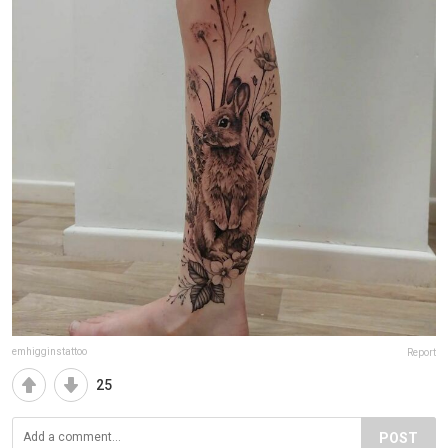
emhigginstattoo
Report
25
POST