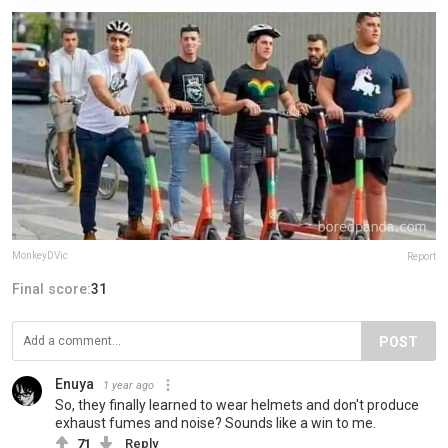
MonkeyDVic
Report
Final score:
31
POST
Enuya
1 year ago
So, they finally learned to wear helmets and don't produce
exhaust fumes and noise? Sounds like a win to me.
71
Reply