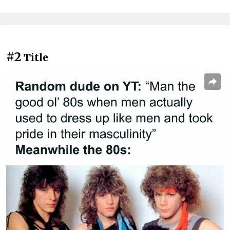
#2
Title