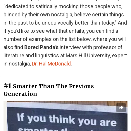
“dedicated to satirically mocking those people who,
blinded by their own nostalgia, believe certain things
in the past to be unequivocally better than today.” And
if you’d like to see what that entails, you can find a
number of examples on the list below, where you will
also find
Bored Panda’s
interview with professor of
literature and linguistics at Mars Hill University, expert
in nostalgia,
Dr. Hal McDonald
.
#1
Smarter Than The Previous
Generation