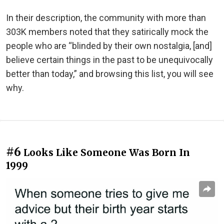
In their description, the community with more than
303K members noted that they satirically mock the
people who are “blinded by their own nostalgia, [and]
believe certain things in the past to be unequivocally
better than today,” and browsing this list, you will see
why.
#6
Looks Like Someone Was Born In
1999