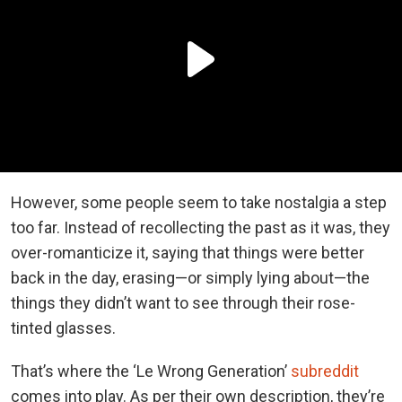
However, some people seem to take nostalgia a step
too far. Instead of recollecting the past as it was, they
over-romanticize it, saying that things were better
back in the day, erasing—or simply lying about—the
things they didn’t want to see through their rose-
tinted glasses.
That’s where the ‘Le Wrong Generation’
subreddit
comes into play. As per their own description, they’re