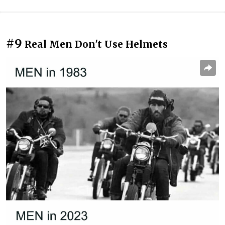
#9
Real Men Don't Use Helmets