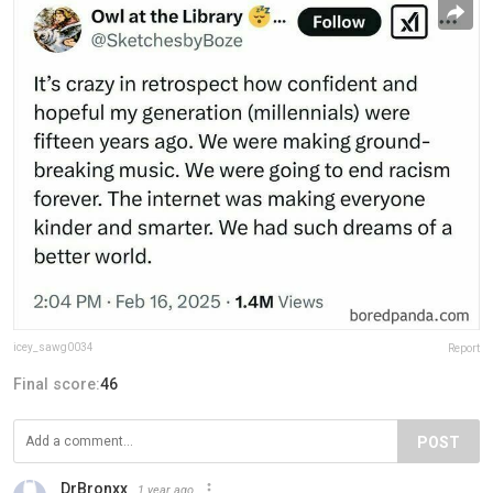
icey_sawg0034
Report
Final score:
46
POST
DrBronxx
1 year ago