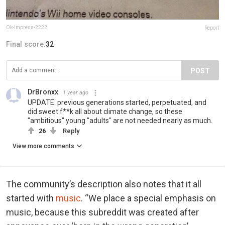
Ok-Impress-2222
Report
Final score:
32
POST
DrBronxx
1 year ago
UPDATE: previous generations started, perpetuated, and
did sweet f**k all about climate change, so these
"ambitious" young "adults" are not needed nearly as much.
26
Reply
View more comments
The community’s description also notes that it all
started with
music
. “We place a special emphasis on
music, because this subreddit was created after