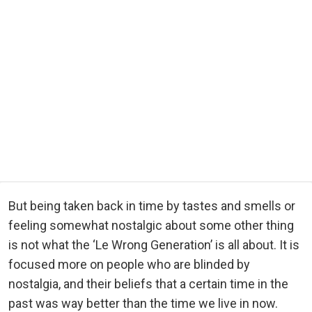
But being taken back in time by tastes and smells or
feeling somewhat nostalgic about some other thing
is not what the ‘Le Wrong Generation’ is all about. It is
focused more on people who are blinded by
nostalgia, and their beliefs that a certain time in the
past was way better than the time we live in now.