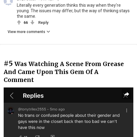
Literally every generation thinks this way when they're
young. The issues may differ, but the way of thinking stays
the same.
66
Reply
View more comments
#5
Was Watching A Scene From Grease
And Came Upon This Gem Of A
Comment