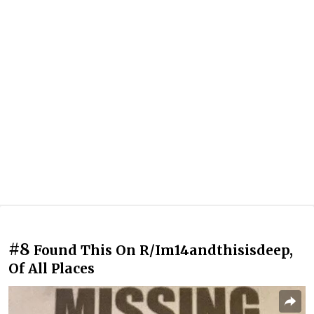
#8
Found This On R/Im14andthisisdeep,
Of All Places