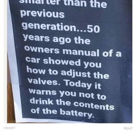
r0nneh7
Report