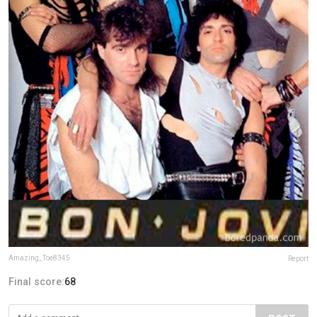
Amazing_Toe8345
Report
Final score:
68