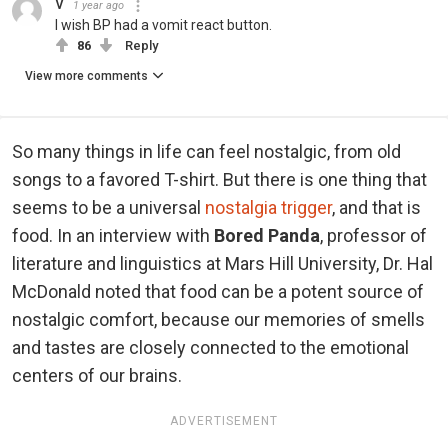
V
1 year ago
I wish BP had a vomit react button.
86
Reply
View more comments
So many things in life can feel nostalgic, from old
songs to a favored T-shirt. But there is one thing that
seems to be a universal
nostalgia trigger
, and that is
food. In an interview with
Bored Panda
, professor of
literature and linguistics at Mars Hill University, Dr. Hal
McDonald noted that food can be a potent source of
nostalgic comfort, because our memories of smells
and tastes are closely connected to the emotional
centers of our brains.
ADVERTISEMENT