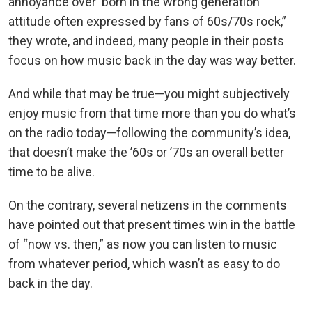
annoyance over ‘born in the wrong generation’
attitude often expressed by fans of 60s/70s rock,”
they wrote, and indeed, many people in their posts
focus on how music back in the day was way better.
And while that may be true—you might subjectively
enjoy music from that time more than you do what’s
on the radio today—following the community’s idea,
that doesn’t make the ’60s or ’70s an overall better
time to be alive.
On the contrary, several netizens in the comments
have pointed out that present times win in the battle
of “now vs. then,” as now you can listen to music
from whatever period, which wasn’t as easy to do
back in the day.