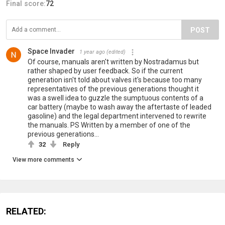
Final score:
72
POST
Space Invader
1 year ago
(edited)
Of course, manuals aren't written by Nostradamus but
rather shaped by user feedback. So if the current
generation isn't told about valves it's because too many
representatives of the previous generations thought it
was a swell idea to guzzle the sumptuous contents of a
car battery (maybe to wash away the aftertaste of leaded
gasoline) and the legal department intervened to rewrite
the manuals. PS Written by a member of one of the
previous generations...
32
Reply
View more comments
RELATED: