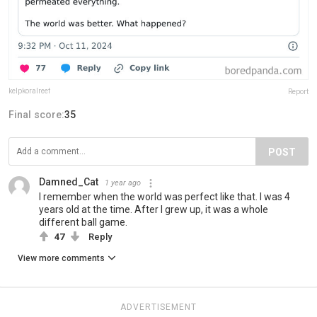
kelpkoralreef
Report
Final score:
35
POST
Damned_Cat
1 year ago
I remember when the world was perfect like that. I was 4
years old at the time. After I grew up, it was a whole
different ball game.
47
Reply
View more comments
ADVERTISEMENT