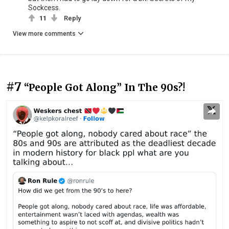
Sockcess.
11
Reply
View more comments
#7
“People Got Along” In The 90s?!