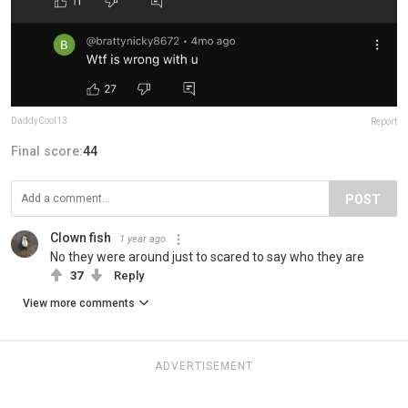
DaddyCool13
Report
Final score:
44
POST
Clown fish
1 year ago
No they were around just to scared to say who they are
37
Reply
View more comments
ADVERTISEMENT