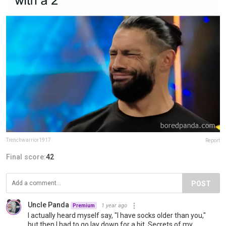
Trenchwarrior1917
Report
Final score:
42
POST
Uncle Panda
1 year ago
Premium
I actually heard myself say, "I have socks older than you,"
but then I had to go lay down for a bit. Secrets of my