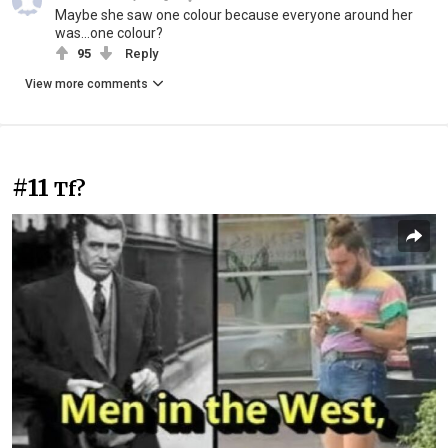
Maybe she saw one colour because everyone around her
was...one colour?
95
Reply
View more comments
#11
Tf?