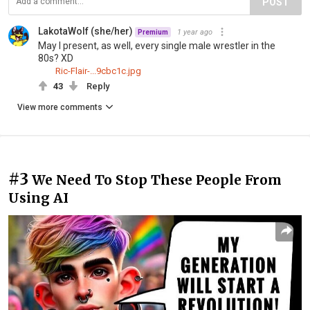
POST
LakotaWolf (she/her)
1 year ago
Premium
May I present, as well, every single male wrestler in the
80s? XD
Ric-Flair-...9cbc1c.jpg
43
Reply
View more comments
#3
We Need To Stop These People From
Using AI