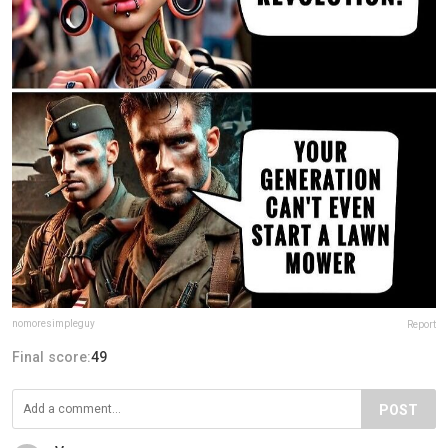
nomoresimpleguy
Report
Final score:
49
POST