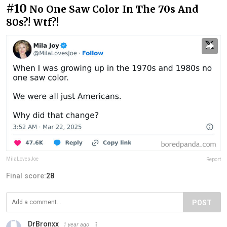
#10
No One Saw Color In The 70s And
80s?! Wtf?!
MilaLovesJoe
Report
Final score:
28
POST
DrBronxx
1 year ago