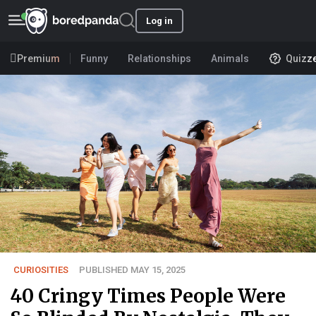
Log in
Premium
Funny
Relationships
Animals
Quizz
CURIOSITIES
PUBLISHED MAY 15, 2025
40 Cringy Times People Were