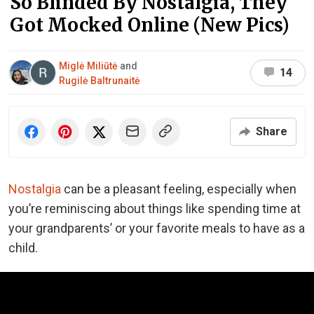
So Blinded By Nostalgia, They
Got Mocked Online (New Pics)
Miglė Miliūtė
and
14
Rugilė Baltrunaitė
Share
Nostalgia
can be a pleasant feeling, especially when
you’re reminiscing about things like spending time at
your grandparents’ or your favorite meals to have as a
child.