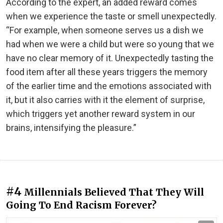
According to the expert, an added reward comes
when we experience the taste or smell unexpectedly.
“For example, when someone serves us a dish we
had when we were a child but were so young that we
have no clear memory of it. Unexpectedly tasting the
food item after all these years triggers the memory
of the earlier time and the emotions associated with
it, but it also carries with it the element of surprise,
which triggers yet another reward system in our
brains, intensifying the pleasure.”
#4
Millennials Believed That They Will
Going To End Racism Forever?