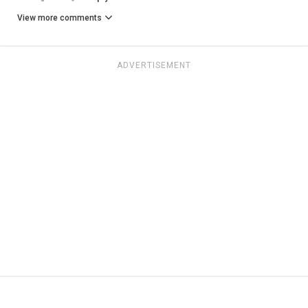
View more comments
ADVERTISEMENT