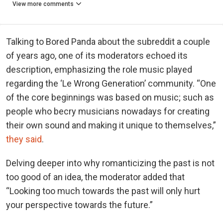
View more comments
Talking to Bored Panda about the subreddit a couple
of years ago, one of its moderators echoed its
description, emphasizing the role music played
regarding the ‘Le Wrong Generation’ community. “One
of the core beginnings was based on music; such as
people who becry musicians nowadays for creating
their own sound and making it unique to themselves,”
they said
.
Delving deeper into why romanticizing the past is not
too good of an idea, the moderator added that
“Looking too much towards the past will only hurt
your perspective towards the future.”