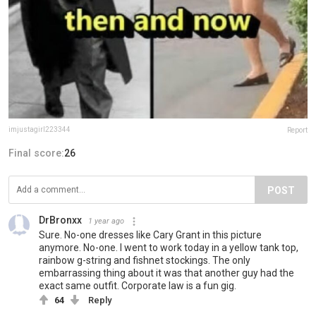
imjustagirl223344
Report
Final score:
26
POST
DrBronxx
1 year ago
Sure. No-one dresses like Cary Grant in this picture
anymore. No-one. I went to work today in a yellow tank top,
rainbow g-string and fishnet stockings. The only
embarrassing thing about it was that another guy had the
exact same outfit. Corporate law is a fun gig.
64
Reply