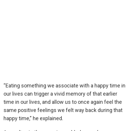
“Eating something we associate with a happy time in
our lives can trigger a vivid memory of that earlier
time in our lives, and allow us to once again feel the
same positive feelings we felt way back during that
happy time,” he explained.