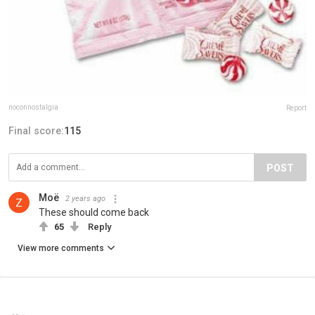
noconnostalgia
Report
Final score:
115
POST
Moë
2 years ago
These should come back
65
Reply
View more comments