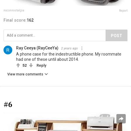
noconnostalgia
Report
Final score:
162
POST
Ray Ceeya (RayCeeYa)
2 years ago
A phone case for the indestructible phone. My roommate
had one of these until about 2014.
52
Reply
View more comments
#6