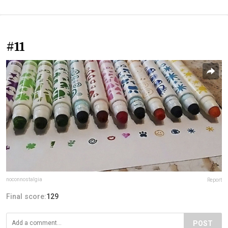
#11
noconnostalgia
Report
Final score:
129
POST