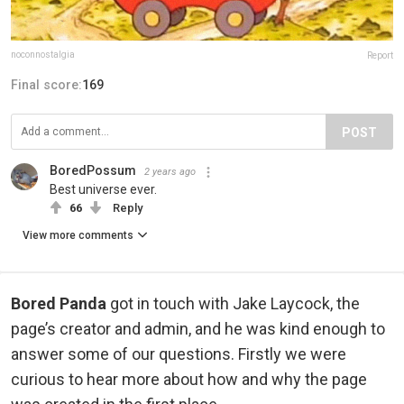
noconnostalgia
Report
Final score:
169
POST
BoredPossum
2 years ago
Best universe ever.
66
Reply
View more comments
Bored Panda
got in touch with Jake Laycock, the
page’s creator and admin, and he was kind enough to
answer some of our questions. Firstly we were
curious to hear more about how and why the page