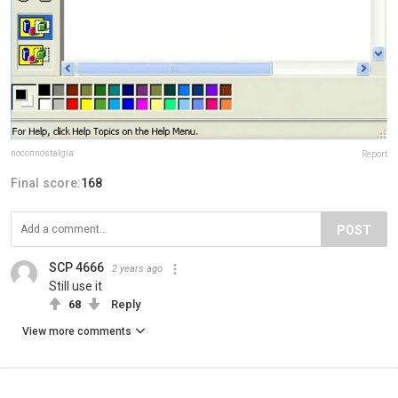
noconnostalgia
Report
Final score:
168
POST
SCP 4666
2 years ago
Still use it
68
Reply
View more comments