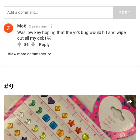
POST
Moë
2 years ago
Was low key hoping that the y2k bug would hit and wipe
out all my debt 🤣
86
Reply
View more comments
#9