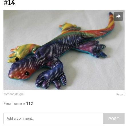
#14
noconnostalgia
Report
Final score:
112
POST