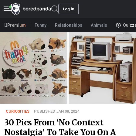
Log in
Premium
Funny
Relationships
Animals
Quizz
CURIOSITIES
PUBLISHED JAN 08, 2024
30 Pics From ‘No Context
Nostalgia’ To Take You On A