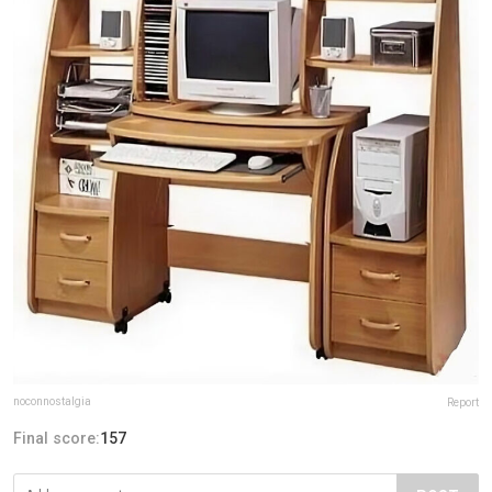
noconnostalgia
Report
Final score:
157