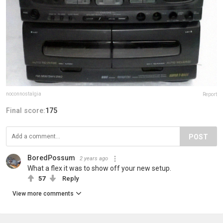
noconnostalgia
Report
Final score:
175
POST
BoredPossum
2 years ago
What a flex it was to show off your new setup.
57
Reply
View more comments