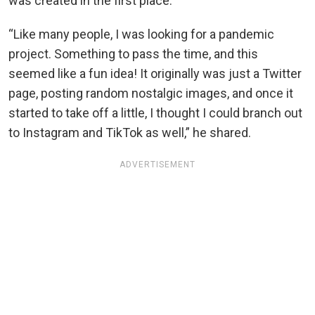
was created in the first place.
“Like many people, I was looking for a pandemic
project. Something to pass the time, and this
seemed like a fun idea! It originally was just a Twitter
page, posting random nostalgic images, and once it
started to take off a little, I thought I could branch out
to Instagram and TikTok as well,” he shared.
ADVERTISEMENT