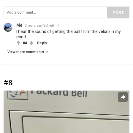
POST
Me
2 years ago
(edited)
I hear the sound of getting the ball from the velcro in my
mind
84
Reply
View more comments
#8