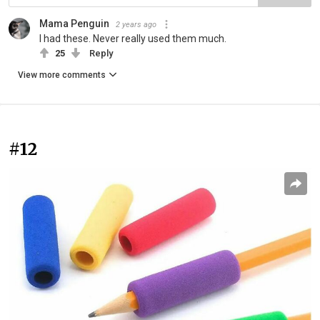
Mama Penguin
2 years ago
I had these. Never really used them much.
25
Reply
View more comments
#12