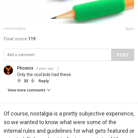
noconnostalgia
Report
Final score:
119
POST
Phoenix
2 years ago
Only the cool kids had these.
32
Reply
View more comments
Of course, nostalgia is a pretty subjective experience,
so we wanted to know what were some of the
internal rules and guidelines for what gets featured or