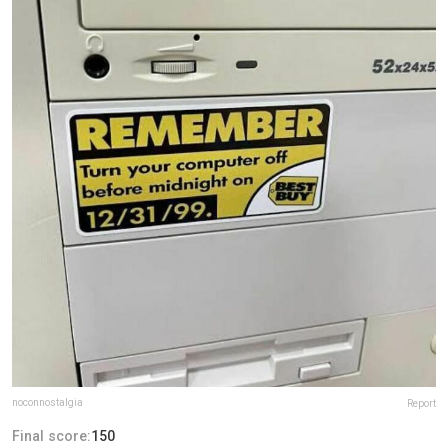
noconnostalgia
Report
Final score:
150