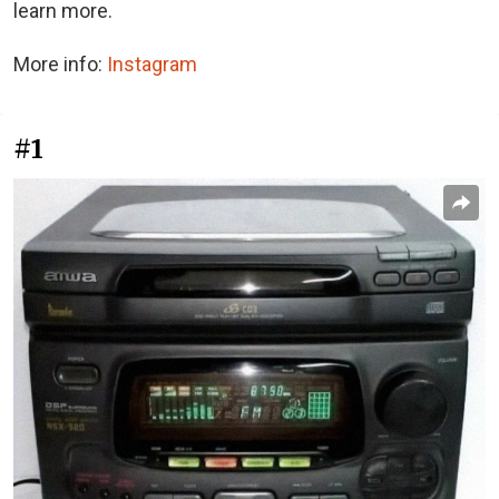
learn more.
More info:
Instagram
#1