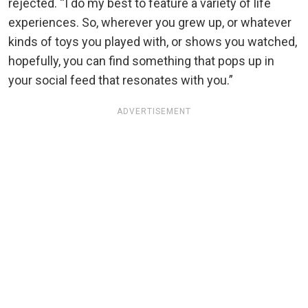
rejected. “I do my best to feature a variety of life
experiences. So, wherever you grew up, or whatever
kinds of toys you played with, or shows you watched,
hopefully, you can find something that pops up in
your social feed that resonates with you.”
ADVERTISEMENT