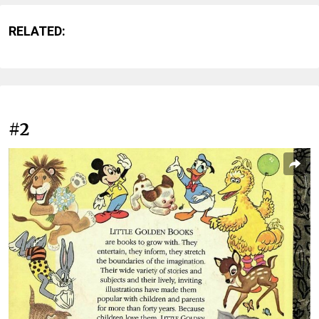
RELATED:
#2