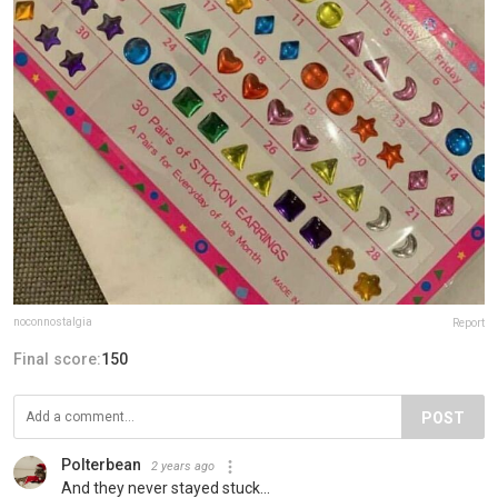
noconnostalgia
Report
Final score:
150
POST
Polterbean
2 years ago
And they never stayed stuck...