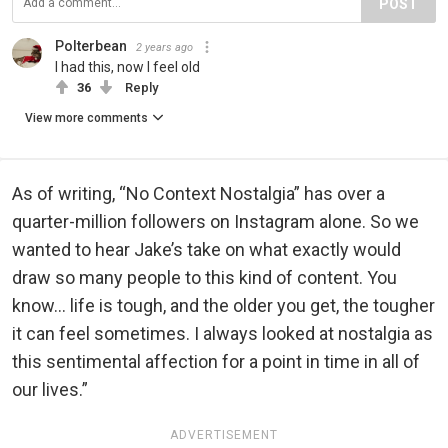
POST
Polterbean
2 years ago
I had this, now I feel old
36
Reply
View more comments
As of writing, “No Context Nostalgia” has over a
quarter-million followers on Instagram alone. So we
wanted to hear Jake’s take on what exactly would
draw so many people to this kind of content. You
know... life is tough, and the older you get, the tougher
it can feel sometimes. I always looked at nostalgia as
this sentimental affection for a point in time in all of
our lives.”
ADVERTISEMENT