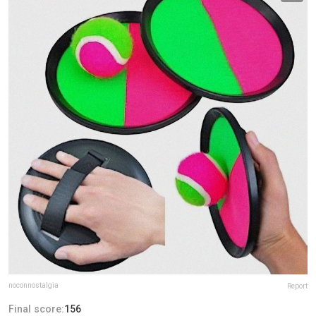
noconnostalgia
Report
Final score:
156