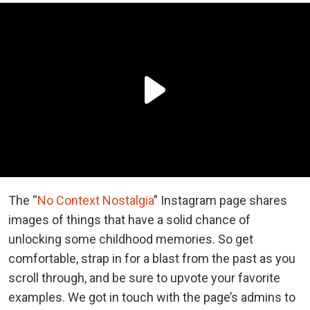
The “
No Context Nostalgia
” Instagram page shares
images of things that have a solid chance of
unlocking some childhood memories. So get
comfortable, strap in for a blast from the past as you
scroll through, and be sure to upvote your favorite
examples. We got in touch with the page’s admins to