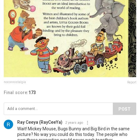
noconnostalgia
Report
Final score:
173
POST
Ray Ceeya (RayCeeYa)
2 years ago
Wait! Mickey Mouse, Bugs Bunny and Big Bird in the same
picture? No way you could do this today. The people who