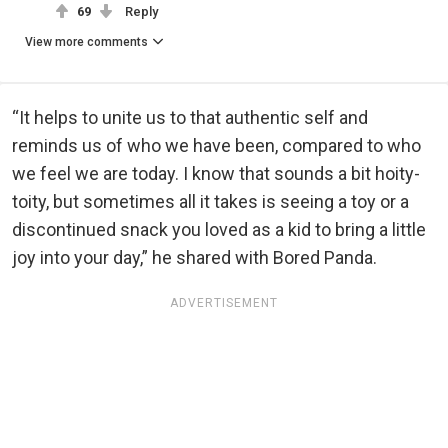
69
Reply
View more comments
“It helps to unite us to that authentic self and
reminds us of who we have been, compared to who
we feel we are today. I know that sounds a bit hoity-
toity, but sometimes all it takes is seeing a toy or a
discontinued snack you loved as a kid to bring a little
joy into your day,” he shared with Bored Panda.
ADVERTISEMENT