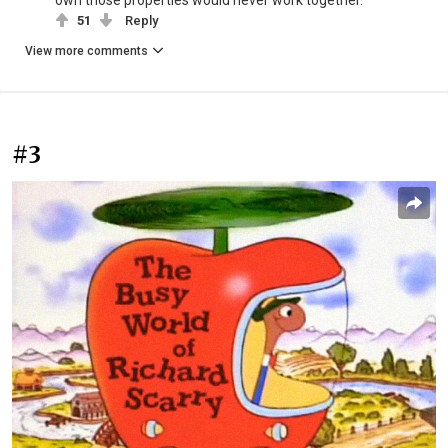
own those properties would never work together.
51
Reply
View more comments
#3