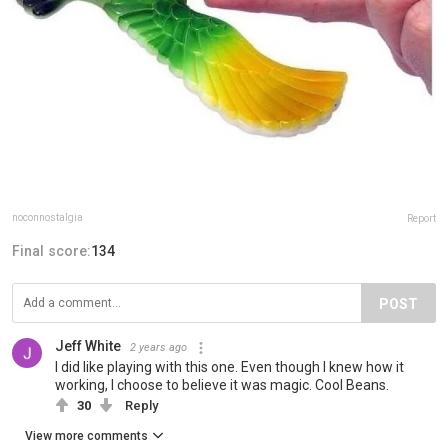
noconnostalgia
Report
Final score:
134
POST
Jeff White
2 years ago
I did like playing with this one. Even though I knew how it
working, I choose to believe it was magic. Cool Beans.
30
Reply
View more comments