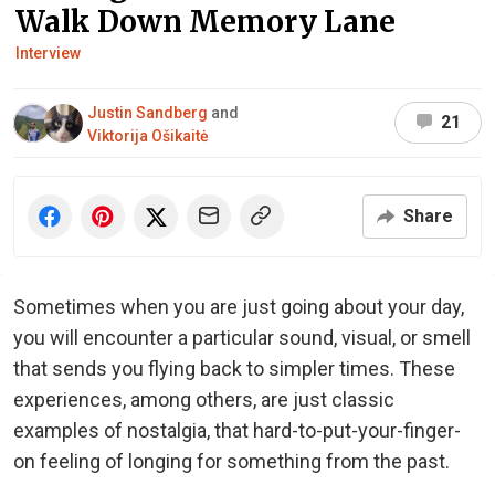
Walk Down Memory Lane
Interview
Justin Sandberg
and
21
Viktorija Ošikaitė
Share
Sometimes when you are just going about your day,
you will encounter a particular sound, visual, or smell
that sends you flying back to simpler times. These
experiences, among others, are just classic
examples of nostalgia, that hard-to-put-your-finger-
on feeling of longing for something from the past.