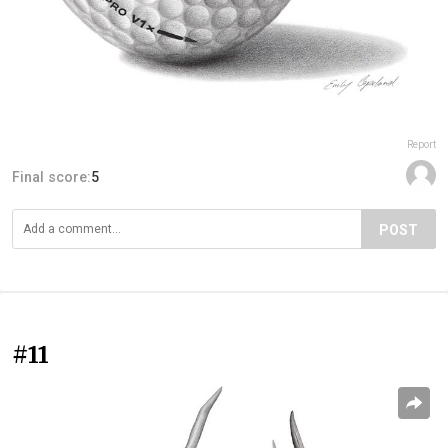
Report
Final score:
5
POST
#11