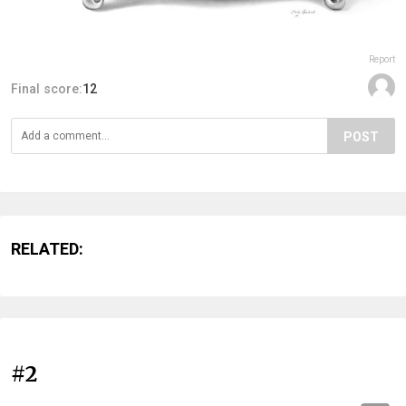
Report
Final score:
12
POST
RELATED:
#2