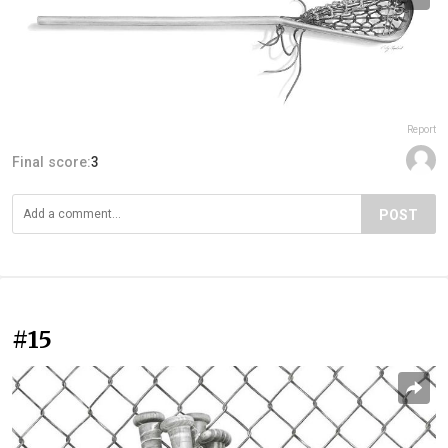
Report
Final score:
3
POST
#15