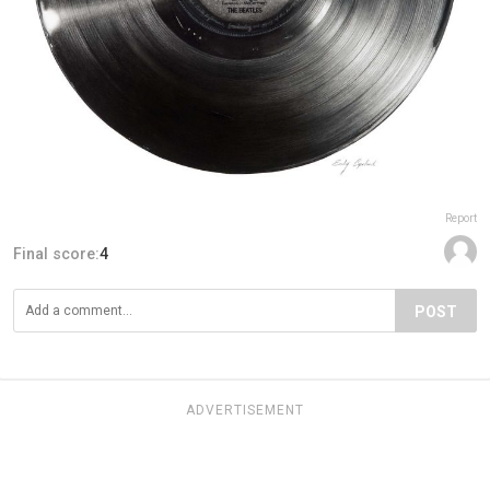
Report
Final score:
4
POST
ADVERTISEMENT