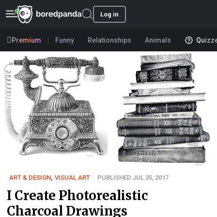
Log in
Premium
Funny
Relationships
Animals
Quizz
ART & DESIGN
,
VISUAL ART
PUBLISHED JUL 25, 2017
I Create Photorealistic
Charcoal Drawings