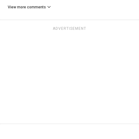
View more comments
ADVERTISEMENT