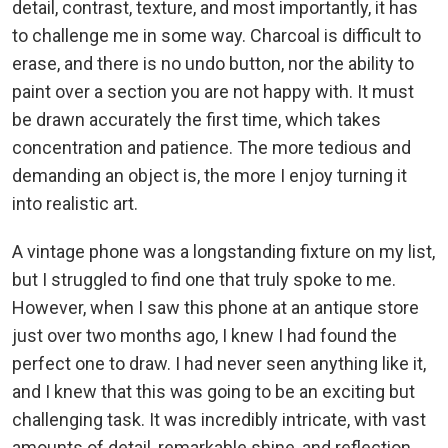
detail, contrast, texture, and most importantly, it has
to challenge me in some way. Charcoal is difficult to
erase, and there is no undo button, nor the ability to
paint over a section you are not happy with. It must
be drawn accurately the first time, which takes
concentration and patience. The more tedious and
demanding an object is, the more I enjoy turning it
into realistic art.
A vintage phone was a longstanding fixture on my list,
but I struggled to find one that truly spoke to me.
However, when I saw this phone at an antique store
just over two months ago, I knew I had found the
perfect one to draw. I had never seen anything like it,
and I knew that this was going to be an exciting but
challenging task. It was incredibly intricate, with vast
amounts of detail, remarkable shine, and reflection