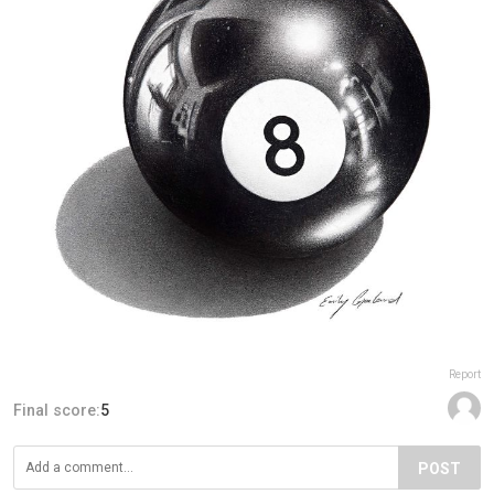
Report
Final score:
5
POST