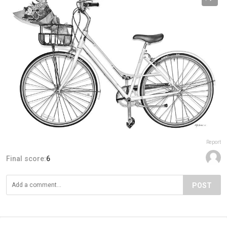
Report
Final score:
6
POST