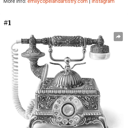
More info:
emilycopelandartistry.com
|
Instagram
#1