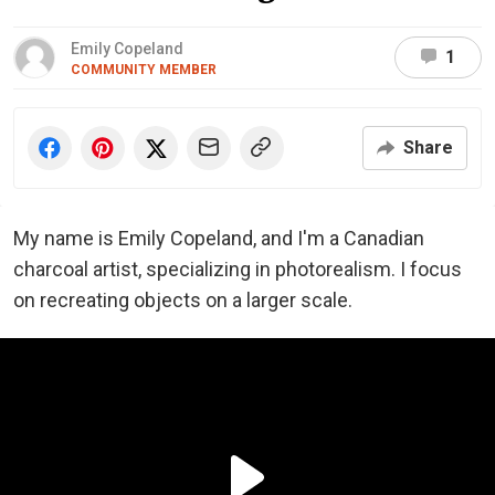
Emily Copeland
1
COMMUNITY MEMBER
Share
My name is Emily Copeland, and I'm a Canadian
charcoal artist, specializing in photorealism. I focus
on recreating objects on a larger scale.