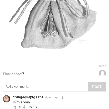
Report
Final score:
7
POST
flyingaquapigs123
8 years ago
is this real?
0
Reply