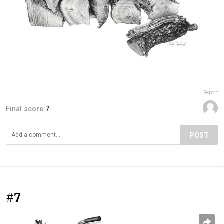
Report
Final score:
7
POST
#7