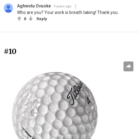
Aghwotu Ovuoke
9 years ago
Who are you? Your work is breath taking! Thank you.
0
Reply
#10