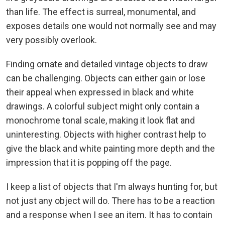
than life. The effect is surreal, monumental, and
exposes details one would not normally see and may
very possibly overlook.
Finding ornate and detailed vintage objects to draw
can be challenging. Objects can either gain or lose
their appeal when expressed in black and white
drawings. A colorful subject might only contain a
monochrome tonal scale, making it look flat and
uninteresting. Objects with higher contrast help to
give the black and white painting more depth and the
impression that it is popping off the page.
I keep a list of objects that I'm always hunting for, but
not just any object will do. There has to be a reaction
and a response when I see an item. It has to contain