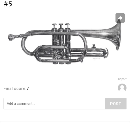
#5
Report
Final score:
7
POST