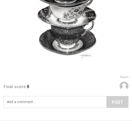
Report
Final score:
8
POST