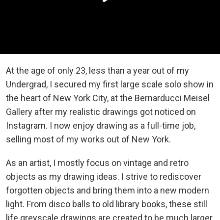
At the age of only 23, less than a year out of my
Undergrad, I secured my first large scale solo show in
the heart of New York City, at the Bernarducci Meisel
Gallery after my realistic drawings got noticed on
Instagram. I now enjoy drawing as a full-time job,
selling most of my works out of New York.
As an artist, I mostly focus on vintage and retro
objects as my drawing ideas. I strive to rediscover
forgotten objects and bring them into a new modern
light. From disco balls to old library books, these still
life greyscale drawings are created to be much larger