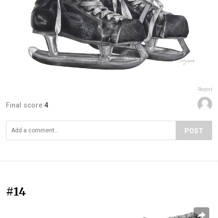
Report
Final score:
4
POST
#14