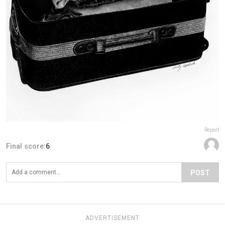
Report
Final score:
6
POST
ADVERTISEMENT