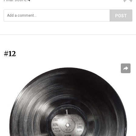
POST
#12