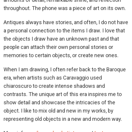
throughout. The phone was a piece of art on its own.
Antiques always have stories, and often, I do not have
a personal connection to the items I draw. I love that
the objects I draw have an unknown past and that
people can attach their own personal stories or
memories to certain objects, or create new ones.
When I am drawing, I often refer back to the Baroque
era, when artists such as Caravaggio used
chiaroscuro to create intense shadows and
contrasts. The unique art of this era inspires me to
show detail and showcase the intricacies of the
object. I like to mix old and new in my works, by
representing old objects in a new and modern way.