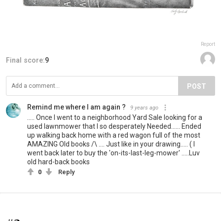
Report
Final score:
9
POST
Remind me where I am again ?
9 years ago
..... Once I went to a neighborhood Yard Sale looking for a
used lawnmower that I so desperately Needed...... Ended
up walking back home with a red wagon full of the most
AMAZING Old books /\ .... Just like in your drawing..... ( I
went back later to buy the 'on-its-last-leg-mower' .....Luv
old hard-back books
0
Reply