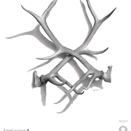
Report
Final score:
4