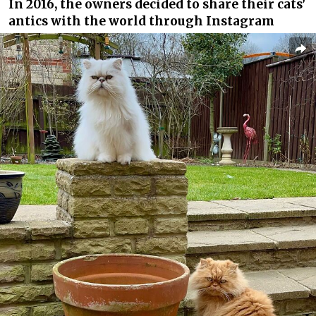
In 2016, the owners decided to share their cats’
antics with the world through Instagram