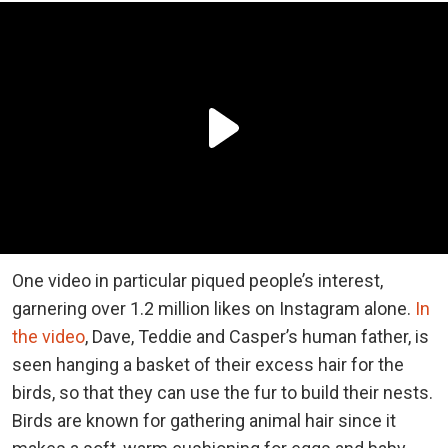
One video in particular piqued people’s interest,
garnering over 1.2 million likes on Instagram alone.
In
the video
, Dave, Teddie and Casper’s human father, is
seen hanging a basket of their excess hair for the
birds, so that they can use the fur to build their nests.
Birds are known for gathering animal hair since it