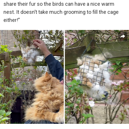
share their fur so the birds can have a nice warm
nest. It doesn’t take much grooming to fill the cage
either!”