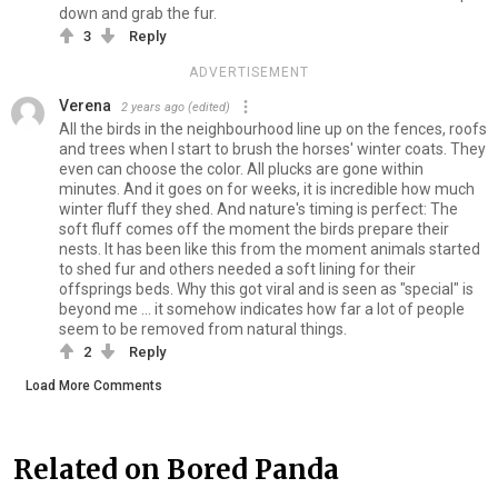
down and grab the fur.
3
Reply
ADVERTISEMENT
Verena
2 years ago
(edited)
All the birds in the neighbourhood line up on the fences, roofs
and trees when I start to brush the horses' winter coats. They
even can choose the color. All plucks are gone within
minutes. And it goes on for weeks, it is incredible how much
winter fluff they shed. And nature's timing is perfect: The
soft fluff comes off the moment the birds prepare their
nests. It has been like this from the moment animals started
to shed fur and others needed a soft lining for their
offsprings beds. Why this got viral and is seen as "special" is
beyond me ... it somehow indicates how far a lot of people
seem to be removed from natural things.
2
Reply
Load More Comments
Related on Bored Panda