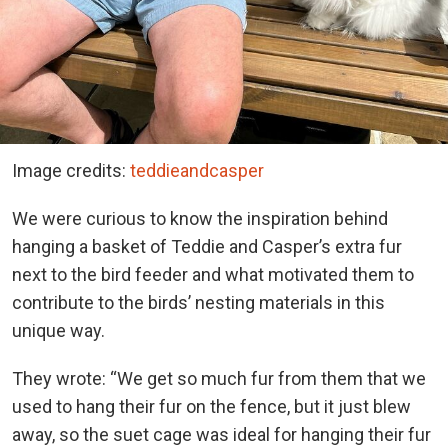
Image credits:
teddieandcasper
We were curious to know the inspiration behind
hanging a basket of Teddie and Casper’s extra fur
next to the bird feeder and what motivated them to
contribute to the birds’ nesting materials in this
unique way.
They wrote: “We get so much fur from them that we
used to hang their fur on the fence, but it just blew
away, so the suet cage was ideal for hanging their fur