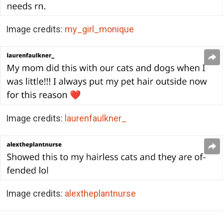
Image credits:
my_girl_monique
Image credits:
laurenfaulkner_
Image credits:
alextheplantnurse