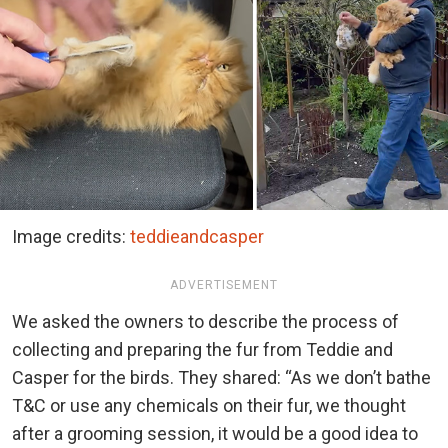
Image credits:
teddieandcasper
ADVERTISEMENT
We asked the owners to describe the process of
collecting and preparing the fur from Teddie and
Casper for the birds. They shared: “As we don’t bathe
T&C or use any chemicals on their fur, we thought
after a grooming session, it would be a good idea to