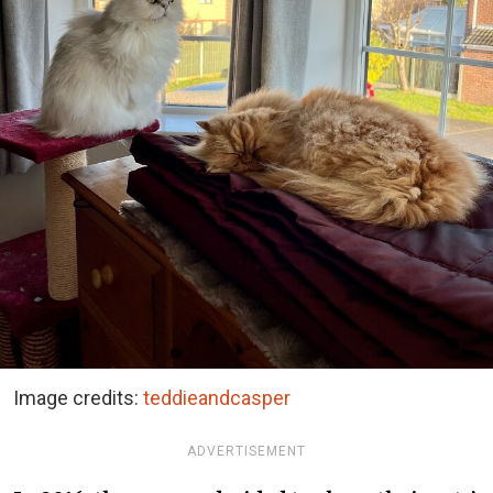
Image credits:
teddieandcasper
ADVERTISEMENT