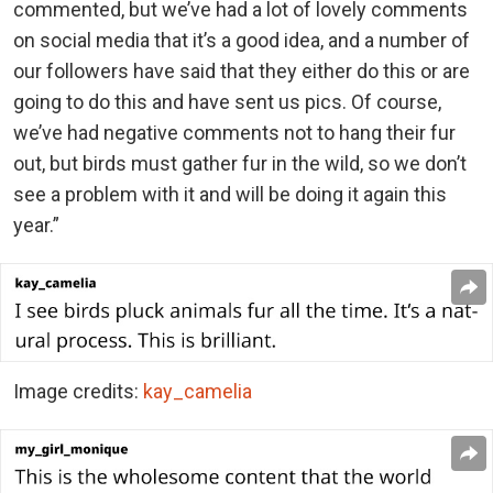
commented, but we’ve had a lot of lovely comments
on social media that it’s a good idea, and a number of
our followers have said that they either do this or are
going to do this and have sent us pics. Of course,
we’ve had negative comments not to hang their fur
out, but birds must gather fur in the wild, so we don’t
see a problem with it and will be doing it again this
year.”
Image credits:
kay_camelia