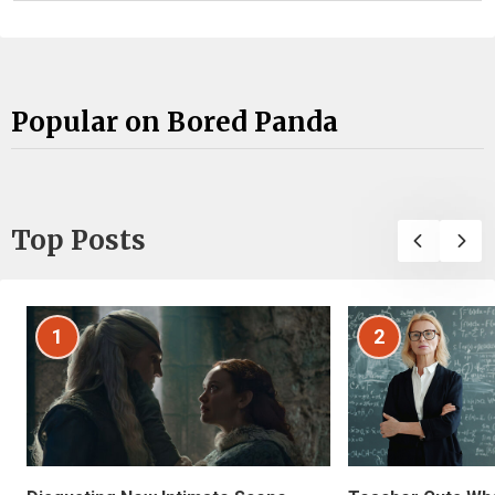
Popular on Bored Panda
Top Posts
1
2