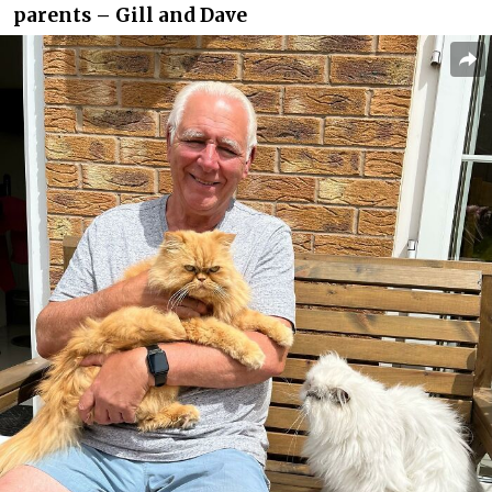
parents – Gill and Dave