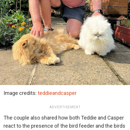
Image credits:
teddieandcasper
ADVERTISEMENT
The couple also shared how both Teddie and Casper
react to the presence of the bird feeder and the birds