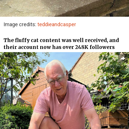
Image credits:
teddieandcasper
The fluffy cat content was well received, and
their account now has over 248K followers