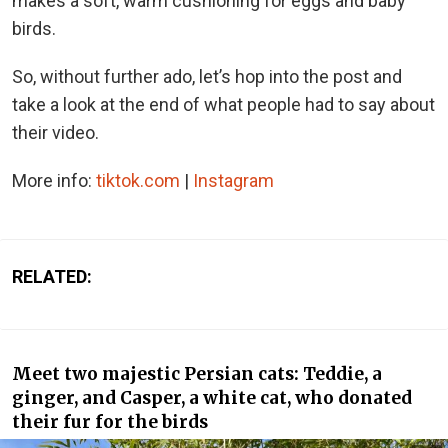
makes a soft, warm cushioning for eggs and baby
birds.
So, without further ado, let’s hop into the post and
take a look at the end of what people had to say about
their video.
More info:
tiktok.com
|
Instagram
RELATED:
Meet two majestic Persian cats: Teddie, a
ginger, and Casper, a white cat, who donated
their fur for the birds