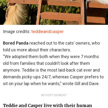
Image credits:
teddieandcasper
Bored Panda
reached out to the cats’ owners, who
told us more about their characters.
“We adopted them both when they were 7 months
old from families that couldn’t look after them
anymore. Teddie is the most laid-back cat ever and
demands picky-ups 24/7, whereas Casper prefers to
sit on your lap when he wants,” wrote Gill and Dave.
ADVERTISEMENT
Teddie and Casper live with their human