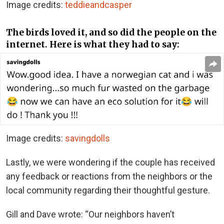
Image credits:
teddieandcasper
The birds loved it, and so did the people on the
internet. Here is what they had to say:
Image credits:
savingdolls
Lastly, we were wondering if the couple has received
any feedback or reactions from the neighbors or the
local community regarding their thoughtful gesture.
Gill and Dave wrote: “Our neighbors haven’t