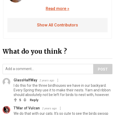
Read more »
Show All Contributors
What do you think ?
POST
GlassHalfWay
2 years ago
I do this for the three birdhouses we have in our backyard.
Every Spring they use it to make their nests. Yarn and ribbon
should absolutely not be left for birds to nest with, however.
5
Reply
T'Mar of Vulcan
2 years ago
We do that with our cats. It's so cute to see the birds swoop