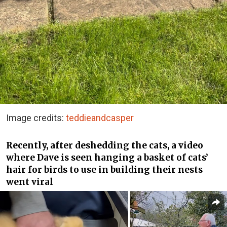
Image credits:
teddieandcasper
Recently, after deshedding the cats, a video
where Dave is seen hanging a basket of cats’
hair for birds to use in building their nests
went viral