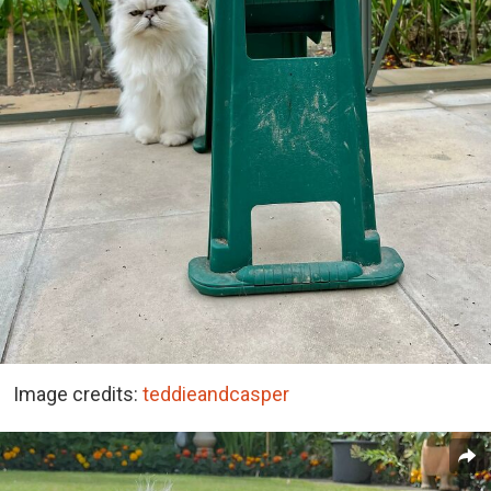
Image credits:
teddieandcasper