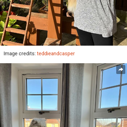
Image credits:
teddieandcasper