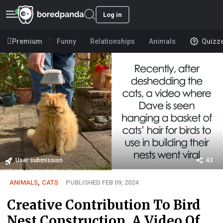
Log in
Premium
Funny
Relationships
Animals
Quizz
User submission
43
ANIMALS
,
CATS
PUBLISHED FEB 09, 2024
Creative Contribution To Bird
Nest Construction, A Video Of