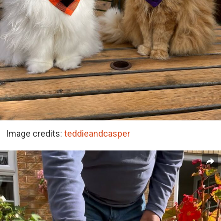
Image credits:
teddieandcasper