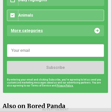
Animals
More categories
Subscribe
By entering your email and clicking Subscribe, you're agreeing to let us send you
customized marketing messages about us and our advertising partners. You are
also agreeing to our Terms of Service and
Privacy Policy.
Also on Bored Panda
ADVERTISEMENT