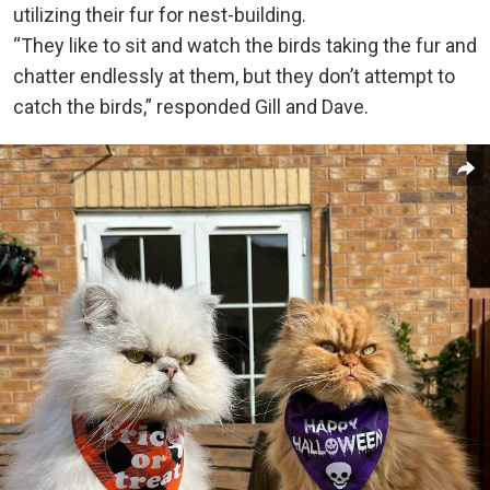
utilizing their fur for nest-building.
“They like to sit and watch the birds taking the fur and
chatter endlessly at them, but they don’t attempt to
catch the birds,” responded Gill and Dave.