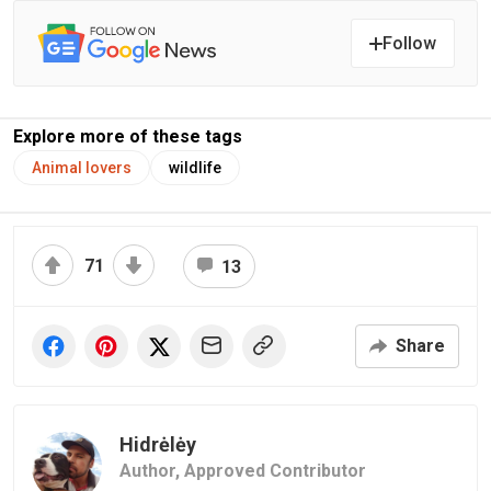
Follow
Explore more of these tags
Animal lovers
wildlife
71
13
Share
Hidrėlėy
Author,
Approved Contributor