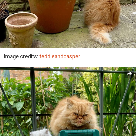
Image credits:
teddieandcasper