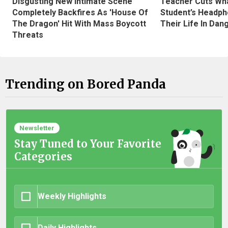
Disgusting New Intimate Scene
Teacher Cuts Wha
Completely Backfires As 'House Of
Student’s Headph
The Dragon' Hit With Mass Boycott
Their Life In Dan
Threats
Trending on Bored Panda
Newsletter
Stay Tuned to Your Favorite
Categories
Weekly Highlights
Daily Highlights