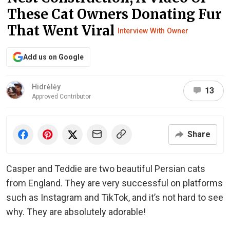
These Cat Owners Donating Fur
That Went Viral
Interview With Owner
Add us on Google
Hidrėlėy
13
Approved Contributor
Share
Casper and Teddie are two beautiful Persian cats
from England. They are very successful on platforms
such as Instagram and TikTok, and it’s not hard to see
why. They are absolutely adorable!