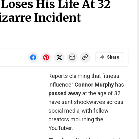
oses His Life At 32
izarre Incident
Share
Reports claiming that fitness
influencer
Connor Murphy
has
passed away
at the age of 32
have sent shockwaves across
social media, with fellow
creators mourning the
YouTuber.