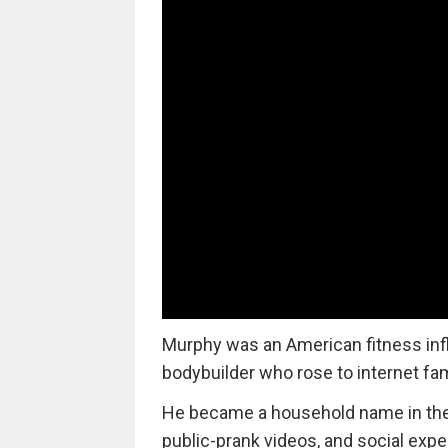
Murphy was an American fitness inf
bodybuilder who rose to internet fa
He became a household name in the o
public-prank videos, and social exp