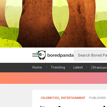
Home
Trending
Latest
Premiu
CELEBRITIES
,
ENTERTAINMENT
PUBLISHED J