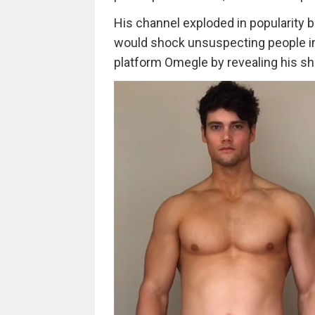
His channel exploded in popularity b
would shock unsuspecting people in
platform Omegle by revealing his sh