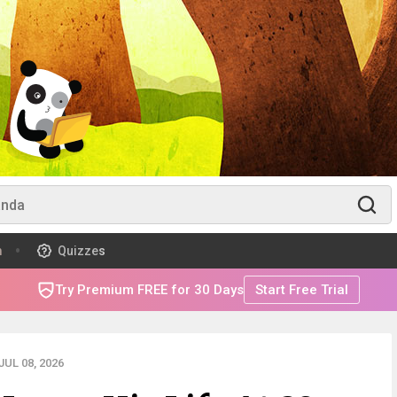
m
Quizzes
Try Premium FREE for 30 Days
Start Free Trial
UL 08, 2026