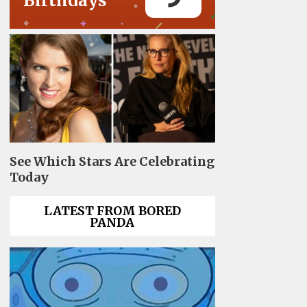
Birthdays
See Which Stars Are Celebrating
Today
LATEST FROM BORED
PANDA