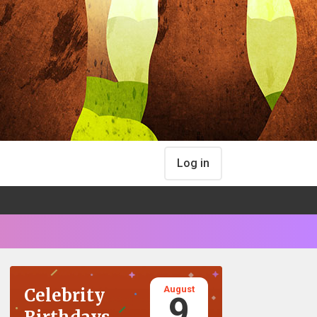
Log in
August
Celebrity
9