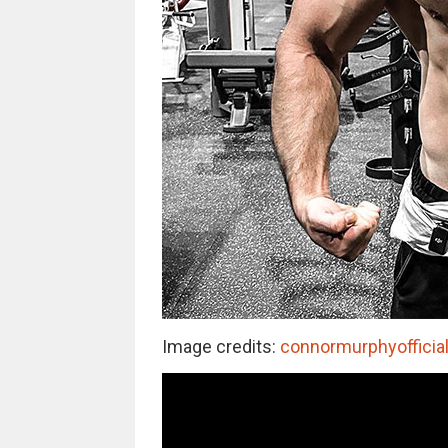
Image credits:
connormurphyofficia