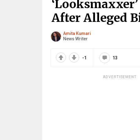
‘Looksmaxxer’ L
After Alleged B
Amita Kumari
News Writer
-1
13
ADVERTISEMENT