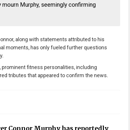
ly mourn Murphy, seemingly confirming
nnor, along with statements attributed to his
inal moments, has only fueled further questions
y.
, prominent fitness personalities, including
ared tributes that appeared to confirm the news.
cer Connor Murphy has reportedly