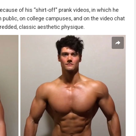
ecause of his “shirt-off” prank videos, in which he
 public, on college campuses, and on the video chat
redded, classic aesthetic physique.