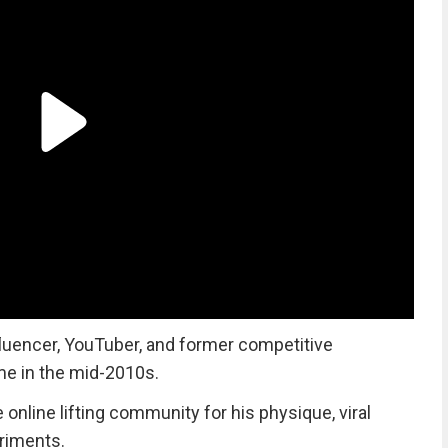
luencer, YouTuber, and former competitive
me in the mid-2010s.
nline lifting community for his physique, viral
eriments.