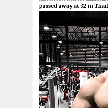
passed away at 32 in Thai