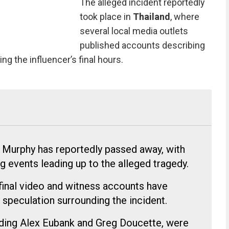
The alleged incident reportedly
took place in
Thailand
, where
several local media outlets
published accounts describing
 the influencer’s final hours.
 Murphy has reportedly passed away, with
ng events leading up to the alleged tragedy.
final video and witness accounts have
 speculation surrounding the incident.
luding Alex Eubank and Greg Doucette, were