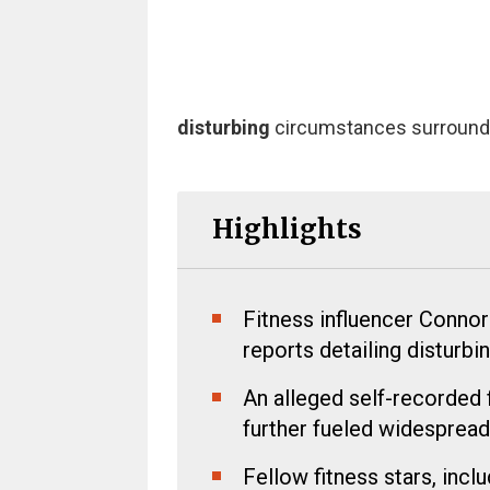
disturbing
circumstances surrounding
Highlights
Fitness influencer Connor
reports detailing disturbi
An alleged self-recorded 
further fueled widespread
Fellow fitness stars, inc