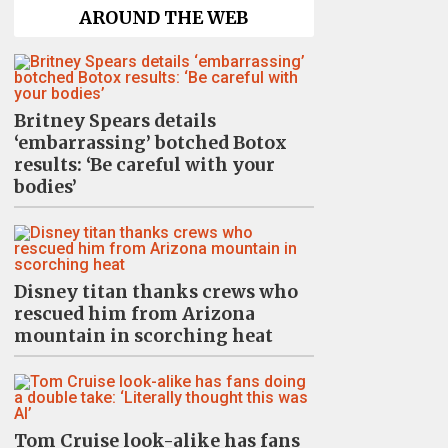
AROUND THE WEB
Britney Spears details
‘embarrassing’ botched Botox
results: ‘Be careful with your
bodies’
Disney titan thanks crews who
rescued him from Arizona
mountain in scorching heat
Tom Cruise look-alike has fans