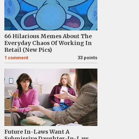
66 Hilarious Memes About The
Everyday Chaos Of Working In
Retail (New Pics)
1
comment
33 points
Future In-Laws Want A
Submissive Daughter-In-Law,