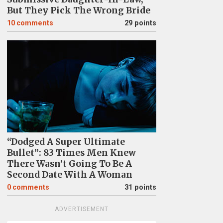
But They Pick The Wrong Bride
10
comments
29 points
“Dodged A Super Ultimate
Bullet”: 83 Times Men Knew
There Wasn’t Going To Be A
Second Date With A Woman
0
comments
31 points
ADVERTISEMENT