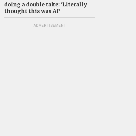
doing a double take: ‘Literally
thought this was AI’
ADVERTISEMENT