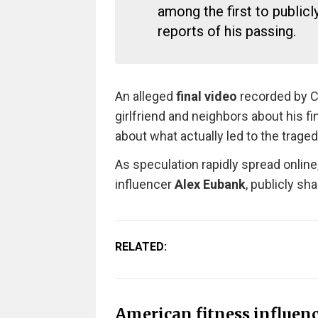
among the first to public
reports of his passing.
An alleged
final video
recorded by Co
girlfriend and neighbors about his f
about what actually led to the traged
As speculation rapidly spread online
influencer
Alex Eubank
, publicly sh
RELATED:
American fitness influen