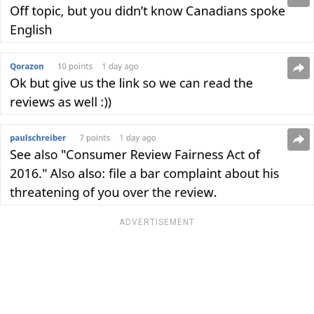
ADVERTISEMENT