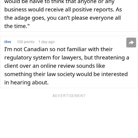
ADVERTISEMENT