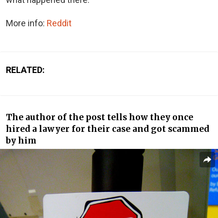
More info:
Reddit
RELATED:
The author of the post tells how they once
hired a lawyer for their case and got scammed
by him