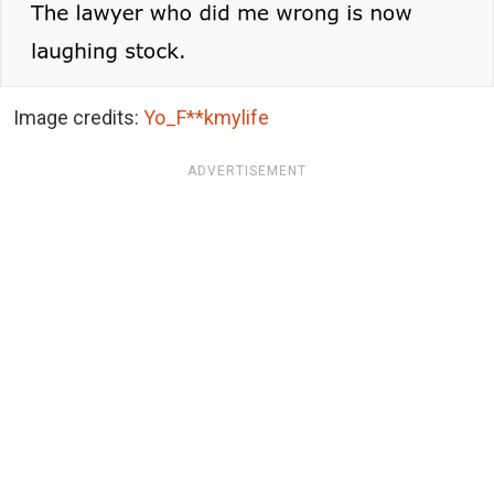
Image credits:
Yo_F**kmylife
ADVERTISEMENT