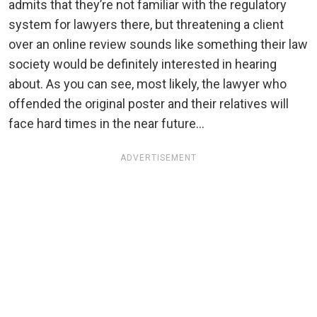
admits that they’re not familiar with the regulatory
system for lawyers there, but threatening a client
over an online review sounds like something their law
society would be definitely interested in hearing
about. As you can see, most likely, the lawyer who
offended the original poster and their relatives will
face hard times in the near future…
ADVERTISEMENT