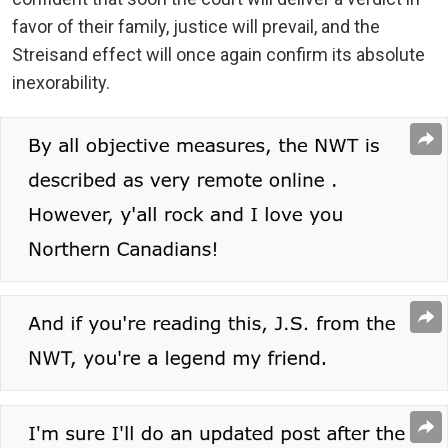
favor of their family, justice will prevail, and the
Streisand effect will once again confirm its absolute
inexorability.