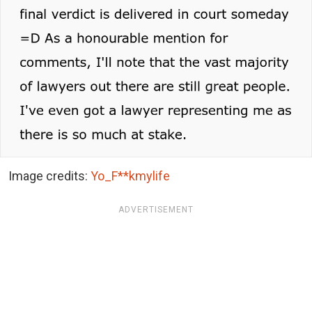
Image credits:
Yo_F**kmylife
ADVERTISEMENT