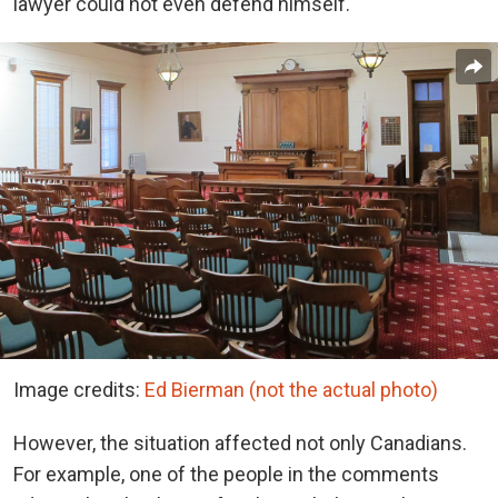
lawyer could not even defend himself.
Image credits:
Ed Bierman (not the actual photo)
However, the situation affected not only Canadians.
For example, one of the people in the comments