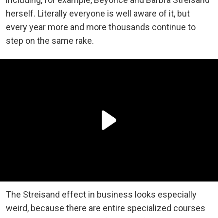
herself. Literally everyone is well aware of it, but
every year more and more thousands continue to
step on the same rake.
The Streisand effect in business looks especially
weird, because there are entire specialized courses