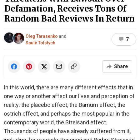
Defamation, Receives Tons Of
Random Bad Reviews In Return
Oleg Tarasenko
and
7
Saulė Tolstych
Share
In this world, there are many different effects that in
one way or another affect our lives and perception of
reality: the placebo effect, the Barnum effect, the
ostrich effect, and perhaps the most popular in the
contemporary world, the Streisand effect.
Thousands of people have already suffered from it,
including, for example, Beyoncé and Barbra Streisand