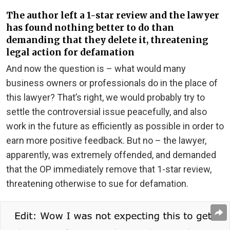
The author left a 1-star review and the lawyer
has found nothing better to do than
demanding that they delete it, threatening
legal action for defamation
And now the question is – what would many
business owners or professionals do in the place of
this lawyer? That’s right, we would probably try to
settle the controversial issue peacefully, and also
work in the future as efficiently as possible in order to
earn more positive feedback. But no – the lawyer,
apparently, was extremely offended, and demanded
that the OP immediately remove that 1-star review,
threatening otherwise to sue for defamation.