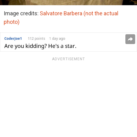
Image credits:
Salvatore Barbera (not the actual
photo)
ADVERTISEMENT