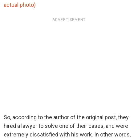
actual photo)
ADVERTISEMENT
So, according to the author of the original post, they
hired a lawyer to solve one of their cases, and were
extremely dissatisfied with his work. In other words,