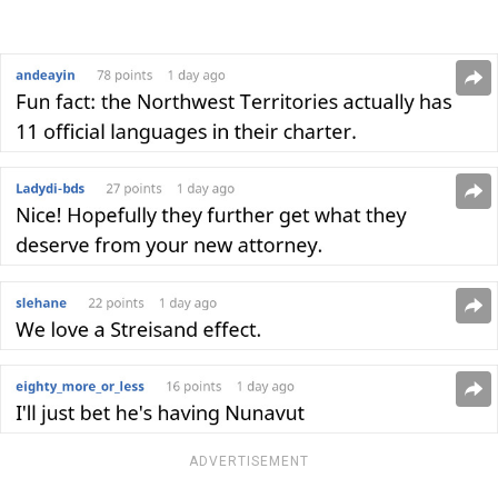
ADVERTISEMENT