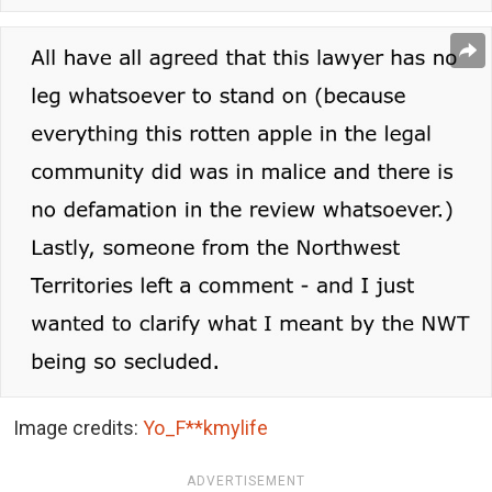
Image credits:
Yo_F**kmylife
ADVERTISEMENT