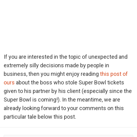
If you are interested in the topic of unexpected and
extremely silly decisions made by people in
business, then you might enjoy reading
this post of
ours
about the boss who stole Super Bowl tickets
given to his partner by his client (especially since the
Super Bowl is coming!). In the meantime, we are
already looking forward to your comments on this
particular tale below this post.