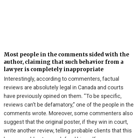
Most people in the comments sided with the
author, claiming that such behavior from a
lawyer is completely inappropriate
Interestingly, according to commenters, factual
reviews are absolutely legal in Canada and courts
have previously opined on them. “To be specific,
reviews can’t be defamatory,” one of the people in the
comments wrote. Moreover, some commenters also
suggest that the original poster, if they win in court,
write another review, telling probable clients that this