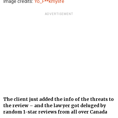
Image credits:
Yo_F**kmylife
ADVERTISEMENT
The client just added the info of the threats to
the review – and the lawyer got deluged by
random 1-star reviews from all over Canada