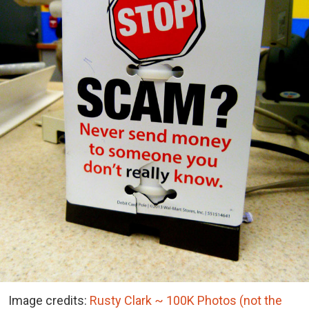
Image credits:
Rusty Clark ~ 100K Photos (not the