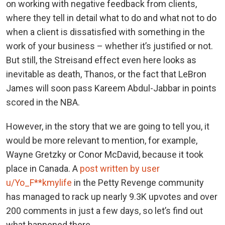
on working with negative feedback from clients,
where they tell in detail what to do and what not to do
when a client is dissatisfied with something in the
work of your business – whether it’s justified or not.
But still, the Streisand effect even here looks as
inevitable as death, Thanos, or the fact that LeBron
James will soon pass Kareem Abdul-Jabbar in points
scored in the NBA.
However, in the story that we are going to tell you, it
would be more relevant to mention, for example,
Wayne Gretzky or Conor McDavid, because it took
place in Canada. A
post written by user
u/Yo_F**kmylife
in the Petty Revenge community
has managed to rack up nearly 9.3K upvotes and over
200 comments in just a few days, so let’s find out
what happened there.