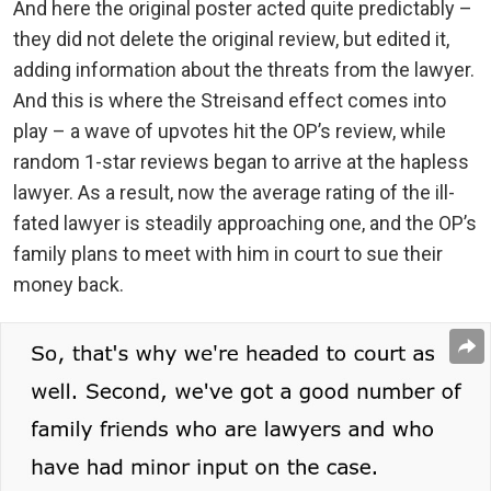
And here the original poster acted quite predictably –
they did not delete the original review, but edited it,
adding information about the threats from the lawyer.
And this is where the Streisand effect comes into
play – a wave of upvotes hit the OP’s review, while
random 1-star reviews began to arrive at the hapless
lawyer. As a result, now the average rating of the ill-
fated lawyer is steadily approaching one, and the OP’s
family plans to meet with him in court to sue their
money back.