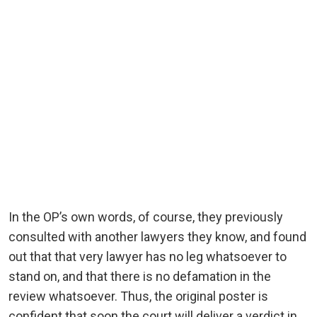
In the OP’s own words, of course, they previously
consulted with another lawyers they know, and found
out that that very lawyer has no leg whatsoever to
stand on, and that there is no defamation in the
review whatsoever. Thus, the original poster is
confident that soon the court will deliver a verdict in