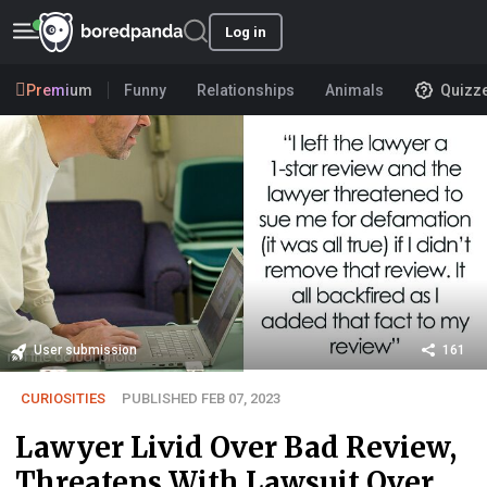
Log in
Premium
Funny
Relationships
Animals
Quizz
User submission
161
CURIOSITIES
PUBLISHED FEB 07, 2023
Lawyer Livid Over Bad Review,
Threatens With Lawsuit Over