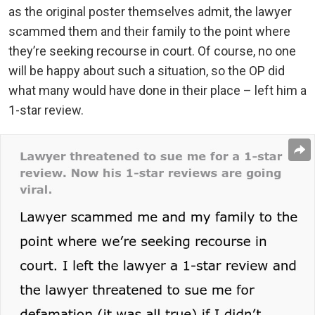
as the original poster themselves admit, the lawyer
scammed them and their family to the point where
they’re seeking recourse in court. Of course, no one
will be happy about such a situation, so the OP did
what many would have done in their place – left him a
1-star review.