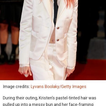
Image credits:
Lyvans Boolaky/Getty Images
During their outing, Kristen’s pastel-tinted hair was
pulled up into a messy bun and her face-framing