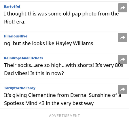
ADVERTISEMENT