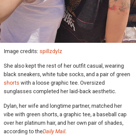
Image credits:
spillzdylz
She also kept the rest of her outfit casual, wearing
black sneakers, white tube socks, and a pair of green
shorts
with a loose graphic tee. Oversized
sunglasses completed her laid-back aesthetic.
Dylan, her wife and longtime partner, matched her
vibe with green shorts, a graphic tee, a baseball cap
over her platinum hair, and her own pair of shades,
according to the
Daily Mail
.