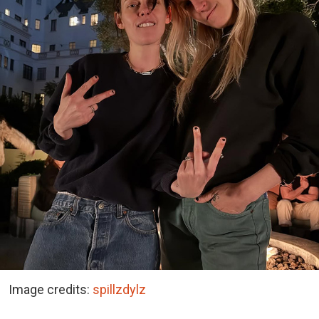
Image credits:
spillzdylz