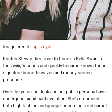
Image credits:
spillzdylz
Kristen Stewart first rose to fame as Bella Swan in
the
Twilight
series and quickly became known for her
signature brunette waves and moody screen
presence.
Over the years, her look and her public persona have
undergone significant evolution.
She’s embraced
both high fashion and grunge, becoming a red carpet