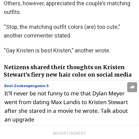
Others, however, appreciated the couple’s matching
outfits.
“Stop, the matching outfit colors (are) too cute,”
another commenter stated.
“Gay Kristen is best Kristen,” another wrote.
Netizens shared their thoughts on Kristen
Stewart’s fiery new hair color on social media
ADVERTISEMENT