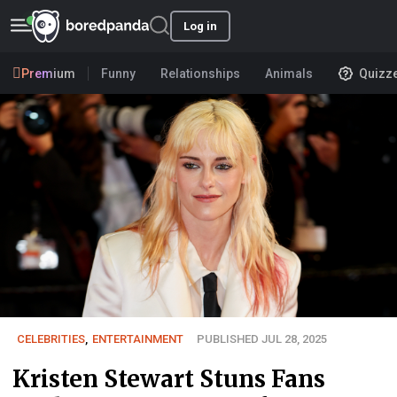
Log in
Premium
Funny
Relationships
Animals
Quizz
CELEBRITIES
,
ENTERTAINMENT
PUBLISHED JUL 28, 2025
Kristen Stewart Stuns Fans