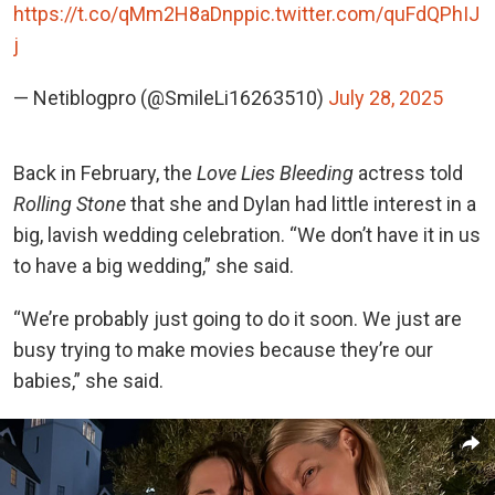
https://t.co/qMm2H8aDnp
pic.twitter.com/quFdQPhIJ
j
— Netiblogpro (@SmileLi16263510)
July 28, 2025
Back in February, the
Love Lies Bleeding
actress told
Rolling Stone
that she and Dylan had little interest in a
big, lavish wedding celebration. “We don’t have it in us
to have a big wedding,” she said.
“We’re probably just going to do it soon. We just are
busy trying to make movies because they’re our
babies,” she said.