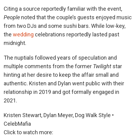
Citing a source reportedly familiar with the event,
People
noted that the couple’s guests enjoyed music
from two DJs and some sushi bars. While low-key,
the
wedding
celebrations reportedly lasted past
midnight.
The nuptials followed years of speculation and
multiple comments from the former
Twilight
star
hinting at her desire to keep the affair small and
authentic. Kristen and Dylan went public with their
relationship in 2019 and got formally engaged in
2021.
Kristen Stewart, Dylan Meyer, Dog Walk Style •
CelebMafia
Click to watch more: