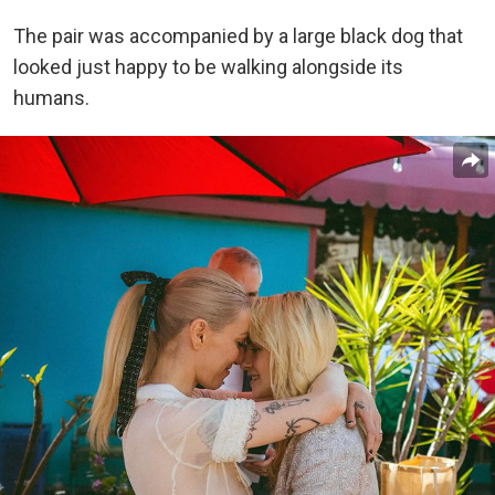
The pair was accompanied by a large black dog that
looked just happy to be walking alongside its
humans.