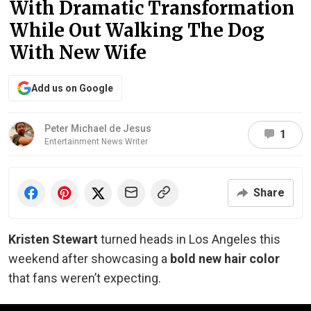
With Dramatic Transformation
While Out Walking The Dog
With New Wife
Add us on Google
Peter Michael de Jesus
1
Entertainment News Writer
Share
Kristen Stewart
turned heads in Los Angeles this
weekend after showcasing a
bold new hair color
that fans weren’t expecting.