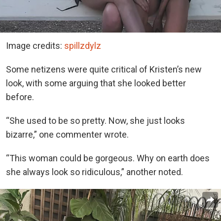
Image credits:
spillzdylz
Some netizens were quite critical of Kristen’s new
look, with some arguing that she looked better
before.
“She used to be so pretty. Now, she just looks
bizarre,” one commenter wrote.
“This woman could be gorgeous. Why on earth does
she always look so ridiculous,” another noted.