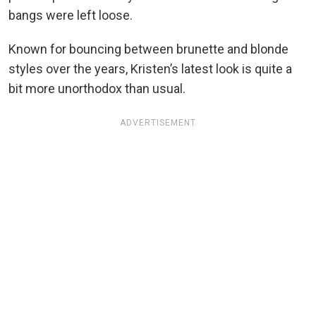
bangs were left loose.
Known for bouncing between brunette and blonde
styles over the years, Kristen’s latest look is quite a
bit more unorthodox than usual.
ADVERTISEMENT