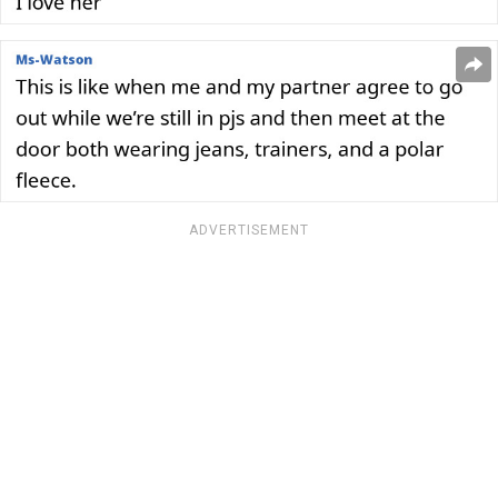
ADVERTISEMENT