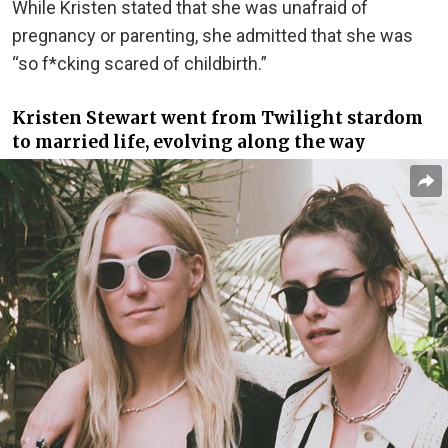
While Kristen stated that she was unafraid of
pregnancy or parenting, she admitted that she was
“so f*cking scared of childbirth.”
Kristen Stewart went from Twilight stardom
to married life, evolving along the way