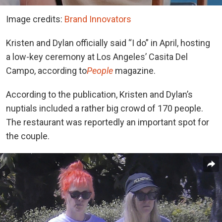
Image credits:
Brand Innovators
Kristen and Dylan officially said “I do” in April, hosting
a low-key ceremony at Los Angeles’ Casita Del
Campo, according to
People
magazine.
According to the publication, Kristen and Dylan’s
nuptials included a rather big crowd of 170 people.
The restaurant was reportedly an important spot for
the couple.