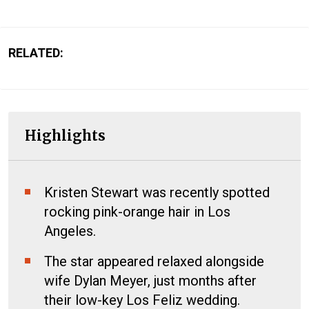
RELATED:
Highlights
Kristen Stewart was recently spotted
rocking pink-orange hair in Los
Angeles.
The star appeared relaxed alongside
wife Dylan Meyer, just months after
their low-key Los Feliz wedding.