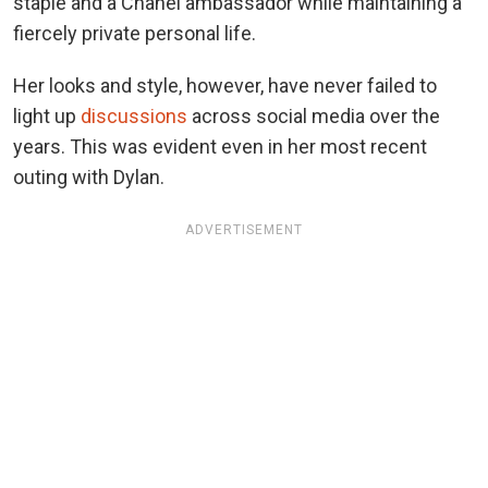
staple and a Chanel ambassador while maintaining a
fiercely private personal life.
Her looks and style, however, have never failed to
light up
discussions
across social media over the
years. This was evident even in her most recent
outing with Dylan.
ADVERTISEMENT