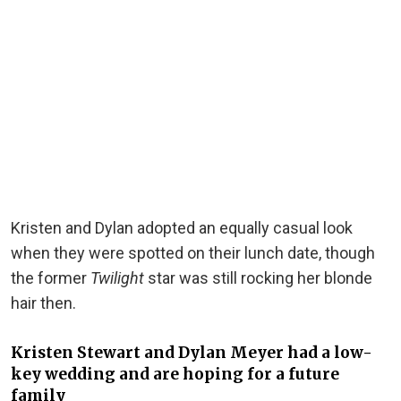
Kristen and Dylan adopted an equally casual look
when they were spotted on their lunch date, though
the former
Twilight
star was still rocking her blonde
hair then.
Kristen Stewart and Dylan Meyer had a low-
key wedding and are hoping for a future
family