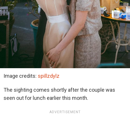
Image credits:
spillzdylz
The sighting comes shortly after the couple was
seen out for lunch earlier this month.
ADVERTISEMENT