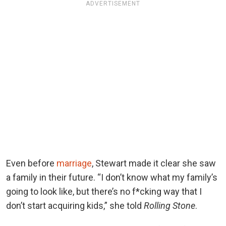
ADVERTISEMENT
Even before
marriage
, Stewart made it clear she saw
a family in their future. “I don’t know what my family’s
going to look like, but there’s no f*cking way that I
don’t start acquiring kids,” she told
Rolling Stone
.