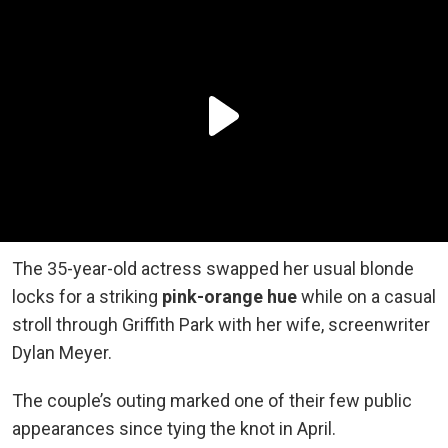
The 35-year-old actress swapped her usual blonde
locks for a striking
pink-orange hue
while on a casual
stroll through Griffith Park with her wife, screenwriter
Dylan Meyer.
The couple’s outing marked one of their few public
appearances since tying the knot in April.