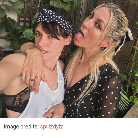
Image credits:
spillzdylz