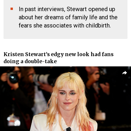
In past interviews, Stewart opened up
about her dreams of family life and the
fears she associates with childbirth.
Kristen Stewart’s edgy new look had fans
doing a double-take