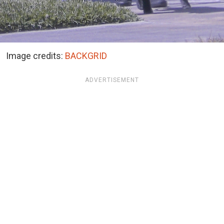
Image credits:
BACKGRID
ADVERTISEMENT