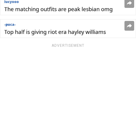
ADVERTISEMENT