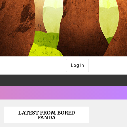
Log in
LATEST FROM BORED
PANDA