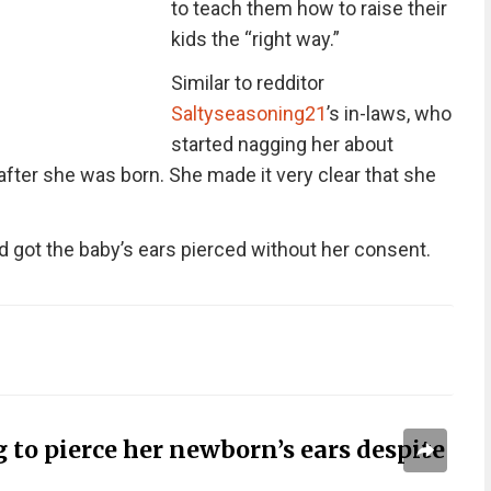
to teach them how to raise their
kids the “right way.”
Similar to redditor
Saltyseasoning21
’s in-laws, who
started nagging her about
 after she was born. She made it very clear that she
nd got the baby’s ears pierced without her consent.
to pierce her newborn’s ears despite