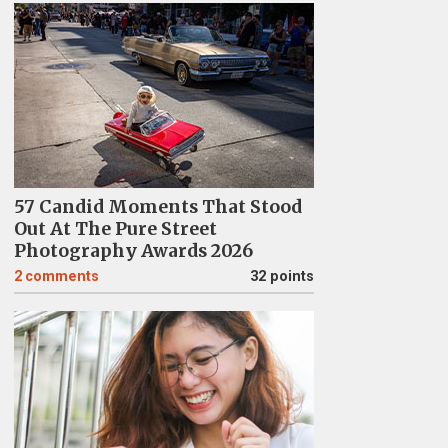
57 Candid Moments That Stood
Out At The Pure Street
Photography Awards 2026
2
comments
32 points