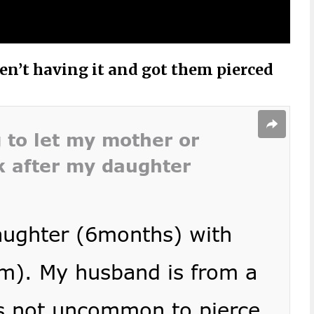
n’t having it and got them pierced