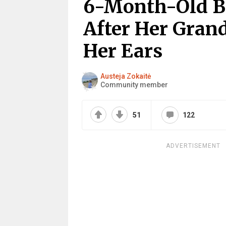
6-Month-Old B
After Her Gran
Her Ears
Austeja Zokaitė
Community member
51
122
ADVERTISEMENT