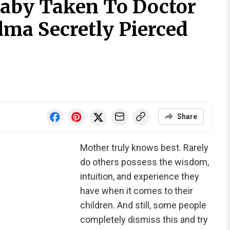
aby Taken To Doctor
dma Secretly Pierced
Share
Mother truly knows best. Rarely
do others possess the wisdom,
intuition, and experience they
have when it comes to their
children. And still, some people
completely dismiss this and try