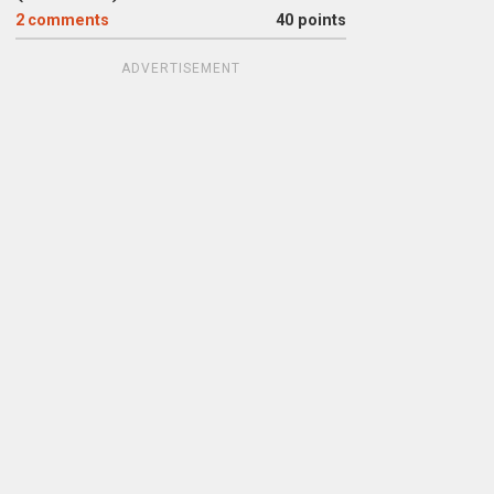
2
comments
40 points
ADVERTISEMENT