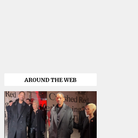
AROUND THE WEB