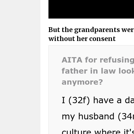
But the grandparents were
without her consent