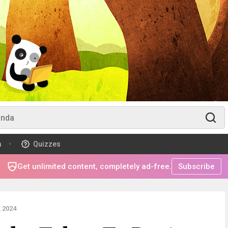
m
Quizzes
Get unlimited content, completely ad-free.
Subscribe
 2024