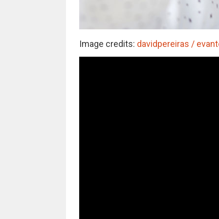
Image credits:
davidpereiras / evant