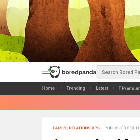
Home
Trending
Latest
Premiu
FAMILY
,
RELATIONSHIPS
PUBLISHED FEB 11,