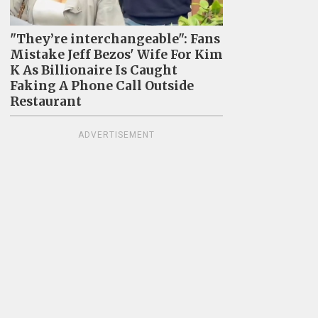
"They’re interchangeable": Fans
Mistake Jeff Bezos' Wife For Kim
K As Billionaire Is Caught
Faking A Phone Call Outside
Restaurant
ADVERTISEMENT