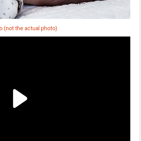
o (not the actual photo)