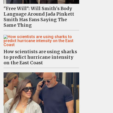
"Free Will": Will Smith's Body
Language Around Jada Pinkett
Smith Has Fans Saying The
Same Thing
How scientists are using sharks
to predict hurricane intensity
on the East Coast