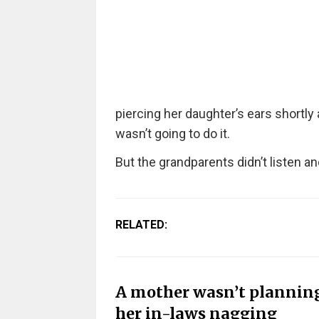
piercing her daughter’s ears shortly
wasn’t going to do it.
But the grandparents didn’t listen a
RELATED:
A mother wasn’t planning 
her in-laws nagging