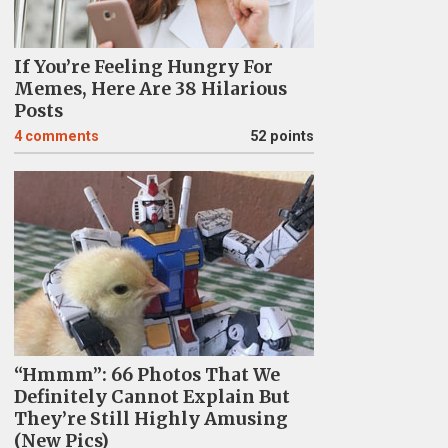
If You’re Feeling Hungry For
Memes, Here Are 38 Hilarious
Posts
4
comments
52 points
“Hmmm”: 66 Photos That We
Definitely Cannot Explain But
They’re Still Highly Amusing
(New Pics)