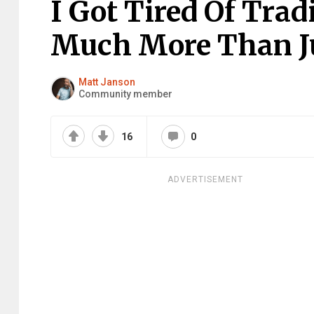
I Got Tired Of Tradi
Much More Than Ju
Matt Janson
Community member
16
0
ADVERTISEMENT