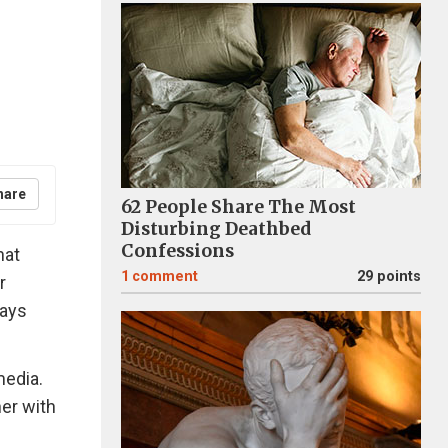
hare
62 People Share The Most
Disturbing Deathbed
Confessions
hat
1
comment
29 points
r
ways
media.
er with