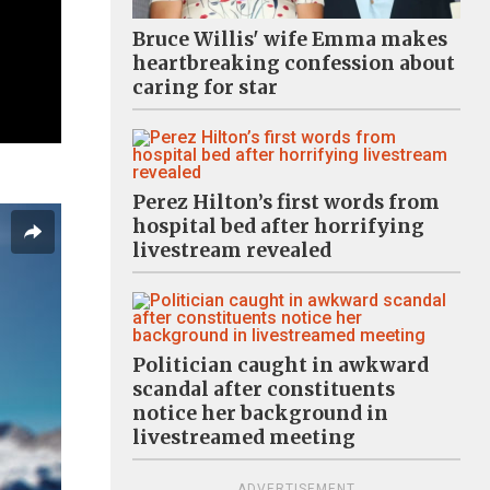
Bruce Willis' wife Emma makes
heartbreaking confession about
caring for star
Perez Hilton’s first words from
hospital bed after horrifying
livestream revealed
Politician caught in awkward
scandal after constituents
notice her background in
livestreamed meeting
ADVERTISEMENT