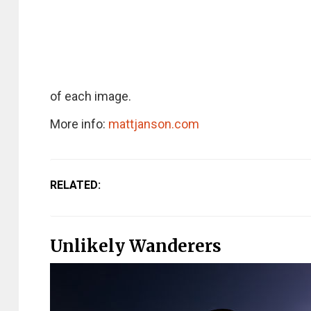
of each image.
More info:
mattjanson.com
RELATED:
Unlikely Wanderers