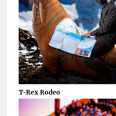
T-Rex Rodeo