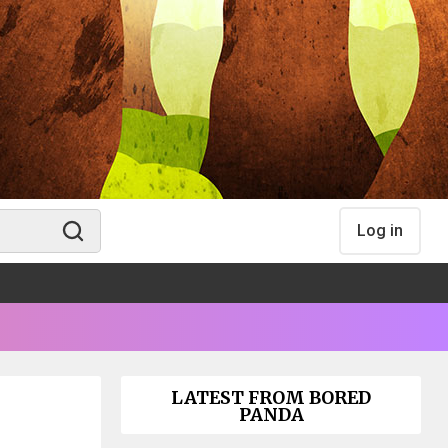
Log in
LATEST FROM BORED
PANDA