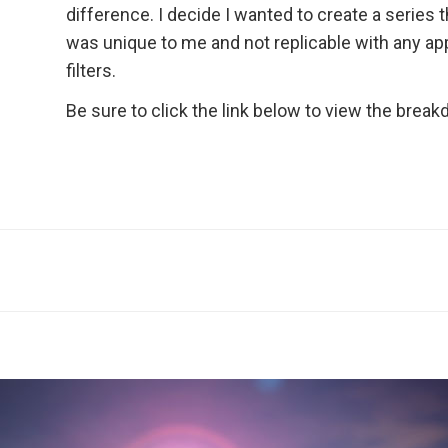
difference. I decide I wanted to create a series t
was unique to me and not replicable with any ap
filters.
Be sure to click the link below to view the brea