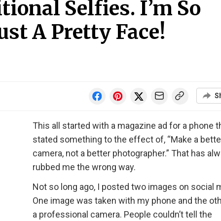
tional Selfies. I’m So
st A Pretty Face!
S
This all started with a magazine ad for a phone t
stated something to the effect of, “Make a bette
camera, not a better photographer.” That has al
rubbed me the wrong way.
Not so long ago, I posted two images on social 
One image was taken with my phone and the oth
a professional camera. People couldn’t tell the