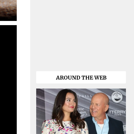
AROUND THE WEB