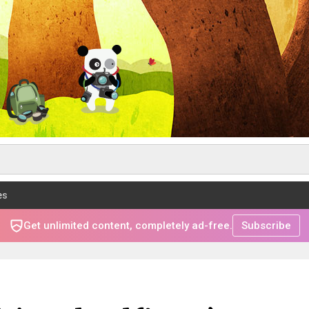
es
Get unlimited content, completely ad-free.
Subscribe