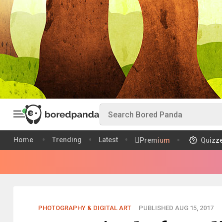
Home
Trending
Latest
Premium
Quizz
PHOTOGRAPHY & DIGITAL ART
PUBLISHED AUG 15, 2017