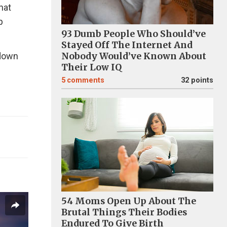
hat
p
93 Dumb People Who Should’ve
Stayed Off The Internet And
kdown
Nobody Would’ve Known About
Their Low IQ
5
comments
32 points
54 Moms Open Up About The
Brutal Things Their Bodies
Endured To Give Birth