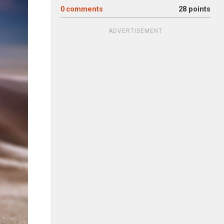
0
comments
28 points
ADVERTISEMENT