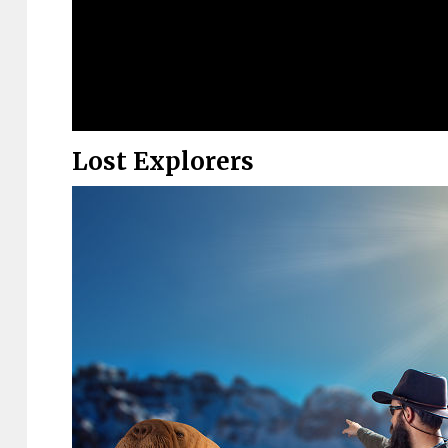
Lost Explorers