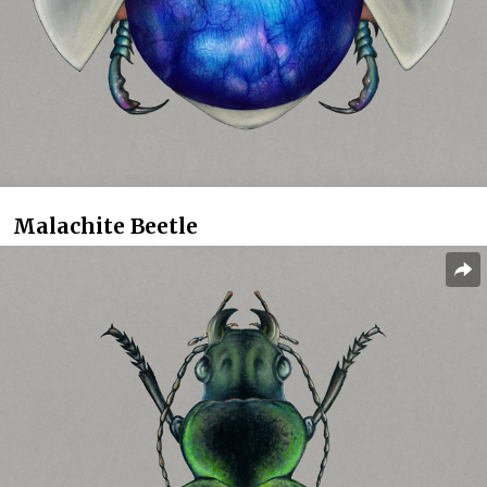
Malachite Beetle