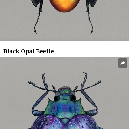
Black Opal Beetle