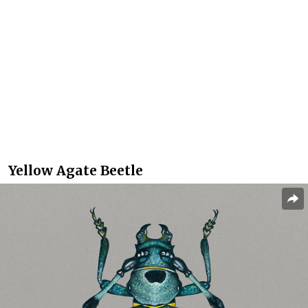
Yellow Agate Beetle