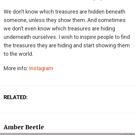
We don’t know which treasures are hidden beneath
someone, unless they show them. And sometimes
we don’t even know which treasures are hiding
underneath ourselves. I wish to inspire people to find
the treasures they are hiding and start showing them
to the world.
More info:
Instagram
RELATED:
Amber Beetle