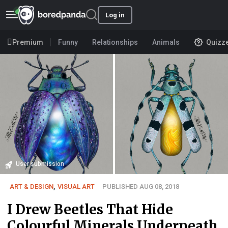
Log in
Premium
Funny
Relationships
Animals
Quizz
User submission
ART & DESIGN
,
VISUAL ART
PUBLISHED AUG 08, 2018
I Drew Beetles That Hide
Colourful Minerals Underneath