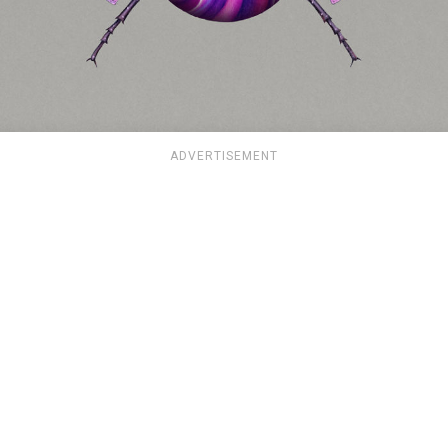
ADVERTISEMENT