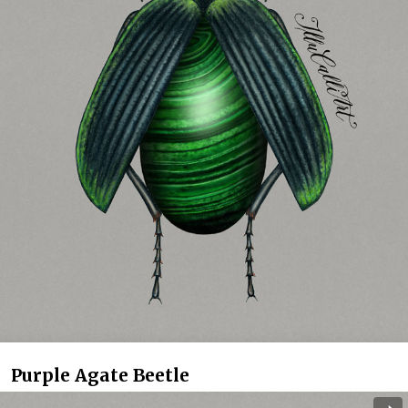
Purple Agate Beetle