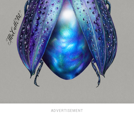
ADVERTISEMENT