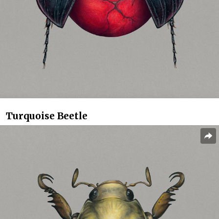
Turquoise Beetle