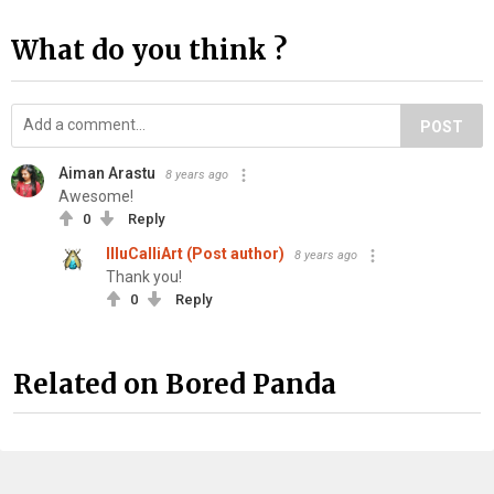
What do you think ?
POST
Aiman Arastu
8 years ago
Awesome!
0
Reply
IlluCalliArt (Post author)
8 years ago
Thank you!
0
Reply
Related on Bored Panda