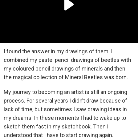
I found the answer in my drawings of them. I
combined my pastel pencil drawings of beetles with
my coloured pencil drawings of minerals and then
the magical collection of Mineral Beetles was born.
My journey to becoming an artist is still an ongoing
process. For several years I didn’t draw because of
lack of time, but sometimes I saw drawing ideas in
my dreams. In these moments I had to wake up to
sketch them fast in my sketchbook. Then I
understood that I have to start drawing again.