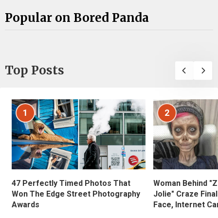
Popular on Bored Panda
Top Posts
1
2
47 Perfectly Timed Photos That
Woman Behind "Z
Won The Edge Street Photography
Jolie" Craze Fina
Awards
Face, Internet Can