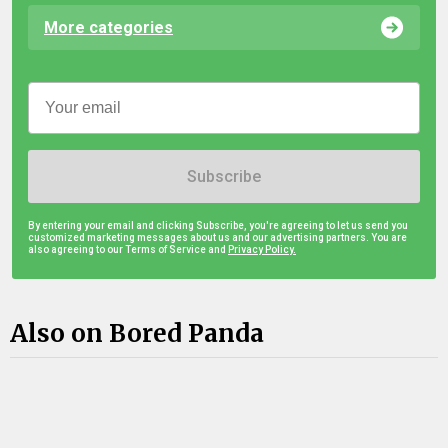
More categories
Subscribe
By entering your email and clicking Subscribe, you're agreeing to let us send you
customized marketing messages about us and our advertising partners. You are
also agreeing to our Terms of Service and
Privacy Policy.
Also on Bored Panda