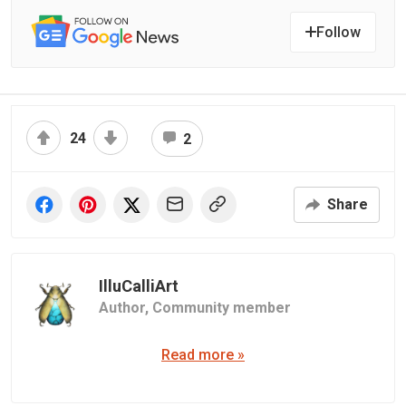
Follow
24
2
Share
IlluCalliArt
Author,
Community member
Read more »