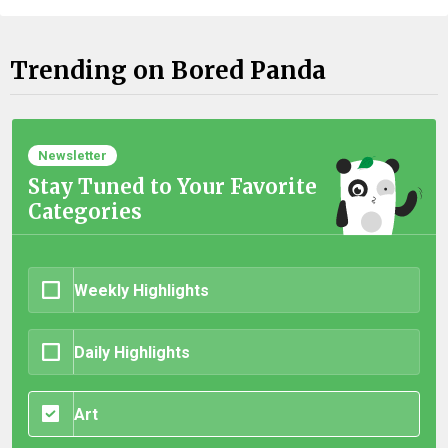
Trending on Bored Panda
Newsletter
Stay Tuned to Your Favorite
Categories
Weekly Highlights
Daily Highlights
Art