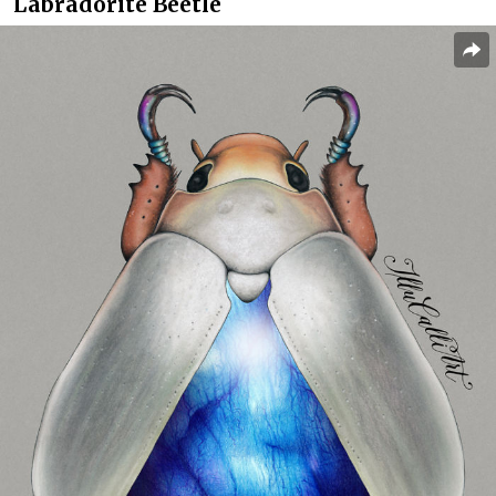
Labradorite Beetle