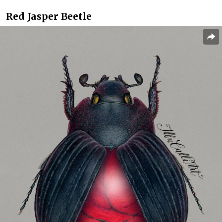
Red Jasper Beetle