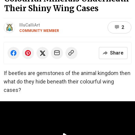
Their Shiny Wing Cases
IlluCalliArt
2
COMMUNITY MEMBER
Share
If beetles are gemstones of the animal kingdom then
what do they hide beneath their colourful wing
cases?