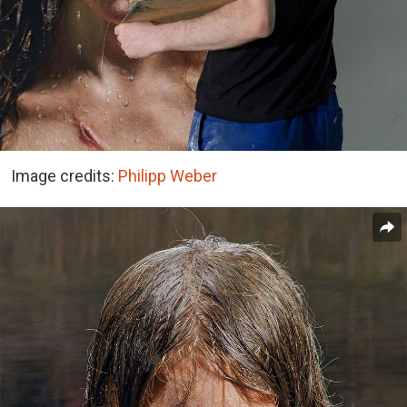
Image credits:
Philipp Weber