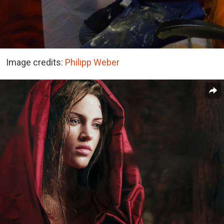
Image credits:
Philipp Weber