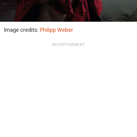
Image credits:
Philipp Weber
ADVERTISEMENT