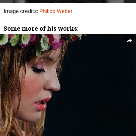
Image credits:
Philipp Weber
Some more of his works: