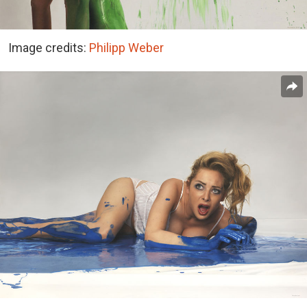
Image credits:
Philipp Weber