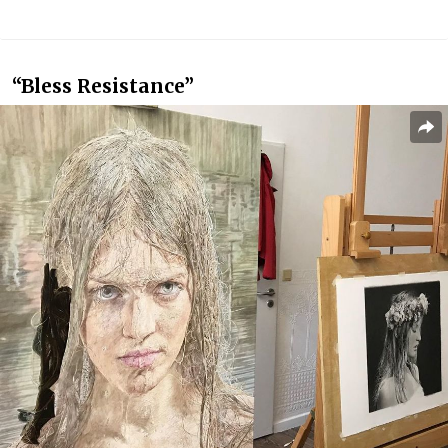
“Bless Resistance”