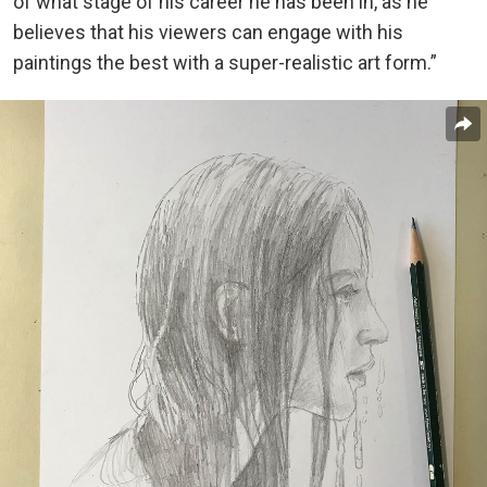
of what stage of his career he has been in, as he
believes that his viewers can engage with his
paintings the best with a super-realistic art form.”