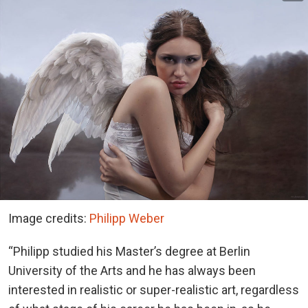
Image credits:
Philipp Weber
“Philipp studied his Master’s degree at Berlin
University of the Arts and he has always been
interested in realistic or super-realistic art, regardless