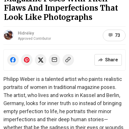
Flaws And Imperfections That
Look Like Photographs
Hidrėlėy
73
Approved Contributor
Share
Philipp Weber is a talented artist who paints realistic
portraits of women in traditional magazine poses.
The artist, who lives and works in Kassel and Berlin,
Germany, looks for inner truth so instead of bringing
empty perfection to life, he portraits their minor
imperfections and their deep human stories—
whether that be the sadness in their eyes or wounds