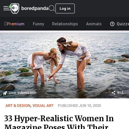
Log in
Premium
Funny
Relationships
Animals
Quizz
User submission
912
ART & DESIGN
,
VISUAL ART
PUBLISHED JUN 10, 2020
33 Hyper-Realistic Women In
Magazine Poses With Their