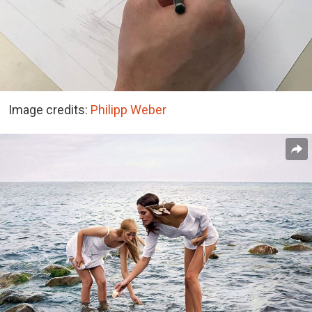
Image credits:
Philipp Weber