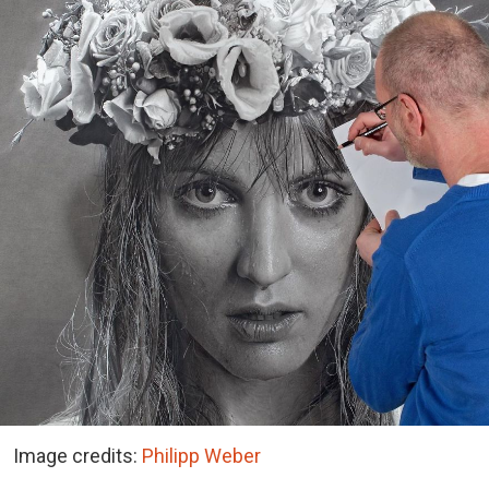
Image credits:
Philipp Weber