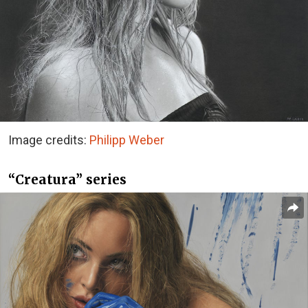
Image credits:
Philipp Weber
“Creatura” series