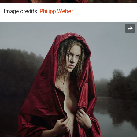
Image credits:
Philipp Weber