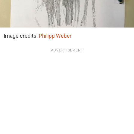
Image credits:
Philipp Weber
ADVERTISEMENT