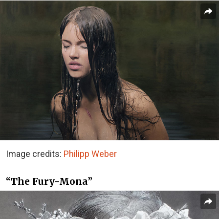
Image credits:
Philipp Weber
“The Fury-Mona”