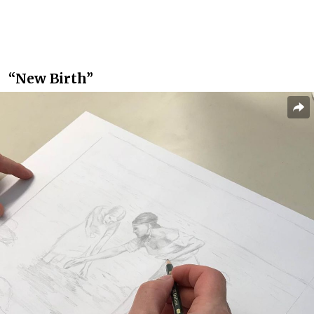
“New Birth”