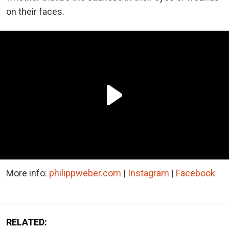
on their faces.
More info:
philippweber.com
|
Instagram
|
Facebook
RELATED: