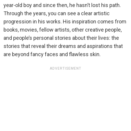
year-old boy and since then, he hasn’t lost his path.
Through the years, you can see a clear artistic
progression in his works. His inspiration comes from
books, movies, fellow artists, other creative people,
and people’s personal stories about their lives: the
stories that reveal their dreams and aspirations that
are beyond fancy faces and flawless skin.
ADVERTISEMENT