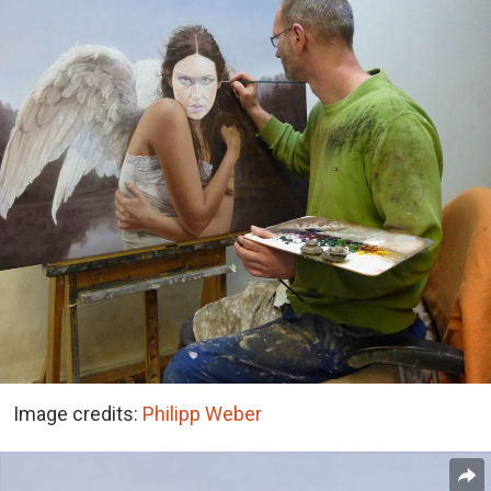
Image credits:
Philipp Weber