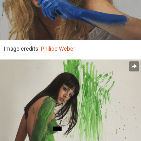
Image credits:
Philipp Weber