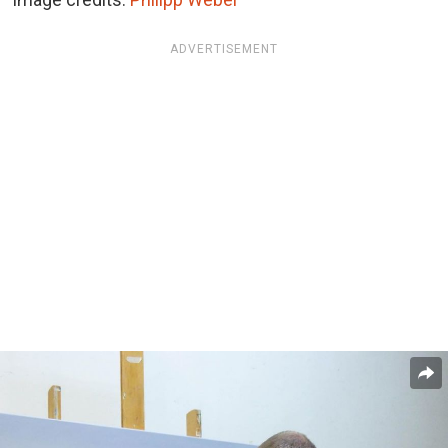
ADVERTISEMENT