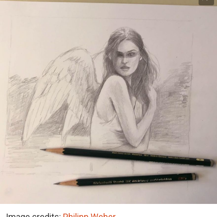
Image credits:
Philipp Weber