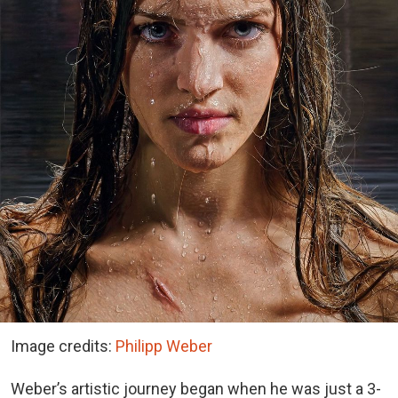
Image credits:
Philipp Weber
Weber’s artistic journey began when he was just a 3-