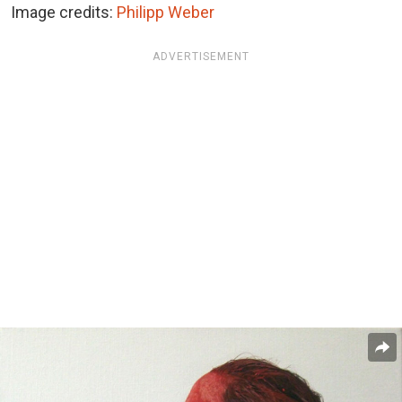
Image credits:
Philipp Weber
ADVERTISEMENT