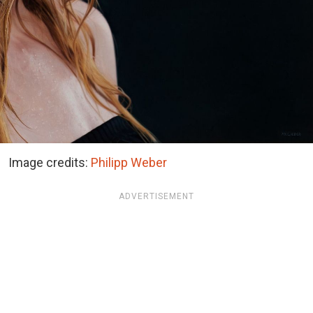
Image credits:
Philipp Weber
ADVERTISEMENT