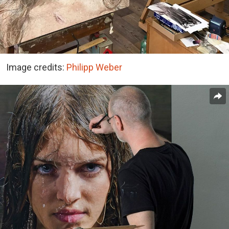
Image credits:
Philipp Weber