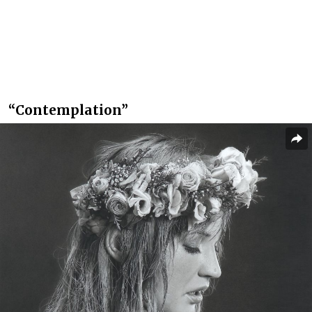
“Contemplation”