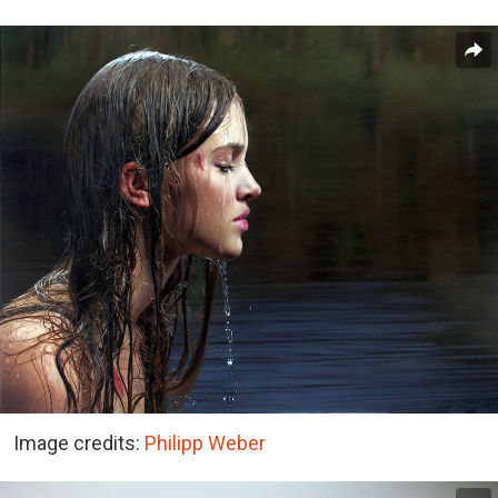
Image credits:
Philipp Weber