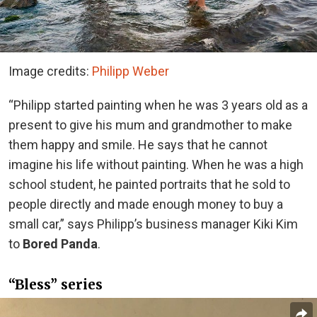
Image credits:
Philipp Weber
“Philipp started painting when he was 3 years old as a
present to give his mum and grandmother to make
them happy and smile. He says that he cannot
imagine his life without painting. When he was a high
school student, he painted portraits that he sold to
people directly and made enough money to buy a
small car,” says Philipp’s business manager Kiki Kim
to
Bored Panda
.
“Bless” series