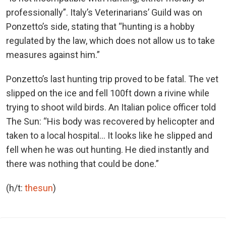
professionally”. Italy’s Veterinarians’ Guild was on
Ponzetto’s side, stating that “hunting is a hobby
regulated by the law, which does not allow us to take
measures against him.”
Ponzetto’s last hunting trip proved to be fatal. The vet
slipped on the ice and fell 100ft down a rivine while
trying to shoot wild birds. An Italian police officer told
The Sun: “His body was recovered by helicopter and
taken to a local hospital… It looks like he slipped and
fell when he was out hunting. He died instantly and
there was nothing that could be done.”
(h/t:
thesun
)