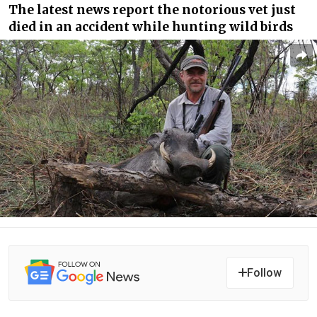
The latest news report the notorious vet just
died in an accident while hunting wild birds
Follow