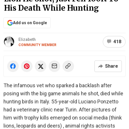
His Death While Hunting
Add us on Google
Elizabeth
418
COMMUNITY MEMBER
Share
The infamous vet who sparked a backlash after
posing with the big game animals he shot, died while
hunting birds in Italy. 55-year-old Luciano Ponzetto
had a veterinary clinic near Turin. After pictures of
him with trophy kills emerged on social media (think
lions, leopards and deers) , animal rights activists