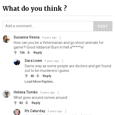
What do you think ?
POST
Susanna Vesna
9 years ago
How can you be a Veterinarian and go shoot animals for
game?! Good riddance! Burn in hell a*****e!
136
Reply
Sara Lowe
9 years ago
Same way as some people are doctors and get found
out to be murderers I guess.
40
Reply
Load More Replies...
Helena Tomko
9 years ago
What goes around comes around
82
Reply
It's Caturday
9 years ago