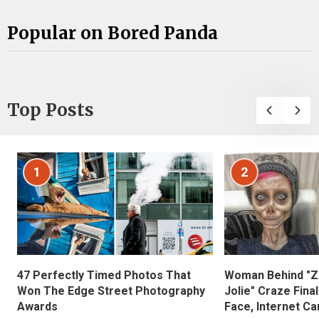
Popular on Bored Panda
Top Posts
1
2
47 Perfectly Timed Photos That
Woman Behind "Z
Won The Edge Street Photography
Jolie" Craze Fina
Awards
Face, Internet Can