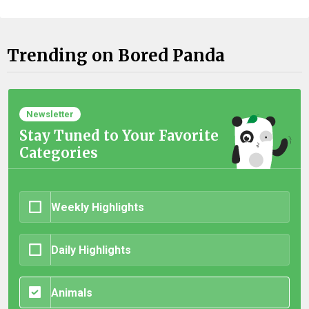
Trending on Bored Panda
Newsletter
Stay Tuned to Your Favorite
Categories
Weekly Highlights
Daily Highlights
Animals