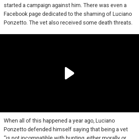
started a campaign against him. There was even a
Facebook page dedicated to the shaming of Luciano
Ponzetto. The vet also received some death threats.
When all of this happened a year ago, Luciano
Ponzetto defended himself saying that being a vet
“is not incompatible with hunting, either morally or