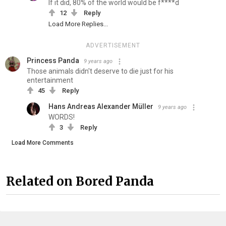
If it did, 80% of the world would be f****d
12
Reply
Load More Replies...
ADVERTISEMENT
Princess Panda
9 years ago
Those animals didn't deserve to die just for his
entertainment
45
Reply
Hans Andreas Alexander Müller
9 years ago
WORDS!
3
Reply
Load More Comments
Related on Bored Panda