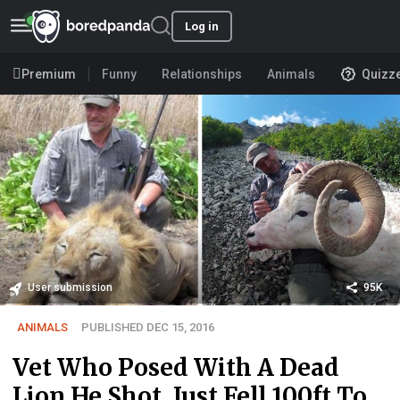
Log in
Premium
Funny
Relationships
Animals
Quizz
User submission
95K
ANIMALS
PUBLISHED DEC 15, 2016
Vet Who Posed With A Dead
Lion He Shot, Just Fell 100ft To