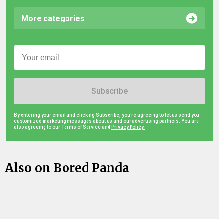
More categories
Subscribe
By entering your email and clicking Subscribe, you're agreeing to let us send you
customized marketing messages about us and our advertising partners. You are
also agreeing to our Terms of Service and
Privacy Policy.
Also on Bored Panda