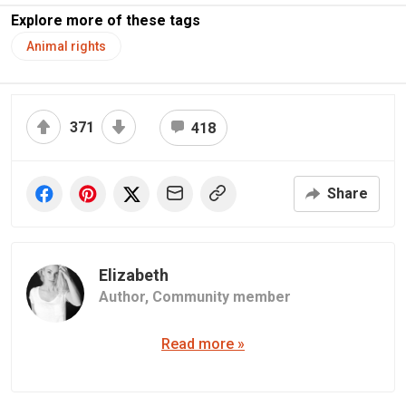
Explore more of these tags
Animal rights
371
418
Share
Elizabeth
Author,
Community member
Read more »