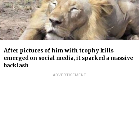
After pictures of him with trophy kills
emerged on social media, it sparked a massive
backlash
ADVERTISEMENT