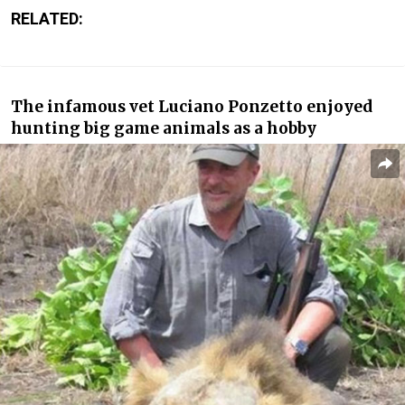
RELATED:
The infamous vet Luciano Ponzetto enjoyed
hunting big game animals as a hobby