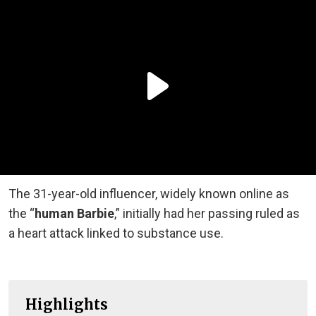
The 31-year-old influencer, widely known online as
the “
human Barbie
,” initially had her passing ruled as
a heart attack linked to substance use.
Highlights