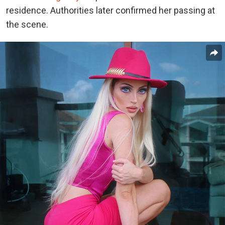
residence. Authorities later confirmed her passing at
the scene.