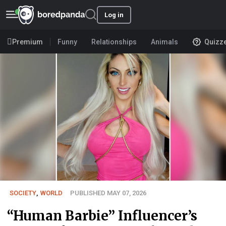
Log in
Premium
Funny
Relationships
Animals
Quizz
SOCIETY
,
WORLD
PUBLISHED MAY 07, 2026
“Human Barbie” Influencer’s