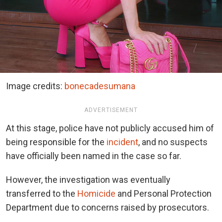
Image credits:
bonecadesumana
ADVERTISEMENT
At this stage, police have not publicly accused him of
being responsible for the
incident
, and no suspects
have officially been named in the case so far.
However, the investigation was eventually
transferred to the
Homicide
and Personal Protection
Department due to concerns raised by prosecutors.