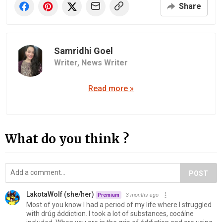
Share
Samridhi Goel
Writer,
News Writer
Read more »
What do you think ?
POST
LakotaWolf (she/her)
3 months ago
Premium
Most of you know I had a period of my life where I struggled
with drúg áddiction. I took a lot of substances, cocáíne