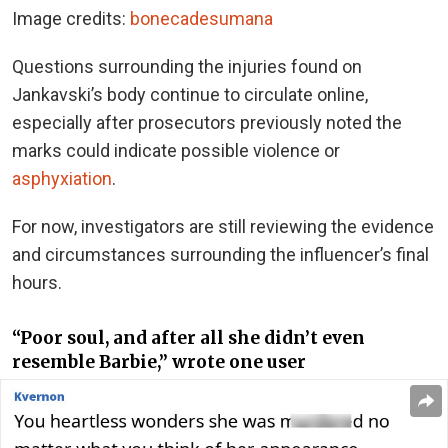
Image credits:
bonecadesumana
Questions surrounding the injuries found on
Jankavski’s body continue to circulate online,
especially after prosecutors previously noted the
marks could indicate possible violence or
asphyxiation
.
For now, investigators are still reviewing the evidence
and circumstances surrounding the influencer’s final
hours.
“Poor soul, and after all she didn’t even
resemble Barbie,” wrote one user