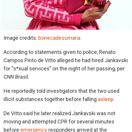
Image credits:
bonecadesumana
According to statements given to police, Renato
Campos Pinto de Vitto alleged he had hired Jankavski
for “s*xual services” on the night of her passing, per
CNN Brasil.
He reportedly told investigators that the two used
illicit substances together before falling
asleep
.
De Vitto said he later realized Jankavski was not
moving and attempted CPR for several minutes
before
emergency
responders arrived at the