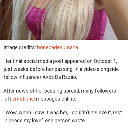
Image credits:
bonecadesumana
Her final social media post appeared on October 1,
just weeks before her passing, in a video alongside
fellow influencer Avós Da Razão.
After news of her passing spread, many followers
left
emotional
messages online.
“Wow, when I saw it was her, I couldn’t believe it, rest
in peace my love,” one person wrote.