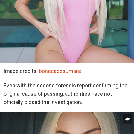
Image credits:
bonecadesumana
Even with the second forensic report confirming the
original cause of passing, authorities have not
officially closed the investigation.