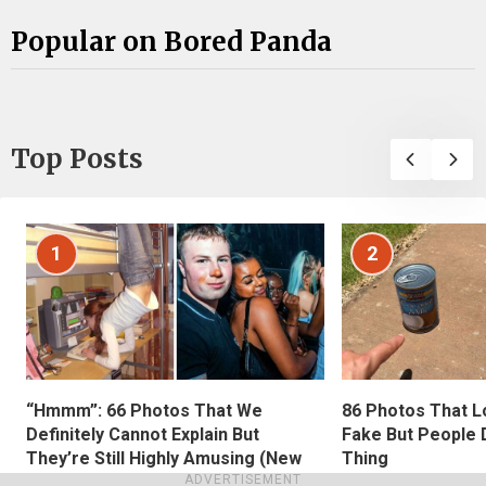
Popular on Bored Panda
Top Posts
1
2
“Hmmm”: 66 Photos That We
86 Photos That L
Definitely Cannot Explain But
Fake But People D
They’re Still Highly Amusing (New
Thing
ADVERTISEMENT
Pics)