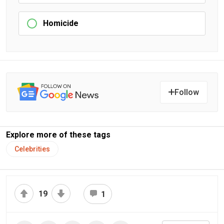
Homicide
Follow
Explore more of these tags
Celebrities
19
1