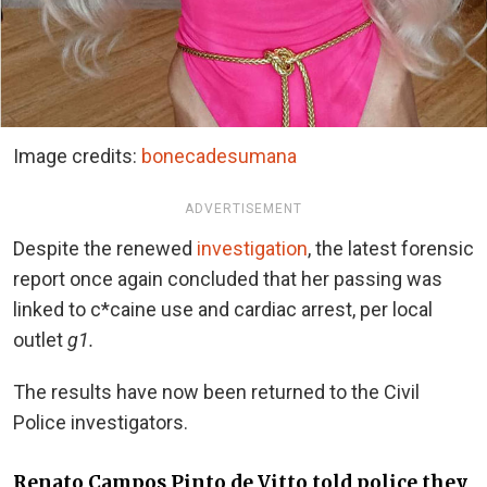
Image credits:
bonecadesumana
ADVERTISEMENT
Despite the renewed
investigation
, the latest forensic
report once again concluded that her passing was
linked to c*caine use and cardiac arrest, per local
outlet
g1.
The results have now been returned to the Civil
Police investigators.
Renato Campos Pinto de Vitto told police they