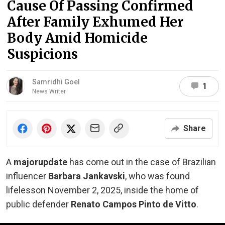
Cause Of Passing Confirmed
After Family Exhumed Her
Body Amid Homicide
Suspicions
Samridhi Goel
1
News Writer
Share
A
major
update
has come out in the case of Brazilian
influencer
Barbara Jankavski
, who was found
lifeless
on November 2, 2025, inside the home of
public defender
Renato Campos Pinto de Vitto
.