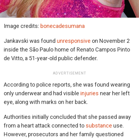
Image credits:
bonecadesumana
Jankavski was found
unresponsive
on November 2
inside the São Paulo home of Renato Campos Pinto
de Vitto, a 51-year-old public defender.
ADVERTISEMENT
According to police reports, she was found wearing
only underwear and had visible
injuries
near her left
eye, along with marks on her back.
Authorities initially concluded that she passed away
from a heart attack connected to
substance
use.
However, prosecutors and her family questioned