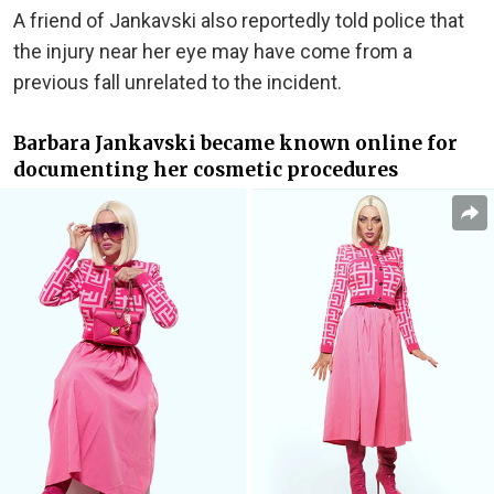
A friend of Jankavski also reportedly told police that
the injury near her eye may have come from a
previous fall unrelated to the incident.
Barbara Jankavski became known online for
documenting her cosmetic procedures