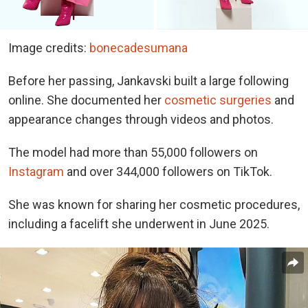
Image credits:
bonecadesumana
Before her passing, Jankavski built a large following
online. She documented her
cosmetic surgeries
and
appearance changes through videos and photos.
The model had more than 55,000 followers on
Instagram
and over 344,000 followers on TikTok.
She was known for sharing her cosmetic procedures,
including a facelift she underwent in June 2025.