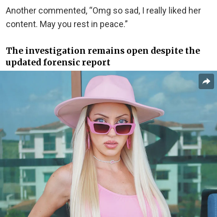
Another commented, “Omg so sad, I really liked her
content. May you rest in peace.”
The investigation remains open despite the
updated forensic report