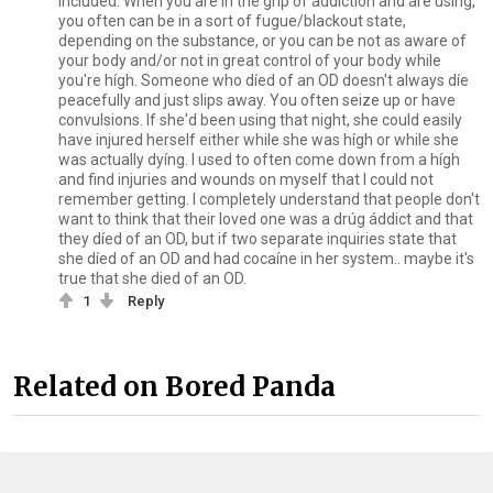
included. When you are in the grip of áddiction and are using,
you often can be in a sort of fugue/blackout state,
depending on the substance, or you can be not as aware of
your body and/or not in great control of your body while
you're hígh. Someone who díed of an OD doesn't always díe
peacefully and just slips away. You often seize up or have
convulsions. If she'd been using that night, she could easily
have injured herself either while she was hígh or while she
was actually dyíng. I used to often come down from a hígh
and find injuries and wounds on myself that I could not
remember getting. I completely understand that people don't
want to think that their loved one was a drúg áddict and that
they díed of an OD, but if two separate inquiries state that
she díed of an OD and had cocaíne in her system.. maybe it's
true that she died of an OD.
1
Reply
Related on Bored Panda