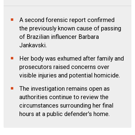
A second forensic report confirmed
the previously known cause of passing
of Brazilian influencer Barbara
Jankavski.
Her body was exhumed after family and
prosecutors raised concerns over
visible injuries and potential homicide.
The investigation remains open as
authorities continue to review the
circumstances surrounding her final
hours at a public defender's home.