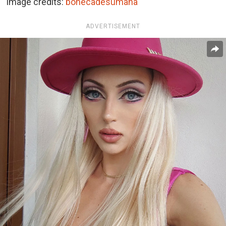
Image credits:
bonecadesumana
ADVERTISEMENT