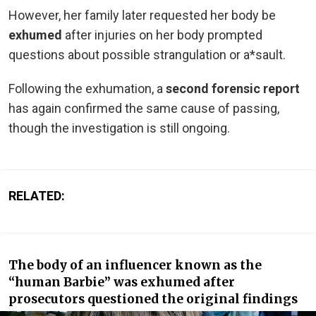
However, her family later requested her body be
exhumed
after injuries on her body prompted
questions about possible strangulation or a*sault.
Following the exhumation, a
second forensic report
has again confirmed the same cause of passing,
though the investigation is still ongoing.
RELATED:
The body of an influencer known as the
“human Barbie” was exhumed after
prosecutors questioned the original findings