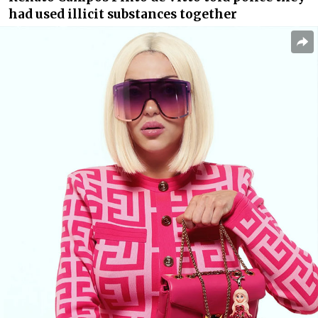
had used illicit substances together