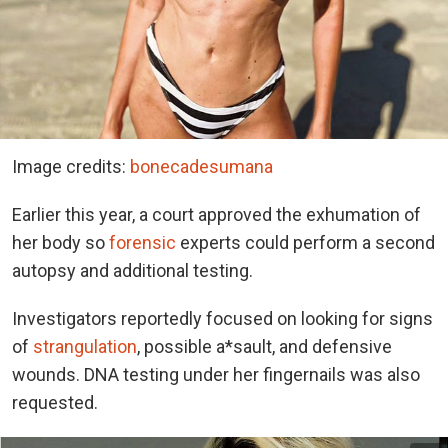
Image credits:
bonecadesumana
Earlier this year, a court approved the exhumation of
her body so
forensic
experts could perform a second
autopsy and additional testing.
Investigators reportedly focused on looking for signs
of
strangulation
, possible a*sault, and defensive
wounds. DNA testing under her fingernails was also
requested.