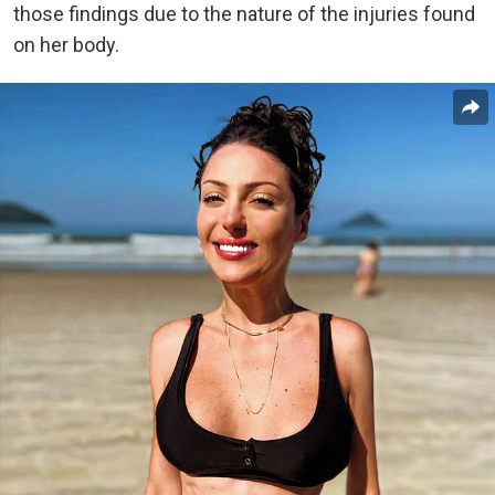
those findings due to the nature of the injuries found
on her body.