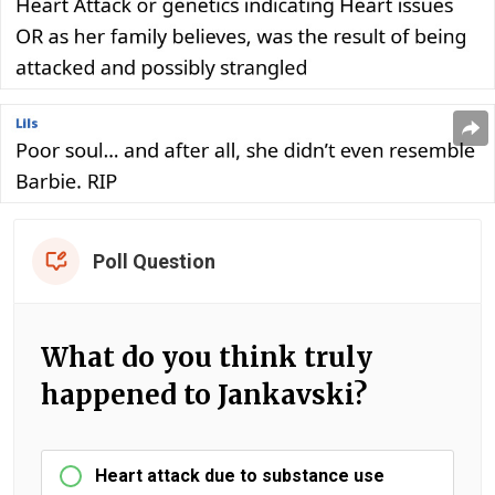
Poll Question
What do you think truly
happened to Jankavski?
Heart attack due to substance use