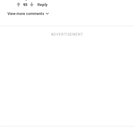
93
Reply
View more comments
ADVERTISEMENT