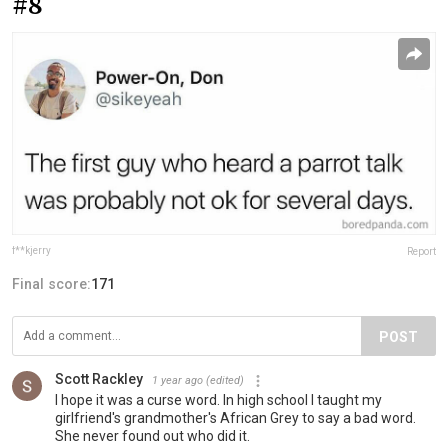
#8
f**kjerry
Report
Final score:
171
POST
Scott Rackley
1 year ago
(edited)
I hope it was a curse word. In high school I taught my
girlfriend's grandmother's African Grey to say a bad word.
She never found out who did it.