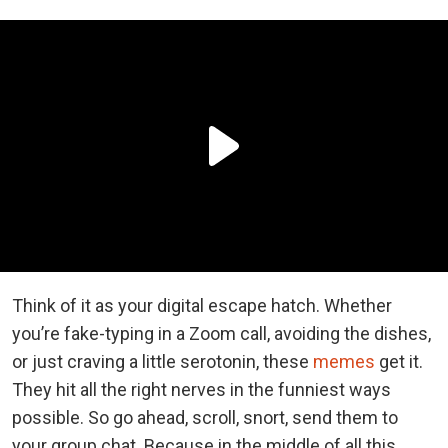
Think of it as your digital escape hatch. Whether
you’re fake-typing in a Zoom call, avoiding the dishes,
or just craving a little serotonin, these
memes
get it.
They hit all the right nerves in the funniest ways
possible. So go ahead, scroll, snort, send them to
your group chat. Because in the middle of all this