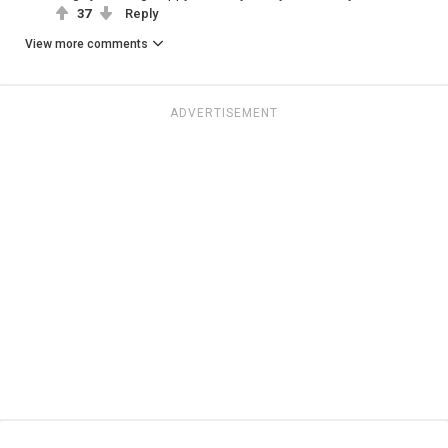
37
Reply
View more comments
ADVERTISEMENT