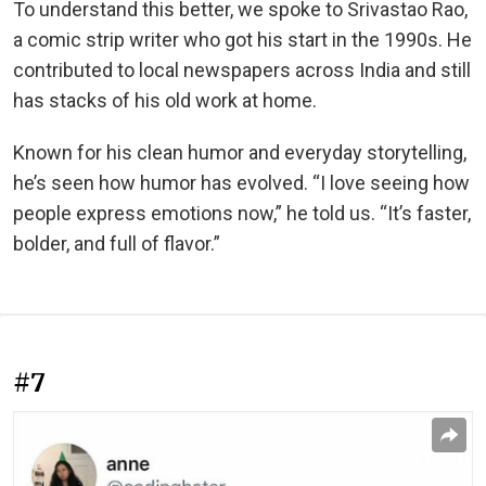
To understand this better, we spoke to Srivastao Rao,
a comic strip writer who got his start in the 1990s. He
contributed to local newspapers across India and still
has stacks of his old work at home.
Known for his clean humor and everyday storytelling,
he’s seen how humor has evolved. “I love seeing how
people express emotions now,” he told us. “It’s faster,
bolder, and full of flavor.”
#7