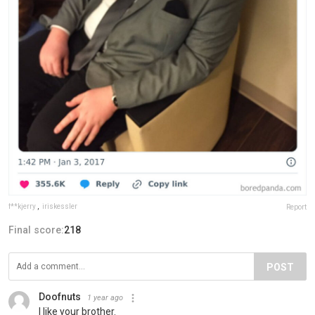
f**kjerry
,
iriskessler
Report
Final score:
218
POST
Doofnuts
1 year ago
I like your brother.