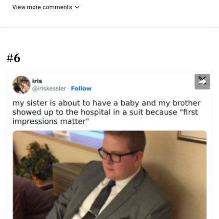
View more comments
#6