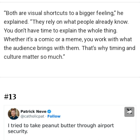
“Both are visual shortcuts to a bigger feeling,” he
explained. “They rely on what people already know.
You don’t have time to explain the whole thing.
Whether it’s a comic or a meme, you work with what
the audience brings with them. That’s why timing and
culture matter so much.”
#13