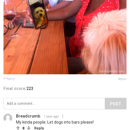
f**kjerry
Report
Final score:
223
POST
Breadcrumb.
1 year ago
My kinda people. Let dogs into bars please!
8
Reply