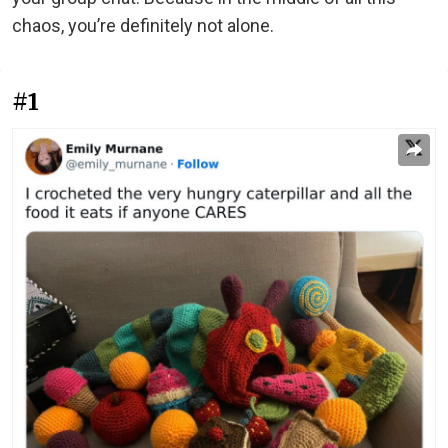
chaos, you’re definitely not alone.
#1