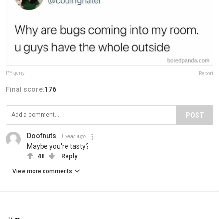
f**kjerry
Report
Final score:
176
POST
Doofnuts
1 year ago
Maybe you're tasty?
48
Reply
View more comments