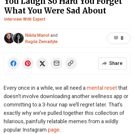
You Laugh So Hard You Forget
What You Were Sad About
Interview With Expert
Nikita Manot
and
8
Rugilė Žemaitytė
Share
Every once in a while, we all need a
mental reset
that
doesn’t involve downloading another wellness app or
committing to a 3-hour nap we’ll regret later. That’s
exactly why we’ve pulled together this collection of
hilarious, painfully relatable memes from a wildly
popular Instagram
page
.