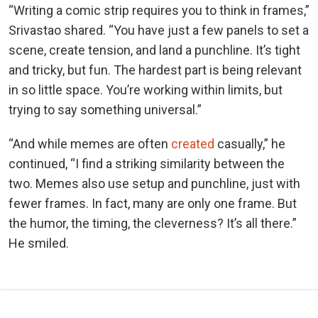
“Writing a comic strip requires you to think in frames,”
Srivastao shared. “You have just a few panels to set a
scene, create tension, and land a punchline. It’s tight
and tricky, but fun. The hardest part is being relevant
in so little space. You’re working within limits, but
trying to say something universal.”
“And while memes are often
created
casually,” he
continued, “I find a striking similarity between the
two. Memes also use setup and punchline, just with
fewer frames. In fact, many are only one frame. But
the humor, the timing, the cleverness? It’s all there.”
He smiled.