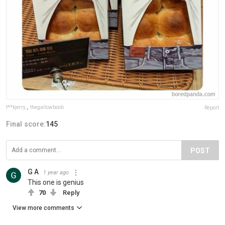
f**kjerry
,
thegallowboob
Report
Final score:
145
POST
G A
1 year ago
This one is genius
70
Reply
View more comments