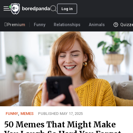
Log in
Premium
Funny
Relationships
Animals
Quizz
FUNNY
,
MEMES
PUBLISHED MAY 17, 2025
50 Memes That Might Make