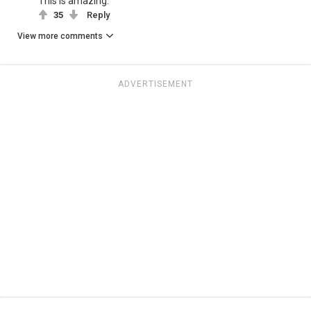
This is amazing.
35
Reply
View more comments
ADVERTISEMENT