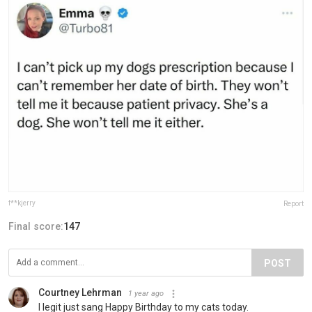
f**kjerry
Report
Final score:
147
POST
Courtney Lehrman
1 year ago
I legit just sang Happy Birthday to my cats today.