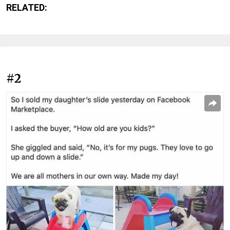
RELATED:
#2