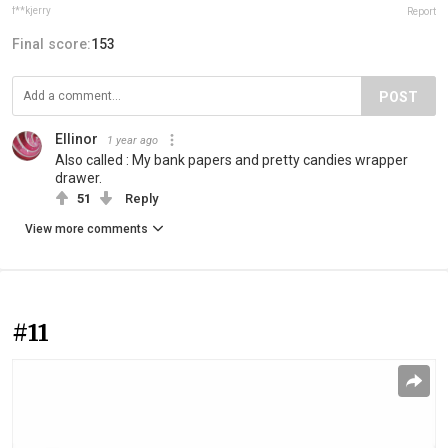
f**kjerry
Report
Final score:
153
POST
Ellinor
1 year ago
Also called : My bank papers and pretty candies wrapper
drawer.
51
Reply
View more comments
#11