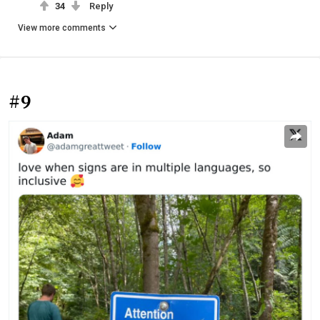
34
Reply
View more comments
#9