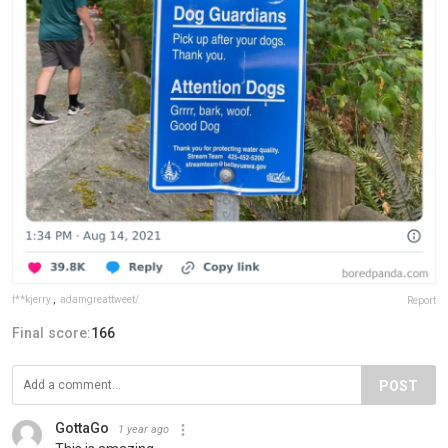
f**kjerry
,
adamgreattweet/
Report
Final score:
166
POST
GottaGo
1 year ago