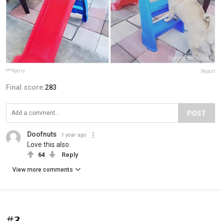
f**kjerry
Report
Final score:
283
POST
Doofnuts
1 year ago
Love this also.
64
Reply
View more comments
#3