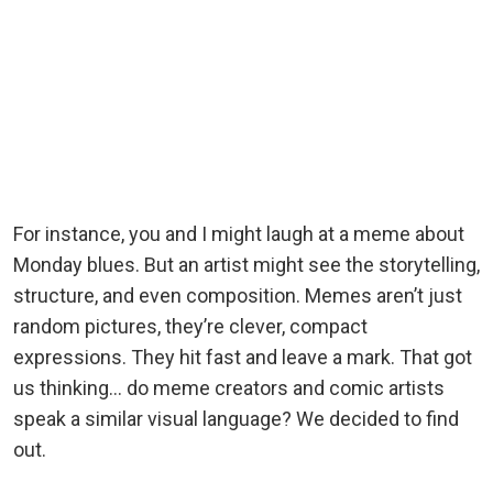
For instance, you and I might laugh at a meme about
Monday blues. But an artist might see the storytelling,
structure, and even composition. Memes aren’t just
random pictures, they’re clever, compact
expressions. They hit fast and leave a mark. That got
us thinking… do meme creators and comic artists
speak a similar visual language? We decided to find
out.