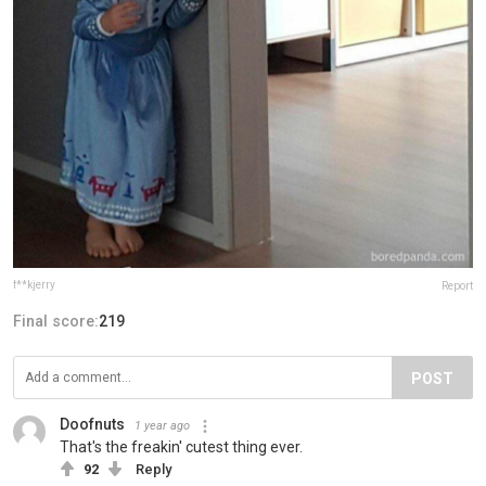
f**kjerry
Report
Final score:
219
POST
Doofnuts
1 year ago
That's the freakin' cutest thing ever.
92
Reply