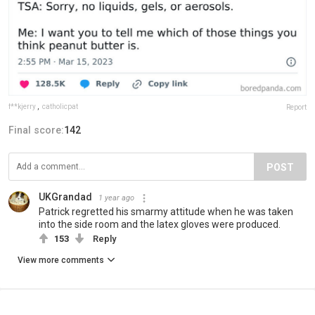
f**kjerry
,
catholicpat
Report
Final score:
142
POST
UKGrandad
1 year ago
Patrick regretted his smarmy attitude when he was taken
into the side room and the latex gloves were produced.
153
Reply
View more comments