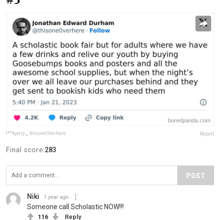
f**kjerry
,
thisone0verhere
Report
Final score:
283
POST
Niki
1 year ago
Someone call Scholastic NOW!!!
116
Reply