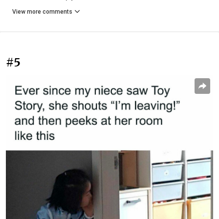
View more comments
#5