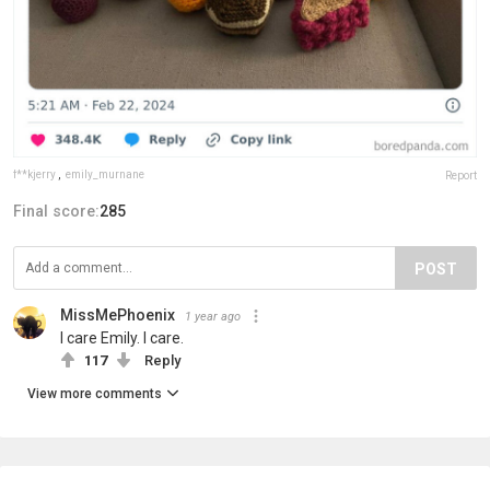
f**kjerry
,
emily_murnane
Report
Final score:
285
POST
MissMePhoenix
1 year ago
I care Emily. I care.
117
Reply
View more comments