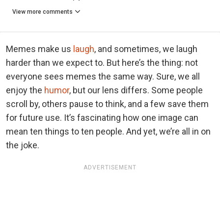
View more comments
Memes make us
laugh
, and sometimes, we laugh
harder than we expect to. But here’s the thing: not
everyone sees memes the same way. Sure, we all
enjoy the
humor
, but our lens differs. Some people
scroll by, others pause to think, and a few save them
for future use. It’s fascinating how one image can
mean ten things to ten people. And yet, we’re all in on
the joke.
ADVERTISEMENT