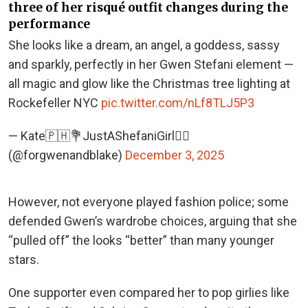
three of her risqué outfit changes during the
performance
She looks like a dream, an angel, a goddess, sassy
and sparkly, perfectly in her Gwen Stefani element —
all magic and glow like the Christmas tree lighting at
Rockefeller NYC
pic.twitter.com/nLf8TLJ5P3
— Kate🇵🇭💐JustAShefaniGirl🕵️‍♀️
(@forgwenandblake)
December 3, 2025
However, not everyone played fashion police; some
defended Gwen’s wardrobe choices, arguing that she
“pulled off” the looks “better” than many younger
stars.
One supporter even compared her to pop girlies like