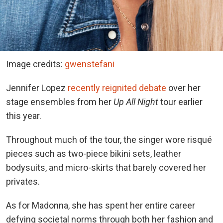
Image credits:
gwenstefani
Jennifer Lopez
recently reignited debate
over her
stage ensembles from her
Up All Night
tour earlier
this year.
Throughout much of the tour, the singer wore risqué
pieces such as two-piece bikini sets, leather
bodysuits, and micro-skirts that barely covered her
privates.
As for Madonna, she has spent her entire career
defying societal norms through both her fashion and