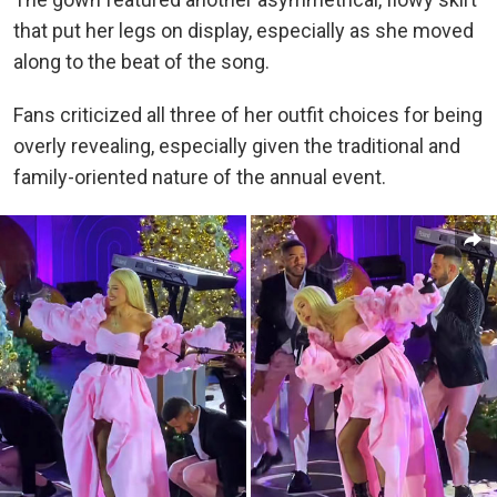
that put her legs on display, especially as she moved
along to the beat of the song.
Fans criticized all three of her outfit choices for being
overly revealing, especially given the traditional and
family-oriented nature of the annual event.