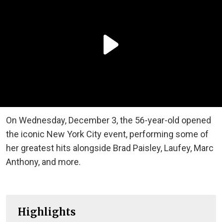
On Wednesday, December 3, the 56-year-old opened
the iconic New York City event, performing some of
her greatest hits alongside Brad Paisley, Laufey, Marc
Anthony, and more.
Highlights