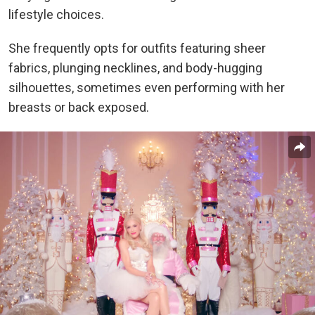
lifestyle choices.
She frequently opts for outfits featuring sheer
fabrics, plunging necklines, and body-hugging
silhouettes, sometimes even performing with her
breasts or back exposed.