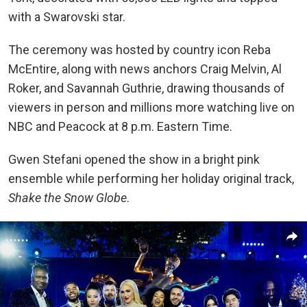
with a Swarovski star.
The ceremony was hosted by country icon Reba
McEntire, along with news anchors Craig Melvin, Al
Roker, and Savannah Guthrie, drawing thousands of
viewers in person and millions more watching live on
NBC and Peacock at 8 p.m. Eastern Time.
Gwen Stefani opened the show in a bright pink
ensemble while performing her holiday original track,
Shake the Snow Globe
.