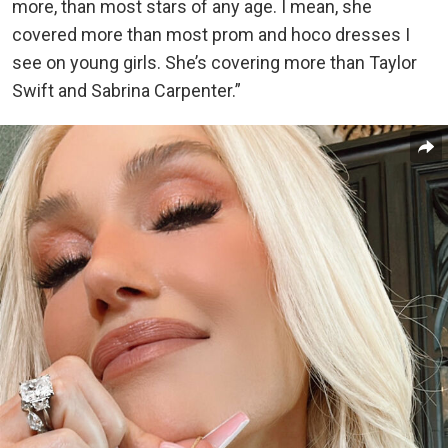
more, than most stars of any age. I mean, she
covered more than most prom and hoco dresses I
see on young girls. She’s covering more than Taylor
Swift and Sabrina Carpenter.”