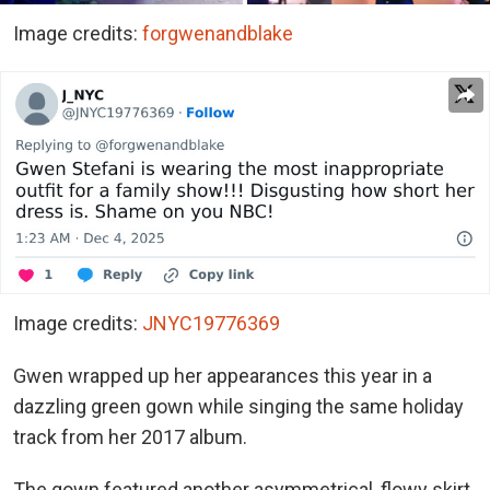
Image credits:
forgwenandblake
Image credits:
JNYC19776369
Gwen wrapped up her appearances this year in a
dazzling green gown while singing the same holiday
track from her 2017 album.
The gown featured another asymmetrical, flowy skirt