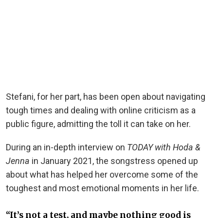
Stefani, for her part, has been open about navigating
tough times and dealing with online criticism as a
public figure, admitting the toll it can take on her.
During an in-depth interview on
TODAY with Hoda &
Jenna
in January 2021, the songstress opened up
about what has helped her overcome some of the
toughest and most emotional moments in her life.
“It’s not a test, and maybe nothing good is