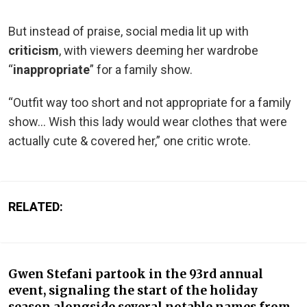
But instead of praise, social media lit up with
criticism
, with viewers deeming her wardrobe
“
inappropriate
” for a family show.
“Outfit way too short and not appropriate for a family
show… Wish this lady would wear clothes that were
actually cute & covered her,” one critic wrote.
RELATED:
Gwen Stefani partook in the 93rd annual
event, signaling the start of the holiday
season alongside several notable names from