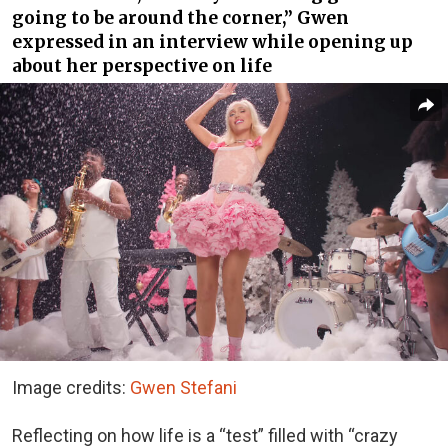
going to be around the corner,” Gwen
expressed in an interview while opening up
about her perspective on life
Image credits:
Gwen Stefani
Reflecting on how life is a “test” filled with “crazy