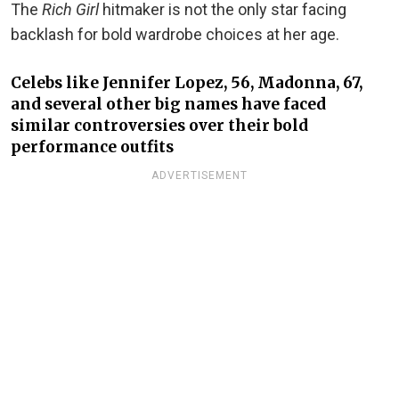
The
Rich Girl
hitmaker is not the only star facing
backlash for bold wardrobe choices at her age.
Celebs like Jennifer Lopez, 56, Madonna, 67,
and several other big names have faced
similar controversies over their bold
performance outfits
ADVERTISEMENT