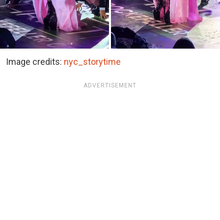
Image credits:
nyc_storytime
ADVERTISEMENT