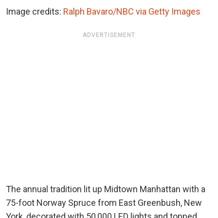
Image credits:
Ralph Bavaro/NBC via Getty Images
ADVERTISEMENT
The annual tradition lit up Midtown Manhattan with a
75-foot Norway Spruce from East Greenbush, New
York, decorated with 50,000 LED lights and topped