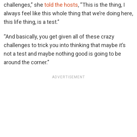
challenges,” she
told the hosts
, “This is the thing, I
always feel like this whole thing that we’re doing here,
this life thing, is a test.”
“And basically, you get given all of these crazy
challenges to trick you into thinking that maybe it’s
not a test and maybe nothing good is going to be
around the corner.”
ADVERTISEMENT