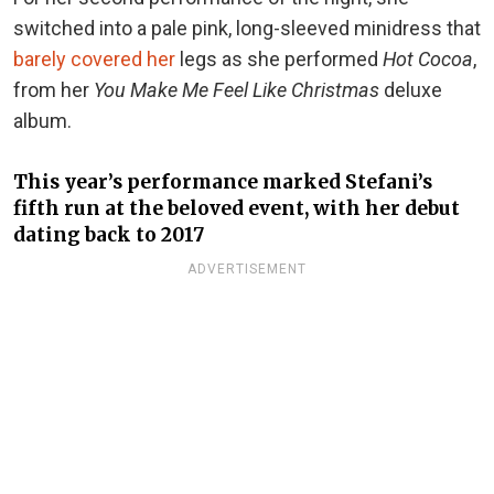
switched into a pale pink, long-sleeved minidress that
barely covered her
legs as she performed
Hot Cocoa
,
from her
You Make Me Feel Like Christmas
deluxe
album.
This year’s performance marked Stefani’s
fifth run at the beloved event, with her debut
dating back to 2017
ADVERTISEMENT