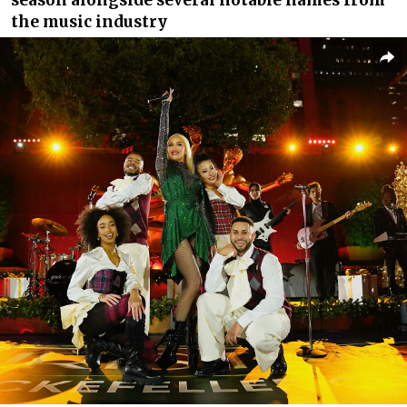
the music industry