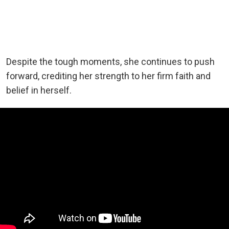
Despite the tough moments, she continues to push
forward, crediting her strength to her firm faith and
belief in herself.