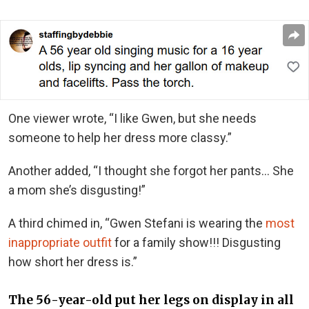
One viewer wrote, “I like Gwen, but she needs
someone to help her dress more classy.”
Another added, “I thought she forgot her pants… She
a mom she’s disgusting!”
A third chimed in, “Gwen Stefani is wearing the
most
inappropriate outfit
for a family show!!! Disgusting
how short her dress is.”
The 56-year-old put her legs on display in all