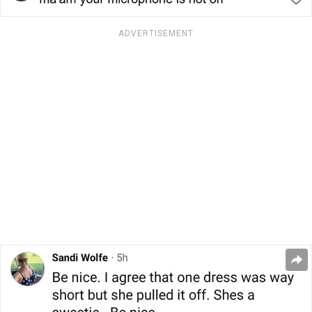
ADVERTISEMENT