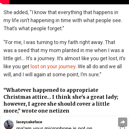
She added, “I know that everything that happens in
my life isn’t happening in time with what people see.
That’s what people forget.”
“For me, I was turning to my faith right away. That
was a seed that my mom planted in me when I was a
little girl… It’s a journey. It’s almost like you get lost, it’s
like you get
lost on your journey
. We all do and we all
will, and I will again at some point, I’m sure.”
“Whatever happened to appropriate
Christmas attire… I think she’s a great lady;
however, I agree she should cover a little
more,” wrote one netizen