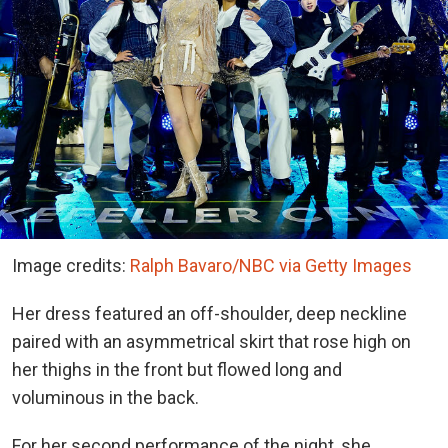
Image credits:
Ralph Bavaro/NBC via Getty Images
Her dress featured an off-shoulder, deep neckline
paired with an asymmetrical skirt that rose high on
her thighs in the front but flowed long and
voluminous in the back.
For her second performance of the night, she