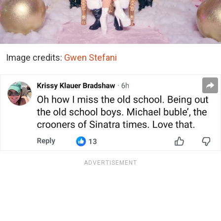
Image credits:
Gwen Stefani
ADVERTISEMENT