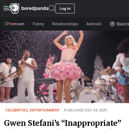
Log in
Premium
Funny
Relationships
Animals
Quizz
CELEBRITIES
,
ENTERTAINMENT
PUBLISHED DEC 04, 2025
Gwen Stefani’s “Inappropriate”