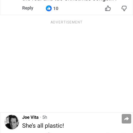
ADVERTISEMENT