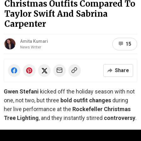
Christmas Outfits Compared To
Taylor Swift And Sabrina
Carpenter
Amita Kumari
15
News Writer
Share
Gwen Stefani
kicked off the holiday season with not
one, not two, but three
bold outfit changes
during
her live performance at the
Rockefeller Christmas
Tree Lighting
, and they instantly stirred
controversy
.