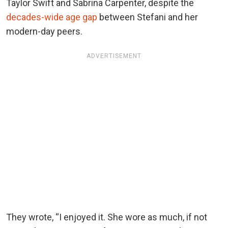
Taylor Swift and Sabrina Carpenter, despite the
decades-wide age gap
between Stefani and her
modern-day peers.
ADVERTISEMENT
They wrote, “I enjoyed it. She wore as much, if not