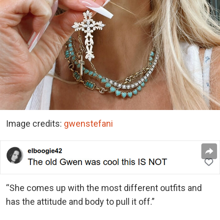
Image credits:
gwenstefani
“She comes up with the most different outfits and
has the attitude and body to pull it off.”