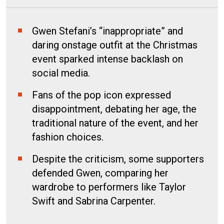
Gwen Stefani’s “inappropriate” and
daring onstage outfit at the Christmas
event sparked intense backlash on
social media.
Fans of the pop icon expressed
disappointment, debating her age, the
traditional nature of the event, and her
fashion choices.
Despite the criticism, some supporters
defended Gwen, comparing her
wardrobe to performers like Taylor
Swift and Sabrina Carpenter.