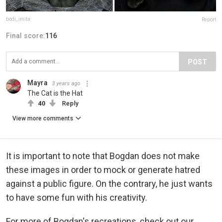
bodi_imita
Report
Final score:
116
POST
Mayra
3 years ago
The Cat is the Hat
40
Reply
View more comments
It is important to note that Bogdan does not make
these images in order to mock or generate hatred
against a public figure. On the contrary, he just wants
to have some fun with his creativity.
For more of Bogdan's recreations, check out our