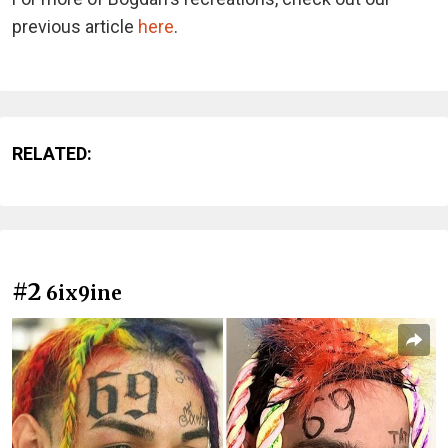
previous article
here
.
RELATED:
#2
6ix9ine