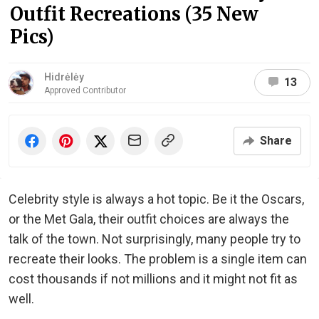
Outfit Recreations (35 New
Pics)
Hidrėlėy
13
Approved Contributor
Share
Celebrity style is always a hot topic. Be it the Oscars,
or the Met Gala, their outfit choices are always the
talk of the town. Not surprisingly, many people try to
recreate their looks. The problem is a single item can
cost thousands if not millions and it might not fit as
well.