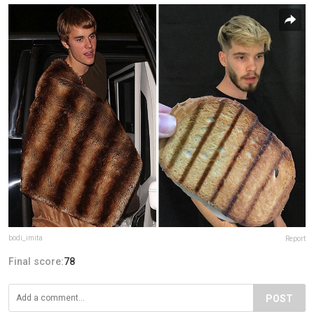
bodi_imita
Report
Final score:
78
POST