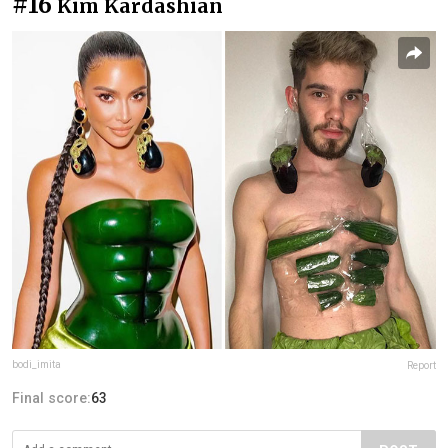
#16
Kim Kardashian
bodi_imita
Report
Final score:
63