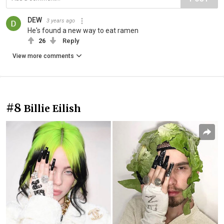
DEW
3 years ago
He's found a new way to eat ramen
26
Reply
View more comments
#8
Billie Eilish