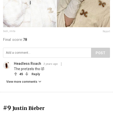
bodi_imita
Report
Final score:
78
POST
Headless Roach
3 years ago
The pretzels tho 🤣
45
Reply
View more comments
#9
Justin Bieber