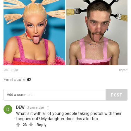
bodi_imita
Report
Final score:
82
POST
DEW
3 years ago
What is it with all of young people taking photo's with their
tongues out? My daughter does this a lot too.
23
Reply