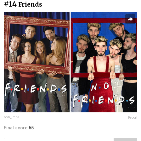
#14
Friends
bodi_imita
Report
Final score:
65