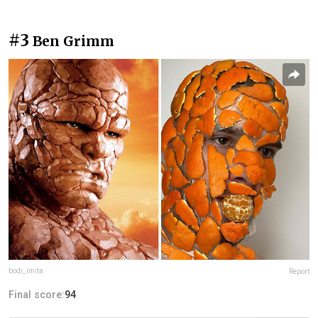
#3
Ben Grimm
bodi_imita
Report
Final score:
94