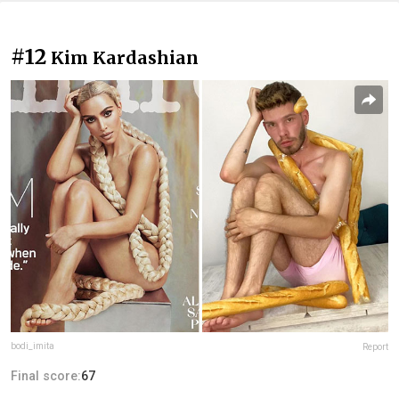
#12
Kim Kardashian
bodi_imita
Report
Final score:
67