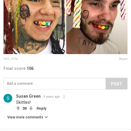
bodi_imita
Report
Final score:
106
POST
Susan Green
3 years ago
Skittles!
30
Reply
View more comments