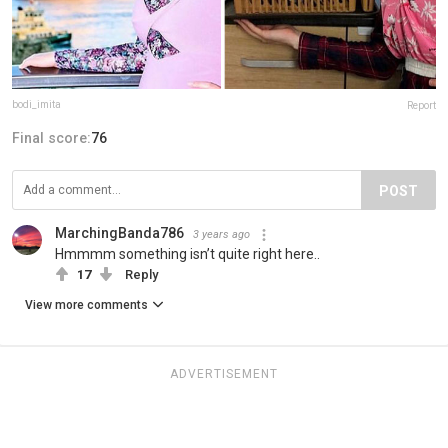
bodi_imita
Report
Final score:
76
POST
MarchingBanda786
3 years ago
Hmmmm something isn’t quite right here..
17
Reply
View more comments
ADVERTISEMENT