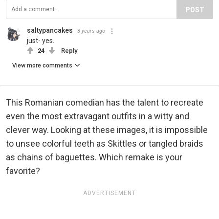
POST
saltypancakes
3 years ago
just- yes.
24
Reply
View more comments
This Romanian comedian has the talent to recreate
even the most extravagant outfits in a witty and
clever way. Looking at these images, it is impossible
to unsee colorful teeth as Skittles or tangled braids
as chains of baguettes. Which remake is your
favorite?
ADVERTISEMENT