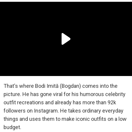
That's where Bodi Imită (Bogdan) comes into the
picture. He has gone viral for his humorous celebrity
outfit recreations and already has more than 92k
followers on Instagram. He takes ordinary everyday
things and uses them to make iconic outfits on a low
budget.