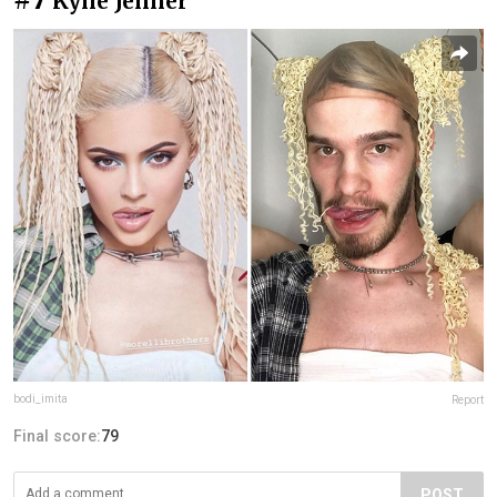
Kylie Jenner
bodi_imita
Report
Final score:
79
POST