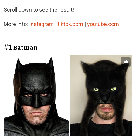
Scroll down to see the result!
More info:
Instagram
|
tiktok.com
|
youtube.com
#1
Batman