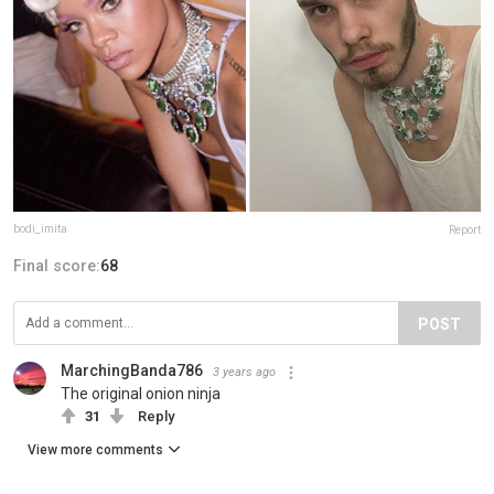
bodi_imita
Report
Final score:
68
POST
MarchingBanda786
3 years ago
The original onion ninja
31
Reply
View more comments