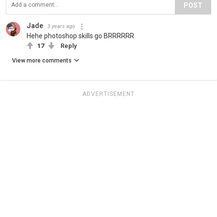
POST
Jade
3 years ago
Hehe photoshop skills go BRRRRRR
17
Reply
View more comments
ADVERTISEMENT