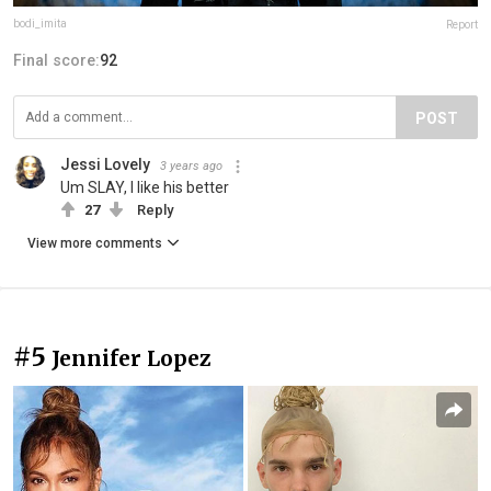
bodi_imita
Report
Final score:
92
POST
Jessi Lovely
3 years ago
Um SLAY, I like his better
27
Reply
View more comments
#5
Jennifer Lopez