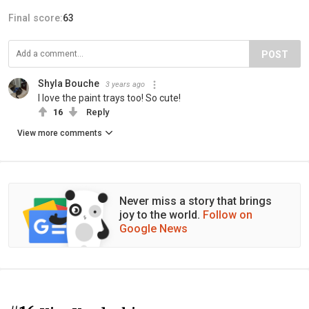
Final score:
63
POST
Shyla Bouche
3 years ago
I love the paint trays too! So cute!
16
Reply
View more comments
Never miss a story that brings
joy to the world.
Follow on
Google News