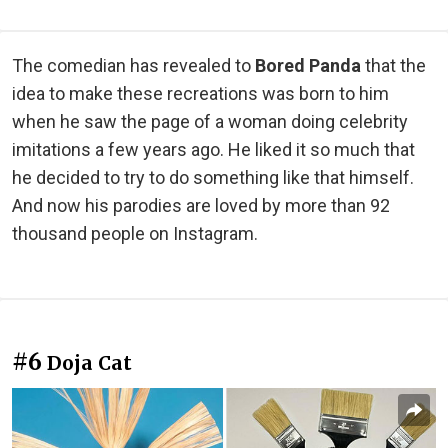
The comedian has revealed to
Bored Panda
that the
idea to make these recreations was born to him
when he saw the page of a woman doing celebrity
imitations a few years ago. He liked it so much that
he decided to try to do something like that himself.
And now his parodies are loved by more than 92
thousand people on Instagram.
#6
Doja Cat