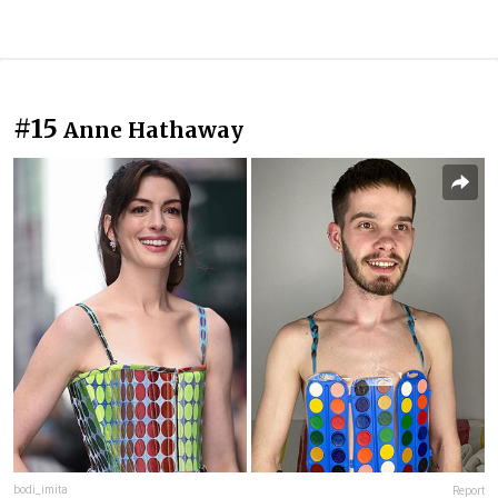
#15
Anne Hathaway
bodi_imita
Report