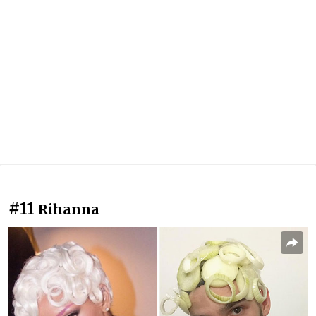
#11
Rihanna