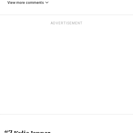
View more comments
ADVERTISEMENT
#7