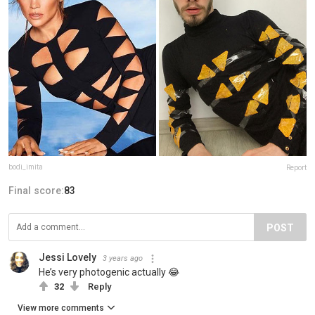
bodi_imita
Report
Final score:
83
POST
Jessi Lovely
3 years ago
He’s very photogenic actually 😂
32
Reply
View more comments