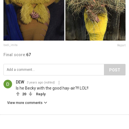
bodi_imita
Report
Final score:
67
POST
DEW
3 years ago
(edited)
Is he Becky with the good hay-air?!! LOL!!
20
Reply
View more comments