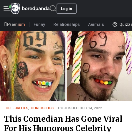
Log in
Premium
Funny
Relationships
Animals
Quizz
CELEBRITIES
,
CURIOSITIES
PUBLISHED DEC 14, 2022
This Comedian Has Gone Viral
For His Humorous Celebrity