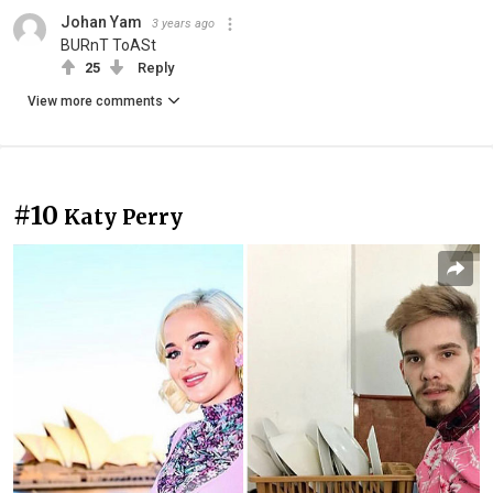
Johan Yam
3 years ago
BURnT ToASt
25
Reply
View more comments
#10
Katy Perry