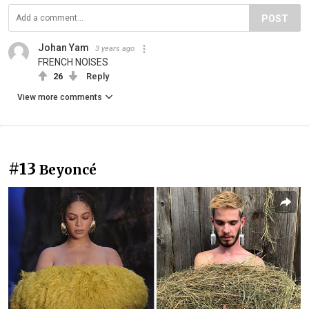
POST
Johan Yam
3 years ago
FRENCH NOISES
26
Reply
View more comments
#13
Beyoncé