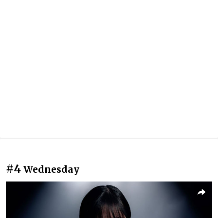
#4
Wednesday